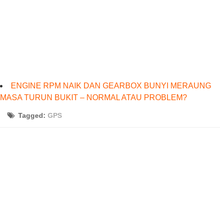
ENGINE RPM NAIK DAN GEARBOX BUNYI MERAUNG
MASA TURUN BUKIT – NORMAL ATAU PROBLEM?
Tagged:
GPS