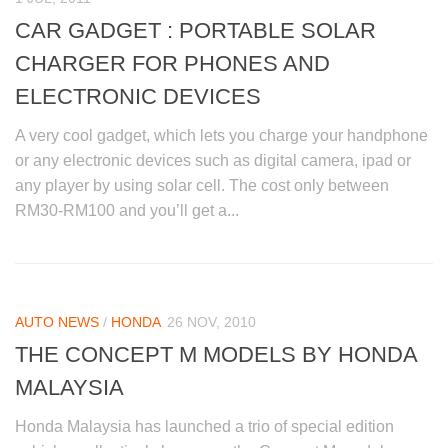
CAR GADGET : PORTABLE SOLAR
CHARGER FOR PHONES AND
ELECTRONIC DEVICES
A very cool gadget, which lets you charge your handphone
or any electronic devices such as digital camera, ipad or
any player by using solar cell. The cost only between
RM30-RM100 and you’ll get a...
AUTO NEWS
/
HONDA
26 NOV, 2010
THE CONCEPT M MODELS BY HONDA
MALAYSIA
Honda Malaysia has launched a trio of special edition