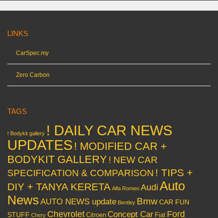
LINKS
CarSpec.my
Zero Carbon
TAGS
! DAILY CAR NEWS
! Bodykit gallery
UPDATES
! MODIFIED CAR +
BODYKIT GALLERY
! NEW CAR
! TIPS +
SPECIFICATION & COMPARISON
Auto
DIY + TANYA KERETA
Audi
Alfa Romeo
News
Bmw
AUTO NEWS update
CAR FUN
Bentley
Chevrolet
Concept Car
Ford
STUFF
Citroen
Fiat
Chery