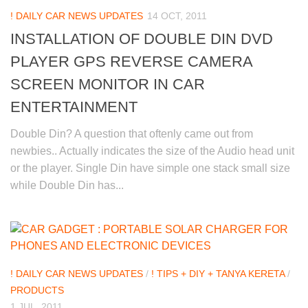
! DAILY CAR NEWS UPDATES
14 OCT, 2011
INSTALLATION OF DOUBLE DIN DVD
PLAYER GPS REVERSE CAMERA
SCREEN MONITOR IN CAR
ENTERTAINMENT
Double Din? A question that oftenly came out from
newbies.. Actually indicates the size of the Audio head unit
or the player. Single Din have simple one stack small size
while Double Din has...
! DAILY CAR NEWS UPDATES
/
! TIPS + DIY + TANYA KERETA
/
PRODUCTS
1 JUL, 2011