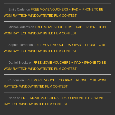
Emily Carter
on
FREE MOVIE VOUCHERS + IPAD + IPHONE TO BE
WON! RAYTECH WINDOW TINTED FILM CONTEST
Michael Adams
on
FREE MOVIE VOUCHERS + IPAD + IPHONE TO BE
WON! RAYTECH WINDOW TINTED FILM CONTEST
Sophia Turner
on
FREE MOVIE VOUCHERS + IPAD + IPHONE TO BE
WON! RAYTECH WINDOW TINTED FILM CONTEST
Daniel Brooks
on
FREE MOVIE VOUCHERS + IPAD + IPHONE TO BE
WON! RAYTECH WINDOW TINTED FILM CONTEST
Curious
on
FREE MOVIE VOUCHERS + IPAD + IPHONE TO BE WON!
RAYTECH WINDOW TINTED FILM CONTEST
Noah
on
FREE MOVIE VOUCHERS + IPAD + IPHONE TO BE WON!
RAYTECH WINDOW TINTED FILM CONTEST