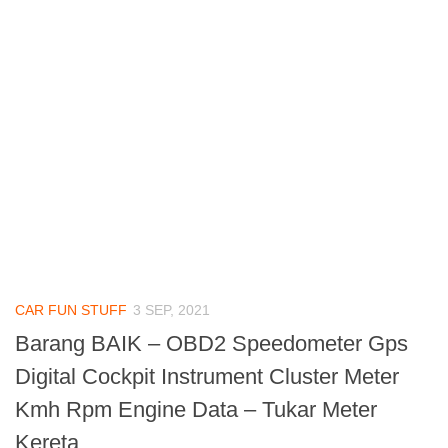
CAR FUN STUFF
3 SEP, 2021
Barang BAIK – OBD2 Speedometer Gps
Digital Cockpit Instrument Cluster Meter
Kmh Rpm Engine Data – Tukar Meter
Kereta