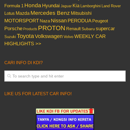
Honda
Hyundai
Kia
Formula 1
Lamborghini
Land Rover
Jaguar
Mercedes Benz
Mazda
Mitsubishi
Lotus
Nissan
PERODUA
MOTORSPORT
Peugeot
Naza
PROTON
Porsche
supercar
Renault
Subaru
Products
Toyota
Volkswagen
WEEKLY CAR
Volvo
Suzuki
HIGHLIGHTS >>
CARI INFO DI KDI?
LIKE US FOR LATEST CAR INFO!