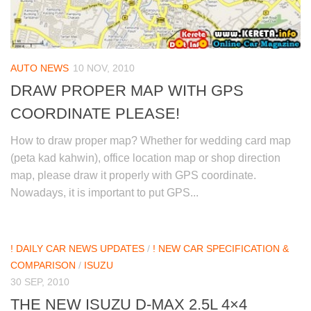
AUTO NEWS
10 NOV, 2010
DRAW PROPER MAP WITH GPS
COORDINATE PLEASE!
How to draw proper map? Whether for wedding card map
(peta kad kahwin), office location map or shop direction
map, please draw it properly with GPS coordinate.
Nowadays, it is important to put GPS...
! DAILY CAR NEWS UPDATES
/
! NEW CAR SPECIFICATION &
COMPARISON
/
ISUZU
30 SEP, 2010
THE NEW ISUZU D-MAX 2.5L 4×4