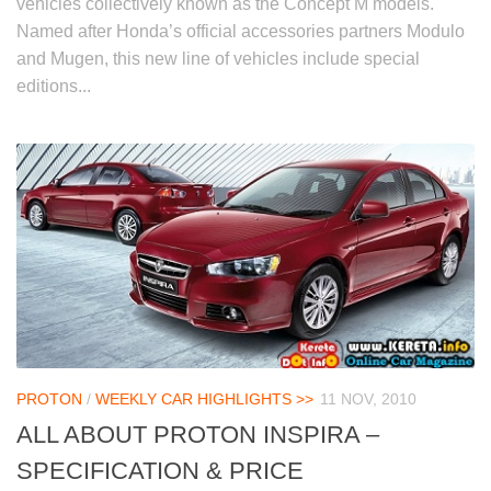
vehicles collectively known as the Concept M models.
Named after Honda’s official accessories partners Modulo
and Mugen, this new line of vehicles include special
editions...
PROTON
/
WEEKLY CAR HIGHLIGHTS >>
11 NOV, 2010
ALL ABOUT PROTON INSPIRA –
SPECIFICATION & PRICE