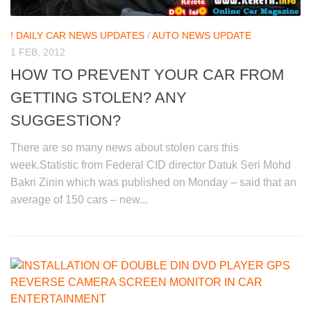
! DAILY CAR NEWS UPDATES
/
AUTO NEWS UPDATE
1 FEB, 2012
HOW TO PREVENT YOUR CAR FROM
GETTING STOLEN? ANY
SUGGESTION?
There are so many news about stolen cars this
week.Statistic from Federal CID director Datuk Seri Mohd
Bakri Zinin which was published on Monday – said that an
average of 150 cars – new...