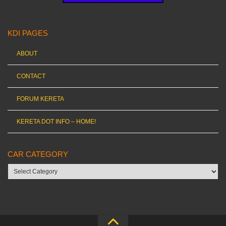
KDI PAGES
ABOUT
CONTACT
FORUM KERETA
KERETA DOT INFO – HOME!
CAR CATEGORY
Car
category