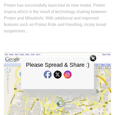
Proton has successfully launched its new model, Proton
Inspira which is the result of technology sharing between
Proton and Mitsubishi. With additional and improved
features such as Proton Ride and Handling, nicely tuned
suspension...
Please Spread & Share :)