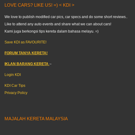
LOVE CARS? LIKE US! =) < KDI >
We love to publish modified car pics, car specs and do some short reviews..
Like to attend any auto events and share what we can about cars!
Kami juga berkongsi tips kereta dalam bahasa melayu. =)
Save KDI as FAVOURITE!
FORUM TANYA KERETA!
IKLAN BARANG KERETA
–
Login KDI
KDI Car Tips
Privacy Policy
MAJALAH KERETA MALAYSIA