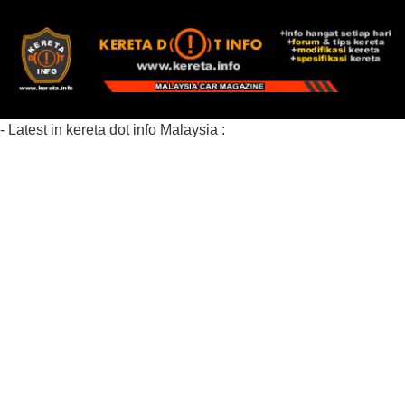
- Latest in kereta dot info Malaysia :