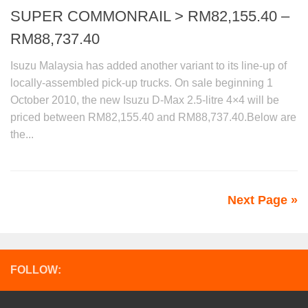
SUPER COMMONRAIL > RM82,155.40 –
RM88,737.40
Isuzu Malaysia has added another variant to its line-up of
locally-assembled pick-up trucks. On sale beginning 1
October 2010, the new Isuzu D-Max 2.5-litre 4×4 will be
priced between RM82,155.40 and RM88,737.40.Below are
the...
Next Page »
FOLLOW: