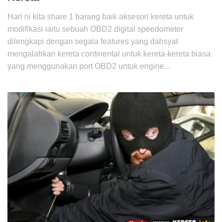
Hari ni kita share 1 barang baik aksesori kereta untuk
modifikasi iaitu sebuah OBD2 digital speedometer
dilengkapi dengan segala features yang dahsyat
mengalahkan kereta continental untuk kereta-kereta biasa
yang menggunakan port OBD2 untuk engine...