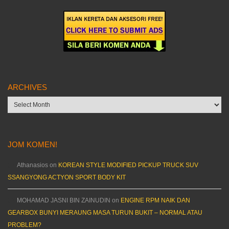
ARCHIVES
Archives
JOM KOMEN!
Athanasios
on
KOREAN STYLE MODIFIED PICKUP TRUCK SUV
SSANGYONG ACTYON SPORT BODY KIT
MOHAMAD JASNI BIN ZAINUDIN
on
ENGINE RPM NAIK DAN
GEARBOX BUNYI MERAUNG MASA TURUN BUKIT – NORMAL ATAU
PROBLEM?