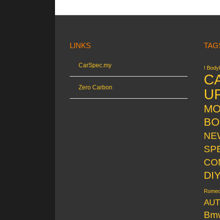
LINKS
TAG
CarSpec.my
! Bodyk
C
Zero Carbon
U
MO
BO
NE
SP
CO
DI
Rome
AUT
Bm