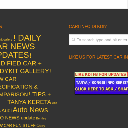
S
CARI INFO DI KDI?
! DAILY
it gallery
AR NEWS
PDATES
!
LIKE US FOR LATEST CAR I
DIFIED CAR +
DYKIT GALLERY
!
W CAR
ECIFICATION &
! TIPS +
MPARISON
Y + TANYA KERETA
Alfa
Auto News
Audi
o
O NEWS update
Bentley
w
CAR FUN STUFF
Chery