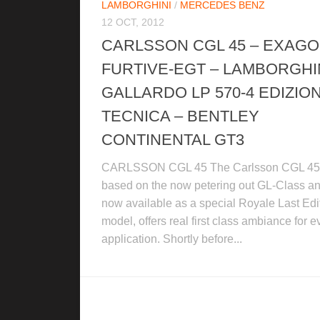
LAMBORGHINI
/
MERCEDES BENZ
12 OCT, 2012
CARLSSON CGL 45 – EXAG
FURTIVE-EGT – LAMBORGHI
GALLARDO LP 570-4 EDIZIO
TECNICA – BENTLEY
CONTINENTAL GT3
CARLSSON CGL 45 The Carlsson CGL 45
based on the now petering out GL-Class a
now available as a special Royale Last Edi
model, offers real first class ambiance for e
application. Shortly before...