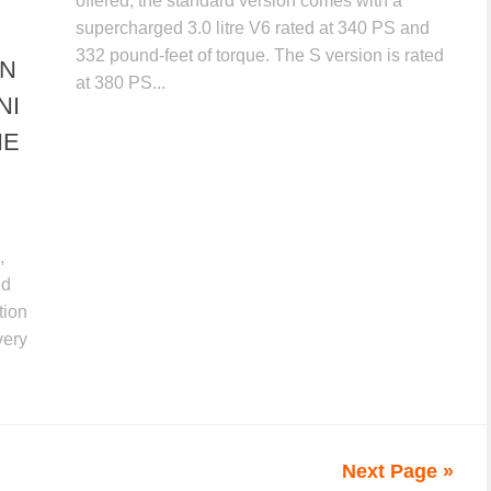
offered, the standard version comes with a
supercharged 3.0 litre V6 rated at 340 PS and
332 pound-feet of torque. The S version is rated
ON
at 380 PS...
NI
NE
,
nd
tion
very
Next Page »