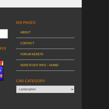
KDI PAGES
ABOUT
CONTACT
NFO!
FORUM KERETA
KERETA DOT INFO – HOME!
CAR CATEGORY
Car
category