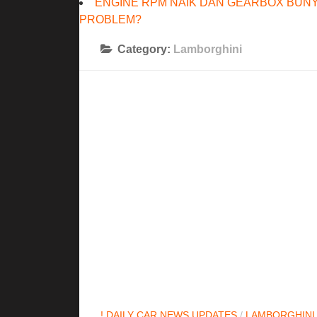
ENGINE RPM NAIK DAN GEARBOX BUNY
PROBLEM?
Category:
Lamborghini
! DAILY CAR NEWS UPDATES
/
LAMBORGHINI