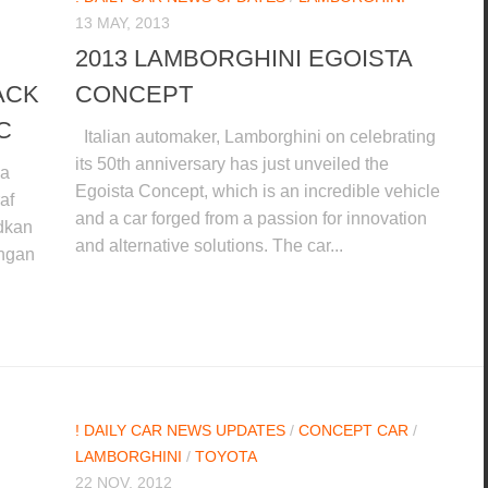
13 MAY, 2013
2013 LAMBORGHINI EGOISTA
ACK
CONCEPT
C
Italian automaker, Lamborghini on celebrating
its 50th anniversary has just unveiled the
da
Egoista Concept, which is an incredible vehicle
af
and a car forged from a passion for innovation
dkan
and alternative solutions. The car...
engan
! DAILY CAR NEWS UPDATES
/
CONCEPT CAR
/
LAMBORGHINI
/
TOYOTA
22 NOV, 2012