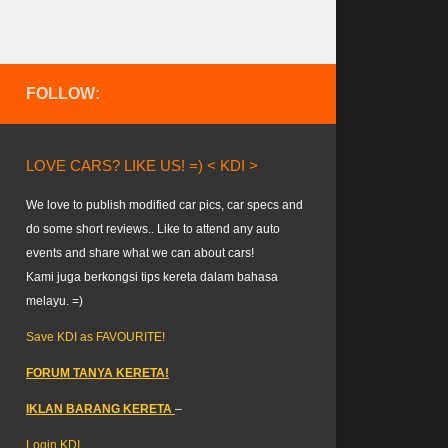
FOLLOW:
LOVE CARS? LIKE US! =) < KDI >
We love to publish modified car pics, car specs and
do some short reviews.. Like to attend any auto
events and share what we can about cars!
Kami juga berkongsi tips kereta dalam bahasa
melayu. =)
Save KDI as FAVOURITE!
FORUM TANYA KERETA!
IKLAN BARANG KERETA
–
Login KDI