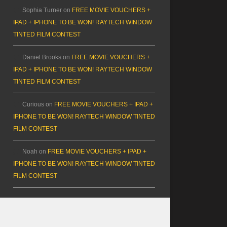
Sophia Turner
on
FREE MOVIE VOUCHERS +
IPAD + IPHONE TO BE WON! RAYTECH WINDOW
TINTED FILM CONTEST
Daniel Brooks
on
FREE MOVIE VOUCHERS +
IPAD + IPHONE TO BE WON! RAYTECH WINDOW
TINTED FILM CONTEST
Curious
on
FREE MOVIE VOUCHERS + IPAD +
IPHONE TO BE WON! RAYTECH WINDOW TINTED
FILM CONTEST
Noah
on
FREE MOVIE VOUCHERS + IPAD +
IPHONE TO BE WON! RAYTECH WINDOW TINTED
FILM CONTEST