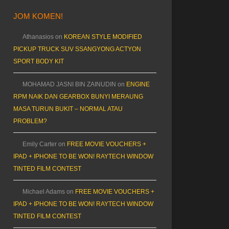
JOM KOMEN!
Athanasios
on
KOREAN STYLE MODIFIED
PICKUP TRUCK SUV SSANGYONG ACTYON
SPORT BODY KIT
MOHAMAD JASNI BIN ZAINUDIN
on
ENGINE
RPM NAIK DAN GEARBOX BUNYI MERAUNG
MASA TURUN BUKIT – NORMAL ATAU
PROBLEM?
Emily Carter
on
FREE MOVIE VOUCHERS +
IPAD + IPHONE TO BE WON! RAYTECH WINDOW
TINTED FILM CONTEST
Michael Adams
on
FREE MOVIE VOUCHERS +
IPAD + IPHONE TO BE WON! RAYTECH WINDOW
TINTED FILM CONTEST