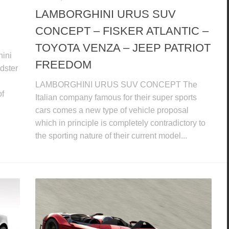
LAMBORGHINI URUS SUV
CONCEPT – FISKER ATLANTIC –
TOYOTA VENZA – JEEP PATRIOT
hini
FREEDOM
dster
LAMBORGHINI URUS SUV CONCEPT The
of
Italian company famous for their super sports
cars comes a new type of vehicle proposal
which in principle is completely contradictory to
the sporting nature of their current model...