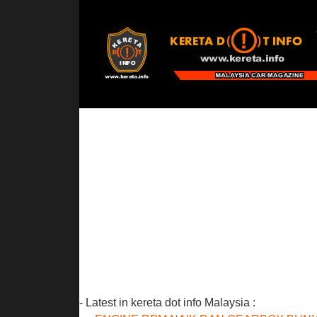
- Latest in kereta dot info Malaysia :