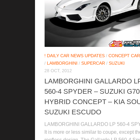
! DAILY CAR NEWS UPDATES
/
CONCEPT CAR
/
LAMBORGHINI
/
SUPERCAR
/
SUZUKI
28 OCT, 2012
LAMBORGHINI GALLARDO L
560-4 SPYDER – SUZUKI G70
HYBRID CONCEPT – KIA SOU
SUZUKI ESCUDO
LAMBORGHINI GALLARDO LP 560-4 S
It is more or less similar to coupe, except th
roofless design. The Gallardo LP 560-4 Sp