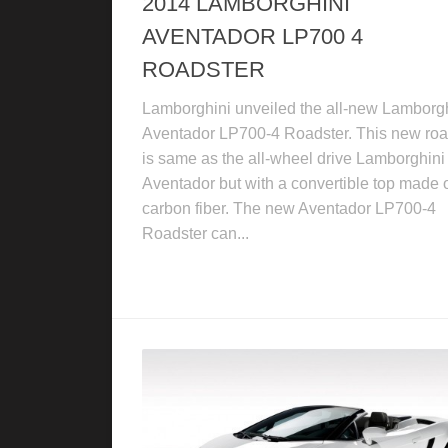
2014 LAMBORGHINI
AVENTADOR LP700 4
ROADSTER
Lamborghini unveiled the all-new Lamborg
Aventador LP700-4 Roadster. This new roa
is same as the all-wheel drive Lamborghini
Aventador but with a convertible top made 
carbon fiber. The new Aventador LP700-4
Roadster can...