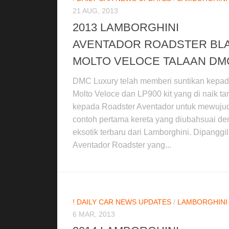
21 AUG, 2013
2013 LAMBORGHINI
AVENTADOR ROADSTER BL
MOLTO VELOCE TALAAN DM
DMC Luxury telah memberi suntikan kepa
Molto Veloce dan LP900 kit yang di naik tar
kepada Roadster Aventador untuk mewuju
contoh pertama kereta yang diubahsuai d
eksotik terbaru dari Lamborghini. Dipanggil
Aventador Roadster yang...
! DAILY CAR NEWS UPDATES
/
LAMBORGHINI
6 MAR, 2013