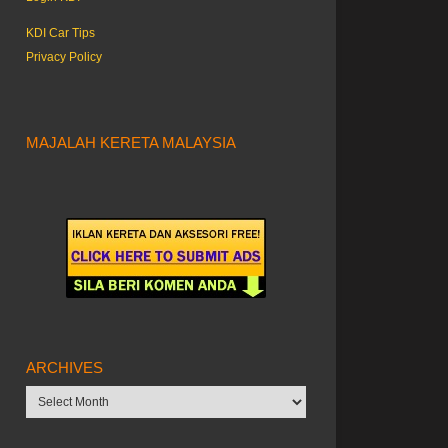
KDI Car Tips
Privacy Policy
MAJALAH KERETA MALAYSIA
ARCHIVES
Archives