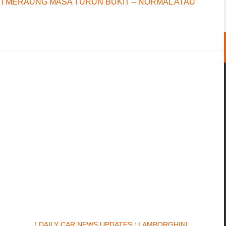
I MERAUNG MASA TURUN BUKIT – NORMAL ATAU
! DAILY CAR NEWS UPDATES
/
LAMBORGHINI