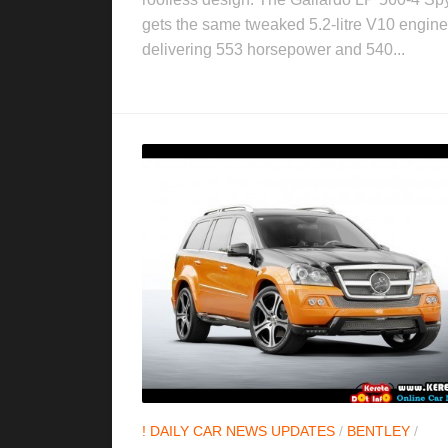
gets the same tweaked 5.2-litre V10 engine
delivering 553 horsepower and 540...
! DAILY CAR NEWS UPDATES
/
BENTLEY
/