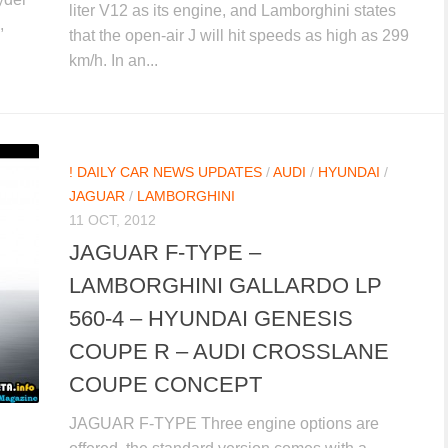
liter V12 as its engine, and Lamborghini states
,
that the open-air J will hit speeds as high as 299
km/h. In an...
! DAILY CAR NEWS UPDATES
/
AUDI
/
HYUNDAI
/
JAGUAR
/
LAMBORGHINI
11 OCT, 2012
JAGUAR F-TYPE –
LAMBORGHINI GALLARDO LP
560-4 – HYUNDAI GENESIS
COUPE R – AUDI CROSSLANE
COUPE CONCEPT
JAGUAR F-TYPE Three engine options are