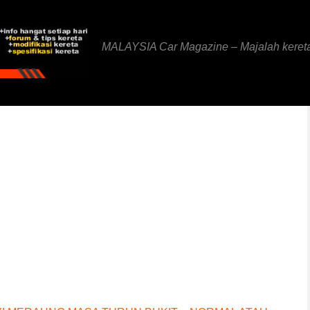
MALAYSIA Car Magazine – Majalah keret