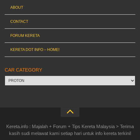
ABOUT
CONTACT
FORUM KERETA
KERETA DOT INFO – HOME!
CAR CATEGORY
Car
category
Kereta.info : Majalah + Forum + Tips Kereta Malaysia > Terima
kasih sudi melawat kami setiap hari untuk info kereta terkini!