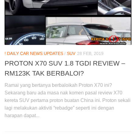
! DAILY CAR NEWS UPDATES
/
SUV
28 FEB, 2019
PROTON X70 SUV 1.8 TGDI REVIEW –
RM123K TAK BERBALOI?
Ramai yang bertanya berbaloikah Proton X70 ini?
Sekarang baru ada masa nak komen pasal review X70
kereta SUV pertama proton buatan China ini. Proton sekali
lagi melakukan aktiviti “rebadge” seperti ini dengan
harapan dapat...