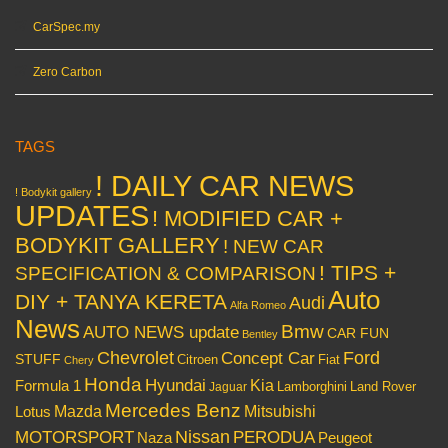
CarSpec.my
Zero Carbon
TAGS
! DAILY CAR NEWS
! Bodykit gallery
UPDATES
! MODIFIED CAR +
BODYKIT GALLERY
! NEW CAR
! TIPS +
SPECIFICATION & COMPARISON
Auto
DIY + TANYA KERETA
Audi
Alfa Romeo
News
Bmw
AUTO NEWS update
CAR FUN
Bentley
Chevrolet
Concept Car
Ford
STUFF
Citroen
Fiat
Chery
Honda
Hyundai
Kia
Formula 1
Lamborghini
Land Rover
Jaguar
Mercedes Benz
Mazda
Mitsubishi
Lotus
Nissan
PERODUA
MOTORSPORT
Peugeot
Naza