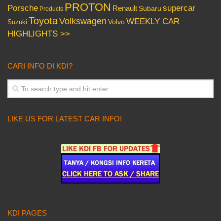
PROTON
Porsche
supercar
Renault
Subaru
Products
Toyota
Volkswagen
WEEKLY CAR
Volvo
Suzuki
HIGHLIGHTS >>
CARI INFO DI KDI?
LIKE US FOR LATEST CAR INFO!
KDI PAGES