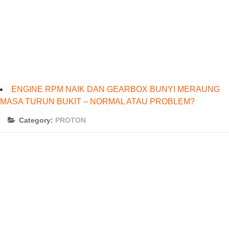
ENGINE RPM NAIK DAN GEARBOX BUNYI MERAUNG
MASA TURUN BUKIT – NORMAL ATAU PROBLEM?
Category:
PROTON