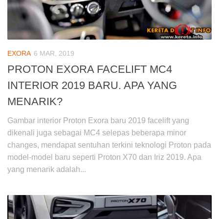
EXORA
6 MAR, 2019
PROTON EXORA FACELIFT MC4
INTERIOR 2019 BARU. APA YANG
MENARIK?
Gambar interior Proton Exora baru 2019 facelift yang
dikenali juga sebagai MC4 selepas beberapa minor
changes, mendapat sentuhan terkini teknologi Proton pada
model-model baru seperti Proton X70 dan Iriz 2019. Apa
yang menarik adalah...