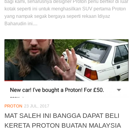
bagi kami, seharusnya designer Proton perlu berfikir di luar
kotak seperti ini untuk menghasilkan SUV pertama Proton
yang nampak segak bergaya seperti rekaan Idiyaz
Baharudin ini....
PROTON
23 JUL, 2017
MAT SALEH INI BANGGA DAPAT BELI
KERETA PROTON BUATAN MALAYSIA