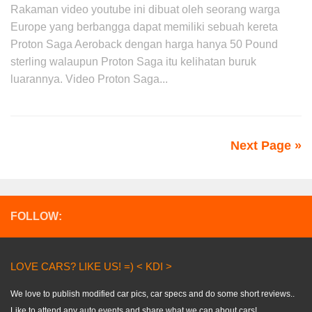
Rakaman video youtube ini dibuat oleh seorang warga
Europe yang berbangga dapat memiliki sebuah kereta
Proton Saga Aeroback dengan harga hanya 50 Pound
sterling walaupun Proton Saga itu kelihatan buruk
luarannya. Video Proton Saga...
Next Page »
FOLLOW:
LOVE CARS? LIKE US! =) < KDI >
We love to publish modified car pics, car specs and do some short reviews..
Like to attend any auto events and share what we can about cars!