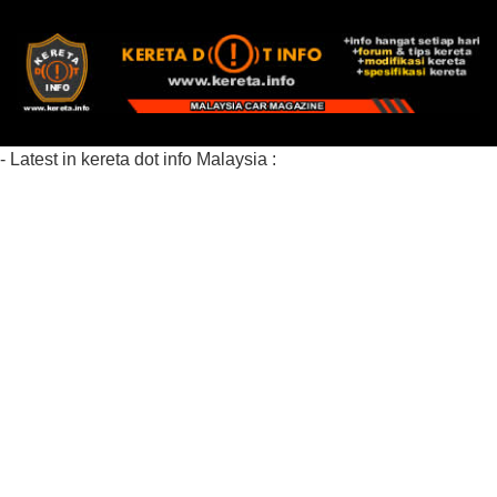
- Latest in kereta dot info Malaysia :