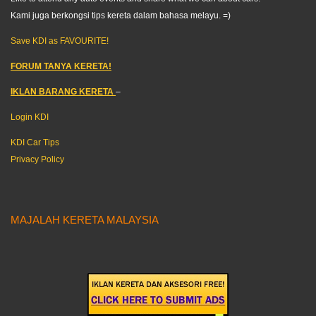
Kami juga berkongsi tips kereta dalam bahasa melayu. =)
Save KDI as FAVOURITE!
FORUM TANYA KERETA!
IKLAN BARANG KERETA
–
Login KDI
KDI Car Tips
Privacy Policy
MAJALAH KERETA MALAYSIA