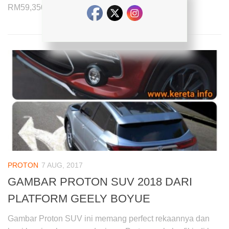
RM59,350 with the monthly installment payment...
PROTON
7 AUG, 2017
GAMBAR PROTON SUV 2018 DARI
PLATFORM GEELY BOYUE
Gambar Proton SUV ini memang perfect rekaannya dan