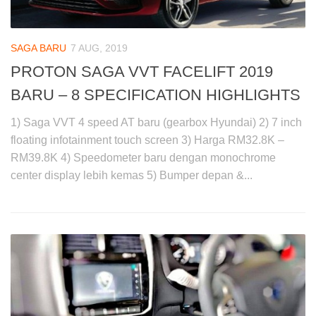
SAGA BARU
7 AUG, 2019
PROTON SAGA VVT FACELIFT 2019
BARU – 8 SPECIFICATION HIGHLIGHTS
1) Saga VVT 4 speed AT baru (gearbox Hyundai) 2) 7 inch
floating infotainment touch screen 3) Harga RM32.8K –
RM39.8K 4) Speedometer baru dengan monochrome
center display lebih kemas 5) Bumper depan &...