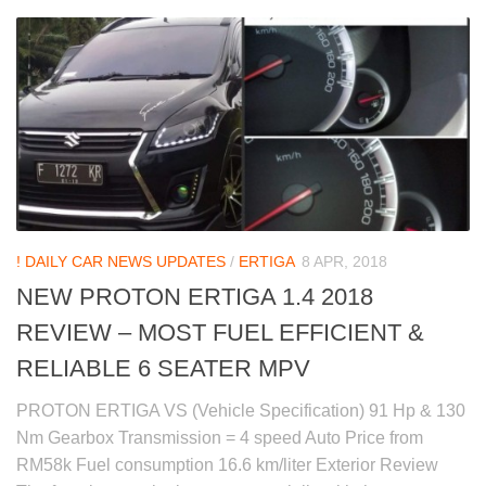
! DAILY CAR NEWS UPDATES
/
ERTIGA
8 APR, 2018
NEW PROTON ERTIGA 1.4 2018
REVIEW – MOST FUEL EFFICIENT &
RELIABLE 6 SEATER MPV
PROTON ERTIGA VS (Vehicle Specification) 91 Hp & 130
Nm Gearbox Transmission = 4 speed Auto Price from
RM58k Fuel consumption 16.6 km/liter Exterior Review