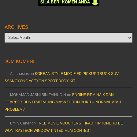
ARCHIVES
Archives
JOM KOMEN!
Athanasios
on
KOREAN STYLE MODIFIED PICKUP TRUCK SUV
SSANGYONG ACTYON SPORT BODY KIT
MOHAMAD JASNI BIN ZAINUDIN
on
ENGINE RPM NAIK DAN
GEARBOX BUNYI MERAUNG MASA TURUN BUKIT – NORMAL ATAU
PROBLEM?
Emily Carter
on
FREE MOVIE VOUCHERS + IPAD + IPHONE TO BE
WON! RAYTECH WINDOW TINTED FILM CONTEST