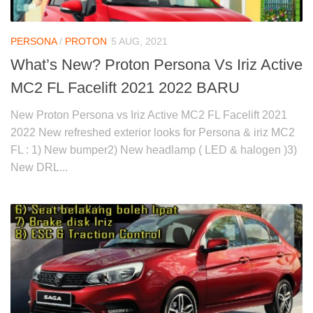
PERSONA
/
PROTON
5 AUG, 2021
What’s New? Proton Persona Vs Iriz Active
MC2 FL Facelift 2021 2022 BARU
New Proton Persona vs Iriz Active MC2 FL Facelift 2021
2022 New refreshed exterior looks for Persona & iriz MC2
FL : 1) New bumper2) New headlamp ( LED & halogen )3)
New DRL...