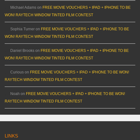
Michael Adams
on
FREE MOVIE VOUCHERS + IPAD + IPHONE TO BE
WON! RAYTECH WINDOW TINTED FILM CONTEST
Sophia Turner
on
FREE MOVIE VOUCHERS + IPAD + IPHONE TO BE
WON! RAYTECH WINDOW TINTED FILM CONTEST
Daniel Brooks
on
FREE MOVIE VOUCHERS + IPAD + IPHONE TO BE
WON! RAYTECH WINDOW TINTED FILM CONTEST
Curious
on
FREE MOVIE VOUCHERS + IPAD + IPHONE TO BE WON!
RAYTECH WINDOW TINTED FILM CONTEST
Noah
on
FREE MOVIE VOUCHERS + IPAD + IPHONE TO BE WON!
RAYTECH WINDOW TINTED FILM CONTEST
LINKS