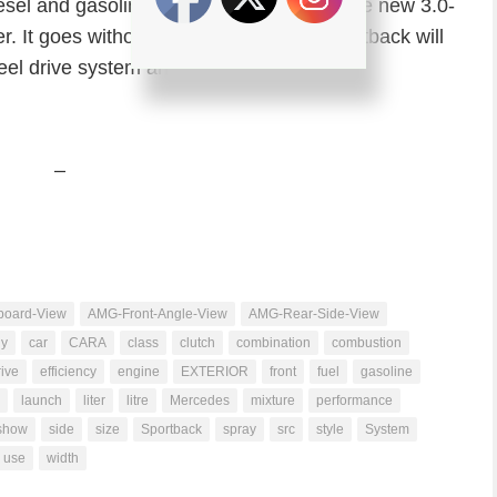
diesel and gasoline V6 engines including the new 3.0-
. It goes without saying that the A7 Sportback will
eel drive system and S-tronic dual clutch
–
oard-View
AMG-Front-Angle-View
AMG-Rear-Side-View
dy
car
CARA
class
clutch
combination
combustion
ive
efficiency
engine
EXTERIOR
front
fuel
gasoline
launch
liter
litre
Mercedes
mixture
performance
show
side
size
Sportback
spray
src
style
System
use
width