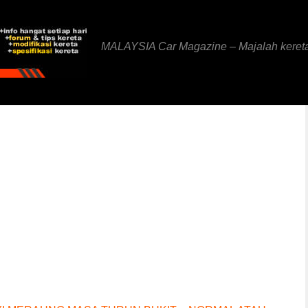
MALAYSIA Car Magazine – Majalah keret