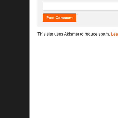
This site uses Akismet to reduce spam.
Lea