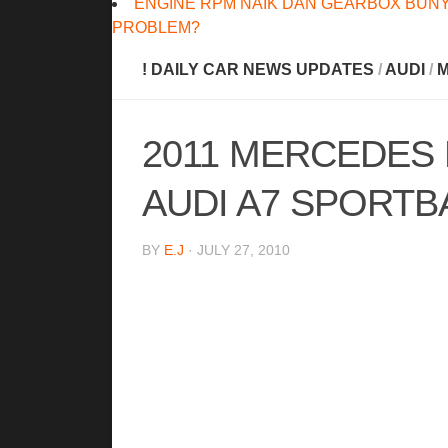
ENGINE RPM NAIK DAN GEARBOX BUNY
PROBLEM?
! DAILY CAR NEWS UPDATES
/
AUDI
/
M
2011 MERCEDES 
AUDI A7 SPORTB
BY
E.J
· JULY 27, 2010