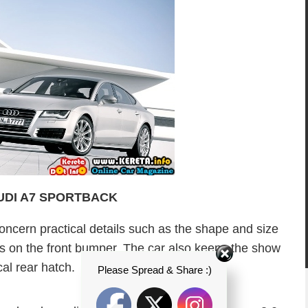
AUDI A7 SPORTBACK
oncern practical details such as the shape and size
lets on the front bumper. The car also keeps the show
cal rear hatch.
Please Spread & Share :)