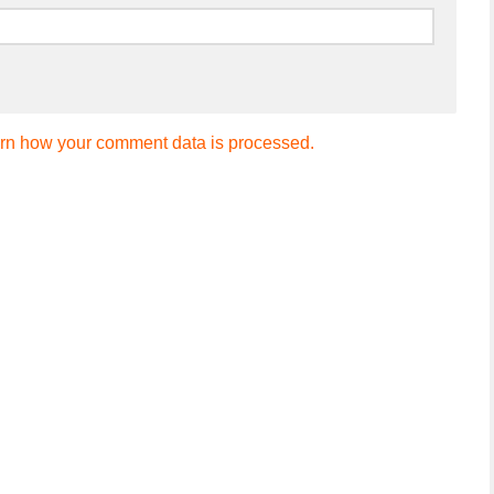
rn how your comment data is processed.