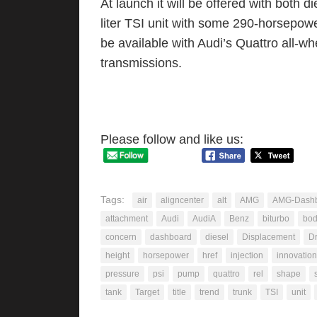
At launch it will be offered with both 
liter TSI unit with some 290-horsepower
be available with Audi’s Quattro all-wh
transmissions.
Please follow and like us:
Tags:
air
aligncenter
alt
AMG
AMG-Dashb
attachment
Audi
AudiA
Benz
biturbo
bo
concern
dashboard
diesel
Displacement
Dr
height
horsepower
href
injection
innovation
pressure
psi
pump
quattro
rel
shape
tank
Target
title
trend
trunk
TSI
unit