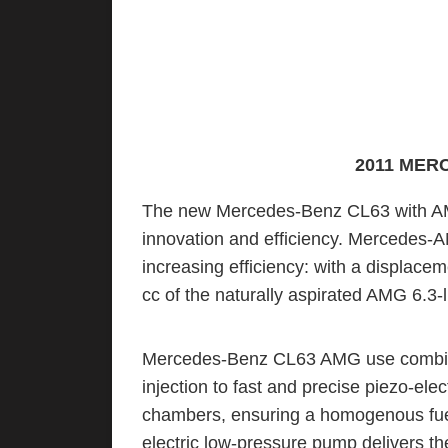
2011 MER
The new Mercedes-Benz CL63 with AMG
innovation and efficiency. Mercedes-A
increasing efficiency: with a displacem
cc of the naturally aspirated AMG 6.3-l
Mercedes-Benz CL63 AMG use combinat
injection to fast and precise piezo-elec
chambers, ensuring a homogenous fuel/
electric low-pressure pump delivers th