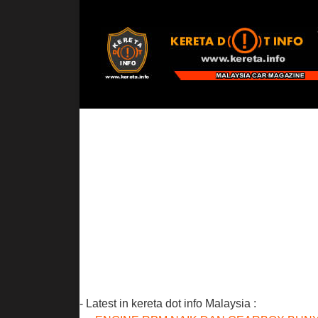
- Latest in kereta dot info Malaysia :