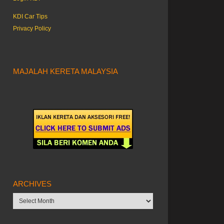
KDI Car Tips
Privacy Policy
MAJALAH KERETA MALAYSIA
ARCHIVES
Archives