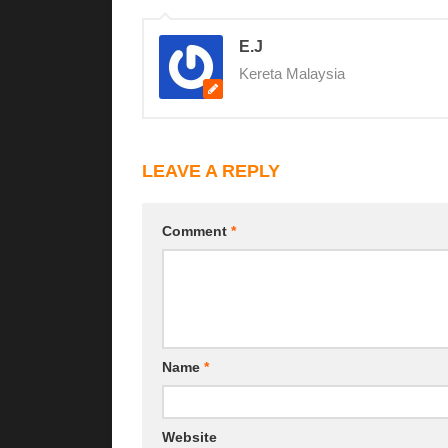
E.J
Kereta Malaysia
LEAVE A REPLY
Comment
*
Name
*
Website