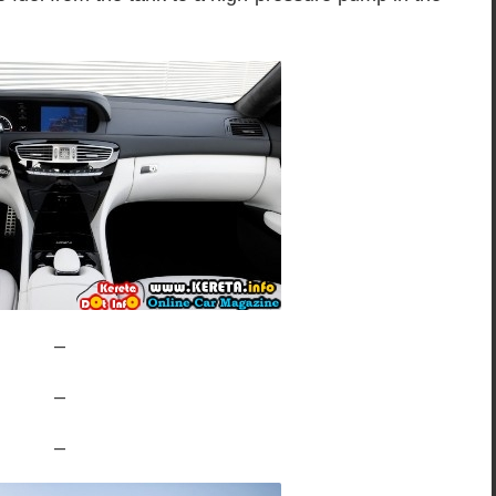
–
–
–