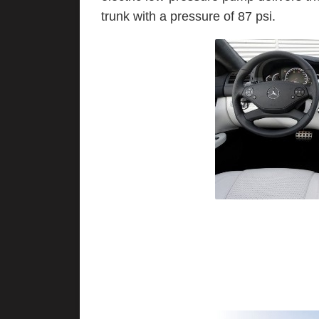
trunk with a pressure of 87 psi.