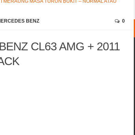
I MERAUNG MASA TURUN BUKIT – NORMAL ATAU
ERCEDES BENZ
0
BENZ CL63 AMG + 2011
ACK