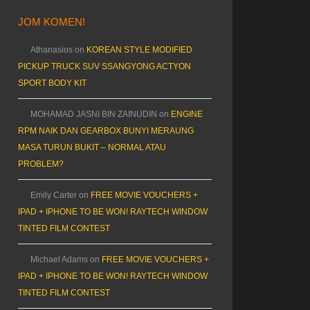
JOM KOMEN!
Athanasios
on
KOREAN STYLE MODIFIED
PICKUP TRUCK SUV SSANGYONG ACTYON
SPORT BODY KIT
MOHAMAD JASNI BIN ZAINUDIN
on
ENGINE
RPM NAIK DAN GEARBOX BUNYI MERAUNG
MASA TURUN BUKIT – NORMAL ATAU
PROBLEM?
Emily Carter
on
FREE MOVIE VOUCHERS +
IPAD + IPHONE TO BE WON! RAYTECH WINDOW
TINTED FILM CONTEST
Michael Adams
on
FREE MOVIE VOUCHERS +
IPAD + IPHONE TO BE WON! RAYTECH WINDOW
TINTED FILM CONTEST