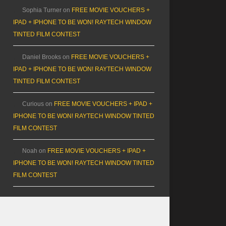
Sophia Turner
on
FREE MOVIE VOUCHERS +
IPAD + IPHONE TO BE WON! RAYTECH WINDOW
TINTED FILM CONTEST
Daniel Brooks
on
FREE MOVIE VOUCHERS +
IPAD + IPHONE TO BE WON! RAYTECH WINDOW
TINTED FILM CONTEST
Curious
on
FREE MOVIE VOUCHERS + IPAD +
IPHONE TO BE WON! RAYTECH WINDOW TINTED
FILM CONTEST
Noah
on
FREE MOVIE VOUCHERS + IPAD +
IPHONE TO BE WON! RAYTECH WINDOW TINTED
FILM CONTEST