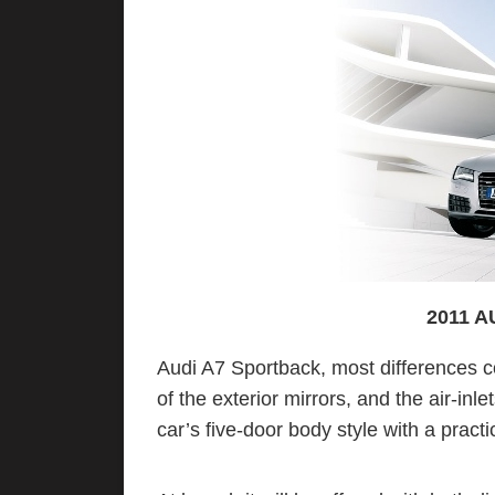
2011 
Audi A7 Sportback, most differences c
of the exterior mirrors, and the air-in
car’s five-door body style with a practi