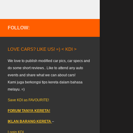
FOLLOW:
LOVE CARS? LIKE US! =) < KDI >
We love to publish modified car pics, car specs and
do some short reviews.. Like to attend any auto
events and share what we can about cars!
Kami juga berkongsi tips kereta dalam bahasa
melayu. =)
Save KDI as FAVOURITE!
FORUM TANYA KERETA!
IKLAN BARANG KERETA
–
Login KDI