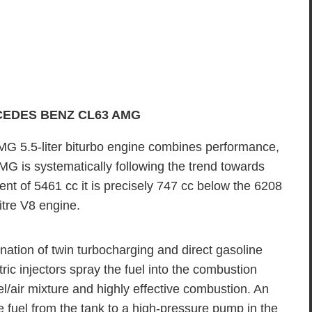
CEDES BENZ CL63 AMG
 5.5-liter biturbo engine combines performance,
MG is systematically following the trend towards
ent of 5461 cc it is precisely 747 cc below the 6208
itre V8 engine.
ion of twin turbocharging and direct gasoline
tric injectors spray the fuel into the combustion
air mixture and highly effective combustion. An
e fuel from the tank to a high-pressure pump in the