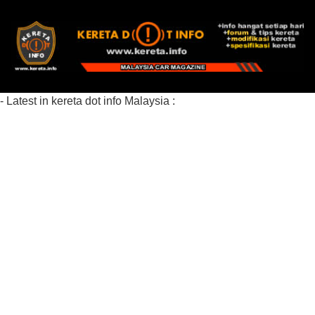
- Latest in kereta dot info Malaysia :