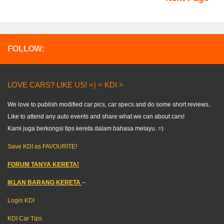
FOLLOW:
LOVE CARS? LIKE US! =) < KDI >
We love to publish modified car pics, car specs and do some short reviews..
Like to attend any auto events and share what we can about cars!
Kami juga berkongsi tips kereta dalam bahasa melayu. =)
Save KDI as FAVOURITE!
FORUM TANYA KERETA!
IKLAN BARANG KERETA
–
Login KDI
KDI Car Tips