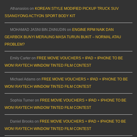
Athanasios
on
KOREAN STYLE MODIFIED PICKUP TRUCK SUV
SSANGYONG ACTYON SPORT BODY KIT
MOHAMAD JASNI BIN ZAINUDIN
on
ENGINE RPM NAIK DAN
GEARBOX BUNYI MERAUNG MASA TURUN BUKIT – NORMAL ATAU
PROBLEM?
Emily Carter
on
FREE MOVIE VOUCHERS + IPAD + IPHONE TO BE
WON! RAYTECH WINDOW TINTED FILM CONTEST
Michael Adams
on
FREE MOVIE VOUCHERS + IPAD + IPHONE TO BE
WON! RAYTECH WINDOW TINTED FILM CONTEST
Sophia Turner
on
FREE MOVIE VOUCHERS + IPAD + IPHONE TO BE
WON! RAYTECH WINDOW TINTED FILM CONTEST
Daniel Brooks
on
FREE MOVIE VOUCHERS + IPAD + IPHONE TO BE
WON! RAYTECH WINDOW TINTED FILM CONTEST