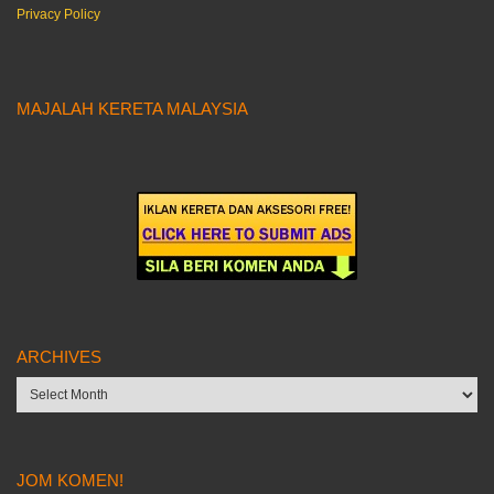
Privacy Policy
MAJALAH KERETA MALAYSIA
ARCHIVES
Archives
JOM KOMEN!