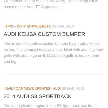
Worthersee tour in Austria this week. The concept car is
based on the Audi TT S quattro....
! TIPS + DIY + TANYA KERETA
25 MAR, 2013
AUDI KELISA CUSTOM BUMPER
This is one of creative custom bumper by perodua kelisa
owner. The compact malaysian car fitted with audi big front
grille with audi logo on it. Maybe the grille is too extreme
and big...
! DAILY CAR NEWS UPDATES
/
AUDI
25 MAR, 2013
2014 AUDI S3 SPORTBACK
The four-cylinder engine in the S3 Sportback has been