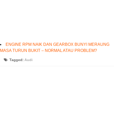
ENGINE RPM NAIK DAN GEARBOX BUNYI MERAUNG
MASA TURUN BUKIT – NORMAL ATAU PROBLEM?
Tagged:
Audi