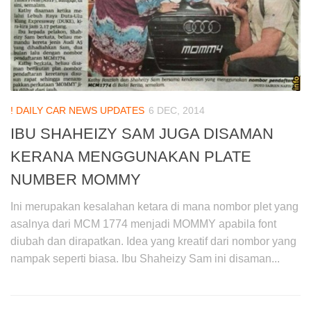
! DAILY CAR NEWS UPDATES
6 DEC, 2014
IBU SHAHEIZY SAM JUGA DISAMAN
KERANA MENGGUNAKAN PLATE
NUMBER MOMMY
Ini merupakan kesalahan ketara di mana nombor plet yang
asalnya dari MCM 1774 menjadi MOMMY apabila font
diubah dan dirapatkan. Idea yang kreatif dari nombor yang
nampak seperti biasa. Ibu Shaheizy Sam ini disaman...