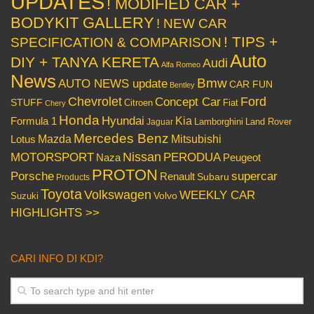
UPDATES
! MODIFIED CAR +
BODYKIT GALLERY
! NEW CAR
! TIPS +
SPECIFICATION & COMPARISON
Auto
DIY + TANYA KERETA
Audi
Alfa Romeo
News
Bmw
AUTO NEWS update
CAR FUN
Bentley
Chevrolet
Concept Car
Ford
STUFF
Citroen
Fiat
Chery
Honda
Hyundai
Kia
Formula 1
Lamborghini
Land Rover
Jaguar
Mercedes Benz
Mazda
Mitsubishi
Lotus
Nissan
PERODUA
MOTORSPORT
Peugeot
Naza
PROTON
Porsche
supercar
Renault
Subaru
Products
Toyota
Volkswagen
WEEKLY CAR
Volvo
Suzuki
HIGHLIGHTS >>
CARI INFO DI KDI?