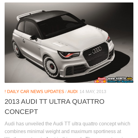
! DAILY CAR NEWS UPDATES
/
AUDI
14 MAY, 2013
2013 AUDI TT ULTRA QUATTRO
CONCEPT
Audi has unveiled the Audi TT ultra quattro concept which
combines minimal weight and maximum sportiness at