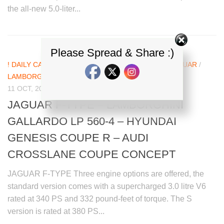
the all-new 5.0-liter...
Please Spread & Share :)
! DAILY CAR NEWS UPDATES
/
AUDI
/
HYUNDAI
/
JAGUAR
/
LAMBORGHINI
11 OCT, 2012
JAGUAR F-TYPE – LAMBORGHINI
GALLARDO LP 560-4 – HYUNDAI
GENESIS COUPE R – AUDI
CROSSLANE COUPE CONCEPT
JAGUAR F-TYPE Three engine options are offered, the
standard version comes with a supercharged 3.0 litre V6
rated at 340 PS and 332 pound-feet of torque. The S
version is rated at 380 PS...