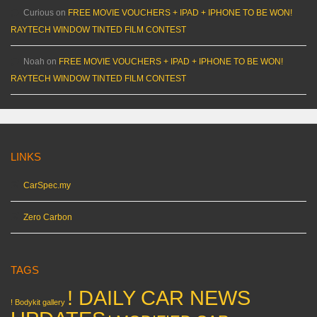
Curious
on
FREE MOVIE VOUCHERS + IPAD + IPHONE TO BE WON!
RAYTECH WINDOW TINTED FILM CONTEST
Noah
on
FREE MOVIE VOUCHERS + IPAD + IPHONE TO BE WON!
RAYTECH WINDOW TINTED FILM CONTEST
LINKS
CarSpec.my
Zero Carbon
TAGS
! DAILY CAR NEWS
! Bodykit gallery