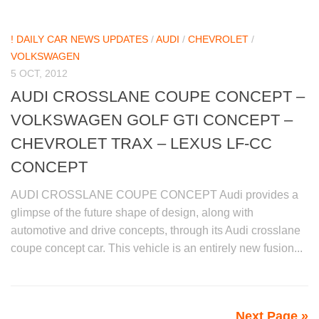
! DAILY CAR NEWS UPDATES
/
AUDI
/
CHEVROLET
/
VOLKSWAGEN
5 OCT, 2012
AUDI CROSSLANE COUPE CONCEPT –
VOLKSWAGEN GOLF GTI CONCEPT –
CHEVROLET TRAX – LEXUS LF-CC
CONCEPT
AUDI CROSSLANE COUPE CONCEPT Audi provides a
glimpse of the future shape of design, along with
automotive and drive concepts, through its Audi crosslane
coupe concept car. This vehicle is an entirely new fusion...
Next Page »