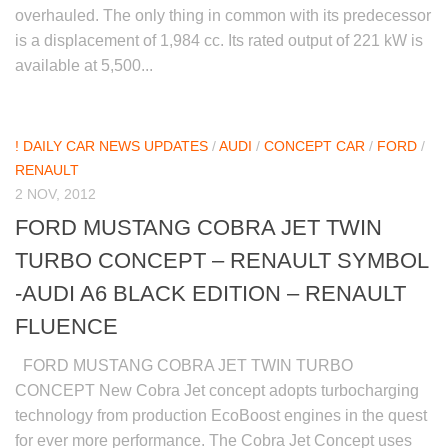
overhauled. The only thing in common with its predecessor
is a displacement of 1,984 cc. Its rated output of 221 kW is
available at 5,500...
! DAILY CAR NEWS UPDATES
/
AUDI
/
CONCEPT CAR
/
FORD
/
RENAULT
2 NOV, 2012
FORD MUSTANG COBRA JET TWIN
TURBO CONCEPT – RENAULT SYMBOL
-AUDI A6 BLACK EDITION – RENAULT
FLUENCE
FORD MUSTANG COBRA JET TWIN TURBO
CONCEPT New Cobra Jet concept adopts turbocharging
technology from production EcoBoost engines in the quest
for ever more performance. The Cobra Jet Concept uses