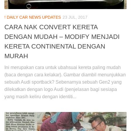
! DAILY CAR NEWS UPDATES
23 JUL, 2017
CARA NAK CONVERT KERETA
DENGAN MUDAH – MODIFY MENJADI
KERETA CONTINENTAL DENGAN
MURAH
Ini merupakan cara untuk ubahsuai kereta paling mudah
(baca dengan cara kelakar). Gambar diambil menunjukkan
sebuah Audi sportback? Sebenarnya sebuah Gen2 yang
dilekatkan dengan logo Audi (penjelasan bagi sesiapa
yang masih keliru dengan identiti...