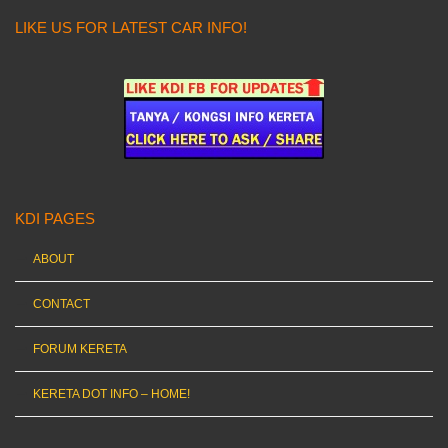
LIKE US FOR LATEST CAR INFO!
KDI PAGES
ABOUT
CONTACT
FORUM KERETA
KERETA DOT INFO – HOME!