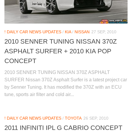
! DAILY CAR NEWS UPDATES
/
KIA
/
NISSAN
27 SEP, 2010
2010 SENNER TUNING NISSAN 370Z
ASPHALT SURFER + 2010 KIA POP
CONCEPT
2010 SENNER TUNING NISSAN 370Z ASPHALT
SURFER Nissan 370Z Asphalt Surfer is a latest project car
by Senner Tuning. It has modified the 370Z with an ECU
tune, sports air filter and cold air...
! DAILY CAR NEWS UPDATES
/
TOYOTA
26 SEP, 2010
2011 INFINITI IPL G CABRIO CONCEPT