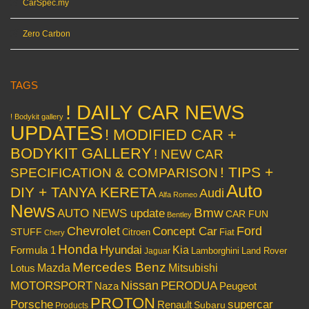
CarSpec.my
Zero Carbon
TAGS
! DAILY CAR NEWS
! Bodykit gallery
UPDATES
! MODIFIED CAR +
BODYKIT GALLERY
! NEW CAR
! TIPS +
SPECIFICATION & COMPARISON
Auto
DIY + TANYA KERETA
Audi
Alfa Romeo
News
Bmw
AUTO NEWS update
CAR FUN
Bentley
Chevrolet
Concept Car
Ford
STUFF
Citroen
Fiat
Chery
Honda
Hyundai
Kia
Formula 1
Lamborghini
Land Rover
Jaguar
Mercedes Benz
Mazda
Mitsubishi
Lotus
Nissan
PERODUA
MOTORSPORT
Peugeot
Naza
PROTON
Porsche
supercar
Renault
Subaru
Products