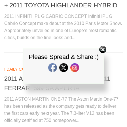
+ 2011 TOYOTA HIGHLANDER HYBRID
2011 INFINITI IPL G CABRIO CONCEPT Infiniti IPL G
Cabrio Concept make debut at the 2010 Paris Motor Show.
Appropriately unveiled in one of Europe’s most romantic
cities, builds on the fine looks and...
Please Spread & Share :)
! DAILY CAR NEWS UPDATES
26 SEP, 2010
2011 ASTON MARTIN ONE-77 + 2011
FERRARI 599 SA APERTA
2011 ASTON MARTIN ONE-77 The Aston Martin One-77
has been released as the company gets ready to deliver
the first cars early next year. The 7.3-liter V12 has been
officially certified at 750 horsepower...