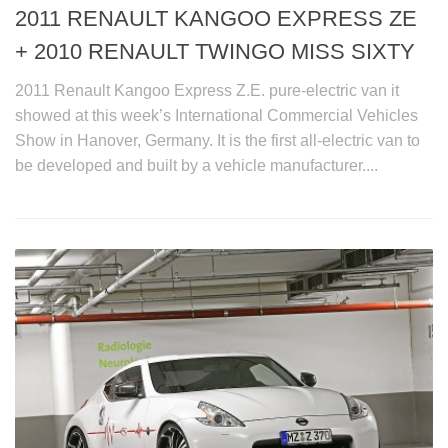
2011 RENAULT KANGOO EXPRESS ZE
+ 2010 RENAULT TWINGO MISS SIXTY
2011 Renault Kangoo Express Z.E. pure-electric van it
showed at this week’s International Commercial Vehicles
Show in Hanover, Germany. It is the first all-electric van to
be developed and built by a vehicle manufacturer....