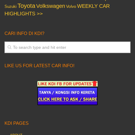
Toyota
Volkswagen
WEEKLY CAR
Volvo
Suzuki
HIGHLIGHTS >>
CARI INFO DI KDI?
LIKE US FOR LATEST CAR INFO!
KDI PAGES