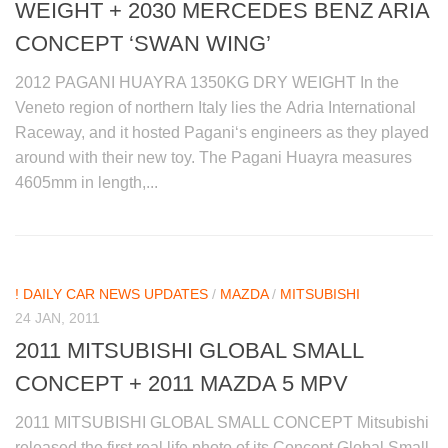
WEIGHT + 2030 MERCEDES BENZ ARIA
CONCEPT ‘SWAN WING’
2012 PAGANI HUAYRA 1350KG DRY WEIGHT In the
Veneto region of northern Italy lies the Adria International
Raceway, and it hosted Pagani‘s engineers as they played
around with their new toy. The Pagani Huayra measures
4605mm in length,...
! DAILY CAR NEWS UPDATES
/
MAZDA
/
MITSUBISHI
24 JAN, 2011
2011 MITSUBISHI GLOBAL SMALL
CONCEPT + 2011 MAZDA 5 MPV
2011 MITSUBISHI GLOBAL SMALL CONCEPT Mitsubishi
released the first real life photo of its Concept Global Small