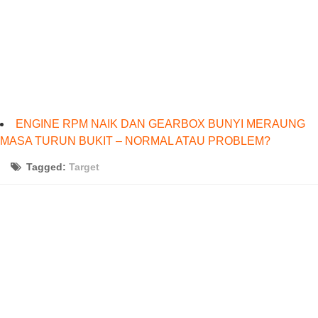
ENGINE RPM NAIK DAN GEARBOX BUNYI MERAUNG
MASA TURUN BUKIT – NORMAL ATAU PROBLEM?
Tagged:
Target