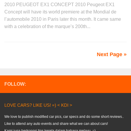
2010 PEUGEOT EX1 CONCEPT 2010 Peugeot EX1
Concept will have its world premiere at the Mondial de
l’automobile 2010 in Paris later this month. It came same
with a celebration of the marque’s 200th...
Next Page »
FOLLOW:
LOVE CARS? LIKE US! =) < KDI >
We love to publish modified car pics, car specs and do some short reviews..
Like to attend any auto events and share what we can about cars!
Kami juga berkongsi tips kereta dalam bahasa melayu. =)