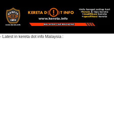
- Latest in kereta dot info Malaysia :