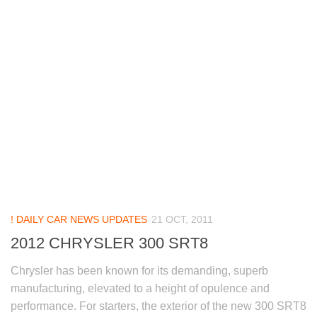
! DAILY CAR NEWS UPDATES
21 OCT, 2011
2012 CHRYSLER 300 SRT8
Chrysler has been known for its demanding, superb
manufacturing, elevated to a height of opulence and
performance. For starters, the exterior of the new 300 SRT8