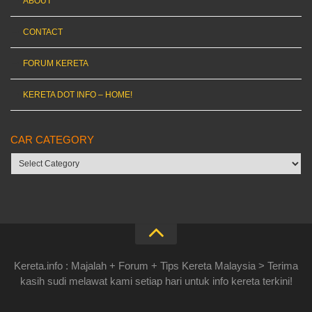
ABOUT
CONTACT
FORUM KERETA
KERETA DOT INFO – HOME!
CAR CATEGORY
Car
category
Kereta.info : Majalah + Forum + Tips Kereta Malaysia > Terima
kasih sudi melawat kami setiap hari untuk info kereta terkini!