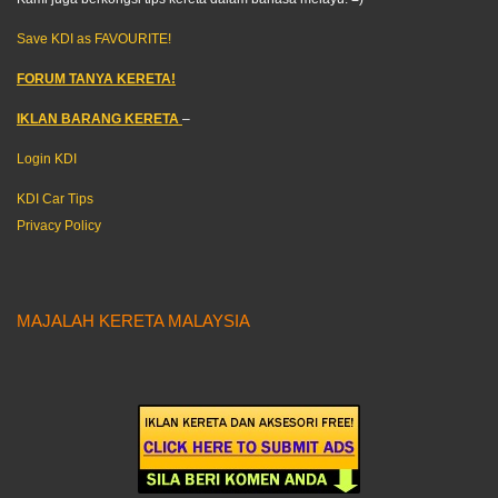
Save KDI as FAVOURITE!
FORUM TANYA KERETA!
IKLAN BARANG KERETA
–
Login KDI
KDI Car Tips
Privacy Policy
MAJALAH KERETA MALAYSIA