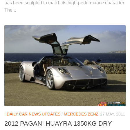
has been sculpted to match its high-performance character.
The...
! DAILY CAR NEWS UPDATES
/
MERCEDES BENZ
27 MAY, 2011
2012 PAGANI HUAYRA 1350KG DRY