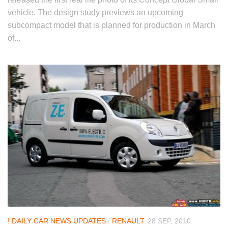
vehicle. The design study previews an upcoming
subcompact model that is planned for production in March
of...
! DAILY CAR NEWS UPDATES
/
RENAULT
28 SEP, 2010