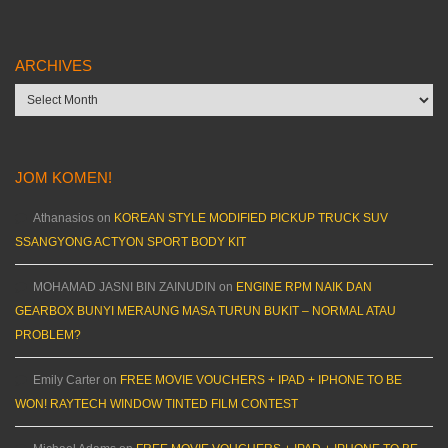
ARCHIVES
Archives
JOM KOMEN!
Athanasios
on
KOREAN STYLE MODIFIED PICKUP TRUCK SUV
SSANGYONG ACTYON SPORT BODY KIT
MOHAMAD JASNI BIN ZAINUDIN
on
ENGINE RPM NAIK DAN
GEARBOX BUNYI MERAUNG MASA TURUN BUKIT – NORMAL ATAU
PROBLEM?
Emily Carter
on
FREE MOVIE VOUCHERS + IPAD + IPHONE TO BE
WON! RAYTECH WINDOW TINTED FILM CONTEST