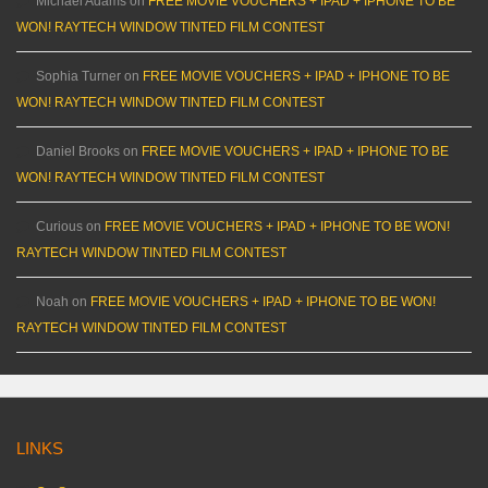
Michael Adams
on
FREE MOVIE VOUCHERS + IPAD + IPHONE TO BE
WON! RAYTECH WINDOW TINTED FILM CONTEST
Sophia Turner
on
FREE MOVIE VOUCHERS + IPAD + IPHONE TO BE
WON! RAYTECH WINDOW TINTED FILM CONTEST
Daniel Brooks
on
FREE MOVIE VOUCHERS + IPAD + IPHONE TO BE
WON! RAYTECH WINDOW TINTED FILM CONTEST
Curious
on
FREE MOVIE VOUCHERS + IPAD + IPHONE TO BE WON!
RAYTECH WINDOW TINTED FILM CONTEST
Noah
on
FREE MOVIE VOUCHERS + IPAD + IPHONE TO BE WON!
RAYTECH WINDOW TINTED FILM CONTEST
LINKS