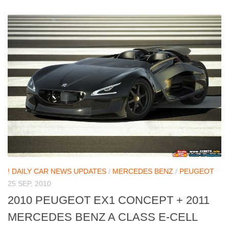
! DAILY CAR NEWS UPDATES
/
MERCEDES BENZ
/
PEUGEOT
25 SEP, 2010
2010 PEUGEOT EX1 CONCEPT + 2011
MERCEDES BENZ A CLASS E-CELL