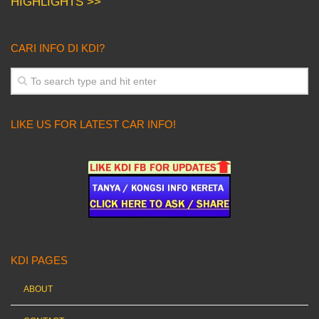
HIGHLIGHTS >>
CARI INFO DI KDI?
LIKE US FOR LATEST CAR INFO!
KDI PAGES
ABOUT