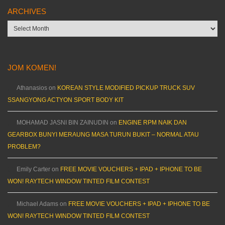
ARCHIVES
Archives
JOM KOMEN!
Athanasios
on
KOREAN STYLE MODIFIED PICKUP TRUCK SUV
SSANGYONG ACTYON SPORT BODY KIT
MOHAMAD JASNI BIN ZAINUDIN
on
ENGINE RPM NAIK DAN
GEARBOX BUNYI MERAUNG MASA TURUN BUKIT – NORMAL ATAU
PROBLEM?
Emily Carter
on
FREE MOVIE VOUCHERS + IPAD + IPHONE TO BE
WON! RAYTECH WINDOW TINTED FILM CONTEST
Michael Adams
on
FREE MOVIE VOUCHERS + IPAD + IPHONE TO BE
WON! RAYTECH WINDOW TINTED FILM CONTEST