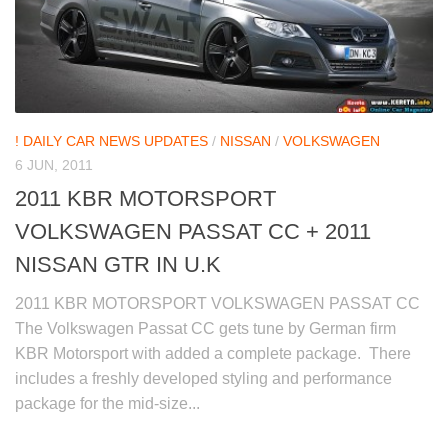
! DAILY CAR NEWS UPDATES
/
NISSAN
/
VOLKSWAGEN
6 JUN, 2011
2011 KBR MOTORSPORT
VOLKSWAGEN PASSAT CC + 2011
NISSAN GTR IN U.K
2011 KBR MOTORSPORT VOLKSWAGEN PASSAT CC
The Volkswagen Passat CC gets tune by German firm
KBR Motorsport with added a complete package. There
includes a freshly developed styling and performance
package for the mid-size...