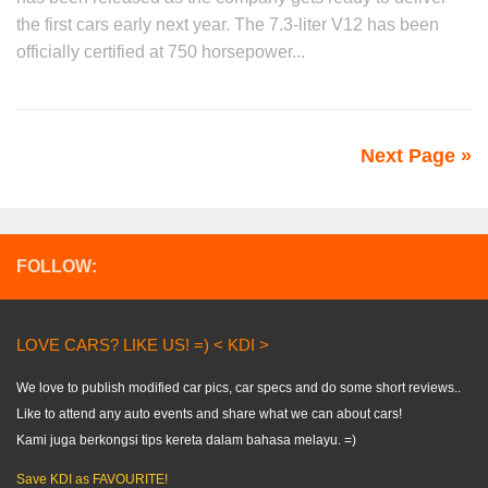
the first cars early next year. The 7.3-liter V12 has been
officially certified at 750 horsepower...
Next Page »
FOLLOW:
LOVE CARS? LIKE US! =) < KDI >
We love to publish modified car pics, car specs and do some short reviews..
Like to attend any auto events and share what we can about cars!
Kami juga berkongsi tips kereta dalam bahasa melayu. =)
Save KDI as FAVOURITE!