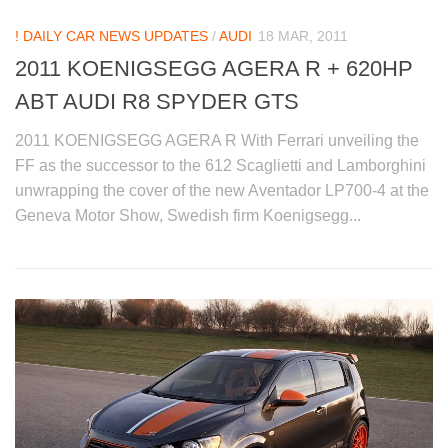
! DAILY CAR NEWS UPDATES
/
AUDI
18 MAR, 2011
2011 KOENIGSEGG AGERA R + 620HP
ABT AUDI R8 SPYDER GTS
2011 KOENIGSEGG AGERA R With Ferrari unveiling the
FF as the successor to the 612 Scaglietti and Lamborghini
unwrapping the cover of the new Aventador LP700-4 at the
Geneva Motor Show, Swedish firm Koenigsegg...