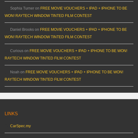
Sophia Turner
on
FREE MOVIE VOUCHERS + IPAD + IPHONE TO BE
WON! RAYTECH WINDOW TINTED FILM CONTEST
Daniel Brooks
on
FREE MOVIE VOUCHERS + IPAD + IPHONE TO BE
WON! RAYTECH WINDOW TINTED FILM CONTEST
Curious
on
FREE MOVIE VOUCHERS + IPAD + IPHONE TO BE WON!
RAYTECH WINDOW TINTED FILM CONTEST
Noah
on
FREE MOVIE VOUCHERS + IPAD + IPHONE TO BE WON!
RAYTECH WINDOW TINTED FILM CONTEST
LINKS
CarSpec.my