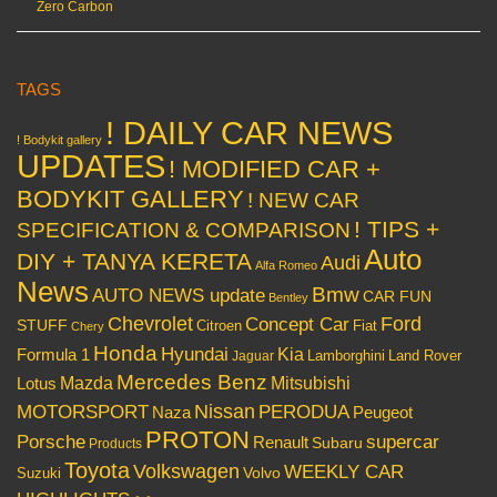
Zero Carbon
TAGS
! DAILY CAR NEWS
! Bodykit gallery
UPDATES
! MODIFIED CAR +
BODYKIT GALLERY
! NEW CAR
! TIPS +
SPECIFICATION & COMPARISON
Auto
DIY + TANYA KERETA
Audi
Alfa Romeo
News
Bmw
AUTO NEWS update
CAR FUN
Bentley
Chevrolet
Concept Car
Ford
STUFF
Citroen
Fiat
Chery
Honda
Hyundai
Kia
Formula 1
Lamborghini
Land Rover
Jaguar
Mercedes Benz
Mazda
Mitsubishi
Lotus
Nissan
PERODUA
MOTORSPORT
Peugeot
Naza
PROTON
Porsche
supercar
Renault
Subaru
Products
Toyota
Volkswagen
WEEKLY CAR
Volvo
Suzuki