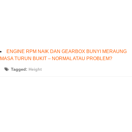
ENGINE RPM NAIK DAN GEARBOX BUNYI MERAUNG
MASA TURUN BUKIT – NORMAL ATAU PROBLEM?
Tagged:
Height