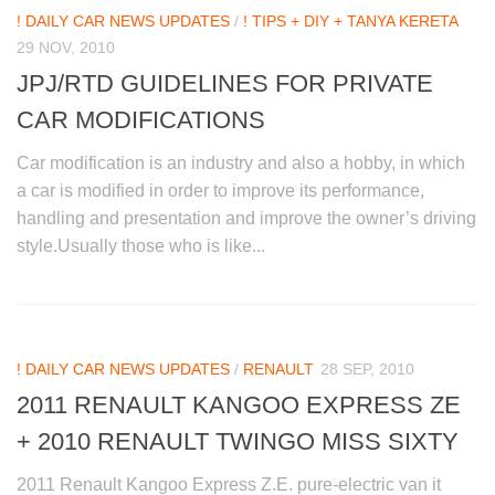
! DAILY CAR NEWS UPDATES
/
! TIPS + DIY + TANYA KERETA
29 NOV, 2010
JPJ/RTD GUIDELINES FOR PRIVATE
CAR MODIFICATIONS
Car modification is an industry and also a hobby, in which
a car is modified in order to improve its performance,
handling and presentation and improve the owner’s driving
style.Usually those who is like...
! DAILY CAR NEWS UPDATES
/
RENAULT
28 SEP, 2010
2011 RENAULT KANGOO EXPRESS ZE
+ 2010 RENAULT TWINGO MISS SIXTY
2011 Renault Kangoo Express Z.E. pure-electric van it