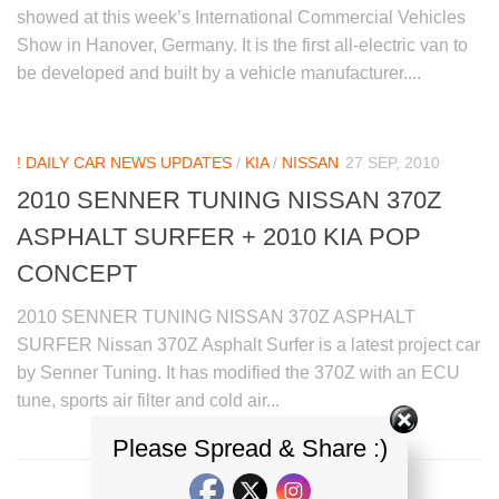
showed at this week’s International Commercial Vehicles
Show in Hanover, Germany. It is the first all-electric van to
be developed and built by a vehicle manufacturer....
! DAILY CAR NEWS UPDATES
/
KIA
/
NISSAN
27 SEP, 2010
2010 SENNER TUNING NISSAN 370Z
ASPHALT SURFER + 2010 KIA POP
CONCEPT
2010 SENNER TUNING NISSAN 370Z ASPHALT
SURFER Nissan 370Z Asphalt Surfer is a latest project car
by Senner Tuning. It has modified the 370Z with an ECU
tune, sports air filter and cold air...
Please Spread & Share :)