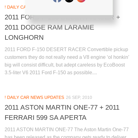
! DAILY CAR NEWS UPDATES
27 SEP, 2010
2011 FORD F-150 DESERT RACER +
2011 DODGE RAM LARAMIE
LONGHORN
2011 FORD F-150 DESERT RACER Convertible pickup
customers they do not really need a V8 engine ‘ol honkin’
big will consist difficult, but adept careless by EcoBoost
3.5-liter V6 2011 Ford F-150 as possible....
! DAILY CAR NEWS UPDATES
26 SEP, 2010
2011 ASTON MARTIN ONE-77 + 2011
FERRARI 599 SA APERTA
2011 ASTON MARTIN ONE-77 The Aston Martin One-77
has been released as the company gets ready to deliver