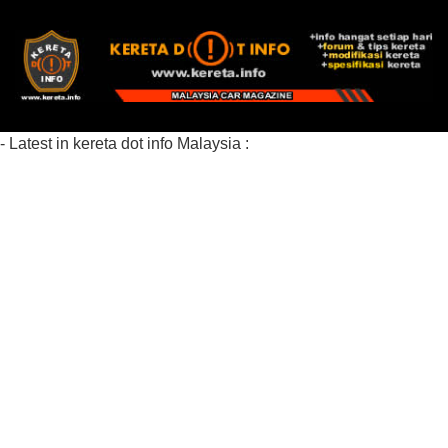
- Latest in kereta dot info Malaysia :