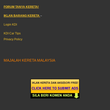
FORUM TANYA KERETA!
IKLAN BARANG KERETA
–
Login KDI
KDI Car Tips
Privacy Policy
MAJALAH KERETA MALAYSIA