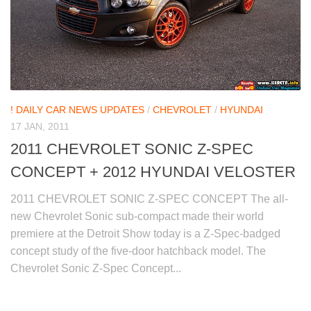
! DAILY CAR NEWS UPDATES
/
CHEVROLET
/
HYUNDAI
17 JAN, 2011
2011 CHEVROLET SONIC Z-SPEC
CONCEPT + 2012 HYUNDAI VELOSTER
2011 CHEVROLET SONIC Z-SPEC CONCEPT The all-
new Chevrolet Sonic sub-compact made their world
premiere at the Detroit Show today is a Z-Spec-badged
concept study of the five-door hatchback model. The
Chevrolet Sonic Z-Spec Concept...