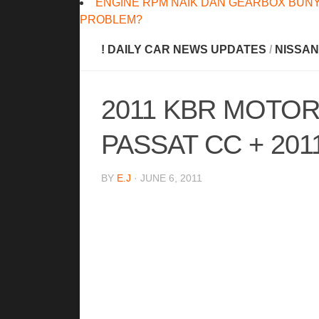
ENGINE RPM NAIK DAN GEARBOX BUNY
PROBLEM?
! DAILY CAR NEWS UPDATES
/
NISSAN
2011 KBR MOTO
PASSAT CC + 201
BY
E.J
· JUNE 6, 2011