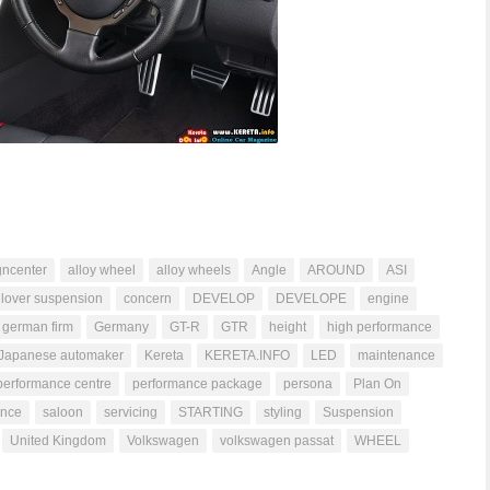
gncenter
alloy wheel
alloy wheels
Angle
AROUND
ASI
ilover suspension
concern
DEVELOP
DEVELOPE
engine
german firm
Germany
GT-R
GTR
height
high performance
Japanese automaker
Kereta
KERETA.INFO
LED
maintenance
performance centre
performance package
persona
Plan On
ance
saloon
servicing
STARTING
styling
Suspension
United Kingdom
Volkswagen
volkswagen passat
WHEEL