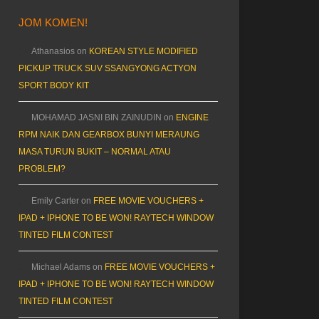
JOM KOMEN!
Athanasios
on
KOREAN STYLE MODIFIED
PICKUP TRUCK SUV SSANGYONG ACTYON
SPORT BODY KIT
MOHAMAD JASNI BIN ZAINUDIN
on
ENGINE
RPM NAIK DAN GEARBOX BUNYI MERAUNG
MASA TURUN BUKIT – NORMAL ATAU
PROBLEM?
Emily Carter
on
FREE MOVIE VOUCHERS +
IPAD + IPHONE TO BE WON! RAYTECH WINDOW
TINTED FILM CONTEST
Michael Adams
on
FREE MOVIE VOUCHERS +
IPAD + IPHONE TO BE WON! RAYTECH WINDOW
TINTED FILM CONTEST