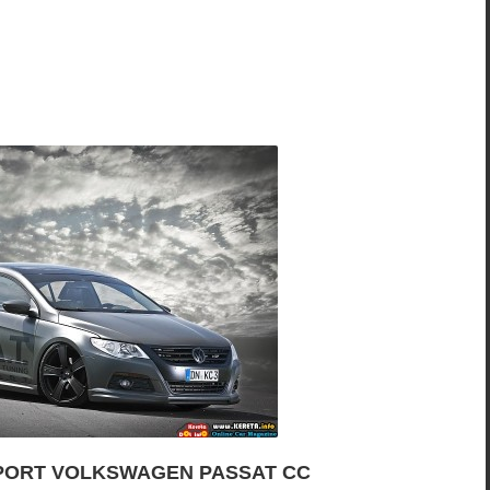
PORT VOLKSWAGEN PASSAT CC