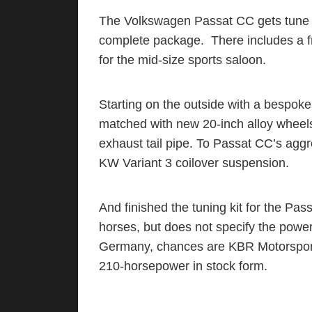
The Volkswagen Passat CC gets tune 
complete package. There includes a f
for the mid-size sports saloon.
Starting on the outside with a bespoke f
matched with new 20-inch alloy whee
exhaust tail pipe. To Passat CC’s aggr
KW Variant 3 coilover suspension.
And finished the tuning kit for the Pas
horses, but does not specify the power
Germany, chances are KBR Motorsport’s
210-horsepower in stock form.