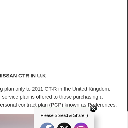
NISSAN GTR IN U.K
ing plan only to 2011 GT-R in the United Kingdom.
service plan is offered to those purchasing a
rsonal contract plan (PCP) known as Preferences.
Please Spread & Share :)