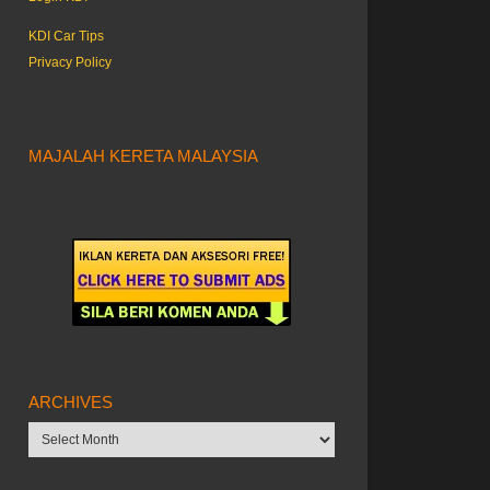
KDI Car Tips
Privacy Policy
MAJALAH KERETA MALAYSIA
ARCHIVES
Archives