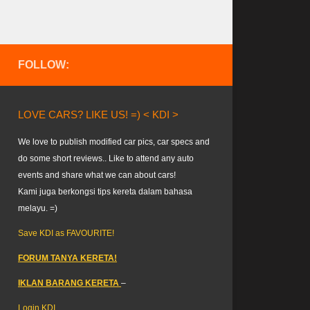
FOLLOW:
LOVE CARS? LIKE US! =) < KDI >
We love to publish modified car pics, car specs and
do some short reviews.. Like to attend any auto
events and share what we can about cars!
Kami juga berkongsi tips kereta dalam bahasa
melayu. =)
Save KDI as FAVOURITE!
FORUM TANYA KERETA!
IKLAN BARANG KERETA
–
Login KDI