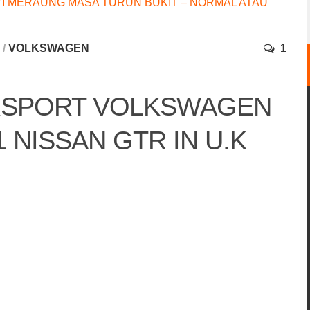
I MERAUNG MASA TURUN BUKIT – NORMAL ATAU
/
VOLKSWAGEN
1
RSPORT VOLKSWAGEN
1 NISSAN GTR IN U.K