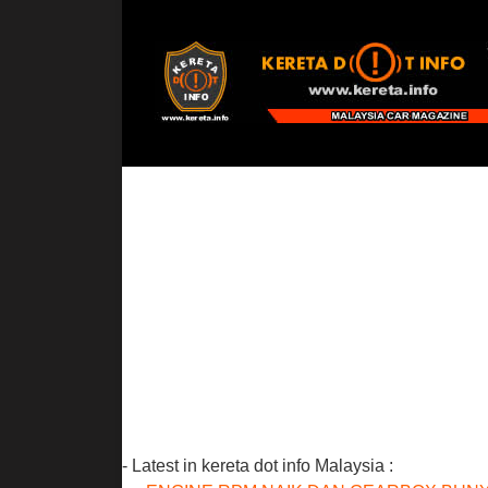
- Latest in kereta dot info Malaysia :