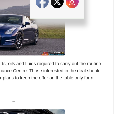
ts, oils and fluids required to carry out the routine
ance Centre. Those interested in the deal should
lans to keep the offer on the table only for a
–