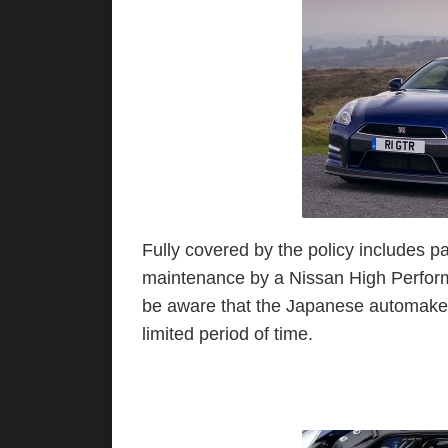
Fully covered by the policy includes par
maintenance by a Nissan High Perform
be aware that the Japanese automaker p
limited period of time.