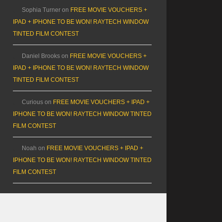
Sophia Turner
on
FREE MOVIE VOUCHERS +
IPAD + IPHONE TO BE WON! RAYTECH WINDOW
TINTED FILM CONTEST
Daniel Brooks
on
FREE MOVIE VOUCHERS +
IPAD + IPHONE TO BE WON! RAYTECH WINDOW
TINTED FILM CONTEST
Curious
on
FREE MOVIE VOUCHERS + IPAD +
IPHONE TO BE WON! RAYTECH WINDOW TINTED
FILM CONTEST
Noah
on
FREE MOVIE VOUCHERS + IPAD +
IPHONE TO BE WON! RAYTECH WINDOW TINTED
FILM CONTEST