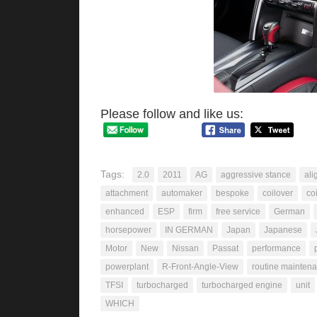
Please follow and like us:
Tags:
2.0
2011
AG
aggressive stance
ali
attachment
automaker
bespoke
coilover
co
enhanced
ESP
firm
free service
German
horsepower
IN GERMAN
Japan
Japanese
Motor
New
Nissan
Passat
performance
powerplant
R-Front-Angle-View
routine mainten
TFSI
turbocharged
turbocharged engine
unit
WHICH