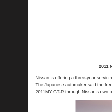
2011 
Nissan is offering a three-year servic
The Japanese automaker said the free 
2011MY GT-R through Nissan’s own pe