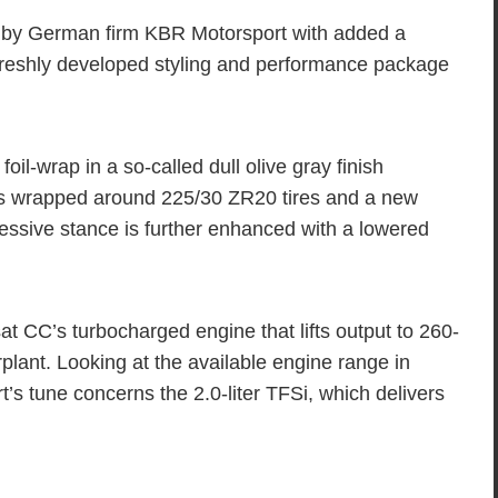
by German firm KBR Motorsport with added a
reshly developed styling and performance package
oil-wrap in a so-called dull olive gray finish
ls wrapped around 225/30 ZR20 tires and a new
essive stance is further enhanced with a lowered
sat CC’s turbocharged engine that lifts output to 260-
plant. Looking at the available engine range in
 tune concerns the 2.0-liter TFSi, which delivers