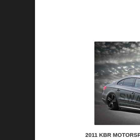
2011 KBR MOTORS