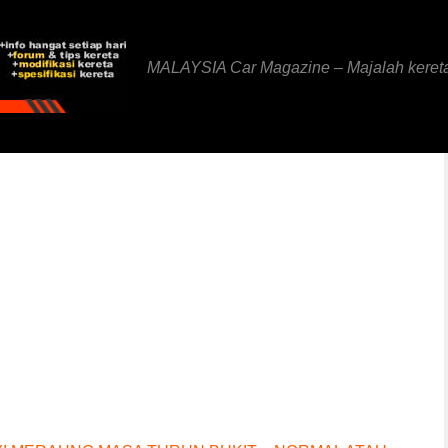
MALAYSIA Car Magazine – Majalah keret