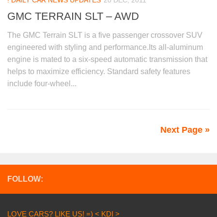
! DAILY CAR NEWS UPDATES
20 DEC, 2011
GMC TERRAIN SLT – AWD
The GMC Terrain SLT is a five passenger crossover SUV
engineered with styling and performance.Its all-aluminum
engine is mated to a six-speed automatic transmission that
helps to maximize efficiency. Standard safety features
include four-wheel...
Next Page »
FOLLOW:
LOVE CARS? LIKE US! =) < KDI >