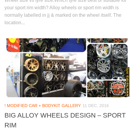
Wheel size vs tyre size:Which tyre size best or suitable for
your sport rim width? Alloy wheels or sport rim width is
normally labelled in jj & marked on the wheel itself. The
location...
! MODIFIED CAR + BODYKIT GALLERY
11 DEC, 2016
BIG ALLOY WHEELS DESIGN – SPORT
RIM