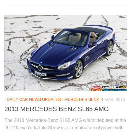
! DAILY CAR NEWS UPDATES
/
MERCEDES BENZ
4 MAR, 2013
2013 MERCEDES BENZ SL65 AMG
The 2013 Mercedes-Benz SL65 AMG which debuted at the
2012 New York Auto Show is a combination of power with