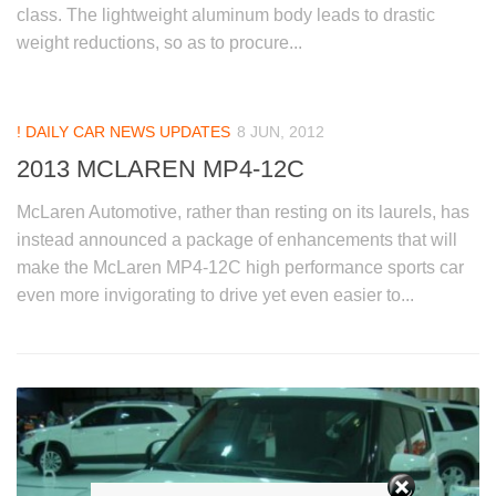
class. The lightweight aluminum body leads to drastic
weight reductions, so as to procure...
! DAILY CAR NEWS UPDATES
8 JUN, 2012
2013 MCLAREN MP4-12C
McLaren Automotive, rather than resting on its laurels, has
instead announced a package of enhancements that will
make the McLaren MP4-12C high performance sports car
even more invigorating to drive yet even easier to...