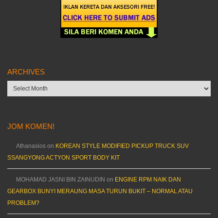
ARCHIVES
Archives
JOM KOMEN!
Athanasios
on
KOREAN STYLE MODIFIED PICKUP TRUCK SUV
SSANGYONG ACTYON SPORT BODY KIT
MOHAMAD JASNI BIN ZAINUDIN
on
ENGINE RPM NAIK DAN
GEARBOX BUNYI MERAUNG MASA TURUN BUKIT – NORMAL ATAU
PROBLEM?