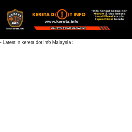
- Latest in kereta dot info Malaysia :