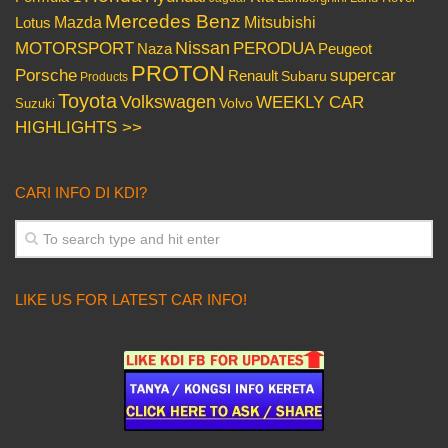
Mercedes Benz
Mazda
Mitsubishi
Lotus
Nissan
PERODUA
MOTORSPORT
Peugeot
Naza
PROTON
Porsche
supercar
Renault
Subaru
Products
Toyota
Volkswagen
WEEKLY CAR
Volvo
Suzuki
HIGHLIGHTS >>
CARI INFO DI KDI?
LIKE US FOR LATEST CAR INFO!