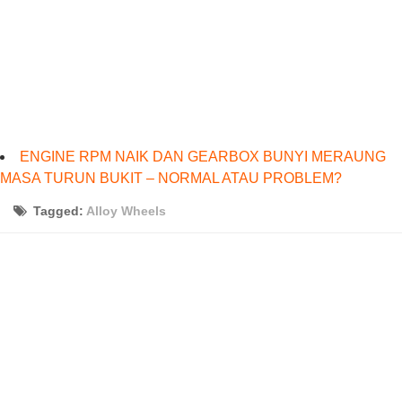
ENGINE RPM NAIK DAN GEARBOX BUNYI MERAUNG
MASA TURUN BUKIT – NORMAL ATAU PROBLEM?
Tagged:
Alloy Wheels