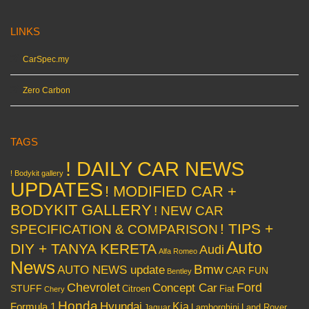
LINKS
CarSpec.my
Zero Carbon
TAGS
! DAILY CAR NEWS
! Bodykit gallery
UPDATES
! MODIFIED CAR +
BODYKIT GALLERY
! NEW CAR
! TIPS +
SPECIFICATION & COMPARISON
Auto
DIY + TANYA KERETA
Audi
Alfa Romeo
News
Bmw
AUTO NEWS update
CAR FUN
Bentley
Chevrolet
Concept Car
Ford
STUFF
Citroen
Fiat
Chery
Honda
Hyundai
Kia
Formula 1
Lamborghini
Land Rover
Jaguar