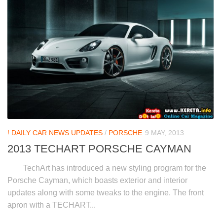
! DAILY CAR NEWS UPDATES
/
PORSCHE
9 MAY, 2013
2013 TECHART PORSCHE CAYMAN
TechArt has introduced a new styling program for the
Porsche Cayman, which boasts exterior and interior
updates along with some tweaks to the engine. The front
apron with a TECHART...