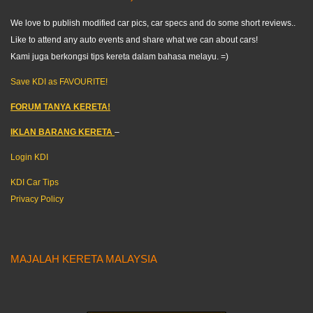
We love to publish modified car pics, car specs and do some short reviews..
Like to attend any auto events and share what we can about cars!
Kami juga berkongsi tips kereta dalam bahasa melayu. =)
Save KDI as FAVOURITE!
FORUM TANYA KERETA!
IKLAN BARANG KERETA
–
Login KDI
KDI Car Tips
Privacy Policy
MAJALAH KERETA MALAYSIA