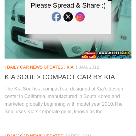
Please Spread & Share :)
! DAILY CAR NEWS UPDATES
/
KIA
1 JAN, 2012
KIA SOUL > COMPACT CAR BY KIA
The Kia Soul is a compact car designed at Kia’s design
center in California, manufactured in South Korea and
marketed globally beginning with model year 2010.The
Soul uses Kia’s corporate grille, known as the...