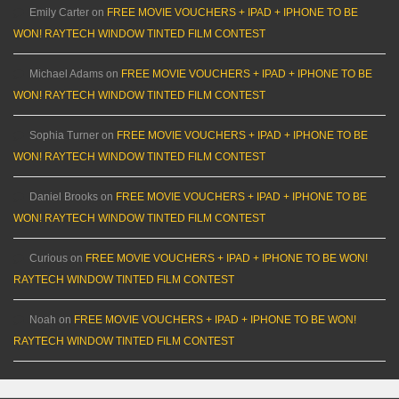
Emily Carter
on
FREE MOVIE VOUCHERS + IPAD + IPHONE TO BE
WON! RAYTECH WINDOW TINTED FILM CONTEST
Michael Adams
on
FREE MOVIE VOUCHERS + IPAD + IPHONE TO BE
WON! RAYTECH WINDOW TINTED FILM CONTEST
Sophia Turner
on
FREE MOVIE VOUCHERS + IPAD + IPHONE TO BE
WON! RAYTECH WINDOW TINTED FILM CONTEST
Daniel Brooks
on
FREE MOVIE VOUCHERS + IPAD + IPHONE TO BE
WON! RAYTECH WINDOW TINTED FILM CONTEST
Curious
on
FREE MOVIE VOUCHERS + IPAD + IPHONE TO BE WON!
RAYTECH WINDOW TINTED FILM CONTEST
Noah
on
FREE MOVIE VOUCHERS + IPAD + IPHONE TO BE WON!
RAYTECH WINDOW TINTED FILM CONTEST