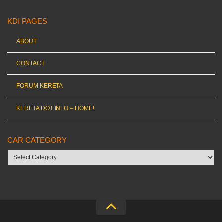
KDI PAGES
ABOUT
CONTACT
FORUM KERETA
KERETA DOT INFO – HOME!
CAR CATEGORY
Car
category