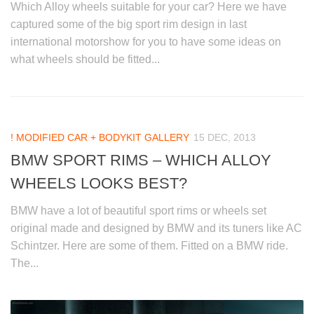
Which Alloy wheels suitable for your car? Here we have
captured some of the big sport rim design in last
international motorshow for you to have some ideas on
what wheels should be fitted...
! MODIFIED CAR + BODYKIT GALLERY
15 DEC, 2013
BMW SPORT RIMS – WHICH ALLOY
WHEELS LOOKS BEST?
BMW have a lot of beautiful sport rims or wheels set
original made and designed by BMW and its tuners like AC
Schintzer. Here are some of them. Fitted on a BMW ride.
The...