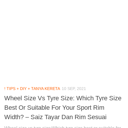
! TIPS + DIY + TANYA KERETA
10 SEP, 2021
Wheel Size Vs Tyre Size: Which Tyre Size
Best Or Suitable For Your Sport Rim
Width? – Saiz Tayar Dan Rim Sesuai