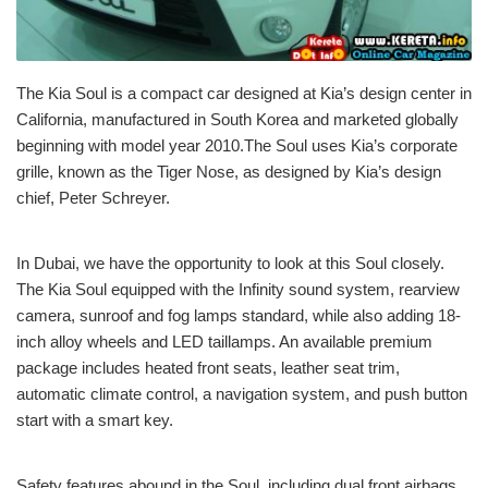
The Kia Soul is a compact car designed at Kia’s design center in
California, manufactured in South Korea and marketed globally
beginning with model year 2010.The Soul uses Kia’s corporate
grille, known as the Tiger Nose, as designed by Kia’s design
chief, Peter Schreyer.
In Dubai, we have the opportunity to look at this Soul closely.
The Kia Soul equipped with the Infinity sound system, rearview
camera, sunroof and fog lamps standard, while also adding 18-
inch alloy wheels and LED taillamps. An available premium
package includes heated front seats, leather seat trim,
automatic climate control, a navigation system, and push button
start with a smart key.
Safety features abound in the Soul, including dual front airbags,