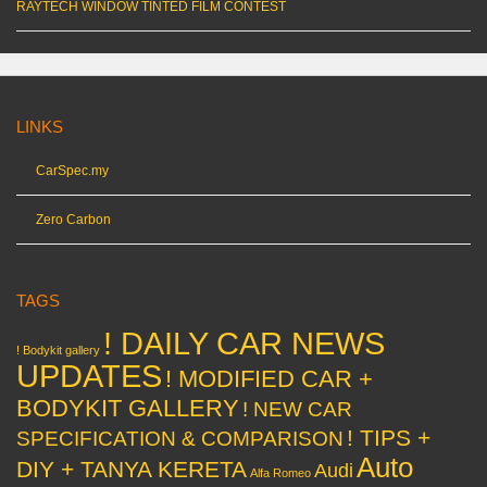
RAYTECH WINDOW TINTED FILM CONTEST
LINKS
CarSpec.my
Zero Carbon
TAGS
! DAILY CAR NEWS
! Bodykit gallery
UPDATES
! MODIFIED CAR +
BODYKIT GALLERY
! NEW CAR
! TIPS +
SPECIFICATION & COMPARISON
Auto
DIY + TANYA KERETA
Audi
Alfa Romeo