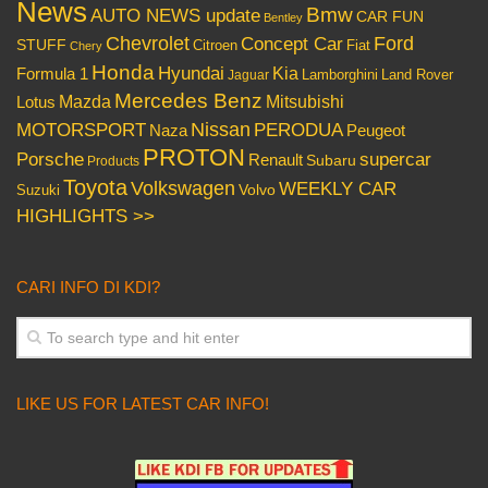
News
Bmw
AUTO NEWS update
CAR FUN
Bentley
Chevrolet
Concept Car
Ford
STUFF
Citroen
Fiat
Chery
Honda
Hyundai
Kia
Formula 1
Lamborghini
Land Rover
Jaguar
Mercedes Benz
Mazda
Mitsubishi
Lotus
Nissan
PERODUA
MOTORSPORT
Peugeot
Naza
PROTON
Porsche
supercar
Renault
Subaru
Products
Toyota
Volkswagen
WEEKLY CAR
Volvo
Suzuki
HIGHLIGHTS >>
CARI INFO DI KDI?
LIKE US FOR LATEST CAR INFO!