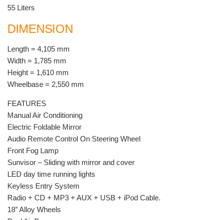
55 Liters
DIMENSION
Length = 4,105 mm
Width = 1,785 mm
Height = 1,610 mm
Wheelbase = 2,550 mm
FEATURES
Manual Air Conditioning
Electric Foldable Mirror
Audio Remote Control On Steering Wheel
Front Fog Lamp
Sunvisor – Sliding with mirror and cover
LED day time running lights
Keyless Entry System
Radio + CD + MP3 + AUX + USB + iPod Cable.
18″ Alloy Wheels