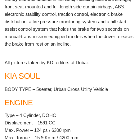
front seat-mounted and full-length side curtain airbags, ABS,
electronic stability control, traction control, electronic brake
distribution, a tire pressure monitoring system and a hill-start
assist control system that holds the brake for two seconds on
manual-transmission equipped models when the driver releases
the brake from rest on an incline.
All pictures taken by KDI editors at Dubai.
KIA SOUL
BODY TYPE – 5seater, Urban Cross Utility Vehicle
ENGINE
Type – 4 Cylinder, DOHC
Displacement – 1591 CC
Max. Power – 124 ps / 6300 rpm
Max. Torque – 15.9 Kg.m / 4200 rpm