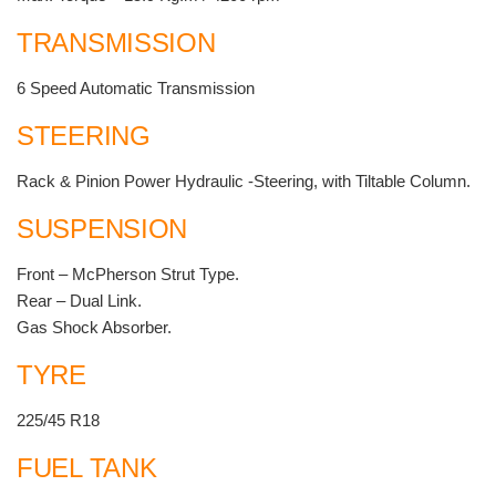
TRANSMISSION
6 Speed Automatic Transmission
STEERING
Rack & Pinion Power Hydraulic -Steering, with Tiltable Column.
SUSPENSION
Front – McPherson Strut Type.
Rear – Dual Link.
Gas Shock Absorber.
TYRE
225/45 R18
FUEL TANK