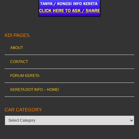
KDI PAGES
ABOUT
CONTACT
FORUM KERETA
KERETA DOT INFO – HOME!
CAR CATEGORY
Car
category