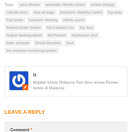
Tags:
alloy wheels
automatic climate control
curtain airbags
cylinder dohc
dual air bags
Electronic Stability Control
fog lamp
Fog lamps
hydraulic steering
infinity sound
Keyless Entry System
Kia Compact Car
Kia Soul
leather steering wheel
McPherson
mcpherson strut
peter schreyer
Shock Absorber
Soul
tire pressure monitoring system
iz
Majalah kereta Malaysia Test drive review Review
kereta di Malaysia
LEAVE A REPLY
Comment
*