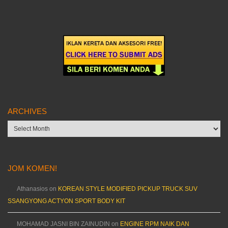
ARCHIVES
Archives
JOM KOMEN!
Athanasios
on
KOREAN STYLE MODIFIED PICKUP TRUCK SUV
SSANGYONG ACTYON SPORT BODY KIT
MOHAMAD JASNI BIN ZAINUDIN
on
ENGINE RPM NAIK DAN