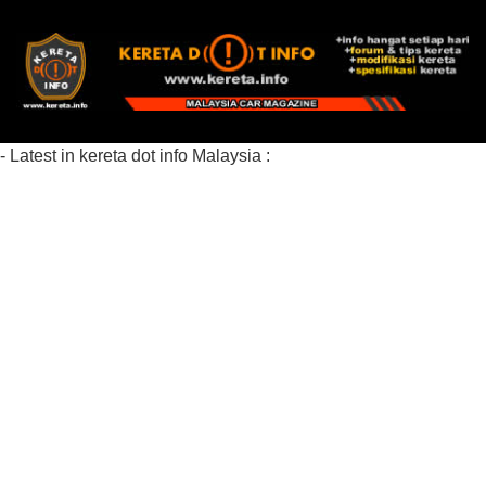
- Latest in kereta dot info Malaysia :