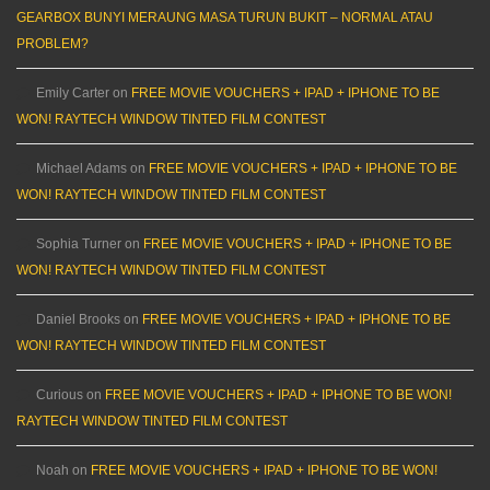
GEARBOX BUNYI MERAUNG MASA TURUN BUKIT – NORMAL ATAU
PROBLEM?
Emily Carter
on
FREE MOVIE VOUCHERS + IPAD + IPHONE TO BE
WON! RAYTECH WINDOW TINTED FILM CONTEST
Michael Adams
on
FREE MOVIE VOUCHERS + IPAD + IPHONE TO BE
WON! RAYTECH WINDOW TINTED FILM CONTEST
Sophia Turner
on
FREE MOVIE VOUCHERS + IPAD + IPHONE TO BE
WON! RAYTECH WINDOW TINTED FILM CONTEST
Daniel Brooks
on
FREE MOVIE VOUCHERS + IPAD + IPHONE TO BE
WON! RAYTECH WINDOW TINTED FILM CONTEST
Curious
on
FREE MOVIE VOUCHERS + IPAD + IPHONE TO BE WON!
RAYTECH WINDOW TINTED FILM CONTEST
Noah
on
FREE MOVIE VOUCHERS + IPAD + IPHONE TO BE WON!