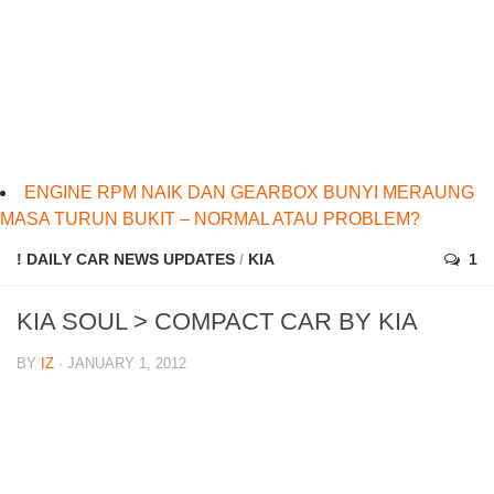
ENGINE RPM NAIK DAN GEARBOX BUNYI MERAUNG
MASA TURUN BUKIT – NORMAL ATAU PROBLEM?
! DAILY CAR NEWS UPDATES
/
KIA
1
KIA SOUL > COMPACT CAR BY KIA
BY
IZ
· JANUARY 1, 2012