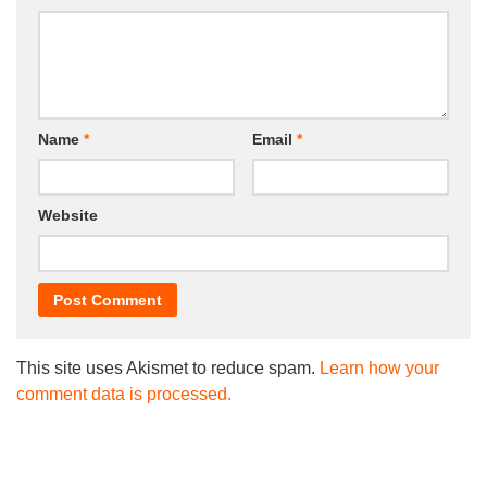
Name
*
Email
*
Website
This site uses Akismet to reduce spam.
Learn how your
comment data is processed.