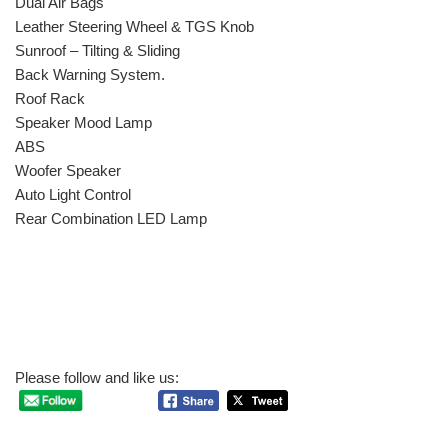
Dual Air Bags
Leather Steering Wheel & TGS Knob
Sunroof – Tilting & Sliding
Back Warning System.
Roof Rack
Speaker Mood Lamp
ABS
Woofer Speaker
Auto Light Control
Rear Combination LED Lamp
Please follow and like us: