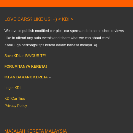
LOVE CARS? LIKE US! =) < KDI >
We love to publish modified car pics, car specs and do some short reviews..
Like to attend any auto events and share what we can about cars!
Kami juga berkongsi tips kereta dalam bahasa melayu. =)
Save KDI as FAVOURITE!
FORUM TANYA KERETA!
IKLAN BARANG KERETA
–
Login KDI
KDI Car Tips
Privacy Policy
MAJALAH KERETA MALAYSIA