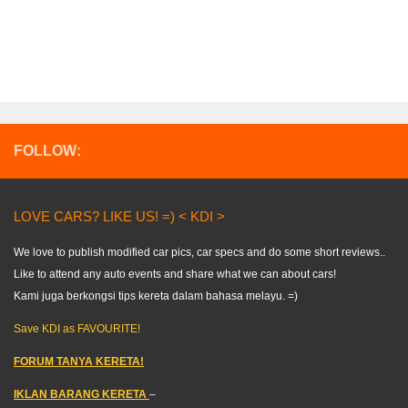
FOLLOW:
LOVE CARS? LIKE US! =) < KDI >
We love to publish modified car pics, car specs and do some short reviews..
Like to attend any auto events and share what we can about cars!
Kami juga berkongsi tips kereta dalam bahasa melayu. =)
Save KDI as FAVOURITE!
FORUM TANYA KERETA!
IKLAN BARANG KERETA
–