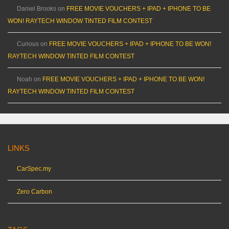
Daniel Brooks
on
FREE MOVIE VOUCHERS + IPAD + IPHONE TO BE
WON! RAYTECH WINDOW TINTED FILM CONTEST
Curious
on
FREE MOVIE VOUCHERS + IPAD + IPHONE TO BE WON!
RAYTECH WINDOW TINTED FILM CONTEST
Noah
on
FREE MOVIE VOUCHERS + IPAD + IPHONE TO BE WON!
RAYTECH WINDOW TINTED FILM CONTEST
LINKS
CarSpec.my
Zero Carbon