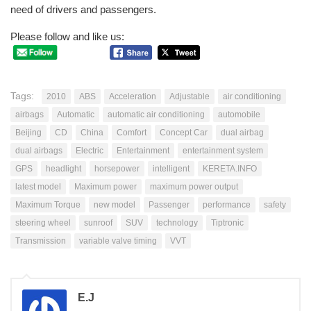
need of drivers and passengers.
Please follow and like us:
Tags:
2010
ABS
Acceleration
Adjustable
air conditioning
airbags
Automatic
automatic air conditioning
automobile
Beijing
CD
China
Comfort
Concept Car
dual airbag
dual airbags
Electric
Entertainment
entertainment system
GPS
headlight
horsepower
intelligent
KERETA.INFO
latest model
Maximum power
maximum power output
Maximum Torque
new model
Passenger
performance
safety
steering wheel
sunroof
SUV
technology
Tiptronic
Transmission
variable valve timing
VVT
E.J