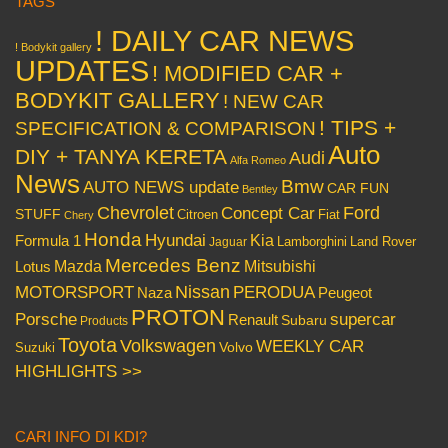
TAGS
! DAILY CAR NEWS
! Bodykit gallery
UPDATES
! MODIFIED CAR +
BODYKIT GALLERY
! NEW CAR
! TIPS +
SPECIFICATION & COMPARISON
Auto
DIY + TANYA KERETA
Audi
Alfa Romeo
News
Bmw
AUTO NEWS update
CAR FUN
Bentley
Chevrolet
Concept Car
Ford
STUFF
Citroen
Fiat
Chery
Honda
Hyundai
Kia
Formula 1
Lamborghini
Land Rover
Jaguar
Mercedes Benz
Mazda
Mitsubishi
Lotus
Nissan
PERODUA
MOTORSPORT
Peugeot
Naza
PROTON
Porsche
supercar
Renault
Subaru
Products
Toyota
Volkswagen
WEEKLY CAR
Volvo
Suzuki
HIGHLIGHTS >>
CARI INFO DI KDI?