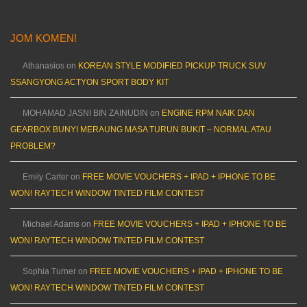
JOM KOMEN!
Athanasios
on
KOREAN STYLE MODIFIED PICKUP TRUCK SUV
SSANGYONG ACTYON SPORT BODY KIT
MOHAMAD JASNI BIN ZAINUDIN
on
ENGINE RPM NAIK DAN
GEARBOX BUNYI MERAUNG MASA TURUN BUKIT – NORMAL ATAU
PROBLEM?
Emily Carter
on
FREE MOVIE VOUCHERS + IPAD + IPHONE TO BE
WON! RAYTECH WINDOW TINTED FILM CONTEST
Michael Adams
on
FREE MOVIE VOUCHERS + IPAD + IPHONE TO BE
WON! RAYTECH WINDOW TINTED FILM CONTEST
Sophia Turner
on
FREE MOVIE VOUCHERS + IPAD + IPHONE TO BE
WON! RAYTECH WINDOW TINTED FILM CONTEST