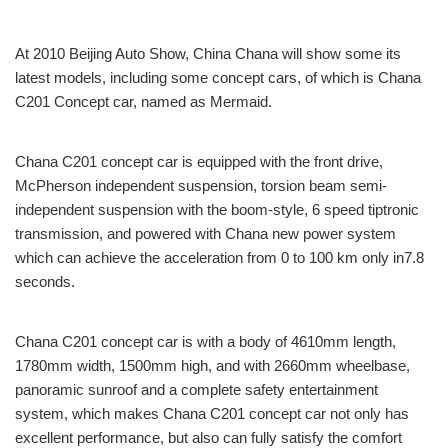
At 2010 Beijing Auto Show, China Chana will show some its
latest models, including some concept cars, of which is Chana
C201 Concept car, named as Mermaid.
Chana C201 concept car is equipped with the front drive,
McPherson independent suspension, torsion beam semi-
independent suspension with the boom-style, 6 speed tiptronic
transmission, and powered with Chana new power system
which can achieve the acceleration from 0 to 100 km only in7.8
seconds.
Chana C201 concept car is with a body of 4610mm length,
1780mm width, 1500mm high, and with 2660mm wheelbase,
panoramic sunroof and a complete safety entertainment
system, which makes Chana C201 concept car not only has
excellent performance, but also can fully satisfy the comfort