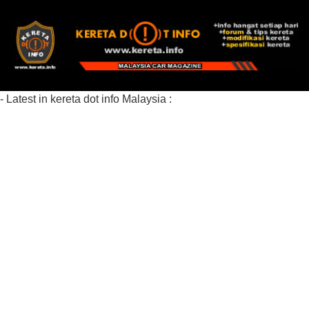
- Latest in kereta dot info Malaysia :