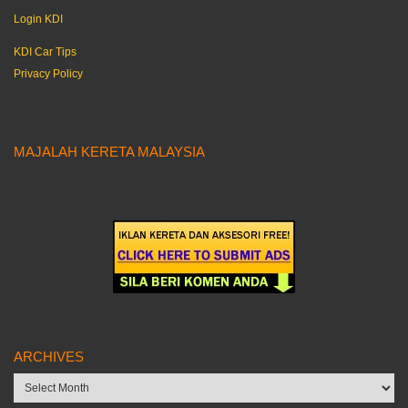
Login KDI
KDI Car Tips
Privacy Policy
MAJALAH KERETA MALAYSIA
ARCHIVES
Archives