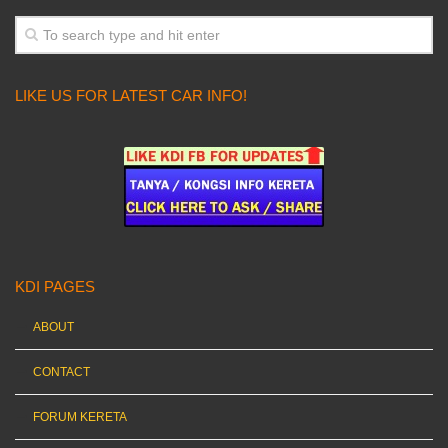
LIKE US FOR LATEST CAR INFO!
KDI PAGES
ABOUT
CONTACT
FORUM KERETA