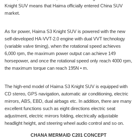
Knight SUV means that Haima officially entered China SUV
market.
As for power, Haima S3 Knight SUV is powered with the new
self-developed HA-VVT-2.0 engine with dual VVT technology
(variable valve timing), when the rotational speed achieves
6,000 rpm, the maximum power output can achieve 149
horsepower, and once the rotational speed only reach 4000 rpm,
the maximum torque can reach 195N • m.
The high-end model of Haima S3 Knight SUV is equipped with
CD stereo, GPS navigation, automatic air conditioning, electric
mirrors, ABS, EBD, dual airbags etc. In addition, there are many
excellent functions such as eight directions electric seat
adjustment, electric mirrors folding, electrically adjustable
headlight height, and steering wheel audio control and so on.
CHANA MERMAID C201 CONCEPT