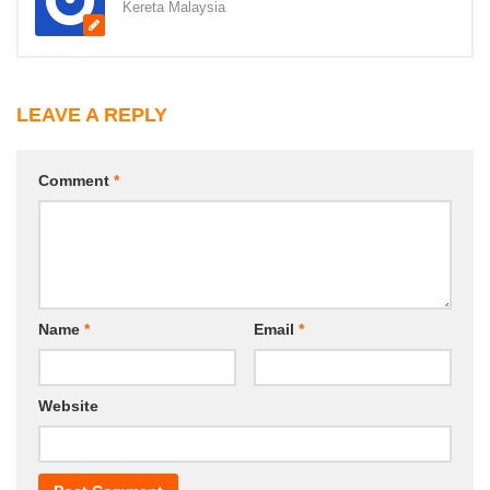
Kereta Malaysia
LEAVE A REPLY
Comment
*
Name
*
Email
*
Website