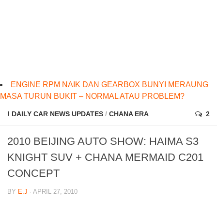
ENGINE RPM NAIK DAN GEARBOX BUNYI MERAUNG
MASA TURUN BUKIT – NORMAL ATAU PROBLEM?
! DAILY CAR NEWS UPDATES
/
CHANA ERA
2
2010 BEIJING AUTO SHOW: HAIMA S3
KNIGHT SUV + CHANA MERMAID C201
CONCEPT
BY
E.J
· APRIL 27, 2010