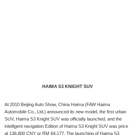
HAIMA S3 KNIGHT SUV
At 2010 Beijing Auto Show, China Haima (FAW Haima
Automobile Co., Ltd.) announced its new model, the first urban
SUV, Haima S3 Knight SUV was officially launched, and the
intelligent navigation Edition of Haima S3 Knight SUV was price
at 136,800 CNY or RM 64,177. The launching of Haima S3