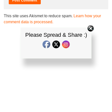
This site uses Akismet to reduce spam.
Learn how your
comment data is processed.
Please Spread & Share :)