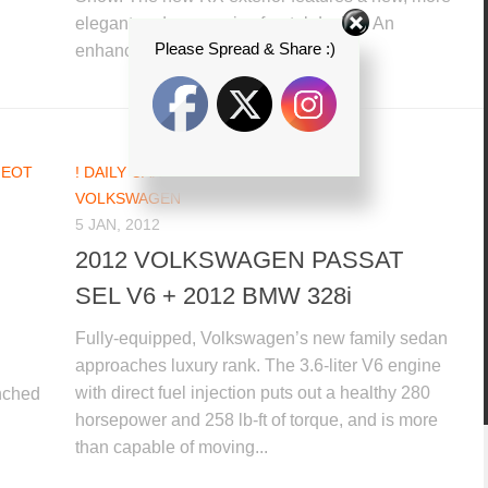
elegant and aggressive frontal design. An
Please Spread & Share :)
enhanced interior offers...
GEOT
! DAILY CAR NEWS UPDATES
/
BMW
/
VOLKSWAGEN
5 JAN, 2012
2012 VOLKSWAGEN PASSAT
SEL V6 + 2012 BMW 328i
Fully-equipped, Volkswagen’s new family sedan
approaches luxury rank. The 3.6-liter V6 engine
with direct fuel injection puts out a healthy 280
unched
horsepower and 258 lb-ft of torque, and is more
than capable of moving...