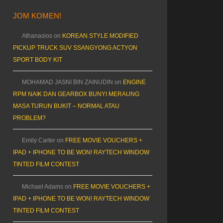
JOM KOMEN!
Athanasios
on
KOREAN STYLE MODIFIED
PICKUP TRUCK SUV SSANGYONG ACTYON
SPORT BODY KIT
MOHAMAD JASNI BIN ZAINUDIN
on
ENGINE
RPM NAIK DAN GEARBOX BUNYI MERAUNG
MASA TURUN BUKIT – NORMAL ATAU
PROBLEM?
Emily Carter
on
FREE MOVIE VOUCHERS +
IPAD + IPHONE TO BE WON! RAYTECH WINDOW
TINTED FILM CONTEST
Michael Adams
on
FREE MOVIE VOUCHERS +
IPAD + IPHONE TO BE WON! RAYTECH WINDOW
TINTED FILM CONTEST