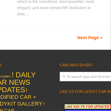
which is the smoothest, most powerful, most
elegant, and most refined M5 distillation to
date....
Next Page »
S
CARI INFO DI KDI?
! DAILY
it gallery
AR NEWS
PDATES
!
LIKE US FOR LATEST CAR I
DIFIED CAR +
DYKIT GALLERY
!
W CAR