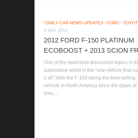
! DAILY CAR NEWS UPDATES
/
FORD
/
TOYOT
3 JAN, 2012
2012 FORD F-150 PLATINUM
ECOBOOST + 2013 SCION FR
One of the most tired discussion topics in t
automotive world is the “one vehicle that c
it all”.With the F-150 being the best-selling
vehicle in North America since the dawn of
time,...