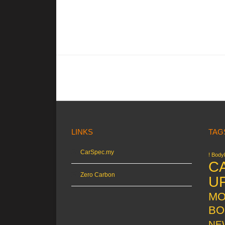
LINKS
TAG
CarSpec.my
! Bodyk
C
Zero Carbon
U
MO
BO
NE