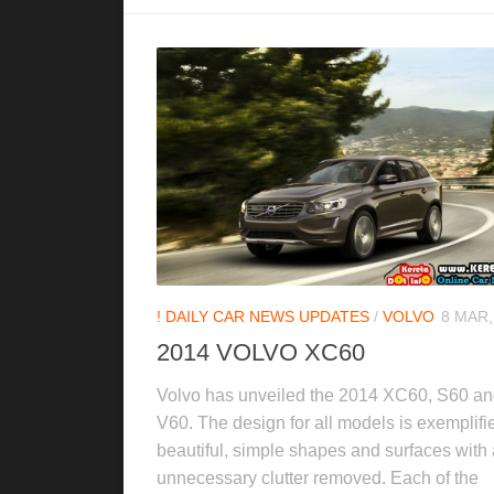
! DAILY CAR NEWS UPDATES
/
VOLVO
8 MAR,
2014 VOLVO XC60
Volvo has unveiled the 2014 XC60, S60 a
V60. The design for all models is exemplifi
beautiful, simple shapes and surfaces with
unnecessary clutter removed. Each of the