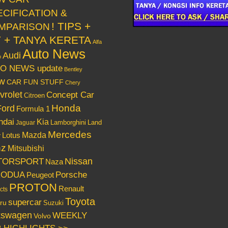
ECIFICATION &
! TIPS +
MPARISON
Y + TANYA KERETA
Alfa
Auto News
Audi
o
O NEWS update
Bentley
w
CAR FUN STUFF
Chery
vrolet
Concept Car
Citroen
Honda
Ford
Formula 1
ndai
Kia
Lamborghini
Land
Jaguar
Mercedes
Mazda
Lotus
r
nz
Mitsubishi
Nissan
TORSPORT
Naza
RODUA
Porsche
Peugeot
PROTON
Renault
cts
Toyota
supercar
ru
Suzuki
kswagen
WEEKLY
Volvo