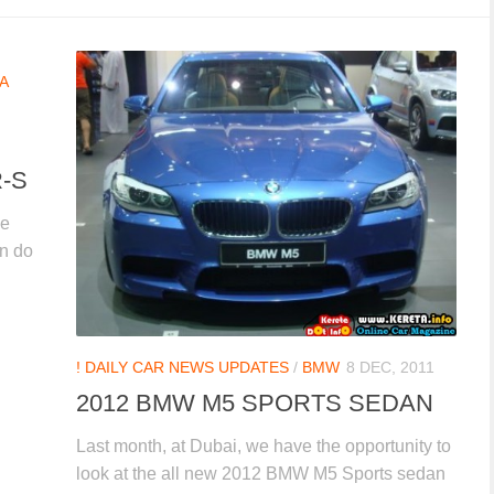
A
-S
he
an do
! DAILY CAR NEWS UPDATES
/
BMW
8 DEC, 2011
2012 BMW M5 SPORTS SEDAN
Last month, at Dubai, we have the opportunity to
look at the all new 2012 BMW M5 Sports sedan