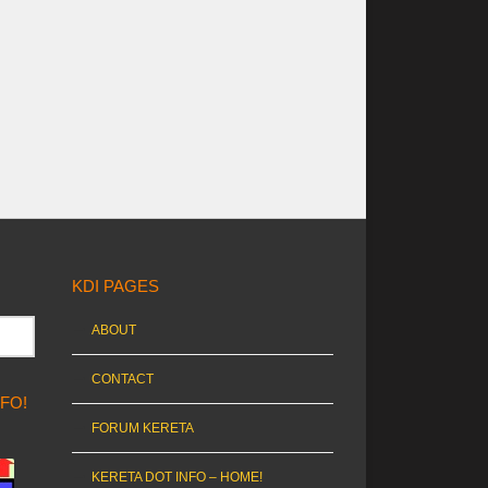
KDI PAGES
ABOUT
CONTACT
NFO!
FORUM KERETA
KERETA DOT INFO – HOME!