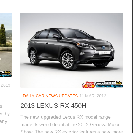
 2013
! DAILY CAR NEWS UPDATES
11 MAR, 2012
2013 LEXUS RX 450H
nd
ed by
The new, upgraded Lexus RX model range
 any
made its world debut at the 2012 Geneva Motor
Show. The new RX exterior features a new, more