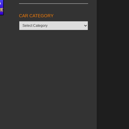
CAR CATEGORY
Car
category