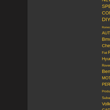
SP
CO
DI
Rome
AUT
Bm
Che
Fiat
Hyu
Rove
Be
MO
PE
Produ
Suba
Vol