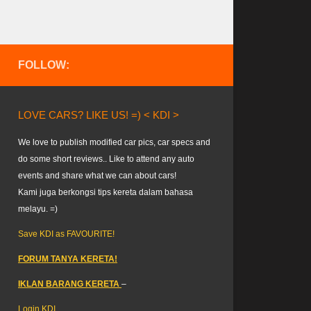
FOLLOW:
LOVE CARS? LIKE US! =) < KDI >
We love to publish modified car pics, car specs and
do some short reviews.. Like to attend any auto
events and share what we can about cars!
Kami juga berkongsi tips kereta dalam bahasa
melayu. =)
Save KDI as FAVOURITE!
FORUM TANYA KERETA!
IKLAN BARANG KERETA
–
Login KDI