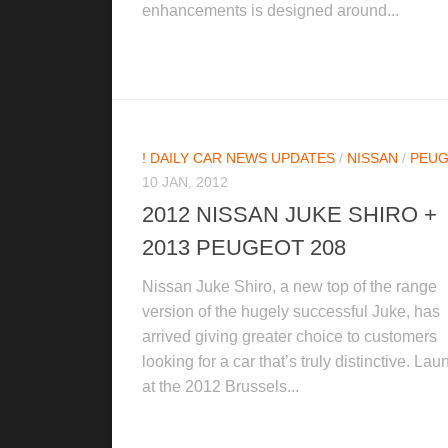
enhancements is designed around...
! DAILY CAR NEWS UPDATES
/
NISSAN
/
PEU
10 JAN, 2012
2012 NISSAN JUKE SHIRO +
2013 PEUGEOT 208
Nissan Juke Shiro, a new top of the range
version of the hugely successful Juke, has
arrived giving greater choice to customers
looking for a car that’s truly distinctive. La
at the 2012 Brussels...