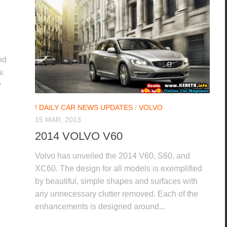
nd
w.
w
! DAILY CAR NEWS UPDATES
/
VOLVO
15 MAR, 2013
2014 VOLVO V60
Volvo has unveiled the 2014 V60, S60, and
XC60. The design for all models is exemplified
by beautiful, simple shapes and surfaces with
any unnecessary clutter removed. Each of the
enhancements is designed around...