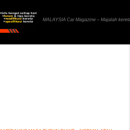
MALAYSIA Car Magazine – Majalah keret