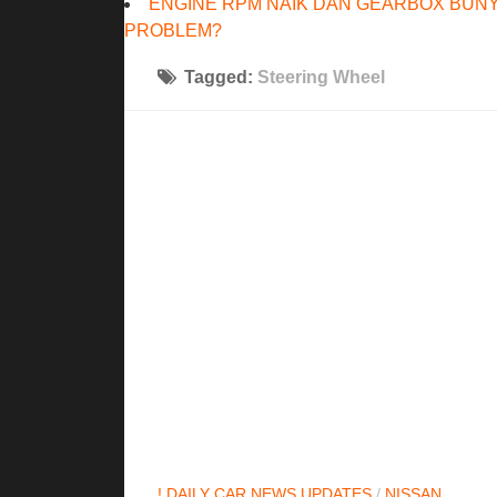
ENGINE RPM NAIK DAN GEARBOX BUNY
PROBLEM?
Tagged:
Steering Wheel
! DAILY CAR NEWS UPDATES
/
NISSAN