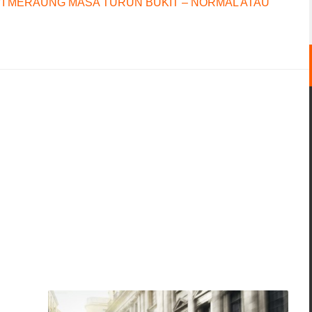
I MERAUNG MASA TURUN BUKIT – NORMAL ATAU