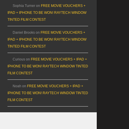
Sophia Turner
on
FREE MOVIE VOUCHERS +
IPAD + IPHONE TO BE WON! RAYTECH WINDOW
TINTED FILM CONTEST
Daniel Brooks
on
FREE MOVIE VOUCHERS +
IPAD + IPHONE TO BE WON! RAYTECH WINDOW
TINTED FILM CONTEST
Curious
on
FREE MOVIE VOUCHERS + IPAD +
IPHONE TO BE WON! RAYTECH WINDOW TINTED
FILM CONTEST
Noah
on
FREE MOVIE VOUCHERS + IPAD +
IPHONE TO BE WON! RAYTECH WINDOW TINTED
FILM CONTEST