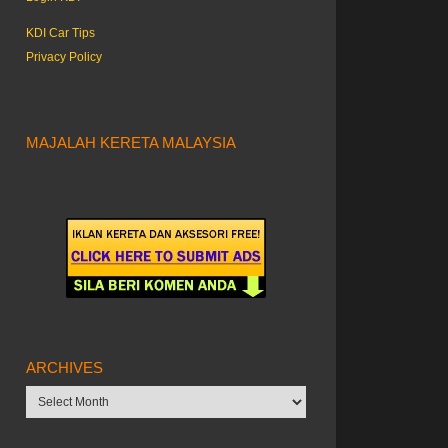
KDI Car Tips
Privacy Policy
MAJALAH KERETA MALAYSIA
ARCHIVES
Archives