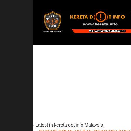
- Latest in kereta dot info Malaysia :