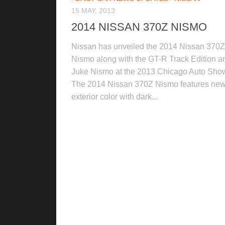
15 MAY, 2013
2014 NISSAN 370Z NISMO
Nissan has unveiled the 2014 Nissan 370Z
Nismo along with the GT-R Track Edition a
Juke Nismo at the 2013 Chicago Auto Sho
The 2014 Nissan 370Z Nismo features ne
exterior color with dark...