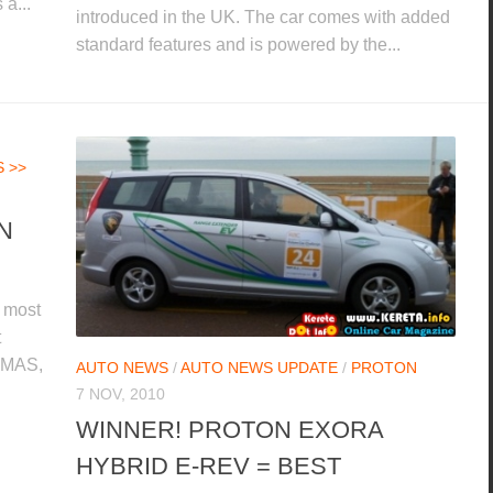
 a...
introduced in the UK. The car comes with added
standard features and is powered by the...
 >>
N
 most
t
 EMAS,
AUTO NEWS
/
AUTO NEWS UPDATE
/
PROTON
7 NOV, 2010
WINNER! PROTON EXORA
HYBRID E-REV = BEST