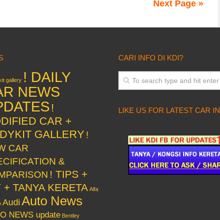
Next Page »
S
CARI INFO DI KDI?
! DAILY
it gallery
AR NEWS
PDATES
!
LIKE US FOR LATEST CAR I
DIFIED CAR +
DYKIT GALLERY
!
W CAR
ECIFICATION &
! TIPS +
MPARISON
Y + TANYA KERETA
Alfa
Auto News
Audi
o
O NEWS update
Bentley