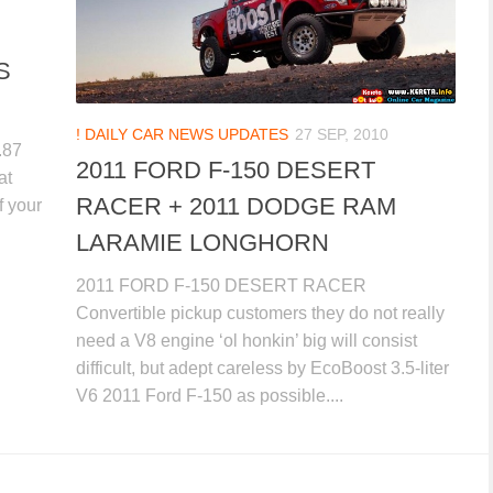
S
! DAILY CAR NEWS UPDATES
27 SEP, 2010
.87
2011 FORD F-150 DESERT
at
RACER + 2011 DODGE RAM
f your
LARAMIE LONGHORN
2011 FORD F-150 DESERT RACER
Convertible pickup customers they do not really
need a V8 engine ‘ol honkin’ big will consist
difficult, but adept careless by EcoBoost 3.5-liter
V6 2011 Ford F-150 as possible....