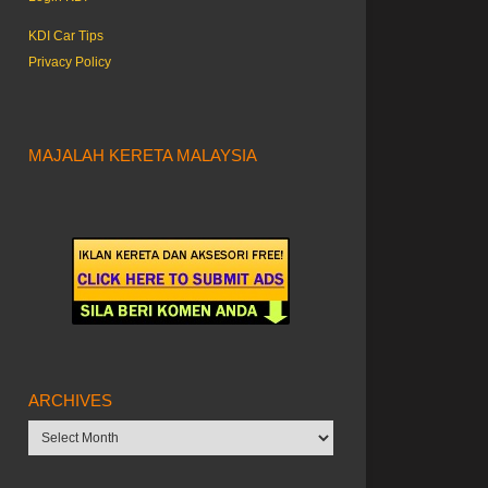
KDI Car Tips
Privacy Policy
MAJALAH KERETA MALAYSIA
ARCHIVES
Archives