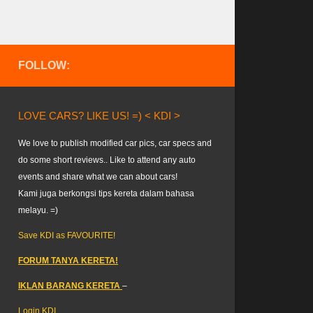
FOLLOW:
LOVE CARS? LIKE US! =) < KDI >
We love to publish modified car pics, car specs and
do some short reviews.. Like to attend any auto
events and share what we can about cars!
Kami juga berkongsi tips kereta dalam bahasa
melayu. =)
Save KDI as FAVOURITE!
FORUM TANYA KERETA!
IKLAN BARANG KERETA
–
Login KDI