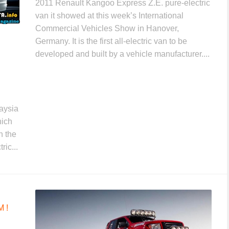
2011 Renault Kangoo Express Z.E. pure-electric
van it showed at this week’s International
Commercial Vehicles Show in Hanover,
Germany. It is the first all-electric van to be
developed and built by a vehicle manufacturer....
aysia
hich
n the
ric...