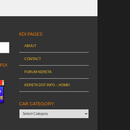
KDI PAGES
ABOUT
CONTACT
NFO!
FORUM KERETA
KERETA DOT INFO – HOME!
CAR CATEGORY
Car
category