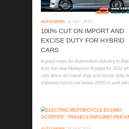
AUTO NEWS
16 OCT, 2010
100% CUT ON IMPORT AND
EXCISE DUTY FOR HYBRID
CARS
A good news for Automotive industry in Mal
from the new Malaysian Budget for 2011 w
cuts down all import duty and excise duty o
imported hybrid car below 2000 cc and elect
AUTO NEWS
28 SEP, 2010