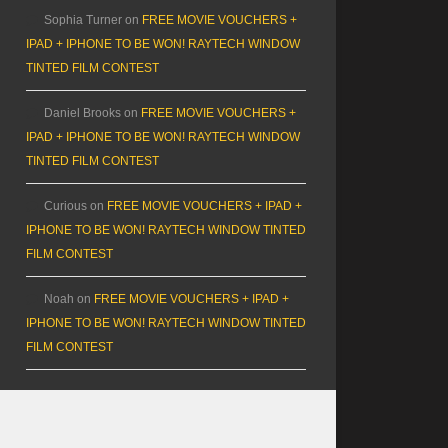
Sophia Turner
on
FREE MOVIE VOUCHERS +
IPAD + IPHONE TO BE WON! RAYTECH WINDOW
TINTED FILM CONTEST
Daniel Brooks
on
FREE MOVIE VOUCHERS +
IPAD + IPHONE TO BE WON! RAYTECH WINDOW
TINTED FILM CONTEST
Curious
on
FREE MOVIE VOUCHERS + IPAD +
IPHONE TO BE WON! RAYTECH WINDOW TINTED
FILM CONTEST
Noah
on
FREE MOVIE VOUCHERS + IPAD +
IPHONE TO BE WON! RAYTECH WINDOW TINTED
FILM CONTEST