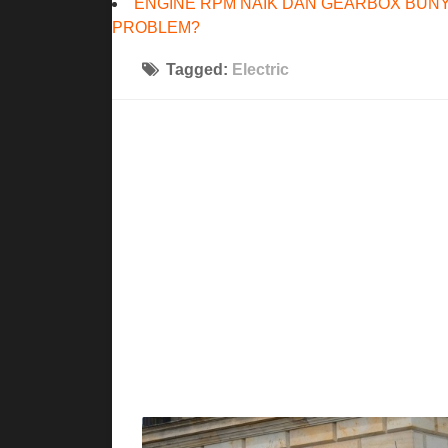
ENGINE RPM NAIK DAN GEARBOX BUNY
PROBLEM?
Tagged:
Electric