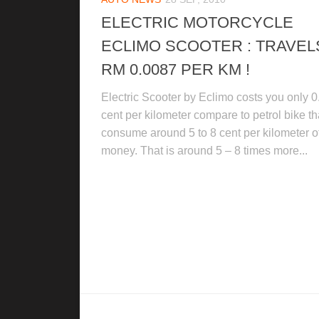
ELECTRIC MOTORCYCLE
ECLIMO SCOOTER : TRAVEL
RM 0.0087 PER KM !
Electric Scooter by Eclimo costs you only 0
cent per kilometer compare to petrol bike th
consume around 5 to 8 cent per kilometer o
money. That is around 5 – 8 times more...