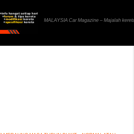
MALAYSIA Car Magazine – Majalah keret