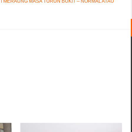
I MERAUNG MASA TURUN BUKIT – NORMAL ATAU