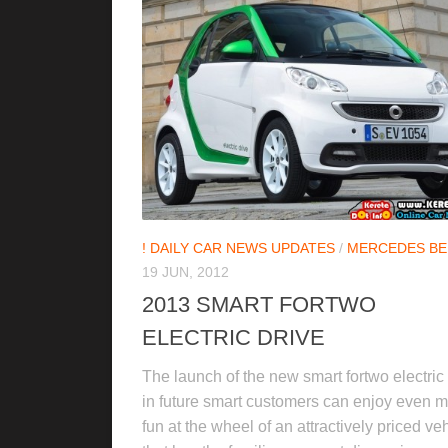
! DAILY CAR NEWS UPDATES
/
MERCEDES BE
19 JUN, 2012
2013 SMART FORTWO
ELECTRIC DRIVE
The launch of the new smart fortwo electric 
in future smart customers can enjoy even 
fun at the wheel of an attractively priced ve