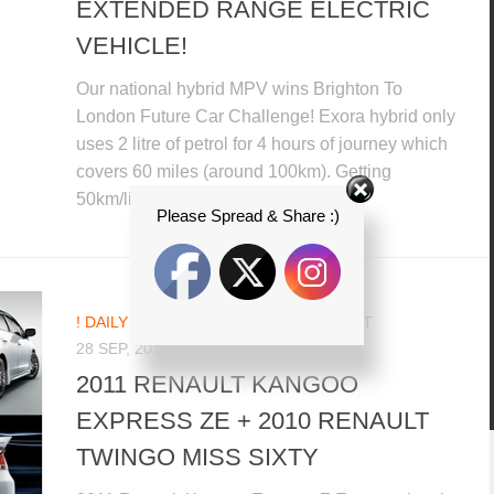
EXTENDED RANGE ELECTRIC
VEHICLE!
Our national hybrid MPV wins Brighton To
London Future Car Challenge! Exora hybrid only
uses 2 litre of petrol for 4 hours of journey which
covers 60 miles (around 100km). Getting
50km/litre, Exora hybrid...
Please Spread & Share :)
! DAILY CAR NEWS UPDATES
/
RENAULT
28 SEP, 2010
2011 RENAULT KANGOO
EXPRESS ZE + 2010 RENAULT
TWINGO MISS SIXTY