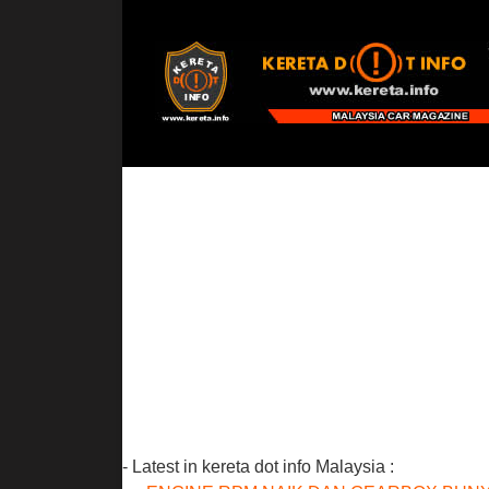
- Latest in kereta dot info Malaysia :