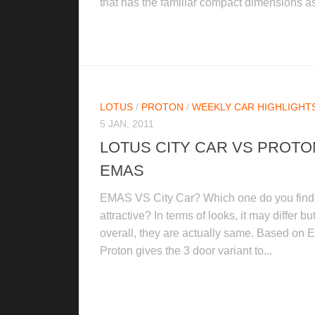
that has the familiar compact dimensions as
LOTUS
/
PROTON
/
WEEKLY CAR HIGHLIGHTS
5 JAN, 2011
LOTUS CITY CAR VS PROTO
EMAS
EMAS VS City Car? Which one do you find
attractive? In terms of looks, it may differ bu
overall, they are actually same. Based on
Proton gives the 3 door variant to...