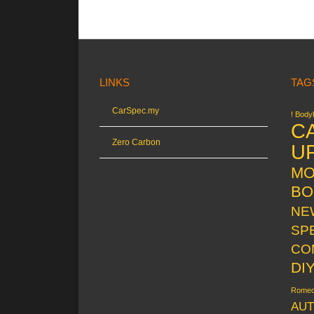
LINKS
TAG
CarSpec.my
! Bodyk
C
Zero Carbon
U
MO
BO
NE
SP
CO
DI
Rome
AUT