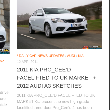
! DAILY CAR NEWS UPDATES
/
AUDI
/
KIA
NZ
12 APR, 2011
2011 KIA PRO_CEE’D
FACELIFTED TO UK MARKET +
2012 AUDI A3 SKETCHES
drive,
2011 KIA PRO_CEE’D FACELIFTED TO UK
more
MARKET Kia present the new high-grade
hicle
facelifted three-door Pro_Cee’d 4 has been