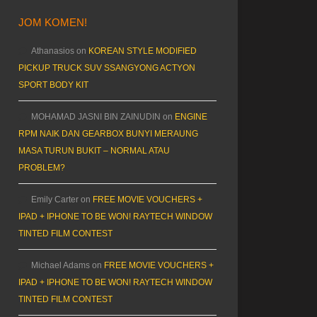
JOM KOMEN!
Athanasios
on
KOREAN STYLE MODIFIED
PICKUP TRUCK SUV SSANGYONG ACTYON
SPORT BODY KIT
MOHAMAD JASNI BIN ZAINUDIN
on
ENGINE
RPM NAIK DAN GEARBOX BUNYI MERAUNG
MASA TURUN BUKIT – NORMAL ATAU
PROBLEM?
Emily Carter
on
FREE MOVIE VOUCHERS +
IPAD + IPHONE TO BE WON! RAYTECH WINDOW
TINTED FILM CONTEST
Michael Adams
on
FREE MOVIE VOUCHERS +
IPAD + IPHONE TO BE WON! RAYTECH WINDOW
TINTED FILM CONTEST