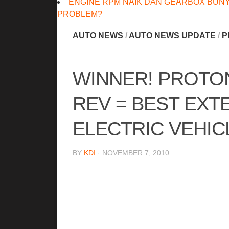
ENGINE RPM NAIK DAN GEARBOX BUNY
PROBLEM?
AUTO NEWS
/
AUTO NEWS UPDATE
/
P
WINNER! PROTON
REV = BEST EX
ELECTRIC VEHIC
BY
KDI
· NOVEMBER 7, 2010