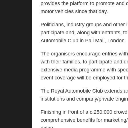
provides the platform to promote and d
motor vehicles since that day.
Politicians, industry groups and other i
participate and, along with entrants, t
Automobile Club in Pall Mall, London.
The organisers encourage entries with
with their families, to participate and
extensive media programme with special
event coverage will be employed for t
The Royal Automobile Club extends an 
institutions and company/private engine
Finishing in front of a c.250,000 crow
comprehensive benefits for marketing