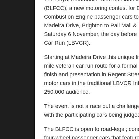
(BLFCC), a new motoring contest for E
Combustion Engine passenger cars to 
Madeira Drive, Brighton to Pall Mall 
Saturday 6 November, the day before 
Car Run (LBVCR).
Starting at Madeira Drive this unique li
mile veteran car run route for a formal
finish and presentation in Regent Stre
motor cars in the traditional LBVCR In
250,000 audience.
The event is not a race but a challen
with the participating cars being judg
The BLFCC is open to road-legal; con
four-wheel passenger cars that featur