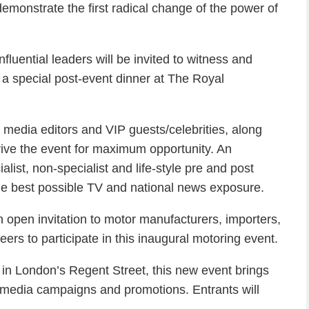
emonstrate the first radical change of the power of
nfluential leaders will be invited to witness and
o a special post-event dinner at The Royal
 media editors and VIP guests/celebrities, along
 drive the event for maximum opportunity. An
ist, non-specialist and life-style pre and post
he best possible TV and national news exposure.
open invitation to motor manufacturers, importers,
ers to participate in this inaugural motoring event.
d in London’s Regent Street, this new event brings
/media campaigns and promotions. Entrants will