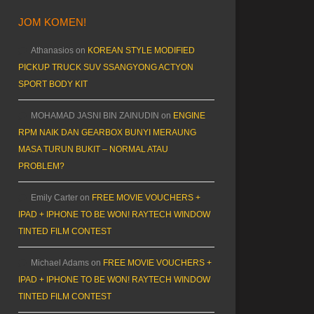
JOM KOMEN!
Athanasios
on
KOREAN STYLE MODIFIED
PICKUP TRUCK SUV SSANGYONG ACTYON
SPORT BODY KIT
MOHAMAD JASNI BIN ZAINUDIN
on
ENGINE
RPM NAIK DAN GEARBOX BUNYI MERAUNG
MASA TURUN BUKIT – NORMAL ATAU
PROBLEM?
Emily Carter
on
FREE MOVIE VOUCHERS +
IPAD + IPHONE TO BE WON! RAYTECH WINDOW
TINTED FILM CONTEST
Michael Adams
on
FREE MOVIE VOUCHERS +
IPAD + IPHONE TO BE WON! RAYTECH WINDOW
TINTED FILM CONTEST