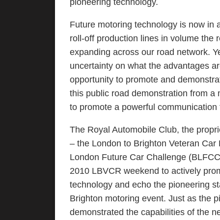
pioneering technology.
Future motoring technology is now in
roll-off production lines in volume the 
expanding across our road network. Yet
uncertainty on what the advantages ar
opportunity to promote and demonstrat
this public road demonstration from a m
to promote a powerful communication t
The Royal Automobile Club, the proprie
– the London to Brighton Veteran Car 
London Future Car Challenge (BLFCC). 
2010 LBVCR weekend to actively pro
technology and echo the pioneering sta
Brighton motoring event. Just as the
demonstrated the capabilities of the n