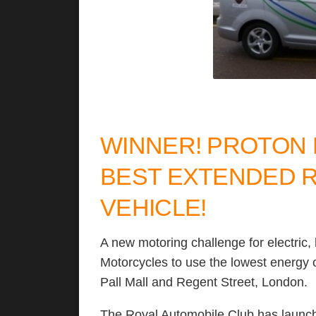
WINNER! PROTON 
BEST EXTENDED 
VEHICLE!
A new motoring challenge for electric
Motorcycles to use the lowest energy o
Pall Mall and Regent Street, London.
The Royal Automobile Club has launch