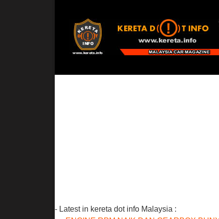
- Latest in kereta dot info Malaysia :