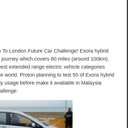
n To London Future Car Challenge! Exora hybrid
 of journey which covers 60 miles (around 100km).
best extended range electric vehicle categories
he world. Proton planning to test 50 of Exora hybrid
ily usage before make it available in Malaysia
allenge.