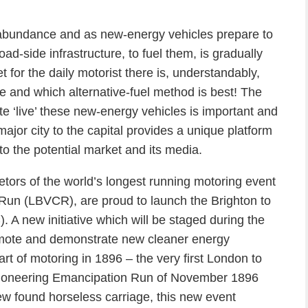
 abundance and as new-energy vehicles prepare to
road-side infrastructure, to fuel them, is gradually
 for the daily motorist there is, understandably,
e and which alternative-fuel method is best! The
e ‘live’ these new-energy vehicles is important and
ajor city to the capital provides a unique platform
o the potential market and its media.
tors of the world’s longest running motoring event
Run (LBVCR), are proud to launch the Brighton to
A new initiative which will be staged during the
mote and demonstrate new cleaner energy
rt of motoring in 1896 – the very first London to
 pioneering Emancipation Run of November 1896
ew found horseless carriage, this new event