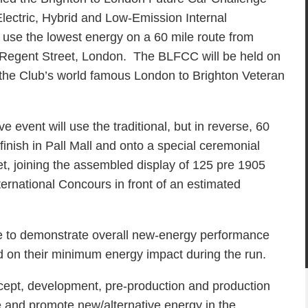
lectric, Hybrid and Low-Emission Internal
use the lowest energy on a 60 mile route from
& Regent Street, London. The BLFCC will be held on
the Club’s world famous London to Brighton Veteran
ve event will use the traditional, but in reverse, 60
 finish in Pall Mall and onto a special ceremonial
et, joining the assembled display of 125 pre 1905
ternational Concours in front of an estimated
ge to demonstrate overall new-energy performance
ed on their minimum energy impact during the run.
cept, development, pre-production and production
e and promote new/alternative energy in the