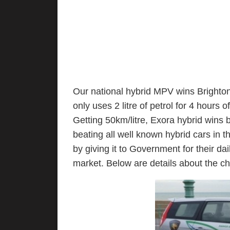
Our national hybrid MPV wins Brighto
only uses 2 litre of petrol for 4 hours
Getting 50km/litre, Exora hybrid wins 
beating all well known hybrid cars in t
by giving it to Government for their da
market. Below are details about the ch