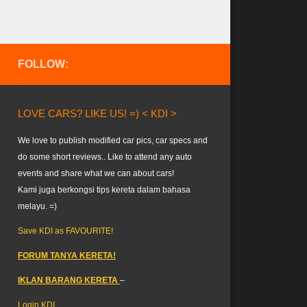
FOLLOW:
LOVE CARS? LIKE US! =) < KDI >
We love to publish modified car pics, car specs and
do some short reviews.. Like to attend any auto
events and share what we can about cars!
Kami juga berkongsi tips kereta dalam bahasa
melayu. =)
Save KDI as FAVOURITE!
FORUM TANYA KERETA!
IKLAN BARANG KERETA
–
Login KDI