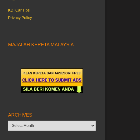
KDI Car Tips
Privacy Policy
MAJALAH KERETA MALAYSIA
ARCHIVES
Archives