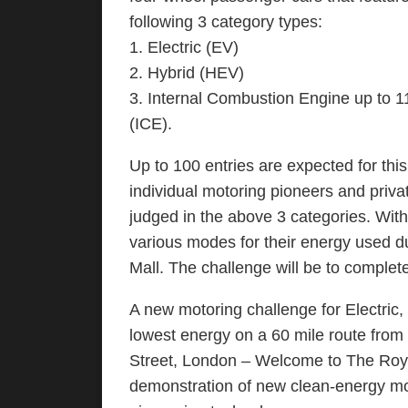
following 3 category types:
1. Electric (EV)
2. Hybrid (HEV)
3. Internal Combustion Engine up to 
(ICE).
Up to 100 entries are expected for this
individual motoring pioneers and priv
judged in the above 3 categories. With
various modes for their energy used du
Mall. The challenge will be to complet
A new motoring challenge for Electric
lowest energy on a 60 mile route from 
Street, London – Welcome to The Roya
demonstration of new clean-energy mot