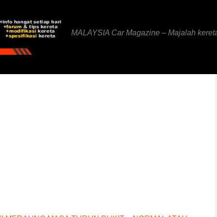
MALAYSIA Car Magazine – Majalah keret