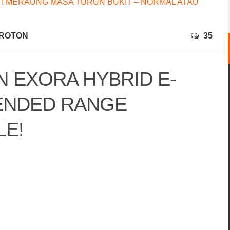
I MERAUNG MASA TURUN BUKIT – NORMAL ATAU
ROTON
35
 EXORA HYBRID E-
TENDED RANGE
LE!