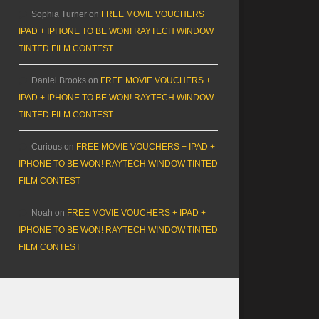
Sophia Turner
on
FREE MOVIE VOUCHERS +
IPAD + IPHONE TO BE WON! RAYTECH WINDOW
TINTED FILM CONTEST
Daniel Brooks
on
FREE MOVIE VOUCHERS +
IPAD + IPHONE TO BE WON! RAYTECH WINDOW
TINTED FILM CONTEST
Curious
on
FREE MOVIE VOUCHERS + IPAD +
IPHONE TO BE WON! RAYTECH WINDOW TINTED
FILM CONTEST
Noah
on
FREE MOVIE VOUCHERS + IPAD +
IPHONE TO BE WON! RAYTECH WINDOW TINTED
FILM CONTEST