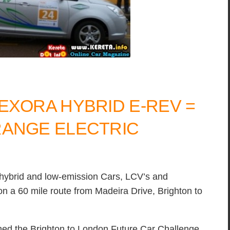
EXORA HYBRID E-REV =
RANGE ELECTRIC
, hybrid and low-emission Cars, LCV’s and
n a 60 mile route from Madeira Drive, Brighton to
ed the Brighton to London Future Car Challenge