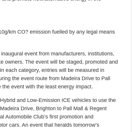
110g/km CO? emission fuelled by any legal means
 inaugural event from manufacturers, institutions,
ate owners. The event will be staged, promoted and
in each category, entries will be measured in
ring the event route from Madeira Drive to Pall
e the event with the least energy impact.
, Hybrid and Low-Emission ICE vehicles to use the
Madeira Drive, Brighton to Pall Mall & Regent
l Automobile Club’s first promotion and
or cars. An event that heralds tomorrow’s