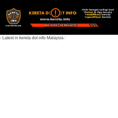
- Latest in kereta dot info Malaysia :