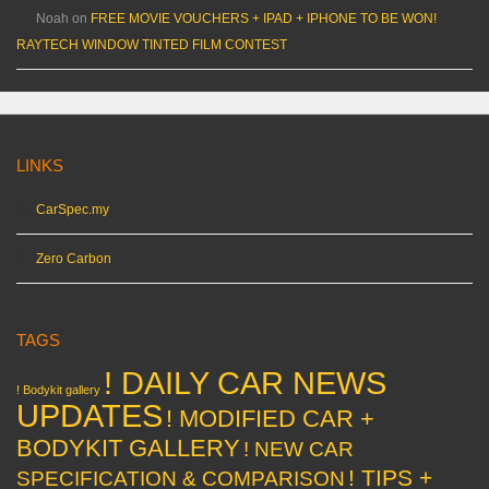
Noah
on
FREE MOVIE VOUCHERS + IPAD + IPHONE TO BE WON!
RAYTECH WINDOW TINTED FILM CONTEST
LINKS
CarSpec.my
Zero Carbon
TAGS
! DAILY CAR NEWS
! Bodykit gallery
UPDATES
! MODIFIED CAR +
BODYKIT GALLERY
! NEW CAR
! TIPS +
SPECIFICATION & COMPARISON