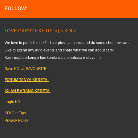
FOLLOW:
LOVE CARS? LIKE US! =) < KDI >
We love to publish modified car pics, car specs and do some short reviews..
Like to attend any auto events and share what we can about cars!
Kami juga berkongsi tips kereta dalam bahasa melayu. =)
Save KDI as FAVOURITE!
FORUM TANYA KERETA!
IKLAN BARANG KERETA
–
Login KDI
KDI Car Tips
Privacy Policy