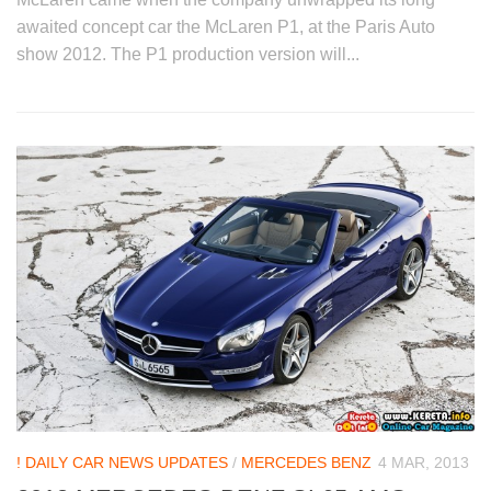
awaited concept car the McLaren P1, at the Paris Auto
show 2012. The P1 production version will...
! DAILY CAR NEWS UPDATES
/
MERCEDES BENZ
4 MAR, 2013