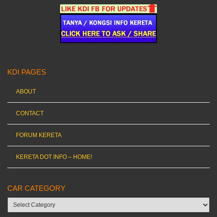
KDI PAGES
ABOUT
CONTACT
FORUM KERETA
KERETA DOT INFO – HOME!
CAR CATEGORY
Car
category