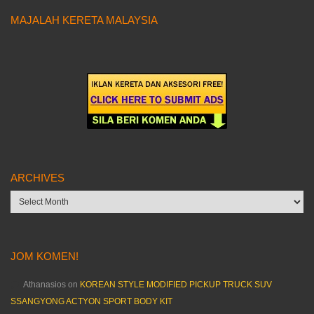
MAJALAH KERETA MALAYSIA
ARCHIVES
Archives
JOM KOMEN!
Athanasios
on
KOREAN STYLE MODIFIED PICKUP TRUCK SUV
SSANGYONG ACTYON SPORT BODY KIT