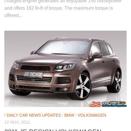
charged engine generates an enjoyable 150 horsepower
and offers 162 lb-ft of torque. The maximum torque is
offered...
! DAILY CAR NEWS UPDATES
/
BMW
/
VOLKSWAGEN
12 NOV, 2011