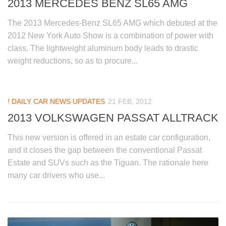
2013 MERCEDES BENZ SL65 AMG
The 2013 Mercedes-Benz SL65 AMG which debuted at the
2012 New York Auto Show is a combination of power with
class. The lightweight aluminum body leads to drastic
weight reductions, so as to procure...
! DAILY CAR NEWS UPDATES
21 FEB, 2012
2013 VOLKSWAGEN PASSAT ALLTRACK
This new version is offered in an estate car configuration,
and it closes the gap between the conventional Passat
Estate and SUVs such as the Tiguan. The rationale here
many car drivers who use...