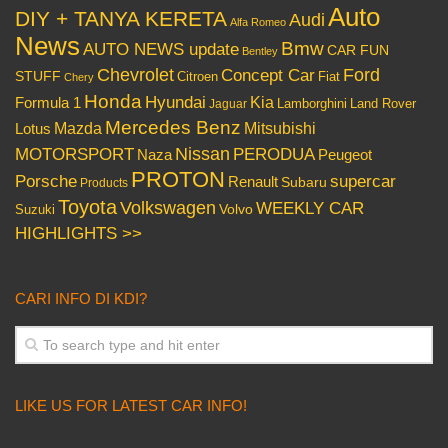
Auto
DIY + TANYA KERETA
Audi
Alfa Romeo
News
Bmw
AUTO NEWS update
CAR FUN
Bentley
Chevrolet
Concept Car
Ford
STUFF
Citroen
Fiat
Chery
Honda
Hyundai
Kia
Formula 1
Lamborghini
Land Rover
Jaguar
Mercedes Benz
Mazda
Mitsubishi
Lotus
Nissan
PERODUA
MOTORSPORT
Peugeot
Naza
PROTON
Porsche
supercar
Renault
Subaru
Products
Toyota
Volkswagen
WEEKLY CAR
Volvo
Suzuki
HIGHLIGHTS >>
CARI INFO DI KDI?
LIKE US FOR LATEST CAR INFO!