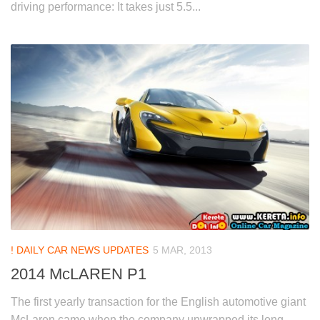
driving performance: It takes just 5.5...
! DAILY CAR NEWS UPDATES
5 MAR, 2013
2014 McLAREN P1
The first yearly transaction for the English automotive giant
McLaren came when the company unwrapped its long