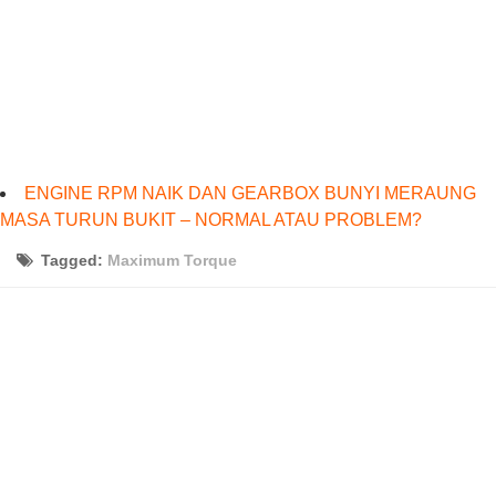
ENGINE RPM NAIK DAN GEARBOX BUNYI MERAUNG
MASA TURUN BUKIT – NORMAL ATAU PROBLEM?
Tagged:
Maximum Torque