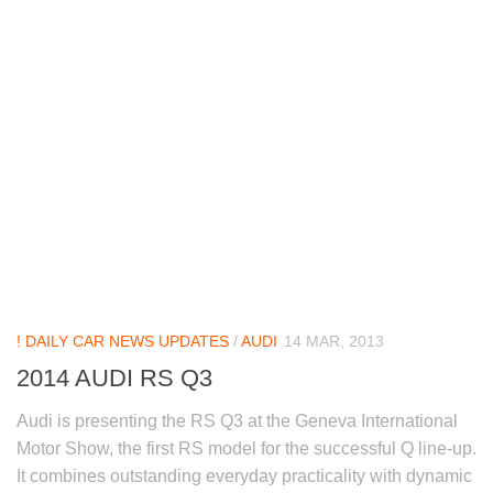
! DAILY CAR NEWS UPDATES
/
AUDI
14 MAR, 2013
2014 AUDI RS Q3
Audi is presenting the RS Q3 at the Geneva International
Motor Show, the first RS model for the successful Q line-up.
It combines outstanding everyday practicality with dynamic