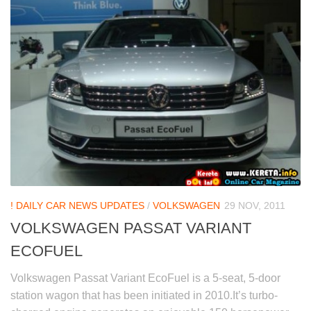
! DAILY CAR NEWS UPDATES
/
VOLKSWAGEN
29 NOV, 2011
VOLKSWAGEN PASSAT VARIANT
ECOFUEL
Volkswagen Passat Variant EcoFuel is a 5-seat, 5-door
station wagon that has been initiated in 2010.It’s turbo-