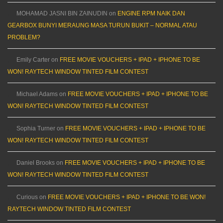
MOHAMAD JASNI BIN ZAINUDIN
on
ENGINE RPM NAIK DAN
GEARBOX BUNYI MERAUNG MASA TURUN BUKIT – NORMAL ATAU
PROBLEM?
Emily Carter
on
FREE MOVIE VOUCHERS + IPAD + IPHONE TO BE
WON! RAYTECH WINDOW TINTED FILM CONTEST
Michael Adams
on
FREE MOVIE VOUCHERS + IPAD + IPHONE TO BE
WON! RAYTECH WINDOW TINTED FILM CONTEST
Sophia Turner
on
FREE MOVIE VOUCHERS + IPAD + IPHONE TO BE
WON! RAYTECH WINDOW TINTED FILM CONTEST
Daniel Brooks
on
FREE MOVIE VOUCHERS + IPAD + IPHONE TO BE
WON! RAYTECH WINDOW TINTED FILM CONTEST
Curious
on
FREE MOVIE VOUCHERS + IPAD + IPHONE TO BE WON!
RAYTECH WINDOW TINTED FILM CONTEST