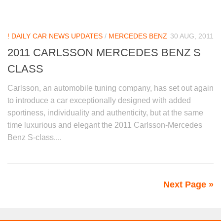
! DAILY CAR NEWS UPDATES
/
MERCEDES BENZ
30 AUG, 2011
2011 CARLSSON MERCEDES BENZ S
CLASS
Carlsson, an automobile tuning company, has set out again
to introduce a car exceptionally designed with added
sportiness, individuality and authenticity, but at the same
time luxurious and elegant the 2011 Carlsson-Mercedes
Benz S-class....
Next Page »