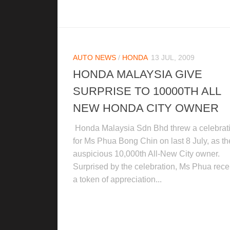
AUTO NEWS
/
HONDA
13 JUL, 2009
HONDA MALAYSIA GIVE
SURPRISE TO 10000TH ALL
NEW HONDA CITY OWNER
Honda Malaysia Sdn Bhd threw a celebrat
for Ms Phua Bong Chin on last 8 July, as th
auspicious 10,000th All-New City owner.
Surprised by the celebration, Ms Phua rece
a token of appreciation...