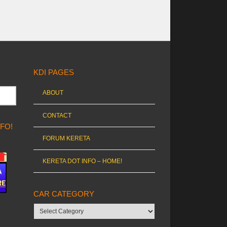
KDI PAGES
ABOUT
CONTACT
NFO!
FORUM KERETA
KERETA DOT INFO – HOME!
CAR CATEGORY
Car
category