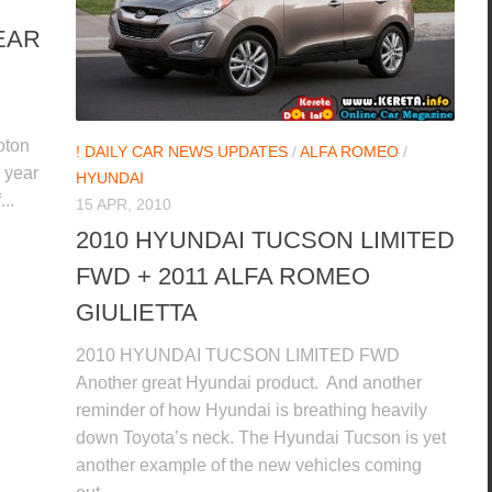
EAR
oton
! DAILY CAR NEWS UPDATES
/
ALFA ROMEO
/
 year
HYUNDAI
..
15 APR, 2010
2010 HYUNDAI TUCSON LIMITED
FWD + 2011 ALFA ROMEO
GIULIETTA
2010 HYUNDAI TUCSON LIMITED FWD
Another great Hyundai product. And another
reminder of how Hyundai is breathing heavily
down Toyota’s neck. The Hyundai Tucson is yet
another example of the new vehicles coming