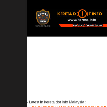
- Latest in kereta dot info Malaysia :