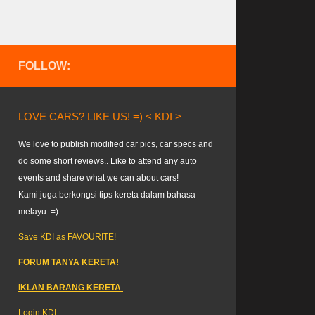
FOLLOW:
LOVE CARS? LIKE US! =) < KDI >
We love to publish modified car pics, car specs and
do some short reviews.. Like to attend any auto
events and share what we can about cars!
Kami juga berkongsi tips kereta dalam bahasa
melayu. =)
Save KDI as FAVOURITE!
FORUM TANYA KERETA!
IKLAN BARANG KERETA
–
Login KDI