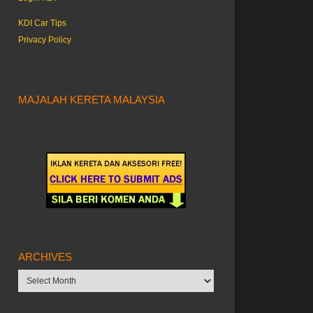
KDI Car Tips
Privacy Policy
MAJALAH KERETA MALAYSIA
ARCHIVES
Archives