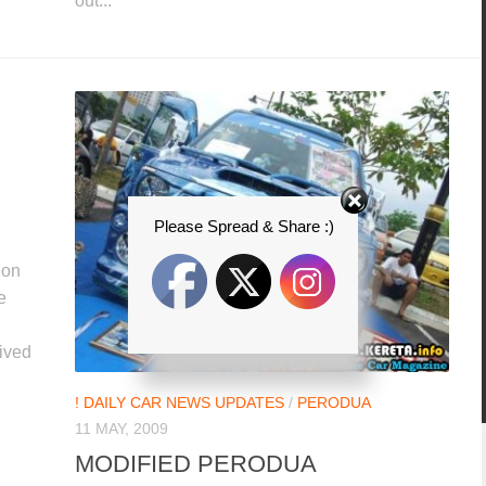
out...
Please Spread & Share :)
ion
e
ived
! DAILY CAR NEWS UPDATES
/
PERODUA
11 MAY, 2009
MODIFIED PERODUA