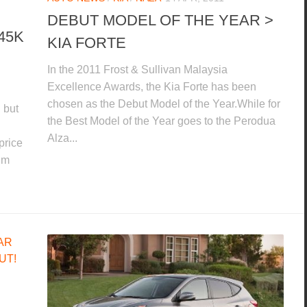
DEBUT MODEL OF THE YEAR >
45K
KIA FORTE
In the 2011 Frost & Sullivan Malaysia
Excellence Awards, the Kia Forte has been
chosen as the Debut Model of the Year.While for
 but
the Best Model of the Year goes to the Perodua
Alza...
price
um