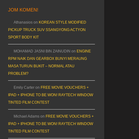
JOM KOMEN!
Athanasios
on
KOREAN STYLE MODIFIED
PICKUP TRUCK SUV SSANGYONG ACTYON
SPORT BODY KIT
MOHAMAD JASNI BIN ZAINUDIN
on
ENGINE
RPM NAIK DAN GEARBOX BUNYI MERAUNG
MASA TURUN BUKIT – NORMAL ATAU
PROBLEM?
Emily Carter
on
FREE MOVIE VOUCHERS +
IPAD + IPHONE TO BE WON! RAYTECH WINDOW
TINTED FILM CONTEST
Michael Adams
on
FREE MOVIE VOUCHERS +
IPAD + IPHONE TO BE WON! RAYTECH WINDOW
TINTED FILM CONTEST