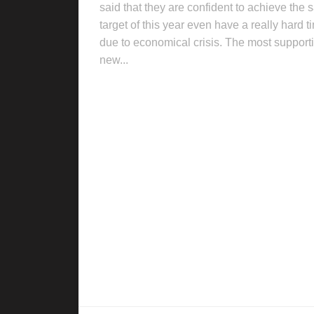
said that they are confident to achieve the 
target of this year even have a really hard t
due to economical crisis. The most support
new...