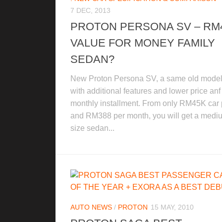
7 DEC, 2013
PROTON PERSONA SV – RM
VALUE FOR MONEY FAMILY
SEDAN?
New Proton Persona SV, a same old model
with additional features and lower price anf
monthly installment. From only RM45K car 
and RM388 per month, you will get a medi
size sedan...
AUTO NEWS
/
PROTON
15 MAY, 2010