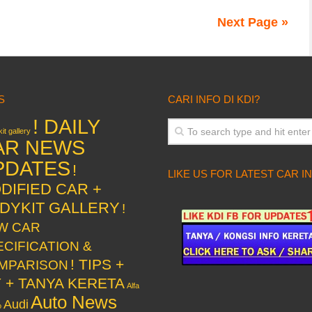
Next Page »
S
CARI INFO DI KDI?
! DAILY
it gallery
AR NEWS
PDATES
!
LIKE US FOR LATEST CAR I
DIFIED CAR +
DYKIT GALLERY
!
W CAR
ECIFICATION &
! TIPS +
MPARISON
Y + TANYA KERETA
Alfa
Auto News
Audi
o