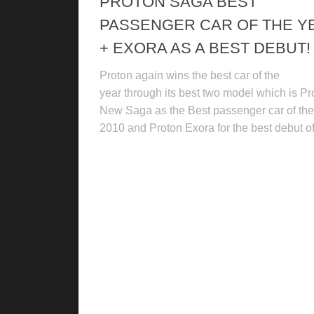
PROTON SAGA BEST
PASSENGER CAR OF THE Y
+ EXORA AS A BEST DEBUT!
Proton again wins the best car of the
year through its best two model which is Pr
New Saga as the Best passenger car of the
2010 and Proton Exora for the best debut of.