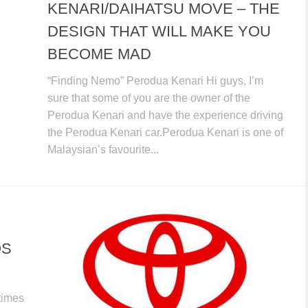
KENARI/DAIHATSU MOVE – THE
DESIGN THAT WILL MAKE YOU
BECOME MAD
“Finding Nemo” Perodua Kenari Hi guys, I’m
sure that some of you are the owner of the
Perodua Kenari and have the experience driving
the Perodua Kenari car.Perodua Kenari is one of
Malaysian’s favourite...
OS
times