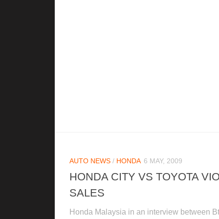
AUTO NEWS
/
HONDA
6 MAY, 2009
HONDA CITY VS TOYOTA VI
SALES
Honda Malaysia in an interview between B