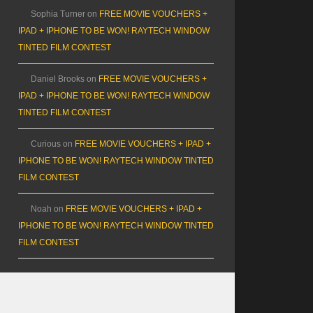
Sophia Turner
on
FREE MOVIE VOUCHERS +
IPAD + IPHONE TO BE WON! RAYTECH WINDOW
TINTED FILM CONTEST
Daniel Brooks
on
FREE MOVIE VOUCHERS +
IPAD + IPHONE TO BE WON! RAYTECH WINDOW
TINTED FILM CONTEST
Curious
on
FREE MOVIE VOUCHERS + IPAD +
IPHONE TO BE WON! RAYTECH WINDOW TINTED
FILM CONTEST
Noah
on
FREE MOVIE VOUCHERS + IPAD +
IPHONE TO BE WON! RAYTECH WINDOW TINTED
FILM CONTEST