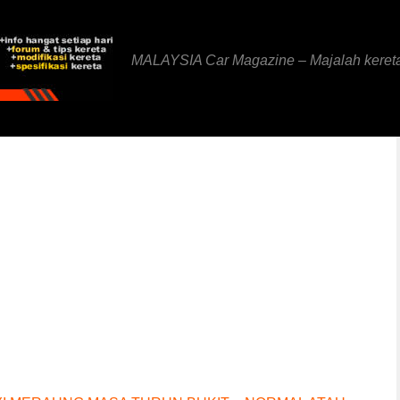
MALAYSIA Car Magazine – Majalah keret