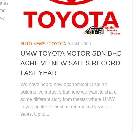
sales
ime
ive
AUTO NEWS
/
TOYOTA
9 JAN, 2009
UMW TOYOTA MOTOR SDN BHD
ACHIEVE NEW SALES RECORD
LAST YEAR
We have heard how economical crisis hit
automotive industry but here we want to share
some different story from thestar where UMW
Toyota make its best record on last year car
sales. Up to...