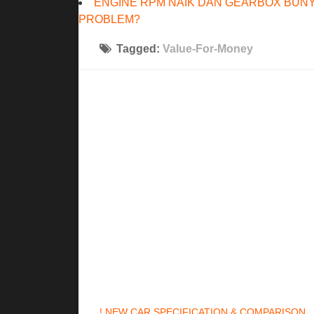
ENGINE RPM NAIK DAN GEARBOX BUNY
PROBLEM?
Tagged:
Value-For-Money
! NEW CAR SPECIFICATION & COMPARISON