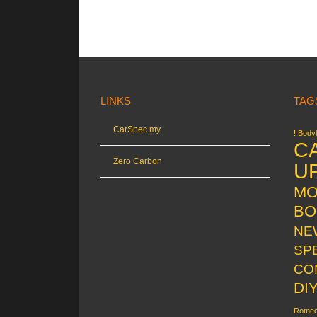
LINKS
TAG
CarSpec.my
! Bodyk
C
Zero Carbon
U
MO
BO
NE
SP
CO
DI
Rome