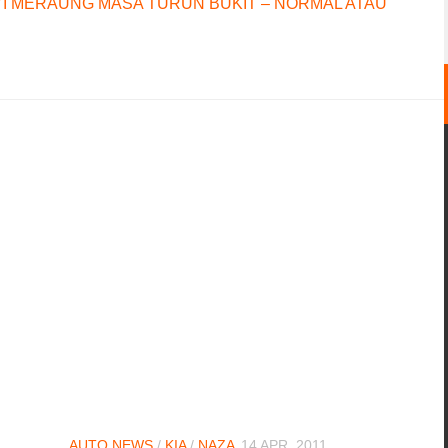
I MERAUNG MASA TURUN BUKIT – NORMAL ATAU
AUTO NEWS
/
KIA
/
NAZA
14 APR, 2011