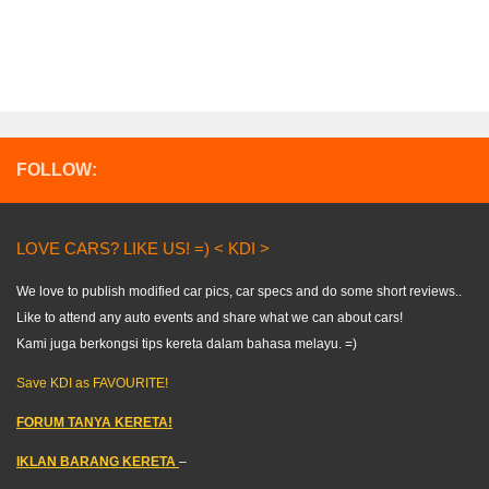
FOLLOW:
LOVE CARS? LIKE US! =) < KDI >
We love to publish modified car pics, car specs and do some short reviews..
Like to attend any auto events and share what we can about cars!
Kami juga berkongsi tips kereta dalam bahasa melayu. =)
Save KDI as FAVOURITE!
FORUM TANYA KERETA!
IKLAN BARANG KERETA
–