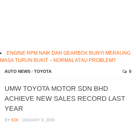
ENGINE RPM NAIK DAN GEARBOX BUNYI MERAUNG
MASA TURUN BUKIT – NORMAL ATAU PROBLEM?
AUTO NEWS
/
TOYOTA
0
UMW TOYOTA MOTOR SDN BHD
ACHIEVE NEW SALES RECORD LAST
YEAR
BY
KDI
· JANUARY 9, 2009