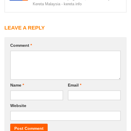
Kereta Malaysia - kereta info
LEAVE A REPLY
Comment
*
Name
*
Email
*
Website