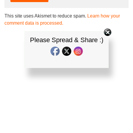
This site uses Akismet to reduce spam.
Learn how your
comment data is processed.
Please Spread & Share :)