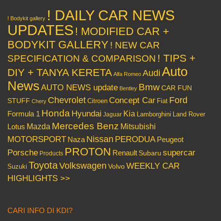
! DAILY CAR NEWS
! Bodykit gallery
UPDATES
! MODIFIED CAR +
BODYKIT GALLERY
! NEW CAR
! TIPS +
SPECIFICATION & COMPARISON
Auto
DIY + TANYA KERETA
Audi
Alfa Romeo
News
Bmw
AUTO NEWS update
CAR FUN
Bentley
Chevrolet
Concept Car
Ford
STUFF
Citroen
Fiat
Chery
Honda
Hyundai
Kia
Formula 1
Lamborghini
Land Rover
Jaguar
Mercedes Benz
Mazda
Mitsubishi
Lotus
Nissan
PERODUA
MOTORSPORT
Peugeot
Naza
PROTON
Porsche
supercar
Renault
Subaru
Products
Toyota
Volkswagen
WEEKLY CAR
Volvo
Suzuki
HIGHLIGHTS >>
CARI INFO DI KDI?