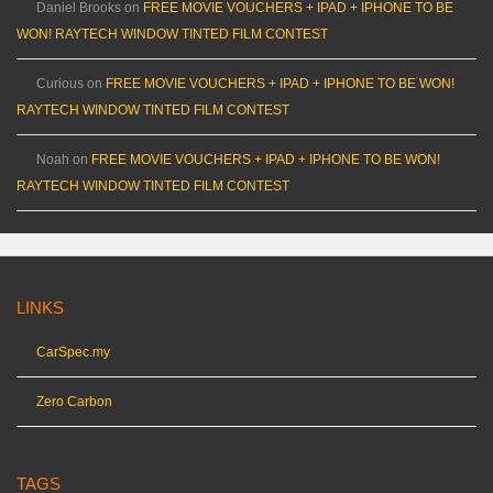
Daniel Brooks
on
FREE MOVIE VOUCHERS + IPAD + IPHONE TO BE
WON! RAYTECH WINDOW TINTED FILM CONTEST
Curious
on
FREE MOVIE VOUCHERS + IPAD + IPHONE TO BE WON!
RAYTECH WINDOW TINTED FILM CONTEST
Noah
on
FREE MOVIE VOUCHERS + IPAD + IPHONE TO BE WON!
RAYTECH WINDOW TINTED FILM CONTEST
LINKS
CarSpec.my
Zero Carbon
TAGS