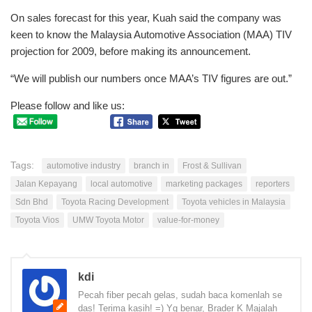
On sales forecast for this year, Kuah said the company was
keen to know the Malaysia Automotive Association (MAA) TIV
projection for 2009, before making its announcement.
“We will publish our numbers once MAA’s TIV figures are out.”
Please follow and like us:
Tags:
automotive industry
branch in
Frost & Sullivan
Jalan Kepayang
local automotive
marketing packages
reporters
Sdn Bhd
Toyota Racing Development
Toyota vehicles in Malaysia
Toyota Vios
UMW Toyota Motor
value-for-money
kdi
Pecah fiber pecah gelas, sudah baca komenlah se
das! Terima kasih! =) Yg benar, Brader K Majalah