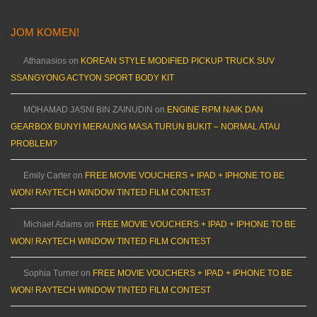
JOM KOMEN!
Athanasios
on
KOREAN STYLE MODIFIED PICKUP TRUCK SUV
SSANGYONG ACTYON SPORT BODY KIT
MOHAMAD JASNI BIN ZAINUDIN
on
ENGINE RPM NAIK DAN
GEARBOX BUNYI MERAUNG MASA TURUN BUKIT – NORMAL ATAU
PROBLEM?
Emily Carter
on
FREE MOVIE VOUCHERS + IPAD + IPHONE TO BE
WON! RAYTECH WINDOW TINTED FILM CONTEST
Michael Adams
on
FREE MOVIE VOUCHERS + IPAD + IPHONE TO BE
WON! RAYTECH WINDOW TINTED FILM CONTEST
Sophia Turner
on
FREE MOVIE VOUCHERS + IPAD + IPHONE TO BE
WON! RAYTECH WINDOW TINTED FILM CONTEST