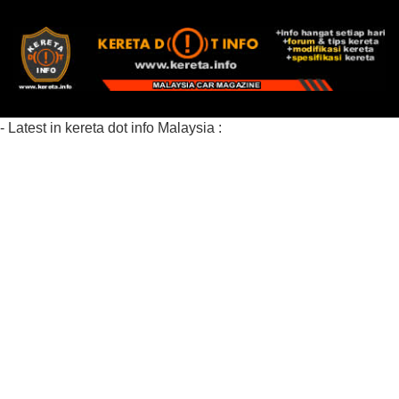
- Latest in kereta dot info Malaysia :