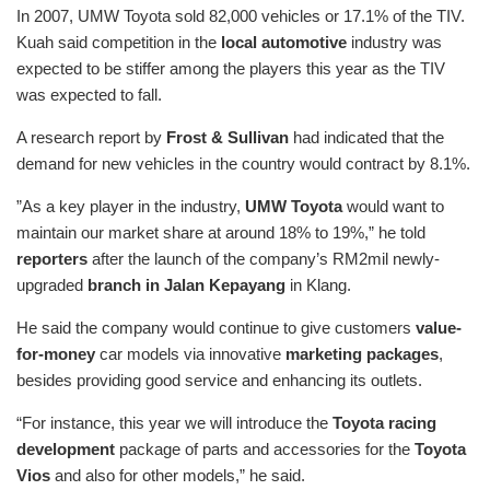
In 2007, UMW Toyota sold 82,000 vehicles or 17.1% of the TIV.
Kuah said competition in the
local automotive
industry was
expected to be stiffer among the players this year as the TIV
was expected to fall.
A research report by
Frost & Sullivan
had indicated that the
demand for new vehicles in the country would contract by 8.1%.
”As a key player in the industry,
UMW Toyota
would want to
maintain our market share at around 18% to 19%,” he told
reporters
after the launch of the company’s RM2mil newly-
upgraded
branch in Jalan Kepayang
in Klang.
He said the company would continue to give customers
value-
for-money
car models via innovative
marketing packages
,
besides providing good service and enhancing its outlets.
“For instance, this year we will introduce the
Toyota racing
development
package of parts and accessories for the
Toyota
Vios
and also for other models,” he said.