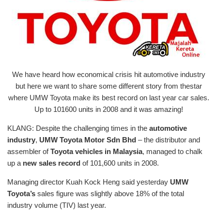
We have heard how economical crisis hit automotive industry
but here we want to share some different story from thestar
where UMW Toyota make its best record on last year car sales.
Up to 101600 units in 2008 and it was amazing!
KLANG: Despite the challenging times in the
automotive
industry
,
UMW Toyota Motor Sdn Bhd
– the distributor and
assembler of
Toyota vehicles in Malaysia
, managed to chalk
up a
new sales record
of 101,600 units in 2008.
Managing director Kuah Kock Heng said yesterday
UMW
Toyota’s
sales figure was slightly above 18% of the total
industry volume (TIV) last year.