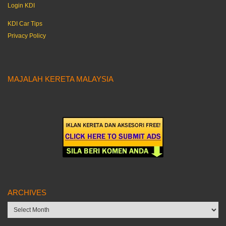
Login KDI
KDI Car Tips
Privacy Policy
MAJALAH KERETA MALAYSIA
ARCHIVES
Archives