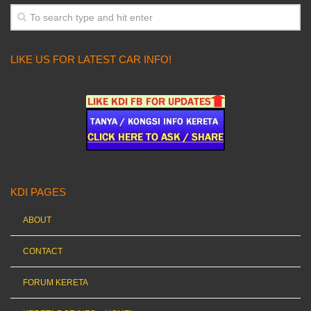
LIKE US FOR LATEST CAR INFO!
KDI PAGES
ABOUT
CONTACT
FORUM KERETA