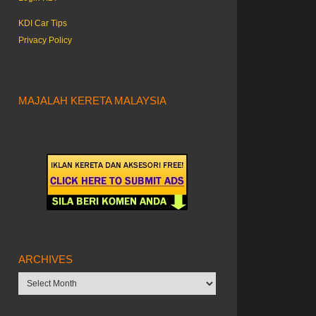
KDI Car Tips
Privacy Policy
MAJALAH KERETA MALAYSIA
ARCHIVES
Archives