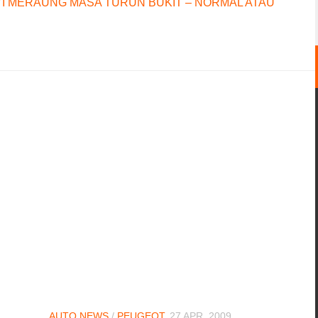
I MERAUNG MASA TURUN BUKIT – NORMAL ATAU
AUTO NEWS
/
PEUGEOT
27 APR, 2009