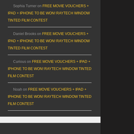
Sophia Turner
on
FREE MOVIE VOUCHERS +
IPAD + IPHONE TO BE WON! RAYTECH WINDOW
TINTED FILM CONTEST
Daniel Brooks
on
FREE MOVIE VOUCHERS +
IPAD + IPHONE TO BE WON! RAYTECH WINDOW
TINTED FILM CONTEST
Curious
on
FREE MOVIE VOUCHERS + IPAD +
IPHONE TO BE WON! RAYTECH WINDOW TINTED
FILM CONTEST
Noah
on
FREE MOVIE VOUCHERS + IPAD +
IPHONE TO BE WON! RAYTECH WINDOW TINTED
FILM CONTEST