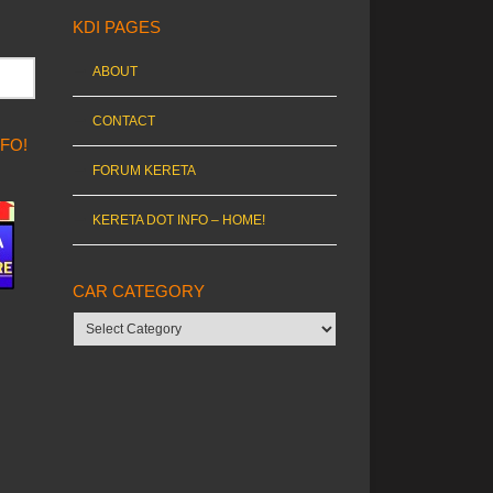
KDI PAGES
ABOUT
CONTACT
NFO!
FORUM KERETA
KERETA DOT INFO – HOME!
CAR CATEGORY
Car
category