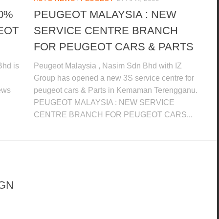
00%
PEUGEOT MALAYSIA : NEW
EOT
SERVICE CENTRE BRANCH
FOR PEUGEOT CARS & PARTS
Bhd is
Peugeot Malaysia , Nasim Sdn Bhd with IZ
Group has opened a new 3S service centre for
news
peugeot cars & Parts in Kemaman Terengganu.
PEUGEOT MALAYSIA : NEW SERVICE
CENTRE BRANCH FOR PEUGEOT CARS...
IGN