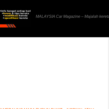
MALAYSIA Car Magazine – Majalah keret