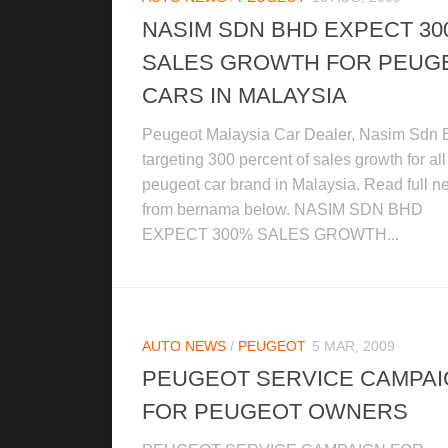
NASIM SDN BHD EXPECT 3
SALES GROWTH FOR PEUG
CARS IN MALAYSIA
Peugeot Malaysia Car Dealer, Nasim Sdn 
targeting 300 percent of sales growth for all
peugeot car brand in Malaysia. Read full 
from bernama below. NASIM SDN BHD
EXPECT 300% SALES GROWTH...
AUTO NEWS
/
PEUGEOT
5 MAR, 2009
PEUGEOT SERVICE CAMPA
FOR PEUGEOT OWNERS