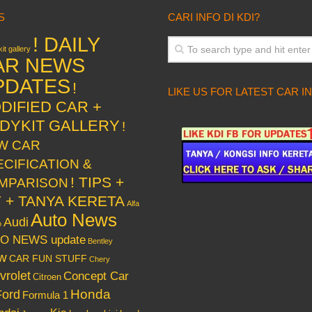
S
CARI INFO DI KDI?
! DAILY
it gallery
AR NEWS
PDATES
!
LIKE US FOR LATEST CAR I
DIFIED CAR +
DYKIT GALLERY
!
W CAR
ECIFICATION &
! TIPS +
MPARISON
Y + TANYA KERETA
Alfa
Auto News
Audi
o
O NEWS update
Bentley
w
CAR FUN STUFF
Chery
vrolet
Concept Car
Citroen
Honda
Ford
Formula 1