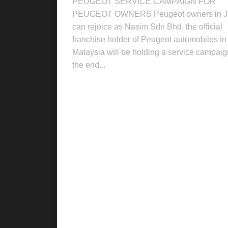
PEUGEOT SERVICE CAMPAIGN FOR
PEUGEOT OWNERS Peugeot owners in 
can rejoice as Nasim Sdn Bhd, the official
franchise holder of Peugeot automobiles in
Malaysia will be holding a service campaig
the end...