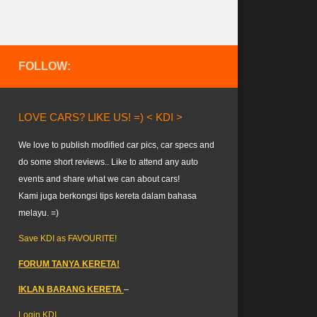
FOLLOW:
LOVE CARS? LIKE US! =) < KDI >
We love to publish modified car pics, car specs and
do some short reviews.. Like to attend any auto
events and share what we can about cars!
Kami juga berkongsi tips kereta dalam bahasa
melayu. =)
Save KDI as FAVOURITE!
FORUM TANYA KERETA!
IKLAN BARANG KERETA
–
Login KDI