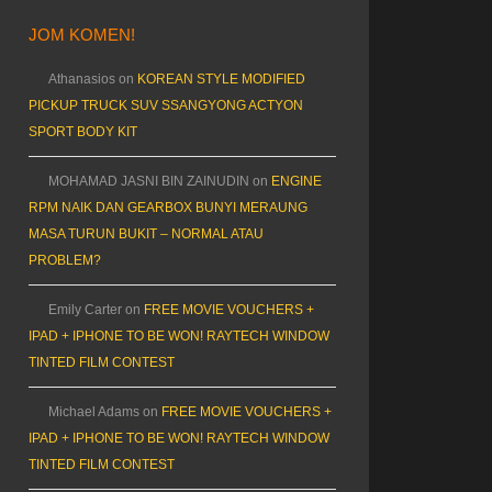
JOM KOMEN!
Athanasios
on
KOREAN STYLE MODIFIED
PICKUP TRUCK SUV SSANGYONG ACTYON
SPORT BODY KIT
MOHAMAD JASNI BIN ZAINUDIN
on
ENGINE
RPM NAIK DAN GEARBOX BUNYI MERAUNG
MASA TURUN BUKIT – NORMAL ATAU
PROBLEM?
Emily Carter
on
FREE MOVIE VOUCHERS +
IPAD + IPHONE TO BE WON! RAYTECH WINDOW
TINTED FILM CONTEST
Michael Adams
on
FREE MOVIE VOUCHERS +
IPAD + IPHONE TO BE WON! RAYTECH WINDOW
TINTED FILM CONTEST