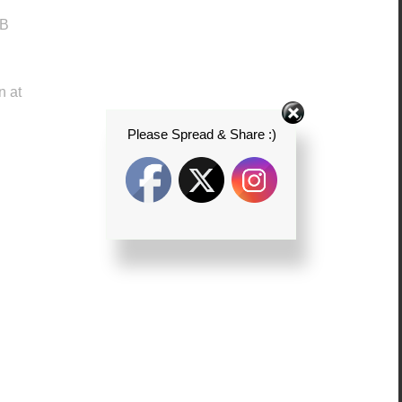
JB
n at
Please Spread & Share :)