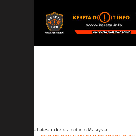
- Latest in kereta dot info Malaysia :