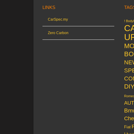
LINKS
TAG
CarSpec.my
! Bodyk
C
Zero Carbon
U
MO
BO
NE
SP
CO
DI
Rome
AUT
Bm
Che
Fiat