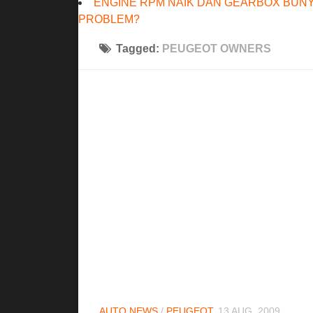
ENGINE RPM NAIK DAN GEARBOX BUNY
PROBLEM?
Tagged:
PEUGEOT OWNERS
AUTO NEWS
/
PEUGEOT
13 AUG, 2009