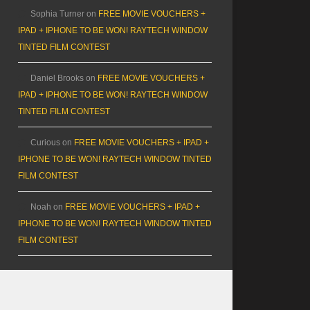
Sophia Turner
on
FREE MOVIE VOUCHERS +
IPAD + IPHONE TO BE WON! RAYTECH WINDOW
TINTED FILM CONTEST
Daniel Brooks
on
FREE MOVIE VOUCHERS +
IPAD + IPHONE TO BE WON! RAYTECH WINDOW
TINTED FILM CONTEST
Curious
on
FREE MOVIE VOUCHERS + IPAD +
IPHONE TO BE WON! RAYTECH WINDOW TINTED
FILM CONTEST
Noah
on
FREE MOVIE VOUCHERS + IPAD +
IPHONE TO BE WON! RAYTECH WINDOW TINTED
FILM CONTEST