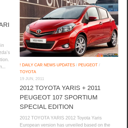
ARI
in
zda’s
tion.
! DAILY CAR NEWS UPDATES
/
PEUGEOT
/
...
TOYOTA
19 JUN, 2011
2012 TOYOTA YARIS + 2011
PEUGEOT 107 SPORTIUM
SPECIAL EDITION
2012 TOYOTA YARIS 2012 Toyota Yaris
European version has unveiled based on the