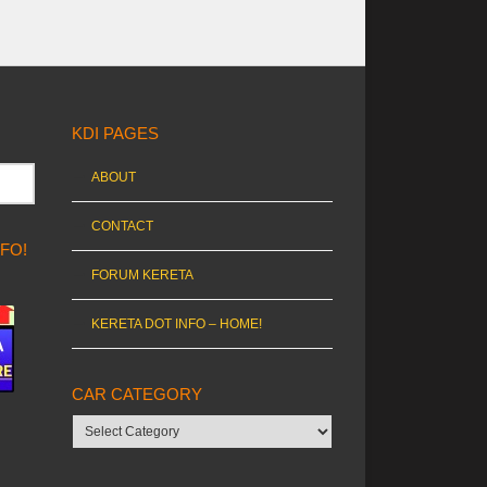
KDI PAGES
ABOUT
CONTACT
NFO!
FORUM KERETA
KERETA DOT INFO – HOME!
CAR CATEGORY
Car
category