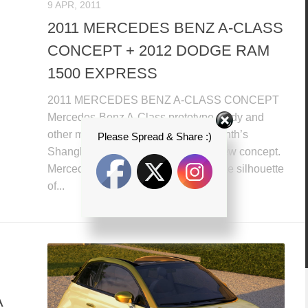
9 APR, 2011
2011 MERCEDES BENZ A-CLASS
CONCEPT + 2012 DODGE RAM
1500 EXPRESS
2011 MERCEDES BENZ A-CLASS CONCEPT
Mercedes-Benz A-Class prototype study and
other model plans to show at this month’s
Please Spread & Share :)
Shanghai Auto Show with a brand new concept.
Mercedes is giving up the minivan-like silhouette
of...
A