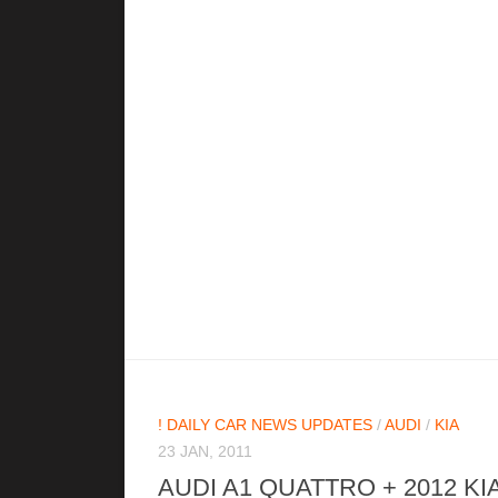
! DAILY CAR NEWS UPDATES
/
AUDI
/
KIA
23 JAN, 2011
AUDI A1 QUATTRO + 2012 KI