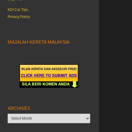
KDI Car Tips
Privacy Policy
MAJALAH KERETA MALAYSIA
ARCHIVES
Archives