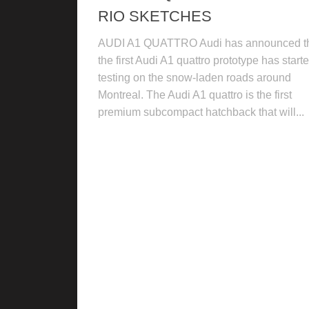
RIO SKETCHES
AUDI A1 QUATTRO Audi has announced t
the first Audi A1 quattro prototype has start
testing on the snow-laden roads around
Montreal. The Audi A1 quattro is the first
premium subcompact hatchback that will...