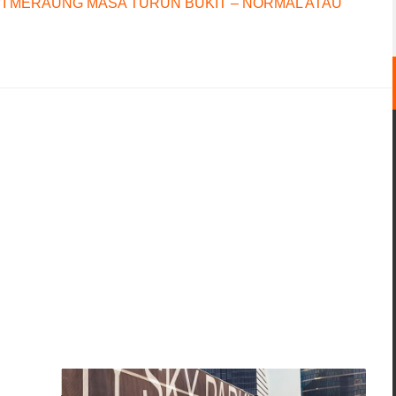
I MERAUNG MASA TURUN BUKIT – NORMAL ATAU