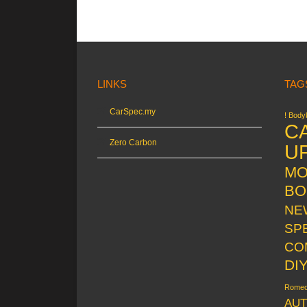
LINKS
TAG
CarSpec.my
! Bodyk
C
Zero Carbon
U
MO
BO
NE
SP
CO
DI
Rome
AUT