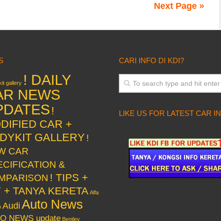
Next Page »
S
CARI INFO DI KDI?
! DAILY
it gallery
AR NEWS
PDATES
!
LIKE US FOR LATEST CAR I
DIFIED CAR +
DYKIT GALLERY
!
W CAR
ECIFICATION &
! TIPS +
MPARISON
Y + TANYA KERETA
Alfa
Auto News
Audi
o
O NEWS update
Bentley