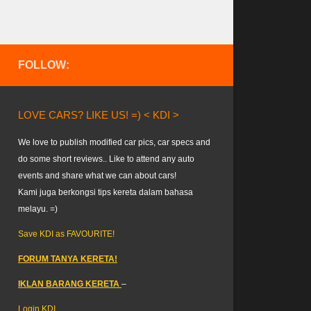
FOLLOW:
LOVE CARS? LIKE US! =) < KDI >
We love to publish modified car pics, car specs and
do some short reviews.. Like to attend any auto
events and share what we can about cars!
Kami juga berkongsi tips kereta dalam bahasa
melayu. =)
Save KDI as FAVOURITE!
FORUM TANYA KERETA!
IKLAN BARANG KERETA
–
Login KDI