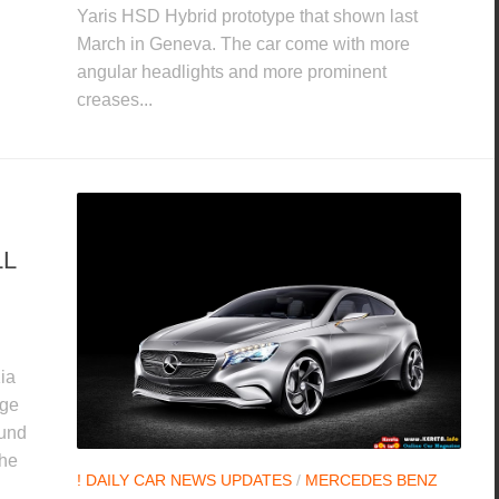
Yaris HSD Hybrid prototype that shown last
March in Geneva. The car come with more
angular headlights and more prominent
creases...
LL
ia
age
ound
the
! DAILY CAR NEWS UPDATES
/
MERCEDES BENZ