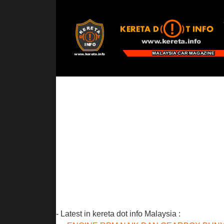
- Latest in kereta dot info Malaysia :