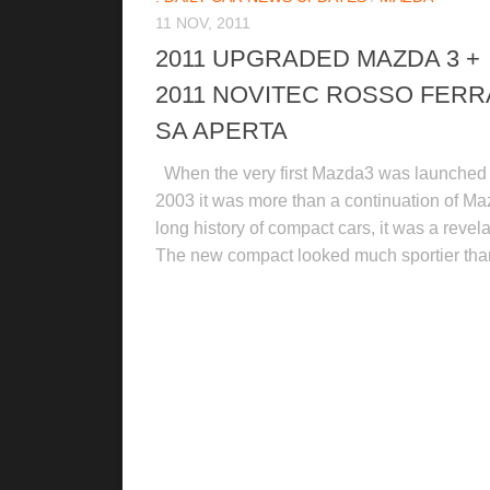
11 NOV, 2011
2011 UPGRADED MAZDA 3 +
2011 NOVITEC ROSSO FERR
SA APERTA
When the very first Mazda3 was launched 
2003 it was more than a continuation of Ma
long history of compact cars, it was a revela
The new compact looked much sportier than