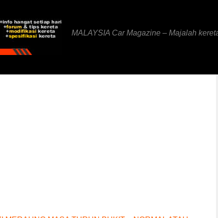
MALAYSIA Car Magazine – Majalah keret