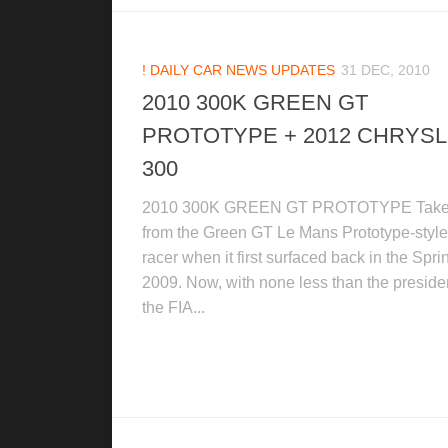
! DAILY CAR NEWS UPDATES
31 DEC, 2010
2010 300K GREEN GT
PROTOTYPE + 2012 CHRYS
300
2010 300K GREEN GT PROTOTYPE Tak
from the Green GT Le Mans Prototype-style
racer when it first surfaced back in the Spri
2009. Now, with none less than the presiden
the FIA...