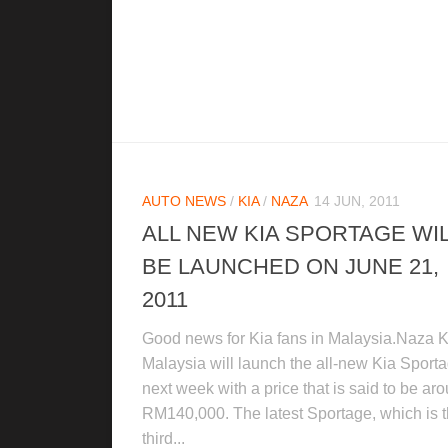
AUTO NEWS
/
KIA
/
NAZA
14 JUN, 2011
ALL NEW KIA SPORTAGE WI
BE LAUNCHED ON JUNE 21,
2011
Good news for Kia fans in Malaysia.Naza K
Malaysia will launch the all-new Kia Sport
next week with a price that is said to be ar
RM140,000. The latest Sportage, which is 
third...