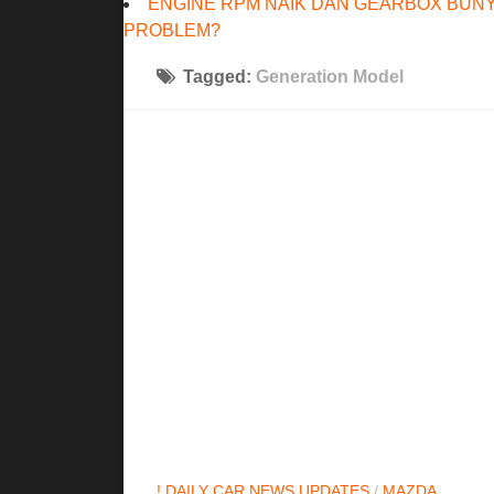
ENGINE RPM NAIK DAN GEARBOX BUNY
PROBLEM?
Tagged:
Generation Model
! DAILY CAR NEWS UPDATES
/
MAZDA