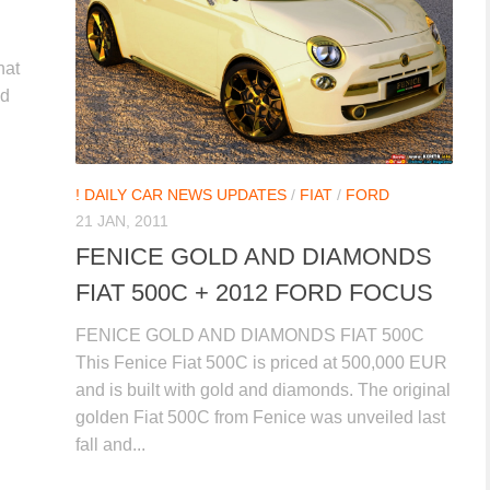
hat
ed
! DAILY CAR NEWS UPDATES
/
FIAT
/
FORD
21 JAN, 2011
FENICE GOLD AND DIAMONDS
FIAT 500C + 2012 FORD FOCUS
FENICE GOLD AND DIAMONDS FIAT 500C
This Fenice Fiat 500C is priced at 500,000 EUR
and is built with gold and diamonds. The original
golden Fiat 500C from Fenice was unveiled last
fall and...