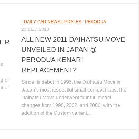
! DAILY CAR NEWS UPDATES
/
PERODUA
23 DEC, 2010
ALL NEW 2011 DAIHATSU MOVE
LER
UNVEILED IN JAPAN @
PERODUA KENARI
en
REPLACEMENT?
ng of
Since its debut in 1995, the Daihatsu Move is
t of
Japan’s most respectful small compact cars.The
Daihatsu Move underwent four full model
changes from 1998, 2002, and 2006, with the
addition of the Custom variant...