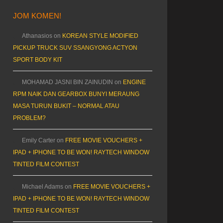
JOM KOMEN!
Athanasios
on
KOREAN STYLE MODIFIED
PICKUP TRUCK SUV SSANGYONG ACTYON
SPORT BODY KIT
MOHAMAD JASNI BIN ZAINUDIN
on
ENGINE
RPM NAIK DAN GEARBOX BUNYI MERAUNG
MASA TURUN BUKIT – NORMAL ATAU
PROBLEM?
Emily Carter
on
FREE MOVIE VOUCHERS +
IPAD + IPHONE TO BE WON! RAYTECH WINDOW
TINTED FILM CONTEST
Michael Adams
on
FREE MOVIE VOUCHERS +
IPAD + IPHONE TO BE WON! RAYTECH WINDOW
TINTED FILM CONTEST