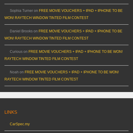
Sophia Turner
on
FREE MOVIE VOUCHERS + IPAD + IPHONE TO BE
WON! RAYTECH WINDOW TINTED FILM CONTEST
Daniel Brooks
on
FREE MOVIE VOUCHERS + IPAD + IPHONE TO BE
WON! RAYTECH WINDOW TINTED FILM CONTEST
Curious
on
FREE MOVIE VOUCHERS + IPAD + IPHONE TO BE WON!
RAYTECH WINDOW TINTED FILM CONTEST
Noah
on
FREE MOVIE VOUCHERS + IPAD + IPHONE TO BE WON!
RAYTECH WINDOW TINTED FILM CONTEST
LINKS
CarSpec.my