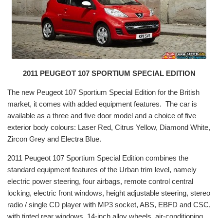
2011 PEUGEOT 107 SPORTIUM SPECIAL EDITION
The new Peugeot 107 Sportium Special Edition for the British
market, it comes with added equipment features. The car is
available as a three and five door model and a choice of five
exterior body colours: Laser Red, Citrus Yellow, Diamond White,
Zircon Grey and Electra Blue.
2011 Peugeot 107 Sportium Special Edition combines the
standard equipment features of the Urban trim level, namely
electric power steering, four airbags, remote control central
locking, electric front windows, height adjustable steering, stereo
radio / single CD player with MP3 socket, ABS, EBFD and CSC,
with tinted rear windows, 14-inch alloy wheels, air-conditioning