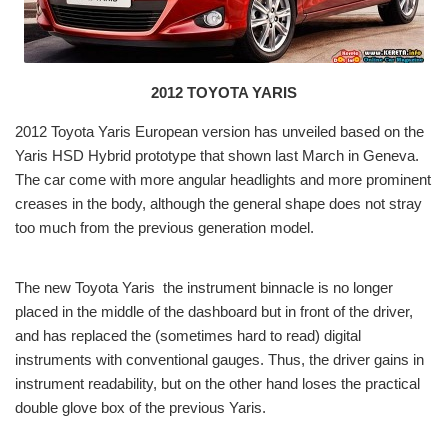
2012 TOYOTA YARIS
2012 Toyota Yaris
European version has unveiled based on the
Yaris HSD Hybrid prototype that shown last March in Geneva.
The car come with more angular headlights and more prominent
creases in the body, although the general shape does not stray
too much from the previous generation model.
The new Toyota Yaris
the instrument binnacle is no longer
placed in the middle of the dashboard but in front of the driver,
and has replaced the (sometimes hard to read) digital
instruments with conventional gauges. Thus, the driver gains in
instrument readability, but on the other hand loses the practical
double glove box of the previous Yaris.