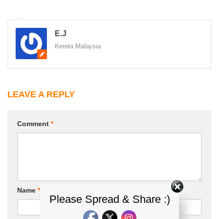
E.J
Kereta Malaysia
LEAVE A REPLY
Comment
*
Name
*
Email
*
Please Spread & Share :)