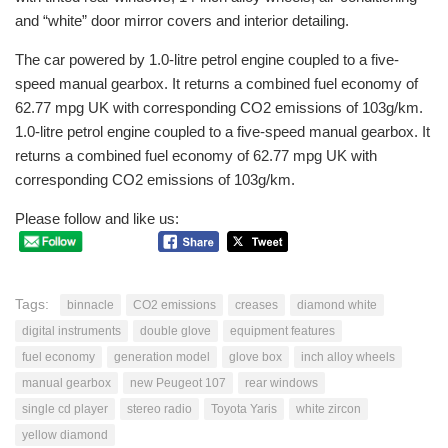
and “white” door mirror covers and interior detailing.
The car powered by 1.0-litre petrol engine coupled to a five-
speed manual gearbox. It returns a combined fuel economy of
62.77 mpg UK with corresponding CO2 emissions of 103g/km.
1.0-litre petrol engine coupled to a five-speed manual gearbox. It
returns a combined fuel economy of 62.77 mpg UK with
corresponding CO2 emissions of 103g/km.
Please follow and like us:
Tags:
binnacle
CO2 emissions
creases
diamond white
digital instruments
double glove
equipment features
fuel economy
generation model
glove box
inch alloy wheels
manual gearbox
new Peugeot 107
rear windows
single cd player
stereo radio
Toyota Yaris
white zircon
yellow diamond