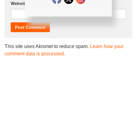
Website
This site uses Akismet to reduce spam.
Learn how your
comment data is processed.