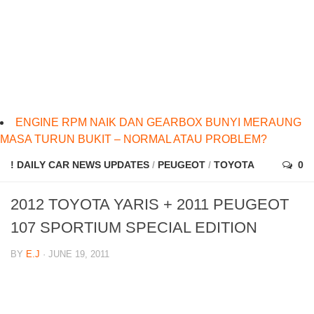
ENGINE RPM NAIK DAN GEARBOX BUNYI MERAUNG
MASA TURUN BUKIT – NORMAL ATAU PROBLEM?
! DAILY CAR NEWS UPDATES
/
PEUGEOT
/
TOYOTA
0
2012 TOYOTA YARIS + 2011 PEUGEOT
107 SPORTIUM SPECIAL EDITION
BY
E.J
· JUNE 19, 2011