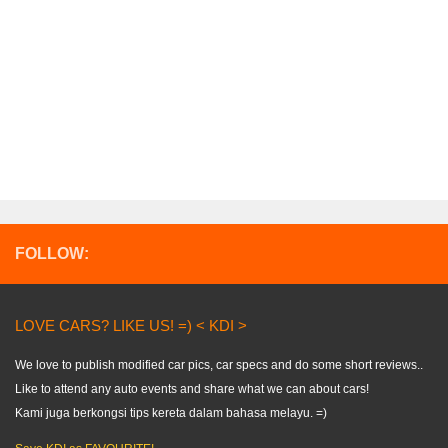
FOLLOW:
LOVE CARS? LIKE US! =) < KDI >
We love to publish modified car pics, car specs and do some short reviews..
Like to attend any auto events and share what we can about cars!
Kami juga berkongsi tips kereta dalam bahasa melayu. =)