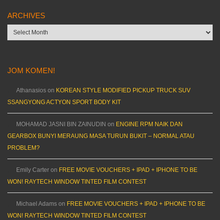
ARCHIVES
Archives
JOM KOMEN!
Athanasios
on
KOREAN STYLE MODIFIED PICKUP TRUCK SUV
SSANGYONG ACTYON SPORT BODY KIT
MOHAMAD JASNI BIN ZAINUDIN
on
ENGINE RPM NAIK DAN
GEARBOX BUNYI MERAUNG MASA TURUN BUKIT – NORMAL ATAU
PROBLEM?
Emily Carter
on
FREE MOVIE VOUCHERS + IPAD + IPHONE TO BE
WON! RAYTECH WINDOW TINTED FILM CONTEST
Michael Adams
on
FREE MOVIE VOUCHERS + IPAD + IPHONE TO BE
WON! RAYTECH WINDOW TINTED FILM CONTEST