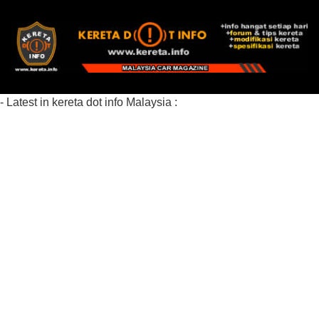
- Latest in kereta dot info Malaysia :