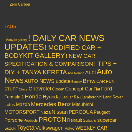
Zero Carbon
TAGS
! DAILY CAR NEWS
! Bodykit gallery
UPDATES
! MODIFIED CAR +
BODYKIT GALLERY
! NEW CAR
! TIPS +
SPECIFICATION & COMPARISON
Auto
DIY + TANYA KERETA
Audi
Alfa Romeo
News
Bmw
AUTO NEWS update
CAR FUN
Bentley
Chevrolet
Concept Car
Ford
STUFF
Citroen
Fiat
Chery
Honda
Hyundai
Kia
Formula 1
Lamborghini
Land Rover
Jaguar
Mercedes Benz
Mazda
Mitsubishi
Lotus
Nissan
PERODUA
MOTORSPORT
Peugeot
Naza
PROTON
Porsche
supercar
Renault
Subaru
Products
Toyota
Volkswagen
WEEKLY CAR
Volvo
Suzuki