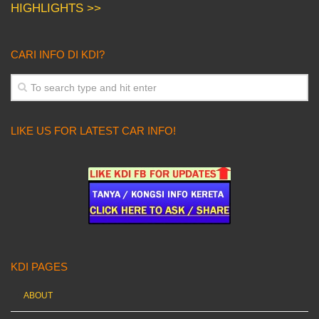
HIGHLIGHTS >>
CARI INFO DI KDI?
LIKE US FOR LATEST CAR INFO!
KDI PAGES
ABOUT