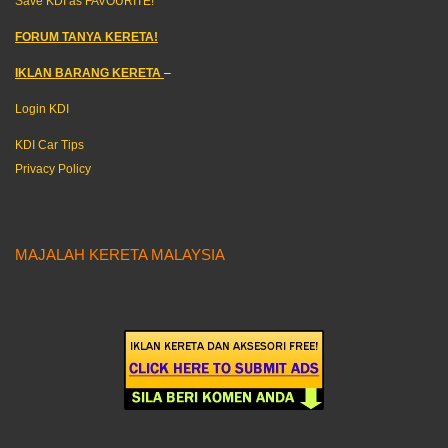
Save KDI as FAVOURITE!
FORUM TANYA KERETA!
IKLAN BARANG KERETA
–
Login KDI
KDI Car Tips
Privacy Policy
MAJALAH KERETA MALAYSIA