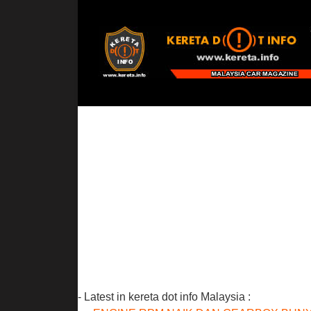
- Latest in kereta dot info Malaysia :