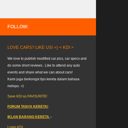
FOLLOW:
LOVE CARS? LIKE US! =) < KDI >
We love to publish modified car pics, car specs and
do some short reviews.. Like to attend any auto
events and share what we can about cars!
Kami juga berkongsi tips kereta dalam bahasa
melayu. =)
Save KDI as FAVOURITE!
FORUM TANYA KERETA!
IKLAN BARANG KERETA
–
Login KDI