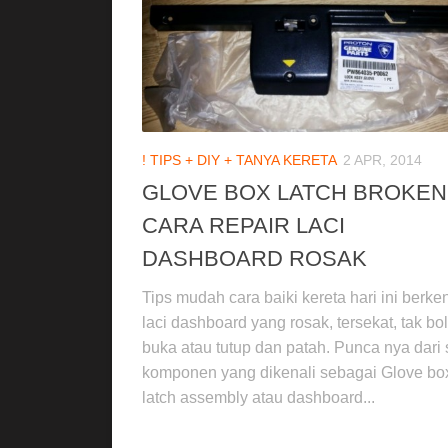
! TIPS + DIY + TANYA KERETA
2 APR, 2014
GLOVE BOX LATCH BROKEN
CARA REPAIR LACI
DASHBOARD ROSAK
Tips mudah cara baiki kereta hari ini berk
laci dashboard yang rosak, tersekat, tak bo
buka atau tutup dan patah. Punca nya dari 
komponen yang dikenali sebagai Glove bo
latch assembly atau dashboard...