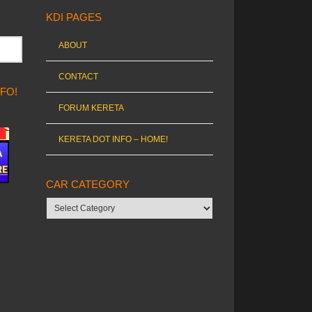
KDI PAGES
ABOUT
CONTACT
NFO!
FORUM KERETA
KERETA DOT INFO – HOME!
CAR CATEGORY
Car
category