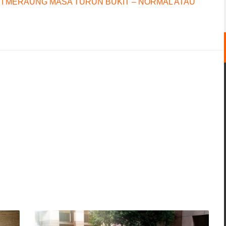
I MERAUNG MASA TURUN BUKIT – NORMAL ATAU