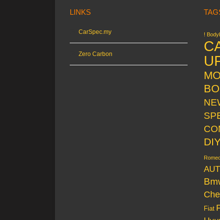
LINKS
TAG
CarSpec.my
! Bodyk
C
Zero Carbon
U
MO
BO
NE
SP
CO
DI
Rome
AUT
Bm
Che
Fiat