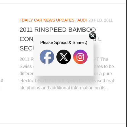
! DAILY CAR NEWS UPDATES
/
AUDI
20 FEB, 2011
2011 RINSPEED BAMBOO
CONCEPT + 2012 AUDI A8 L
Please Spread & Share :)
SECURITY
2011 RINSPEED BAMBOO CONCEPT The
Swiss design house, Rinspeed that dares to be
different to released a concept study for a pure-
he
electric beach cart. Rinspeed has released real-
life photos and additional information on its...