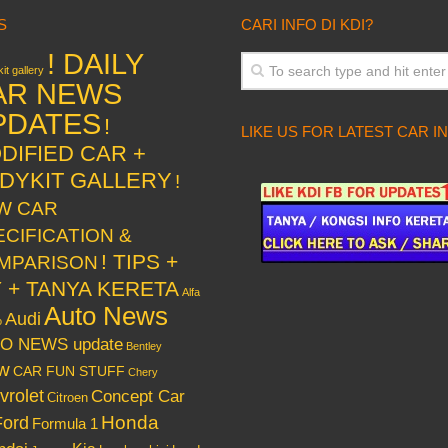
S
CARI INFO DI KDI?
! DAILY
it gallery
AR NEWS
PDATES
!
LIKE US FOR LATEST CAR I
DIFIED CAR +
DYKIT GALLERY
!
W CAR
ECIFICATION &
! TIPS +
MPARISON
Y + TANYA KERETA
Alfa
Auto News
Audi
o
O NEWS update
Bentley
w
CAR FUN STUFF
Chery
vrolet
Concept Car
Citroen
Honda
Ford
Formula 1