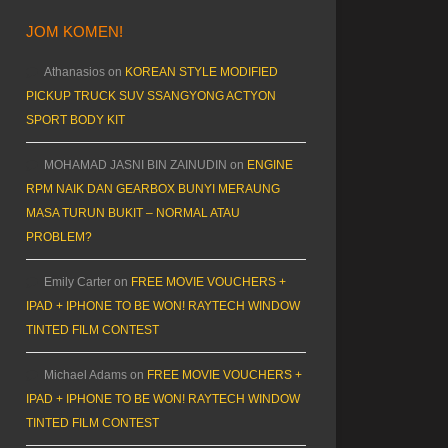
JOM KOMEN!
Athanasios
on
KOREAN STYLE MODIFIED
PICKUP TRUCK SUV SSANGYONG ACTYON
SPORT BODY KIT
MOHAMAD JASNI BIN ZAINUDIN
on
ENGINE
RPM NAIK DAN GEARBOX BUNYI MERAUNG
MASA TURUN BUKIT – NORMAL ATAU
PROBLEM?
Emily Carter
on
FREE MOVIE VOUCHERS +
IPAD + IPHONE TO BE WON! RAYTECH WINDOW
TINTED FILM CONTEST
Michael Adams
on
FREE MOVIE VOUCHERS +
IPAD + IPHONE TO BE WON! RAYTECH WINDOW
TINTED FILM CONTEST