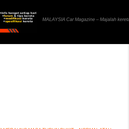
MALAYSIA Car Magazine – Majalah keret