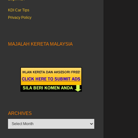
KDI Car Tips
Privacy Policy
MAJALAH KERETA MALAYSIA
ARCHIVES
Archives