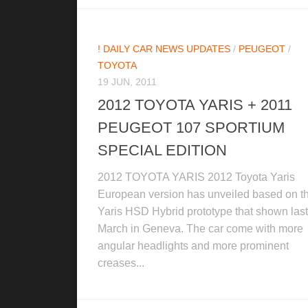
! DAILY CAR NEWS UPDATES
/
PEUGEOT
/
TOYOTA
19 JUN, 2011
2012 TOYOTA YARIS + 2011
PEUGEOT 107 SPORTIUM
SPECIAL EDITION
2012 TOYOTA YARIS 2012 Toyota Yaris
European version has unveiled based on t
Yaris HSD Hybrid prototype that shown last
March in Geneva. The car come with more
angular headlights and more prominent
creases...