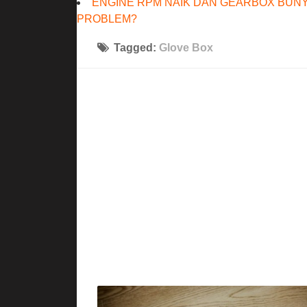
ENGINE RPM NAIK DAN GEARBOX BUNY
PROBLEM?
Tagged:
Glove Box