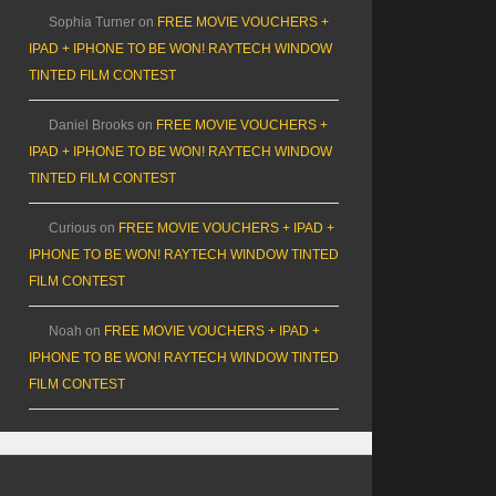
Sophia Turner
on
FREE MOVIE VOUCHERS +
IPAD + IPHONE TO BE WON! RAYTECH WINDOW
TINTED FILM CONTEST
Daniel Brooks
on
FREE MOVIE VOUCHERS +
IPAD + IPHONE TO BE WON! RAYTECH WINDOW
TINTED FILM CONTEST
Curious
on
FREE MOVIE VOUCHERS + IPAD +
IPHONE TO BE WON! RAYTECH WINDOW TINTED
FILM CONTEST
Noah
on
FREE MOVIE VOUCHERS + IPAD +
IPHONE TO BE WON! RAYTECH WINDOW TINTED
FILM CONTEST