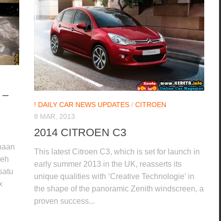
 –
! DAILY CAR NEWS UPDATES
/
CITROEN
8 MAR, 2013
2014 CITROEN C3
enaan
This latest Citroen C3, which is set for launch in
leh
early summer 2013 in the UK, reasserts its
satu
unique qualities with ‘Creative Technologie’ in
x
the shape of the panoramic Zenith windscreen, a
proven success...