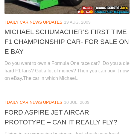
! DAILY CAR NEWS UPDATES
19 AUG, 2009
MICHAEL SCHUMACHER’S FIRST TIME
F1 CHAMPIONSHIP CAR- FOR SALE ON
E BAY
Do you want to own a Formula One race car? Do you a die
hard F1 fans? Got a lot of money? Then you can buy it now
on eBay.The car in which Michael...
! DAILY CAR NEWS UPDATES
10 JUL, 2009
FORD ASPIRE JET AIRCAR
PROTOTYPE – CAN IT REALLY FLY?
Flying is an expensive business. Just check your local