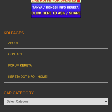
KDI PAGES
ABOUT
CONTACT
FORUM KERETA
KERETA DOT INFO – HOME!
CAR CATEGORY
Car
category