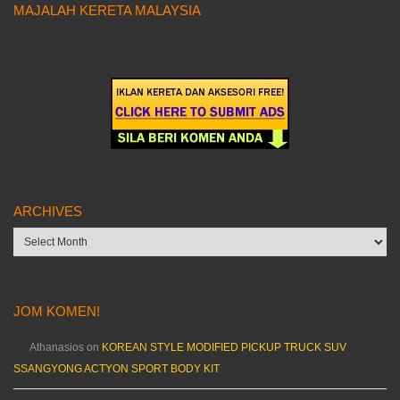
MAJALAH KERETA MALAYSIA
ARCHIVES
Archives
JOM KOMEN!
Athanasios
on
KOREAN STYLE MODIFIED PICKUP TRUCK SUV
SSANGYONG ACTYON SPORT BODY KIT