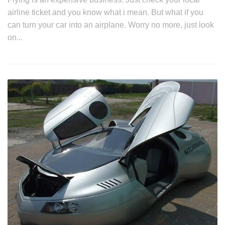
airline ticket and you know what i mean. But what if you
can turn your car into an airplane. Worry no more, just look
on...