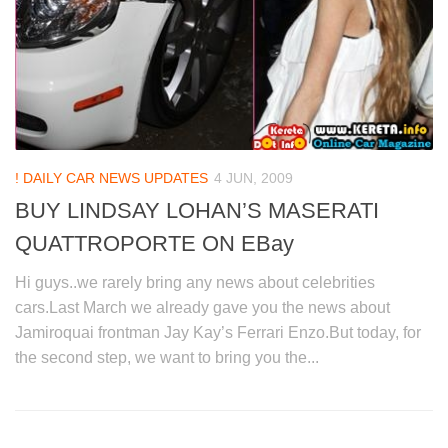
! DAILY CAR NEWS UPDATES
4 JUN, 2009
BUY LINDSAY LOHAN’S MASERATI
QUATTROPORTE ON EBay
Hi guys..we rarely bring any news about celebrities
cars.Last March we already gave you the news about
Jamiroquai frontman Jay Kay’s Ferrari Enzo.But today, for
the second step, we want to bring you the...