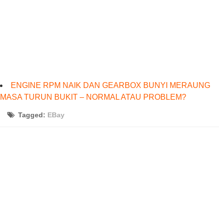
ENGINE RPM NAIK DAN GEARBOX BUNYI MERAUNG
MASA TURUN BUKIT – NORMAL ATAU PROBLEM?
Tagged:
EBay