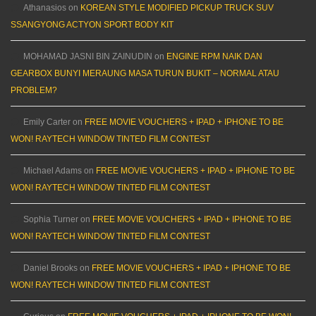
Athanasios
on
KOREAN STYLE MODIFIED PICKUP TRUCK SUV
SSANGYONG ACTYON SPORT BODY KIT
MOHAMAD JASNI BIN ZAINUDIN
on
ENGINE RPM NAIK DAN
GEARBOX BUNYI MERAUNG MASA TURUN BUKIT – NORMAL ATAU
PROBLEM?
Emily Carter
on
FREE MOVIE VOUCHERS + IPAD + IPHONE TO BE
WON! RAYTECH WINDOW TINTED FILM CONTEST
Michael Adams
on
FREE MOVIE VOUCHERS + IPAD + IPHONE TO BE
WON! RAYTECH WINDOW TINTED FILM CONTEST
Sophia Turner
on
FREE MOVIE VOUCHERS + IPAD + IPHONE TO BE
WON! RAYTECH WINDOW TINTED FILM CONTEST
Daniel Brooks
on
FREE MOVIE VOUCHERS + IPAD + IPHONE TO BE
WON! RAYTECH WINDOW TINTED FILM CONTEST