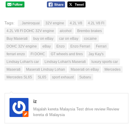
Tags:
. Jamiroquai
32V engine
4.2L V8
4.2L V8 FI
4.2L V8 FI DOHC 32V engine
alcohol
Brembo brakes
Buy Maserati
buy on eBay
car on eBay
cocaine
DOHC 32V engine
eBay
Enzo
Enzo Ferrari
Ferrari
ferrari enzo
FI DOHC
GT wheels and tires
Jay Kay's
Lindsay Lohan's car
Lindsay Lohan's Maserati
luxury sports car
Maserati
Maserati Lindsay Lohan
Maserati on eBay
Mercedes
Mercedes SL65
SL65
sport exhaust
Subaru
iz
Majalah kereta Malaysia Test drive review Review
kereta di Malaysia