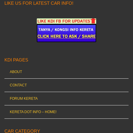
LIKE US FOR LATEST CAR INFO!
KDI PAGES
ABOUT
CONTACT
FORUM KERETA
KERETA DOT INFO – HOME!
CAR CATEGORY