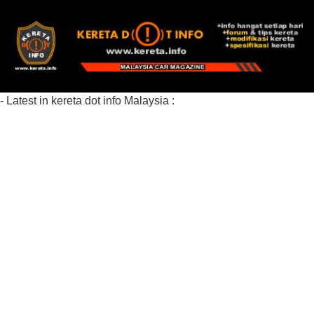
- Latest in kereta dot info Malaysia :