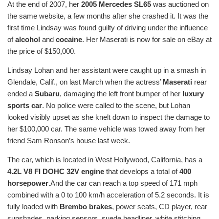
At the end of 2007, her
2005 Mercedes SL65
was auctioned on
the same website, a few months after she crashed it. It was the
first time Lindsay was found guilty of driving under the influence
of
alcohol
and
cocaine
. Her Maserati is now for sale on eBay at
the price of $150,000.
Lindsay Lohan and her assistant were caught up in a smash in
Glendale, Calif., on last March when the actress’
Maserati
rear
ended a
Subaru
, damaging the left front bumper of her
luxury
sports car
. No police were called to the scene, but Lohan
looked visibly upset as she knelt down to inspect the damage to
her $100,000 car. The same vehicle was towed away from her
friend Sam Ronson’s house last week.
The car, which is located in West Hollywood, California, has a
4.2L V8 FI DOHC 32V engine
that develops a total of
400
horsepower
.And the car can reach a top speed of 171 mph
combined with a 0 to 100 km/h acceleration of 5.2 seconds. It is
fully loaded with
Brembo brakes
, power seats, CD player, rear
sunshades, parking sensors, suede headliner, white stitching,