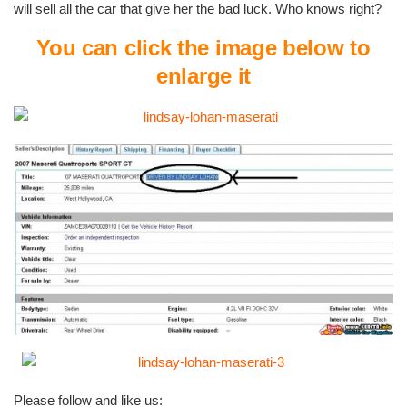
will sell all the car that give her the bad luck. Who knows right?
You can click the image below to
enlarge it
Please follow and like us: