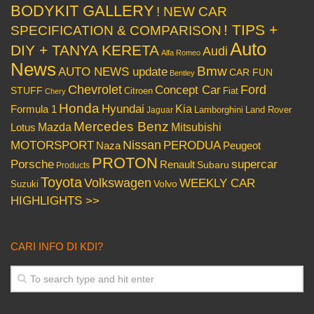
BODYKIT GALLERY
! NEW CAR
! TIPS +
SPECIFICATION & COMPARISON
Auto
DIY + TANYA KERETA
Audi
Alfa Romeo
News
Bmw
AUTO NEWS update
CAR FUN
Bentley
Chevrolet
Concept Car
Ford
STUFF
Citroen
Fiat
Chery
Honda
Hyundai
Kia
Formula 1
Lamborghini
Land Rover
Jaguar
Mercedes Benz
Mazda
Mitsubishi
Lotus
Nissan
PERODUA
MOTORSPORT
Peugeot
Naza
PROTON
Porsche
supercar
Renault
Subaru
Products
Toyota
Volkswagen
WEEKLY CAR
Volvo
Suzuki
HIGHLIGHTS >>
CARI INFO DI KDI?