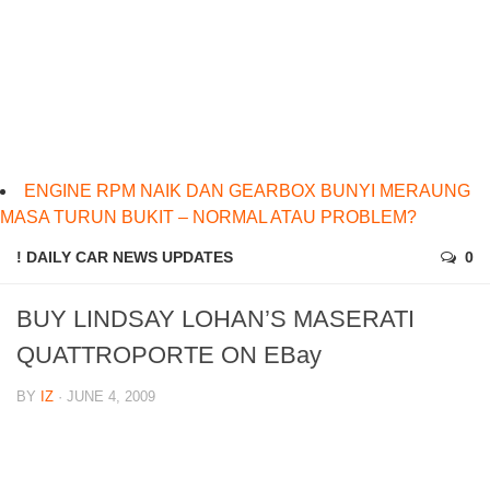
ENGINE RPM NAIK DAN GEARBOX BUNYI MERAUNG
MASA TURUN BUKIT – NORMAL ATAU PROBLEM?
! DAILY CAR NEWS UPDATES
0
BUY LINDSAY LOHAN’S MASERATI
QUATTROPORTE ON EBay
BY
IZ
· JUNE 4, 2009