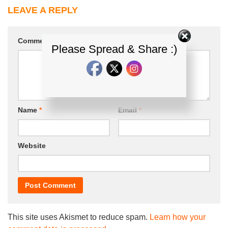
LEAVE A REPLY
Comment
*
Please Spread & Share :)
Name
*
Email
*
Website
This site uses Akismet to reduce spam.
Learn how your