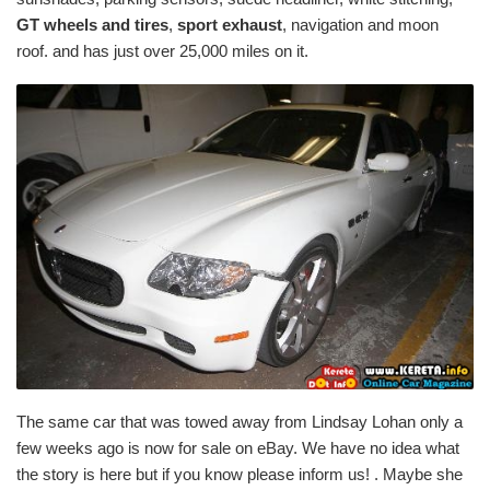
GT wheels and tires
,
sport exhaust
, navigation and moon
roof. and has just over 25,000 miles on it.
The same car that was towed away from Lindsay Lohan only a
few weeks ago is now for sale on eBay. We have no idea what
the story is here but if you know please inform us! . Maybe she