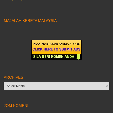
MAJALAH KERETA MALAYSIA
ARCHIVES
Archives
JOM KOMEN!