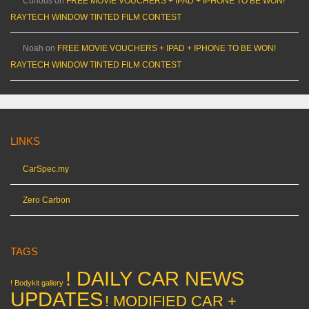
Curious
on
FREE MOVIE VOUCHERS + IPAD + IPHONE TO BE WON!
RAYTECH WINDOW TINTED FILM CONTEST
Noah
on
FREE MOVIE VOUCHERS + IPAD + IPHONE TO BE WON!
RAYTECH WINDOW TINTED FILM CONTEST
LINKS
CarSpec.my
Zero Carbon
TAGS
! DAILY CAR NEWS
! Bodykit gallery
UPDATES
! MODIFIED CAR +