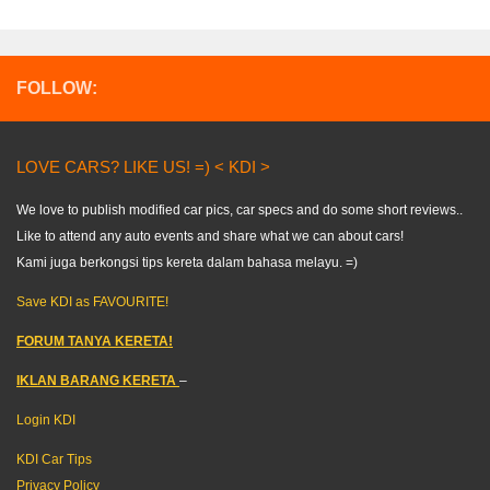
FOLLOW:
LOVE CARS? LIKE US! =) < KDI >
We love to publish modified car pics, car specs and do some short reviews..
Like to attend any auto events and share what we can about cars!
Kami juga berkongsi tips kereta dalam bahasa melayu. =)
Save KDI as FAVOURITE!
FORUM TANYA KERETA!
IKLAN BARANG KERETA
–
Login KDI
KDI Car Tips
Privacy Policy