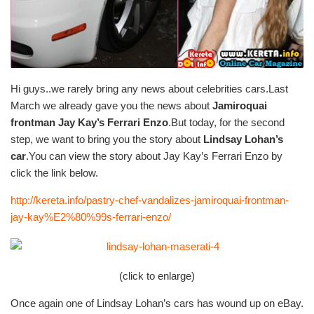
Hi guys..we rarely bring any news about celebrities cars.Last
March we already gave you the news about
Jamiroquai
frontman Jay Kay’s Ferrari Enzo
.But today, for the second
step, we want to bring you the story about
Lindsay Lohan’s
car
.You can view the story about Jay Kay’s Ferrari Enzo by
click the link below.
http://kereta.info/pastry-chef-vandalizes-jamiroquai-frontman-
jay-kay%E2%80%99s-ferrari-enzo/
(click to enlarge)
Once again one of Lindsay Lohan’s cars has wound up on eBay.