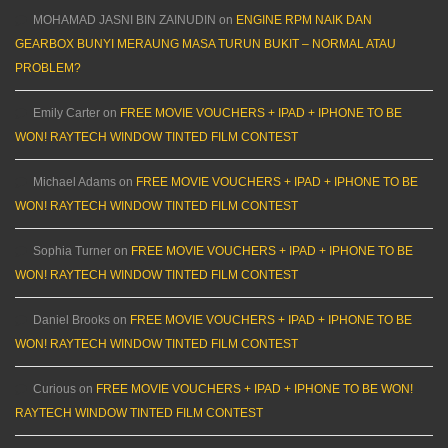
MOHAMAD JASNI BIN ZAINUDIN
on
ENGINE RPM NAIK DAN
GEARBOX BUNYI MERAUNG MASA TURUN BUKIT – NORMAL ATAU
PROBLEM?
Emily Carter
on
FREE MOVIE VOUCHERS + IPAD + IPHONE TO BE
WON! RAYTECH WINDOW TINTED FILM CONTEST
Michael Adams
on
FREE MOVIE VOUCHERS + IPAD + IPHONE TO BE
WON! RAYTECH WINDOW TINTED FILM CONTEST
Sophia Turner
on
FREE MOVIE VOUCHERS + IPAD + IPHONE TO BE
WON! RAYTECH WINDOW TINTED FILM CONTEST
Daniel Brooks
on
FREE MOVIE VOUCHERS + IPAD + IPHONE TO BE
WON! RAYTECH WINDOW TINTED FILM CONTEST
Curious
on
FREE MOVIE VOUCHERS + IPAD + IPHONE TO BE WON!
RAYTECH WINDOW TINTED FILM CONTEST