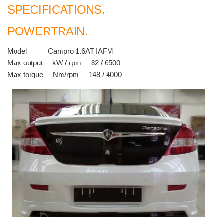
SPECIFICATIONS.
POWERTRAIN.
Model Campro 1.6AT IAFM
Max output kW / rpm 82 / 6500
Max torque Nm/rpm 148 / 4000