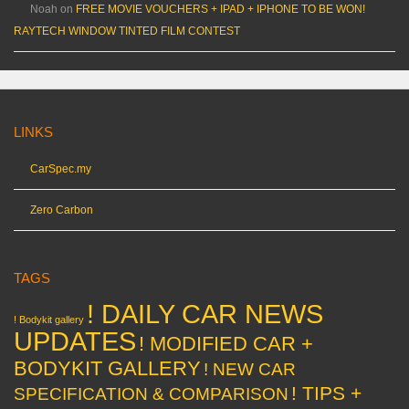
Noah
on
FREE MOVIE VOUCHERS + IPAD + IPHONE TO BE WON!
RAYTECH WINDOW TINTED FILM CONTEST
LINKS
CarSpec.my
Zero Carbon
TAGS
! DAILY CAR NEWS
! Bodykit gallery
UPDATES
! MODIFIED CAR +
BODYKIT GALLERY
! NEW CAR
! TIPS +
SPECIFICATION & COMPARISON