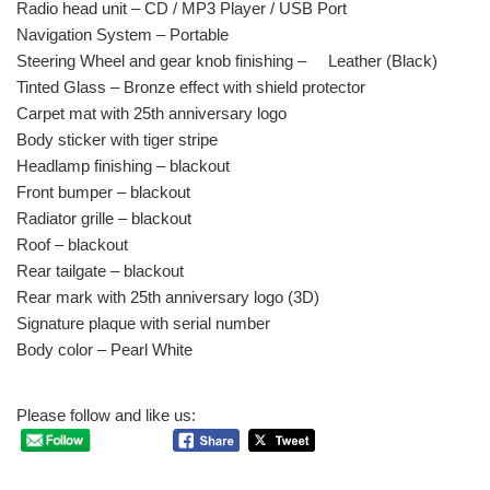
Radio head unit – CD / MP3 Player / USB Port
Navigation System – Portable
Steering Wheel and gear knob finishing – Leather (Black)
Tinted Glass – Bronze effect with shield protector
Carpet mat with 25th anniversary logo
Body sticker with tiger stripe
Headlamp finishing – blackout
Front bumper – blackout
Radiator grille – blackout
Roof – blackout
Rear tailgate – blackout
Rear mark with 25th anniversary logo (3D)
Signature plaque with serial number
Body color – Pearl White
Please follow and like us: