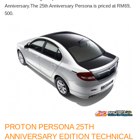
Anniversary.The 25th Anniversary Persona is priced at RM69,
500.
PROTON PERSONA 25TH
ANNIVERSARY EDITION TECHNICAL