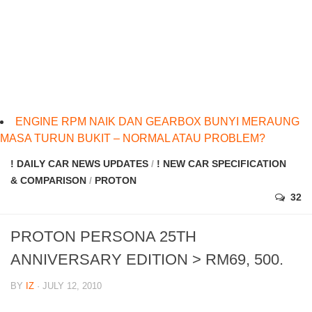
ENGINE RPM NAIK DAN GEARBOX BUNYI MERAUNG
MASA TURUN BUKIT – NORMAL ATAU PROBLEM?
! DAILY CAR NEWS UPDATES
/
! NEW CAR SPECIFICATION
& COMPARISON
/
PROTON
32
PROTON PERSONA 25TH
ANNIVERSARY EDITION > RM69, 500.
BY
IZ
· JULY 12, 2010