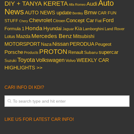
Auto
DIY + TANYA KERETA
Audi
Alfa Romeo
News
Bmw
AUTO NEWS update
CAR FUN
Bentley
Chevrolet
Concept Car
Ford
STUFF
Citroen
Fiat
Chery
Honda
Hyundai
Kia
Formula 1
Lamborghini
Land Rover
Jaguar
Mercedes Benz
Mazda
Mitsubishi
Lotus
Nissan
PERODUA
MOTORSPORT
Peugeot
Naza
PROTON
Porsche
supercar
Renault
Subaru
Products
Toyota
Volkswagen
WEEKLY CAR
Volvo
Suzuki
HIGHLIGHTS >>
CARI INFO DI KDI?
LIKE US FOR LATEST CAR INFO!