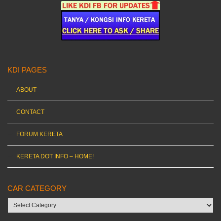
KDI PAGES
ABOUT
CONTACT
FORUM KERETA
KERETA DOT INFO – HOME!
CAR CATEGORY
Car
category