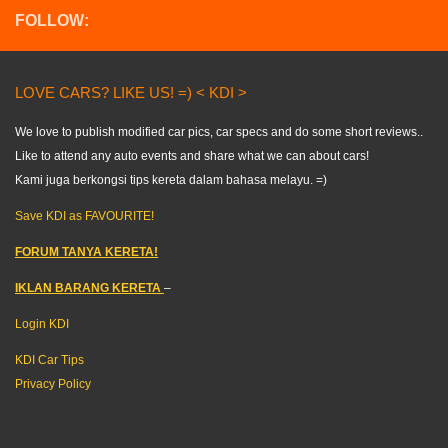
FOLLOW:
LOVE CARS? LIKE US! =) < KDI >
We love to publish modified car pics, car specs and do some short reviews..
Like to attend any auto events and share what we can about cars!
Kami juga berkongsi tips kereta dalam bahasa melayu. =)
Save KDI as FAVOURITE!
FORUM TANYA KERETA!
IKLAN BARANG KERETA
–
Login KDI
KDI Car Tips
Privacy Policy