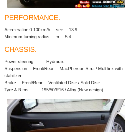
PERFORMANCE.
Acceleration 0-100km/h sec 13.9
Minimum turning radius m 5.4
CHASSIS.
Power steering Hydraulic
Suspension Front/Rear MacPherson Strut / Multilink with
stabilizer
Brake Front/Rear Ventilated Disc / Solid Disc
Tyre & Rims 195/50/R16 / Alloy (New design)