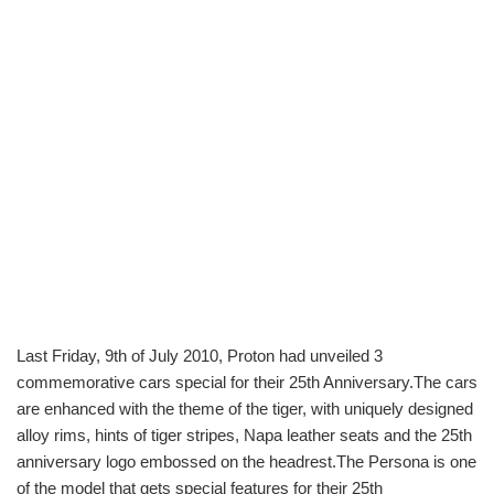
Last Friday, 9th of July 2010, Proton had unveiled 3
commemorative cars special for their 25th Anniversary.The cars
are enhanced with the theme of the tiger, with uniquely designed
alloy rims, hints of tiger stripes, Napa leather seats and the 25th
anniversary logo embossed on the headrest.The Persona is one
of the model that gets special features for their 25th