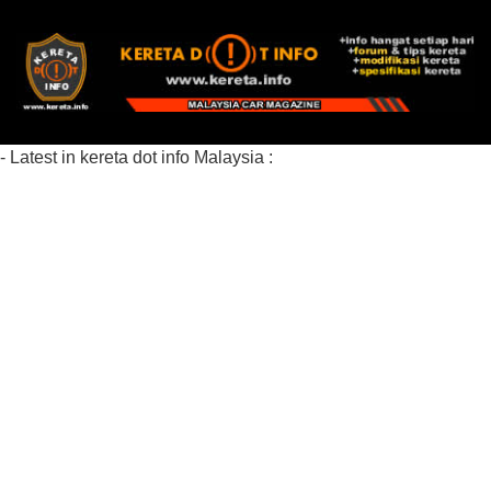
- Latest in kereta dot info Malaysia :