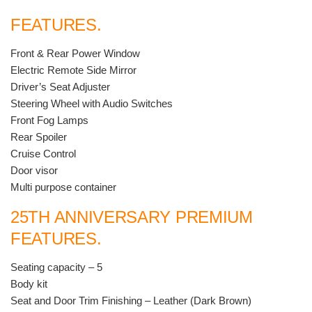
FEATURES.
Front & Rear Power Window
Electric Remote Side Mirror
Driver’s Seat Adjuster
Steering Wheel with Audio Switches
Front Fog Lamps
Rear Spoiler
Cruise Control
Door visor
Multi purpose container
25TH ANNIVERSARY PREMIUM
FEATURES.
Seating capacity – 5
Body kit
Seat and Door Trim Finishing – Leather (Dark Brown)