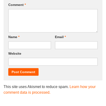
Comment
*
Name
*
Email
*
Website
This site uses Akismet to reduce spam.
Learn how your
comment data is processed.