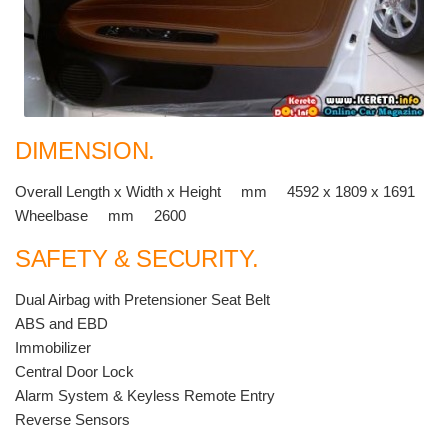
DIMENSION.
Overall Length x Width x Height mm 4592 x 1809 x 1691
Wheelbase mm 2600
SAFETY & SECURITY.
Dual Airbag with Pretensioner Seat Belt
ABS and EBD
Immobilizer
Central Door Lock
Alarm System & Keyless Remote Entry
Reverse Sensors