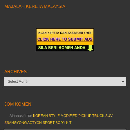
MAJALAH KERETA MALAYSIA
ARCHIVES
Archives
JOM KOMEN!
Athanasios
on
KOREAN STYLE MODIFIED PICKUP TRUCK SUV
SSANGYONG ACTYON SPORT BODY KIT