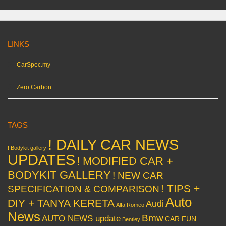
LINKS
CarSpec.my
Zero Carbon
TAGS
! DAILY CAR NEWS
! Bodykit gallery
UPDATES
! MODIFIED CAR +
BODYKIT GALLERY
! NEW CAR
! TIPS +
SPECIFICATION & COMPARISON
Auto
DIY + TANYA KERETA
Audi
Alfa Romeo
News
Bmw
AUTO NEWS update
CAR FUN
Bentley