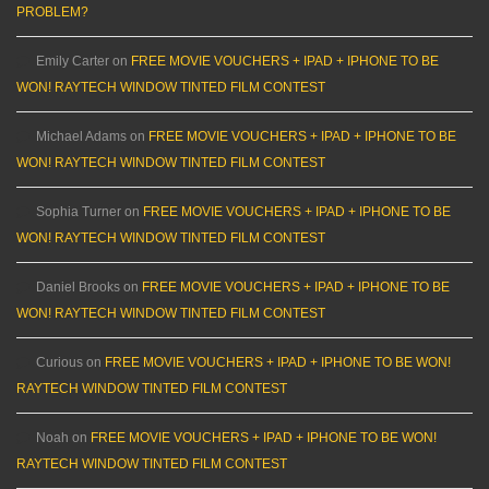
PROBLEM?
Emily Carter
on
FREE MOVIE VOUCHERS + IPAD + IPHONE TO BE
WON! RAYTECH WINDOW TINTED FILM CONTEST
Michael Adams
on
FREE MOVIE VOUCHERS + IPAD + IPHONE TO BE
WON! RAYTECH WINDOW TINTED FILM CONTEST
Sophia Turner
on
FREE MOVIE VOUCHERS + IPAD + IPHONE TO BE
WON! RAYTECH WINDOW TINTED FILM CONTEST
Daniel Brooks
on
FREE MOVIE VOUCHERS + IPAD + IPHONE TO BE
WON! RAYTECH WINDOW TINTED FILM CONTEST
Curious
on
FREE MOVIE VOUCHERS + IPAD + IPHONE TO BE WON!
RAYTECH WINDOW TINTED FILM CONTEST
Noah
on
FREE MOVIE VOUCHERS + IPAD + IPHONE TO BE WON!
RAYTECH WINDOW TINTED FILM CONTEST