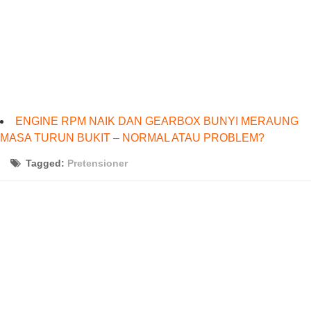
ENGINE RPM NAIK DAN GEARBOX BUNYI MERAUNG
MASA TURUN BUKIT – NORMAL ATAU PROBLEM?
Tagged:
Pretensioner