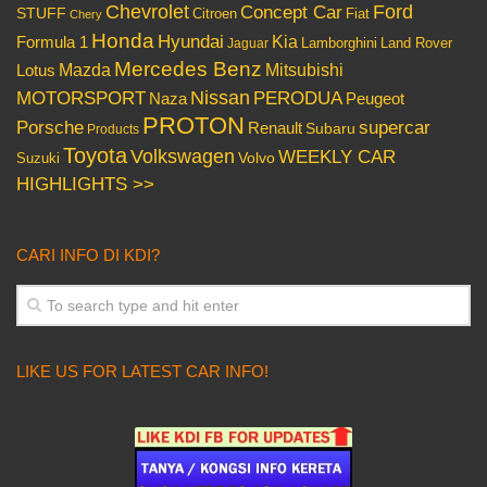
Chevrolet
Concept Car
Ford
STUFF
Citroen
Fiat
Chery
Honda
Hyundai
Kia
Formula 1
Lamborghini
Land Rover
Jaguar
Mercedes Benz
Mazda
Mitsubishi
Lotus
Nissan
PERODUA
MOTORSPORT
Peugeot
Naza
PROTON
Porsche
supercar
Renault
Subaru
Products
Toyota
Volkswagen
WEEKLY CAR
Volvo
Suzuki
HIGHLIGHTS >>
CARI INFO DI KDI?
LIKE US FOR LATEST CAR INFO!