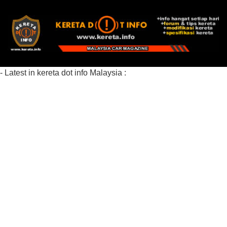
- Latest in kereta dot info Malaysia :