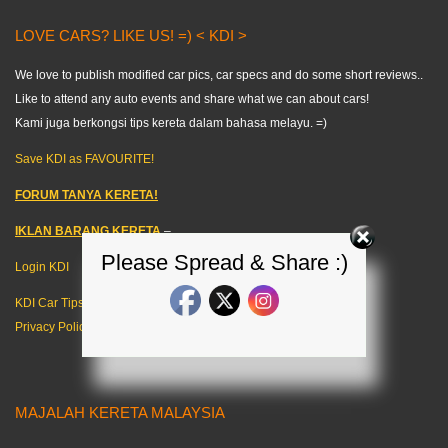
LOVE CARS? LIKE US! =) < KDI >
We love to publish modified car pics, car specs and do some short reviews..
Like to attend any auto events and share what we can about cars!
Kami juga berkongsi tips kereta dalam bahasa melayu. =)
Save KDI as FAVOURITE!
FORUM TANYA KERETA!
IKLAN BARANG KERETA
–
Please Spread & Share :)
Login KDI
KDI Car Tips
Privacy Policy
MAJALAH KERETA MALAYSIA