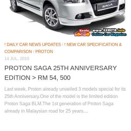
! DAILY CAR NEWS UPDATES
/
! NEW CAR SPECIFICATION &
COMPARISON
/
PROTON
14 JUL, 2010
PROTON SAGA 25TH ANNIVERSARY
EDITION > RM 54, 500
Last week, Proton already unveiled 3 models special for its
25th Anniversary.One of the model is the limited edition
Proton Saga BLM.The 1st generation of Proton Saga
already in Malaysian road for 25 years....