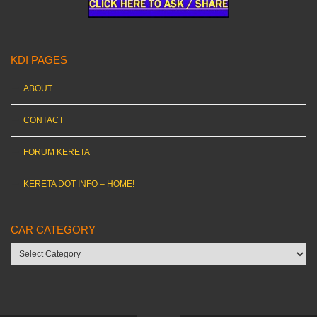
KDI PAGES
ABOUT
CONTACT
FORUM KERETA
KERETA DOT INFO – HOME!
CAR CATEGORY
Car
category