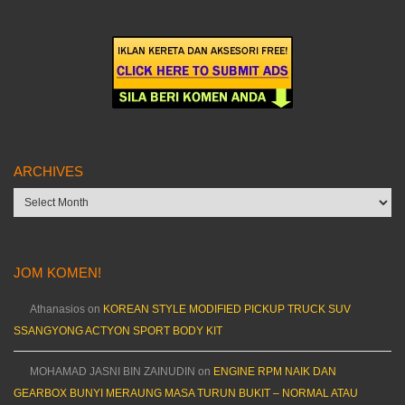
ARCHIVES
Archives
JOM KOMEN!
Athanasios
on
KOREAN STYLE MODIFIED PICKUP TRUCK SUV
SSANGYONG ACTYON SPORT BODY KIT
MOHAMAD JASNI BIN ZAINUDIN
on
ENGINE RPM NAIK DAN
GEARBOX BUNYI MERAUNG MASA TURUN BUKIT – NORMAL ATAU