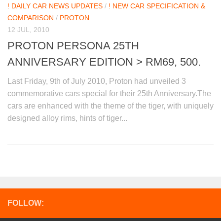
! DAILY CAR NEWS UPDATES
/
! NEW CAR SPECIFICATION &
COMPARISON
/
PROTON
12 JUL, 2010
PROTON PERSONA 25TH
ANNIVERSARY EDITION > RM69, 500.
Last Friday, 9th of July 2010, Proton had unveiled 3
commemorative cars special for their 25th Anniversary.The
cars are enhanced with the theme of the tiger, with uniquely
designed alloy rims, hints of tiger...
FOLLOW: