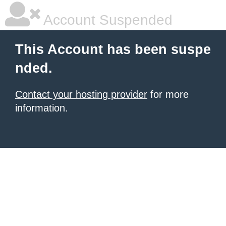
Account Suspended
This Account has been suspe
nded.
Contact your hosting provider
for more
information.