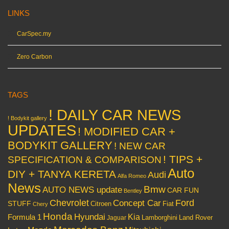
LINKS
CarSpec.my
Zero Carbon
TAGS
! DAILY CAR NEWS
! Bodykit gallery
UPDATES
! MODIFIED CAR +
BODYKIT GALLERY
! NEW CAR
! TIPS +
SPECIFICATION & COMPARISON
Auto
DIY + TANYA KERETA
Audi
Alfa Romeo
News
Bmw
AUTO NEWS update
CAR FUN
Bentley
Chevrolet
Concept Car
Ford
STUFF
Citroen
Fiat
Chery
Honda
Hyundai
Kia
Formula 1
Lamborghini
Land Rover
Jaguar