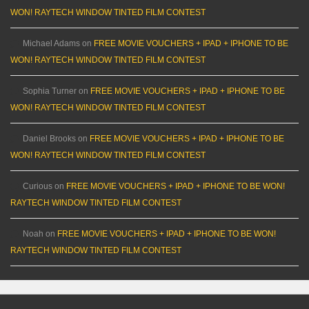
WON! RAYTECH WINDOW TINTED FILM CONTEST
Michael Adams
on
FREE MOVIE VOUCHERS + IPAD + IPHONE TO BE
WON! RAYTECH WINDOW TINTED FILM CONTEST
Sophia Turner
on
FREE MOVIE VOUCHERS + IPAD + IPHONE TO BE
WON! RAYTECH WINDOW TINTED FILM CONTEST
Daniel Brooks
on
FREE MOVIE VOUCHERS + IPAD + IPHONE TO BE
WON! RAYTECH WINDOW TINTED FILM CONTEST
Curious
on
FREE MOVIE VOUCHERS + IPAD + IPHONE TO BE WON!
RAYTECH WINDOW TINTED FILM CONTEST
Noah
on
FREE MOVIE VOUCHERS + IPAD + IPHONE TO BE WON!
RAYTECH WINDOW TINTED FILM CONTEST