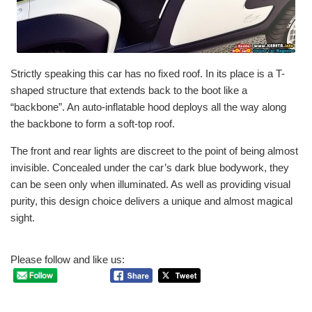
Strictly speaking this car has no fixed roof. In its place is a T-
shaped structure that extends back to the boot like a
“backbone”. An auto-inflatable hood deploys all the way along
the backbone to form a soft-top roof.
The front and rear lights are discreet to the point of being almost
invisible. Concealed under the car’s dark blue bodywork, they
can be seen only when illuminated. As well as providing visual
purity, this design choice delivers a unique and almost magical
sight.
Please follow and like us: