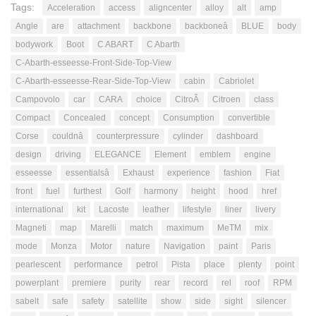
Tags:
Acceleration
access
aligncenter
alloy
alt
amp
Angle
are
attachment
backbone
backboneâ
BLUE
body
bodywork
Boot
C ABART
C Abarth
C-Abarth-esseesse-Front-Side-Top-View
C-Abarth-esseesse-Rear-Side-Top-View
cabin
Cabriolet
Campovolo
car
CARA
choice
CitroÃ
Citroen
class
Compact
Concealed
concept
Consumption
convertible
Corse
couldnâ
counterpressure
cylinder
dashboard
design
driving
ELEGANCE
Element
emblem
engine
esseesse
essentialsâ
Exhaust
experience
fashion
Fiat
front
fuel
furthest
Golf
harmony
height
hood
href
international
kit
Lacoste
leather
lifestyle
liner
livery
Magneti
map
Marelli
match
maximum
MeTM
mix
mode
Monza
Motor
nature
Navigation
paint
Paris
pearlescent
performance
petrol
Pista
place
plenty
point
powerplant
premiere
purity
rear
record
rel
roof
RPM
sabelt
safe
safety
satellite
show
side
sight
silencer