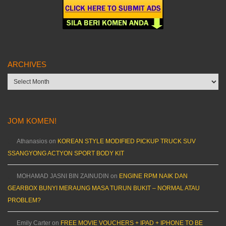
ARCHIVES
Archives
JOM KOMEN!
Athanasios
on
KOREAN STYLE MODIFIED PICKUP TRUCK SUV
SSANGYONG ACTYON SPORT BODY KIT
MOHAMAD JASNI BIN ZAINUDIN
on
ENGINE RPM NAIK DAN
GEARBOX BUNYI MERAUNG MASA TURUN BUKIT – NORMAL ATAU
PROBLEM?
Emily Carter
on
FREE MOVIE VOUCHERS + IPAD + IPHONE TO BE