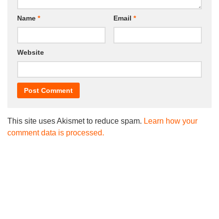
Name
*
Email
*
Website
This site uses Akismet to reduce spam.
Learn how your
comment data is processed.