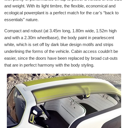
and weight. With its light timbre, the flexible, economical and
ecological powerplant is a perfect match for the car’s “back to
essentials” nature.
Compact and robust (at 3.45m long, 1.80m wide, 1.52m high
and with a 2.30m wheelbase), the body paint in pearlescent
white, which is set off by dark blue design motifs and strips
underlining the forms of the vehicle. Cabin access couldn’t be
easier, since the doors have been replaced by broad cut-outs
that are in perfect harmony with the body styling.