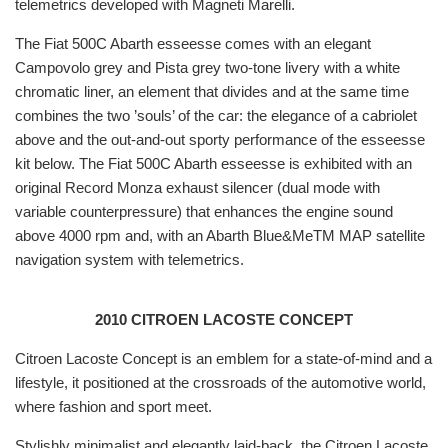
telemetrics developed with Magneti Marelli.
The Fiat 500C Abarth esseesse comes with an elegant
Campovolo grey and Pista grey two-tone livery with a white
chromatic liner, an element that divides and at the same time
combines the two ’souls’ of the car: the elegance of a cabriolet
above and the out-and-out sporty performance of the esseesse
kit below. The Fiat 500C Abarth esseesse is exhibited with an
original Record Monza exhaust silencer (dual mode with
variable counterpressure) that enhances the engine sound
above 4000 rpm and, with an Abarth Blue&MeTM MAP satellite
navigation system with telemetrics.
2010 CITROEN LACOSTE CONCEPT
Citroen Lacoste Concept is an emblem for a state-of-mind and a
lifestyle, it positioned at the crossroads of the automotive world,
where fashion and sport meet.
Stylishly minimalist and elegantly laid-back, the Citroen Lacoste