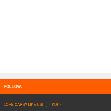
FOLLOW:
LOVE CARS? LIKE US! =) < KDI >