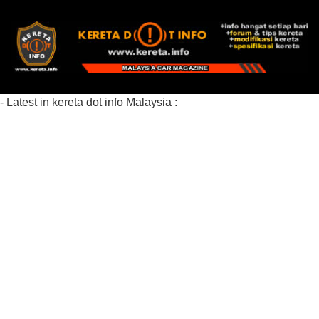
- Latest in kereta dot info Malaysia :