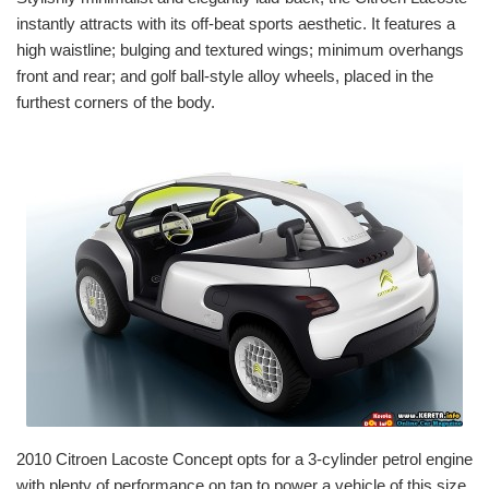
instantly attracts with its off-beat sports aesthetic. It features a
high waistline; bulging and textured wings; minimum overhangs
front and rear; and golf ball-style alloy wheels, placed in the
furthest corners of the body.
2010 Citroen Lacoste Concept opts for a 3-cylinder petrol engine
with plenty of performance on tap to power a vehicle of this size