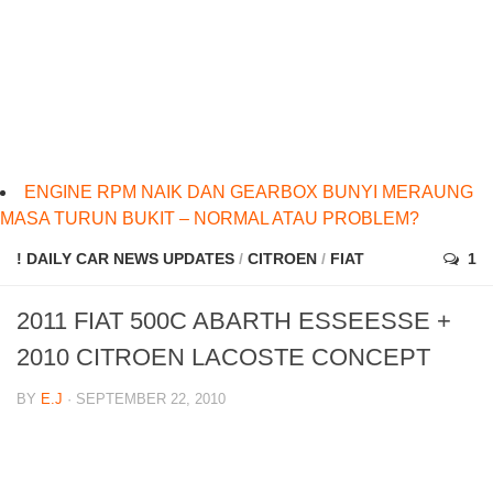
ENGINE RPM NAIK DAN GEARBOX BUNYI MERAUNG
MASA TURUN BUKIT – NORMAL ATAU PROBLEM?
! DAILY CAR NEWS UPDATES
/
CITROEN
/
FIAT
1
2011 FIAT 500C ABARTH ESSEESSE +
2010 CITROEN LACOSTE CONCEPT
BY
E.J
· SEPTEMBER 22, 2010