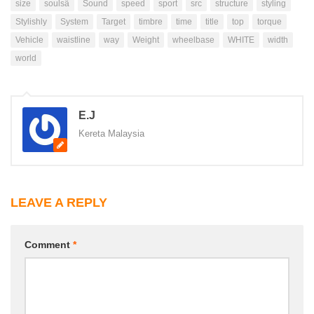
size
soulsâ
Sound
speed
sport
src
structure
styling
Stylishly
System
Target
timbre
time
title
top
torque
Vehicle
waistline
way
Weight
wheelbase
WHITE
width
world
E.J
Kereta Malaysia
LEAVE A REPLY
Comment
*