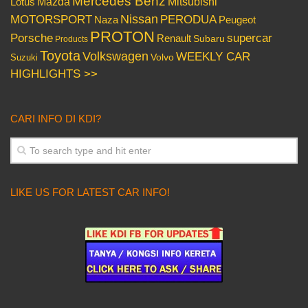
Mercedes Benz
Mazda
Mitsubishi
Lotus
Nissan
PERODUA
MOTORSPORT
Peugeot
Naza
PROTON
Porsche
supercar
Renault
Subaru
Products
Toyota
Volkswagen
WEEKLY CAR
Volvo
Suzuki
HIGHLIGHTS >>
CARI INFO DI KDI?
LIKE US FOR LATEST CAR INFO!