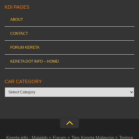
KDI PAGES
ABOUT
CONTACT
FORUM KERETA
KERETA DOT INFO – HOME!
CAR CATEGORY
Car
category
Kereta.info : Majalah + Forum + Tips Kereta Malaysia > Terima