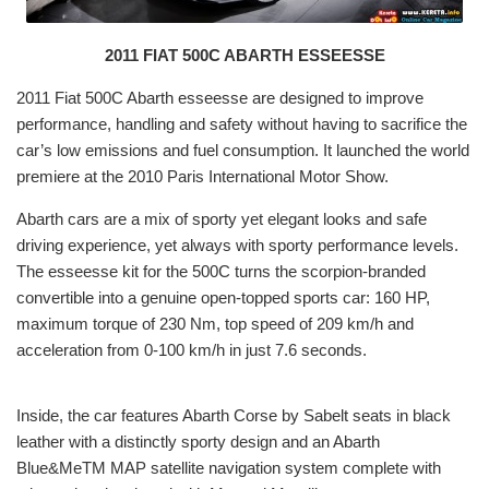
2011 FIAT 500C ABARTH ESSEESSE
2011 Fiat 500C Abarth esseesse are designed to improve
performance, handling and safety without having to sacrifice the
car’s low emissions and fuel consumption. It launched the world
premiere at the 2010 Paris International Motor Show.
Abarth cars are a mix of sporty yet elegant looks and safe
driving experience, yet always with sporty performance levels.
The esseesse kit for the 500C turns the scorpion-branded
convertible into a genuine open-topped sports car: 160 HP,
maximum torque of 230 Nm, top speed of 209 km/h and
acceleration from 0-100 km/h in just 7.6 seconds.
Inside, the car features Abarth Corse by Sabelt seats in black
leather with a distinctly sporty design and an Abarth
Blue&MeTM MAP satellite navigation system complete with