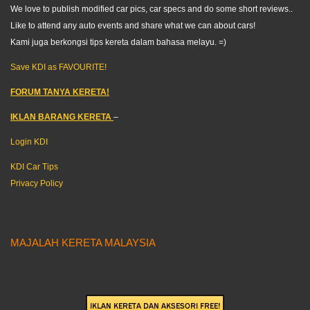
We love to publish modified car pics, car specs and do some short reviews..
Like to attend any auto events and share what we can about cars!
Kami juga berkongsi tips kereta dalam bahasa melayu. =)
Save KDI as FAVOURITE!
FORUM TANYA KERETA!
IKLAN BARANG KERETA
–
Login KDI
KDI Car Tips
Privacy Policy
MAJALAH KERETA MALAYSIA