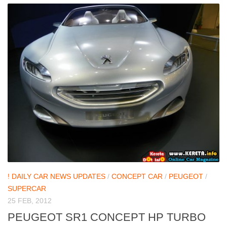
! DAILY CAR NEWS UPDATES
/
CONCEPT CAR
/
PEUGEOT
/
SUPERCAR
25 FEB, 2012
PEUGEOT SR1 CONCEPT HP TURBO