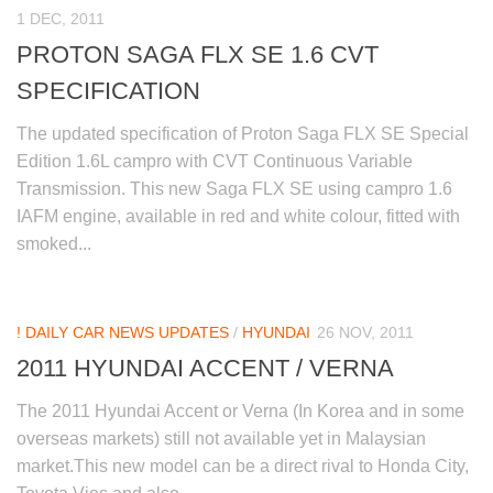
1 DEC, 2011
PROTON SAGA FLX SE 1.6 CVT
SPECIFICATION
The updated specification of Proton Saga FLX SE Special
Edition 1.6L campro with CVT Continuous Variable
Transmission. This new Saga FLX SE using campro 1.6
IAFM engine, available in red and white colour, fitted with
smoked...
! DAILY CAR NEWS UPDATES
/
HYUNDAI
26 NOV, 2011
2011 HYUNDAI ACCENT / VERNA
The 2011 Hyundai Accent or Verna (In Korea and in some
overseas markets) still not available yet in Malaysian
market.This new model can be a direct rival to Honda City,