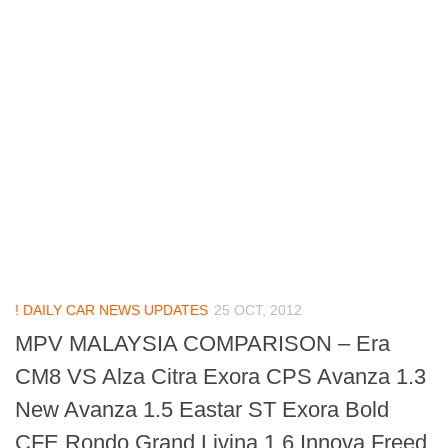
! DAILY CAR NEWS UPDATES
25 OCT, 2012
MPV MALAYSIA COMPARISON – Era
CM8 VS Alza Citra Exora CPS Avanza 1.3
New Avanza 1.5 Eastar ST Exora Bold
CFE Rondo Grand Livina 1.6 Innova Freed