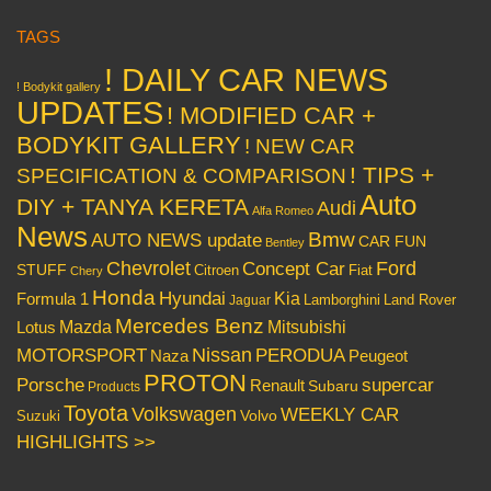
TAGS
! DAILY CAR NEWS
! Bodykit gallery
UPDATES
! MODIFIED CAR +
BODYKIT GALLERY
! NEW CAR
! TIPS +
SPECIFICATION & COMPARISON
Auto
DIY + TANYA KERETA
Audi
Alfa Romeo
News
Bmw
AUTO NEWS update
CAR FUN
Bentley
Chevrolet
Concept Car
Ford
STUFF
Citroen
Fiat
Chery
Honda
Hyundai
Kia
Formula 1
Lamborghini
Land Rover
Jaguar
Mercedes Benz
Mazda
Mitsubishi
Lotus
Nissan
PERODUA
MOTORSPORT
Peugeot
Naza
PROTON
Porsche
supercar
Renault
Subaru
Products
Toyota
Volkswagen
WEEKLY CAR
Volvo
Suzuki
HIGHLIGHTS >>