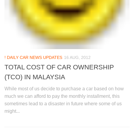
! DAILY CAR NEWS UPDATES
16 AUG, 2012
TOTAL COST OF CAR OWNERSHIP
(TCO) IN MALAYSIA
While most of us decide to purchase a car based on how
much we can afford to pay the monthly installment, this
sometimes lead to a disaster in future where some of us
might...