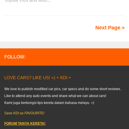
Toyota Vios and also...
Next Page »
FOLLOW:
LOVE CARS? LIKE US! =) < KDI >
We love to publish modified car pics, car specs and do some short reviews..
Like to attend any auto events and share what we can about cars!
Kami juga berkongsi tips kereta dalam bahasa melayu. =)
Save KDI as FAVOURITE!
FORUM TANYA KERETA!