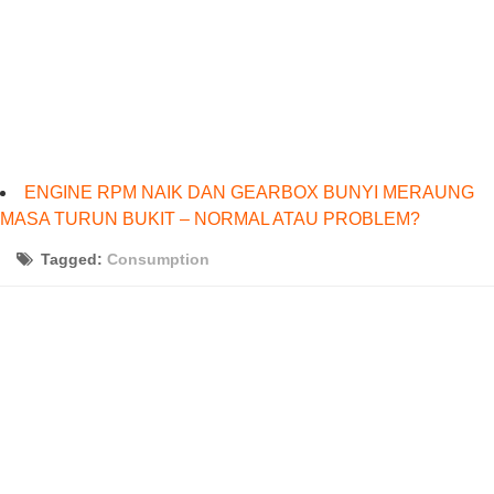
ENGINE RPM NAIK DAN GEARBOX BUNYI MERAUNG
MASA TURUN BUKIT – NORMAL ATAU PROBLEM?
Tagged:
Consumption