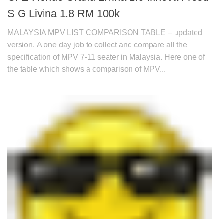
S G Livina 1.8 RM 100k
MALAYSIA MPV LIST COMPARISON TABLE – updated
version. A one day job to collect and compare all the
specification of MPV 7-11 seater in Malaysia. Here one of
the table which shows a comparison of MPV...