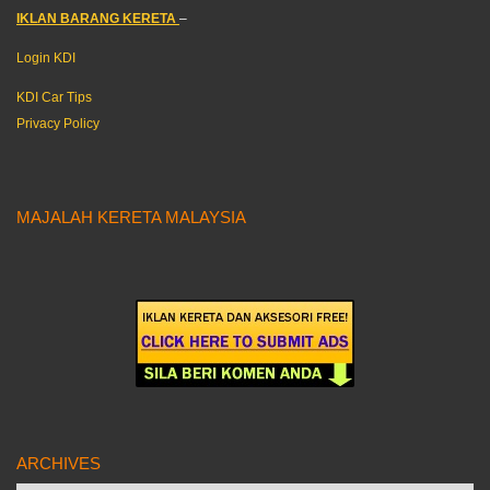
IKLAN BARANG KERETA
–
Login KDI
KDI Car Tips
Privacy Policy
MAJALAH KERETA MALAYSIA
ARCHIVES