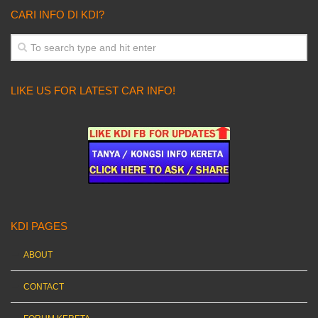
CARI INFO DI KDI?
LIKE US FOR LATEST CAR INFO!
KDI PAGES
ABOUT
CONTACT