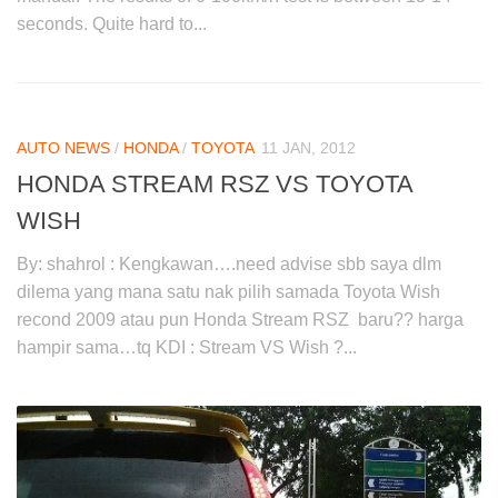
seconds. Quite hard to...
AUTO NEWS
/
HONDA
/
TOYOTA
11 JAN, 2012
HONDA STREAM RSZ VS TOYOTA
WISH
By: shahrol : Kengkawan….need advise sbb saya dlm
dilema yang mana satu nak pilih samada Toyota Wish
recond 2009 atau pun Honda Stream RSZ baru?? harga
hampir sama…tq KDI : Stream VS Wish ?...