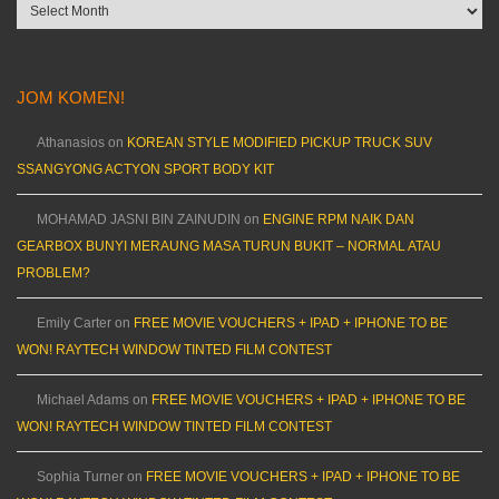
Archives
JOM KOMEN!
Athanasios
on
KOREAN STYLE MODIFIED PICKUP TRUCK SUV
SSANGYONG ACTYON SPORT BODY KIT
MOHAMAD JASNI BIN ZAINUDIN
on
ENGINE RPM NAIK DAN
GEARBOX BUNYI MERAUNG MASA TURUN BUKIT – NORMAL ATAU
PROBLEM?
Emily Carter
on
FREE MOVIE VOUCHERS + IPAD + IPHONE TO BE
WON! RAYTECH WINDOW TINTED FILM CONTEST
Michael Adams
on
FREE MOVIE VOUCHERS + IPAD + IPHONE TO BE
WON! RAYTECH WINDOW TINTED FILM CONTEST
Sophia Turner
on
FREE MOVIE VOUCHERS + IPAD + IPHONE TO BE