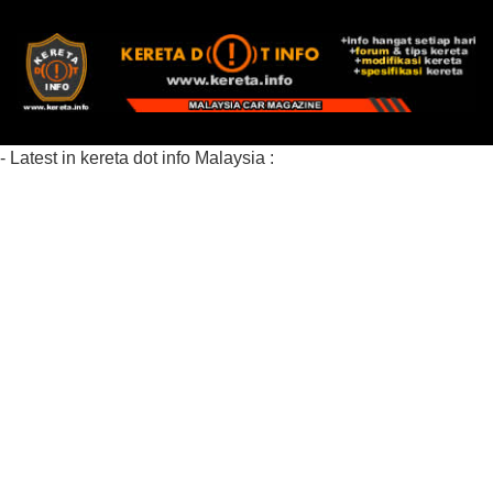
- Latest in kereta dot info Malaysia :