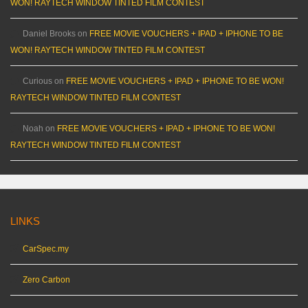
WON! RAYTECH WINDOW TINTED FILM CONTEST
Daniel Brooks
on
FREE MOVIE VOUCHERS + IPAD + IPHONE TO BE
WON! RAYTECH WINDOW TINTED FILM CONTEST
Curious
on
FREE MOVIE VOUCHERS + IPAD + IPHONE TO BE WON!
RAYTECH WINDOW TINTED FILM CONTEST
Noah
on
FREE MOVIE VOUCHERS + IPAD + IPHONE TO BE WON!
RAYTECH WINDOW TINTED FILM CONTEST
LINKS
CarSpec.my
Zero Carbon