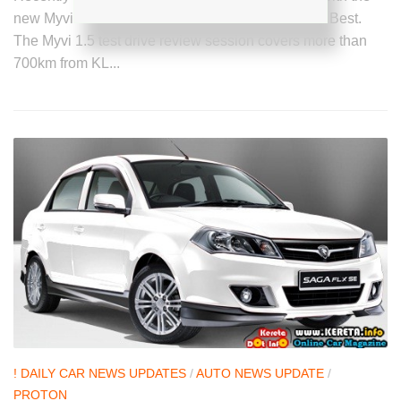
new Myvi 1.5 SE Special Edition Lagi power Lagi Best.
The Myvi 1.5 test drive review session covers more than
700km from KL...
! DAILY CAR NEWS UPDATES
/
AUTO NEWS UPDATE
/
PROTON