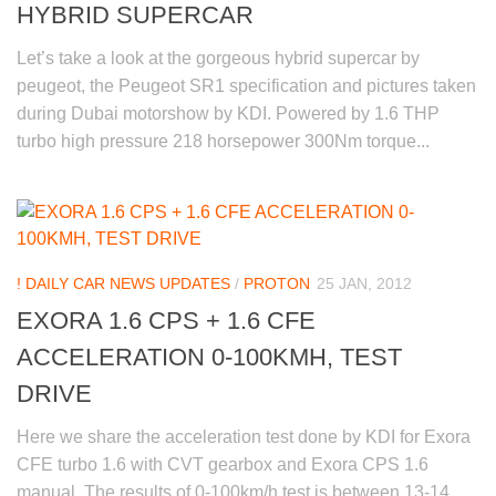
HYBRID SUPERCAR
Let’s take a look at the gorgeous hybrid supercar by
peugeot, the Peugeot SR1 specification and pictures taken
during Dubai motorshow by KDI. Powered by 1.6 THP
turbo high pressure 218 horsepower 300Nm torque...
! DAILY CAR NEWS UPDATES
/
PROTON
25 JAN, 2012
EXORA 1.6 CPS + 1.6 CFE
ACCELERATION 0-100KMH, TEST
DRIVE
Here we share the acceleration test done by KDI for Exora
CFE turbo 1.6 with CVT gearbox and Exora CPS 1.6
manual. The results of 0-100km/h test is between 13-14