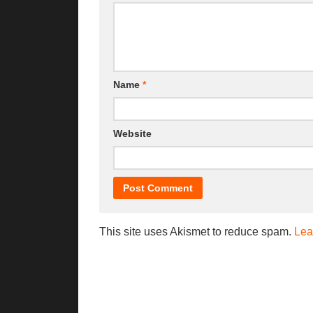
Name
*
Website
This site uses Akismet to reduce spam.
Lea