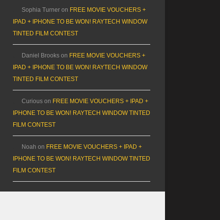
Sophia Turner
on
FREE MOVIE VOUCHERS +
IPAD + IPHONE TO BE WON! RAYTECH WINDOW
TINTED FILM CONTEST
Daniel Brooks
on
FREE MOVIE VOUCHERS +
IPAD + IPHONE TO BE WON! RAYTECH WINDOW
TINTED FILM CONTEST
Curious
on
FREE MOVIE VOUCHERS + IPAD +
IPHONE TO BE WON! RAYTECH WINDOW TINTED
FILM CONTEST
Noah
on
FREE MOVIE VOUCHERS + IPAD +
IPHONE TO BE WON! RAYTECH WINDOW TINTED
FILM CONTEST