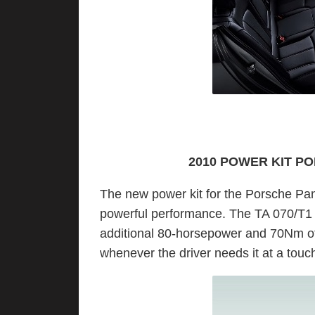
2010 POWER KIT P
The new power kit for the Porsche Pan
powerful performance. The TA 070/T1 k
additional 80-horsepower and 70Nm of
whenever the driver needs it at a touc