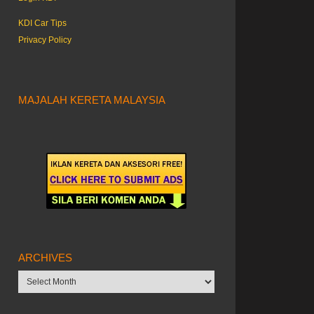
KDI Car Tips
Privacy Policy
MAJALAH KERETA MALAYSIA
ARCHIVES
Archives