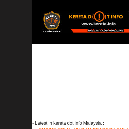
- Latest in kereta dot info Malaysia :