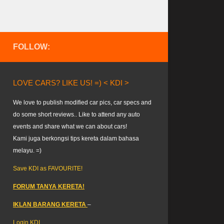
FOLLOW:
LOVE CARS? LIKE US! =) < KDI >
We love to publish modified car pics, car specs and
do some short reviews.. Like to attend any auto
events and share what we can about cars!
Kami juga berkongsi tips kereta dalam bahasa
melayu. =)
Save KDI as FAVOURITE!
FORUM TANYA KERETA!
IKLAN BARANG KERETA
–
Login KDI