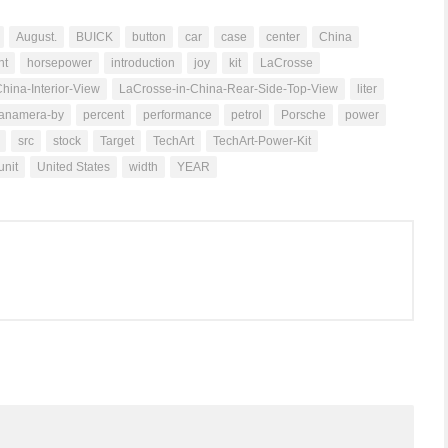
August.
BUICK
button
car
case
center
China
ht
horsepower
introduction
joy
kit
LaCrosse
hina-Interior-View
LaCrosse-in-China-Rear-Side-Top-View
liter
anamera-by
percent
performance
petrol
Porsche
power
src
stock
Target
TechArt
TechArt-Power-Kit
unit
United States
width
YEAR