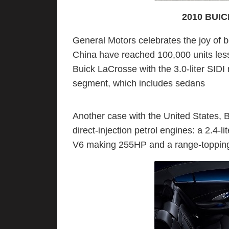
2010 BUI
General Motors celebrates the joy of 
China have reached 100,000 units less t
Buick LaCrosse with the 3.0-liter SIDI
segment, which includes sedans
Another case with the United States, B
direct-injection petrol engines: a 2.4-li
V6 making 255HP and a range-topping 