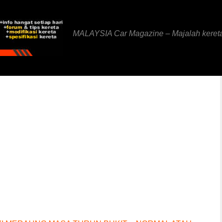
MALAYSIA Car Magazine – Majalah keret