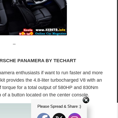
–
ORSCHE PANAMERA BY TECHART
amera enthusiasts if want to run faster and more
it provides the 4.8-liter turbocharged V8 with an
 torque for a total output of 580HP and 830Nm
h of a button located on the center console.
Please Spread & Share :)