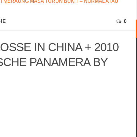
I MERAUNG MASA TURUN BUKIT – NORMAL ATAU
HE
0
OSSE IN CHINA + 2010
SCHE PANAMERA BY