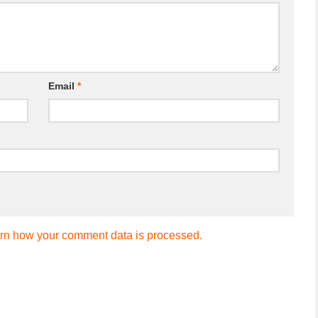
Email
*
rn how your comment data is processed.