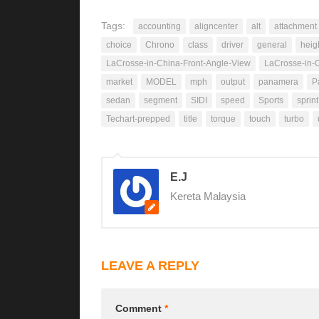
Tags:
accounting
aligncenter
alt
attachment
choice
Chrono
class
driver
general
heig
LaCrosse-in-China-Front-Angle-View
LaCrosse-in-C
market
MODEL
mph
output
panamera
P
sedan
segment
SIDI
speed
Sports
sprint
Techart-prepped
title
torque
touch
turbo
E.J
Kereta Malaysia
LEAVE A REPLY
Comment
*