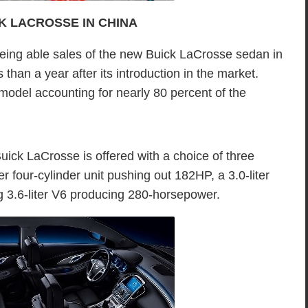
CK LACROSSE IN CHINA
being able sales of the new Buick LaCrosse sedan in
han a year after its introduction in the market.
 model accounting for nearly 80 percent of the
uick LaCrosse is offered with a choice of three
ter four-cylinder unit pushing out 182HP, a 3.0-liter
3.6-liter V6 producing 280-horsepower.