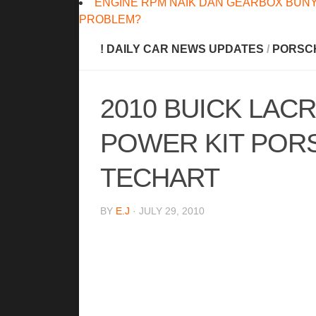
ENGINE RPM NAIK DAN GEARBOX BUNY
PROBLEM?
! DAILY CAR NEWS UPDATES
/
PORSC
2010 BUICK LACR
POWER KIT POR
TECHART
BY
E.J
· JULY 29, 2010