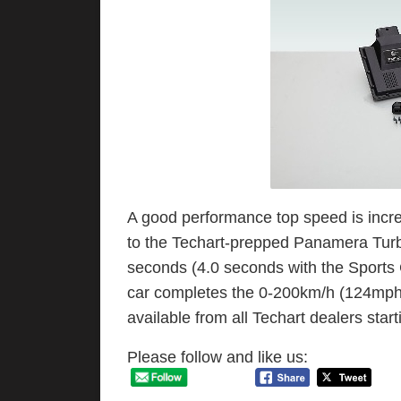
A good performance top speed is inc
to the Techart-prepped Panamera Turb
seconds (4.0 seconds with the Sports
car completes the 0-200km/h (124mph) 
available from all Techart dealers start
Please follow and like us: