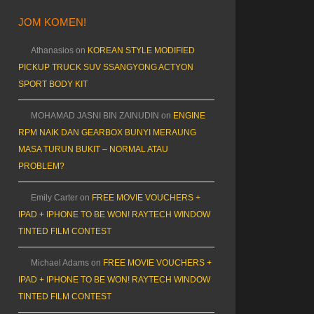
JOM KOMEN!
Athanasios
on
KOREAN STYLE MODIFIED
PICKUP TRUCK SUV SSANGYONG ACTYON
SPORT BODY KIT
MOHAMAD JASNI BIN ZAINUDIN
on
ENGINE
RPM NAIK DAN GEARBOX BUNYI MERAUNG
MASA TURUN BUKIT – NORMAL ATAU
PROBLEM?
Emily Carter
on
FREE MOVIE VOUCHERS +
IPAD + IPHONE TO BE WON! RAYTECH WINDOW
TINTED FILM CONTEST
Michael Adams
on
FREE MOVIE VOUCHERS +
IPAD + IPHONE TO BE WON! RAYTECH WINDOW
TINTED FILM CONTEST