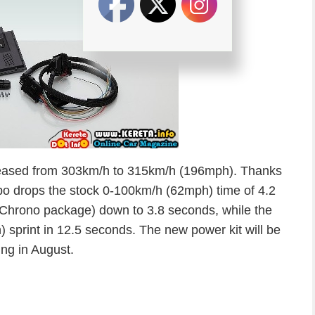
reased from 303km/h to 315km/h (196mph). Thanks
o drops the stock 0-100km/h (62mph) time of 4.2
 Chrono package) down to 3.8 seconds, while the
sprint in 12.5 seconds. The new power kit will be
ing in August.