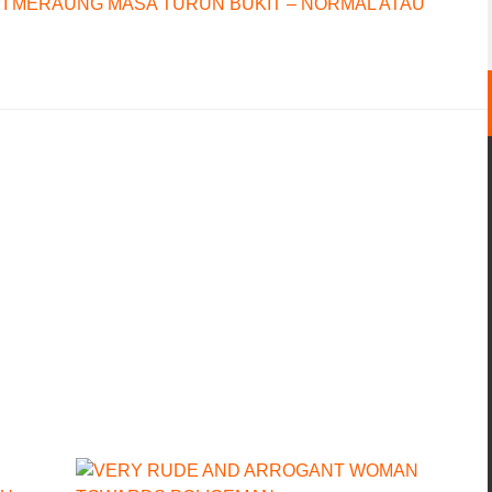
I MERAUNG MASA TURUN BUKIT – NORMAL ATAU