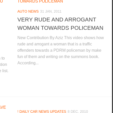
AUTO NEWS
31 JAN, 2011
VERY RUDE AND ARROGANT
WOMAN TOWARDS POLICEMAN
New Contribution By Aziz This video shows how
rude and arrogant a woman that is a traffic
offenders towards a PDRM policeman by make
fun of them and writing on the summons book.
 to
According...
ation
list.
! DAILY CAR NEWS UPDATES
8 DEC, 2010