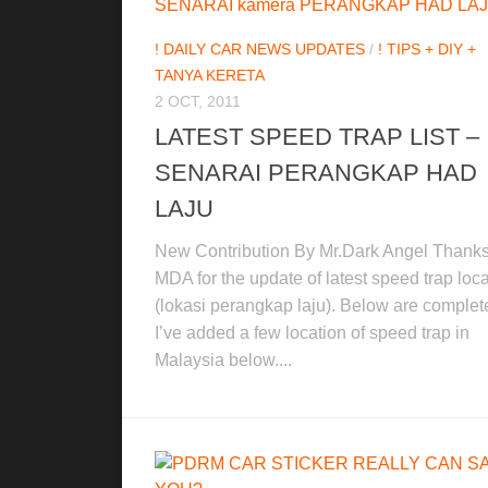
! DAILY CAR NEWS UPDATES
/
! TIPS + DIY +
TANYA KERETA
2 OCT, 2011
LATEST SPEED TRAP LIST –
SENARAI PERANGKAP HAD
LAJU
New Contribution By Mr.Dark Angel Thanks
MDA for the update of latest speed trap loc
(lokasi perangkap laju). Below are complete 
I’ve added a few location of speed trap in
Malaysia below....