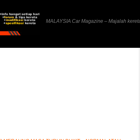
MALAYSIA Car Magazine – Majalah keret