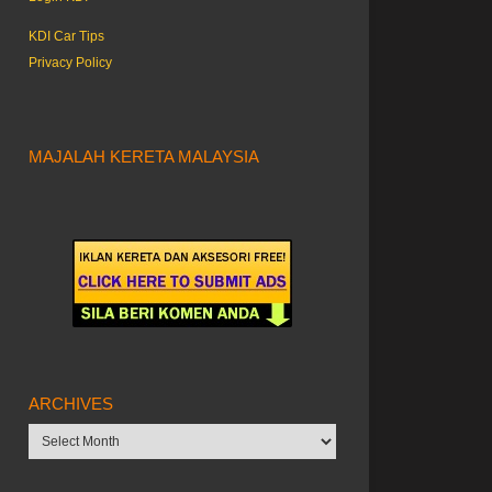
KDI Car Tips
Privacy Policy
MAJALAH KERETA MALAYSIA
ARCHIVES
Archives