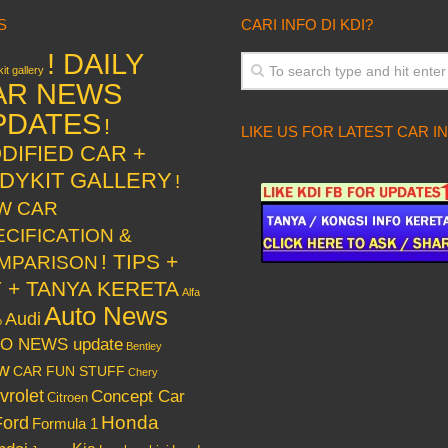
S
CARI INFO DI KDI?
! DAILY
it gallery
AR NEWS
PDATES
!
LIKE US FOR LATEST CAR I
DIFIED CAR +
DYKIT GALLERY
!
W CAR
ECIFICATION &
! TIPS +
MPARISON
Y + TANYA KERETA
Alfa
Auto News
Audi
o
O NEWS update
Bentley
w
CAR FUN STUFF
Chery
vrolet
Concept Car
Citroen
Honda
Ford
Formula 1