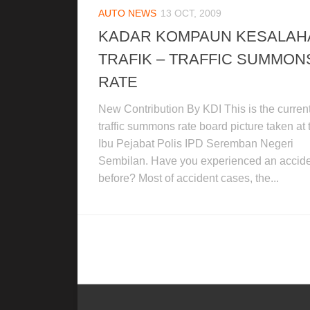
AUTO NEWS
13 OCT, 2009
KADAR KOMPAUN KESALAH
TRAFIK – TRAFFIC SUMMON
RATE
New Contribution By KDI This is the curren
traffic summons rate board picture taken at 
Ibu Pejabat Polis IPD Seremban Negeri
Sembilan. Have you experienced an accid
before? Most of accident cases, the...