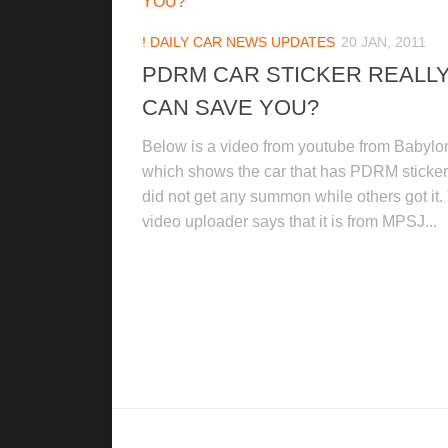
! DAILY CAR NEWS UPDATES
20 JAN, 2011
PDRM CAR STICKER REALL
CAN SAVE YOU?
Below is a video from youtube from Babylo
which shows the car that has PDRM sticker 
did not get any summon while others got it.
video uploader says that it is from MPSJ...