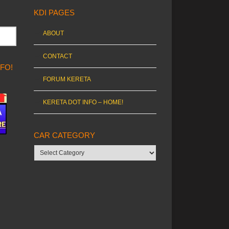
KDI PAGES
ABOUT
CONTACT
NFO!
FORUM KERETA
KERETA DOT INFO – HOME!
CAR CATEGORY
Car
category