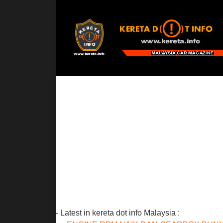
- Latest in kereta dot info Malaysia :