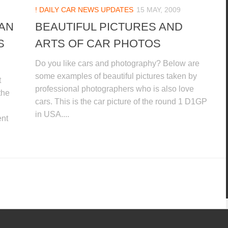
! DAILY CAR NEWS UPDATES
15 MAY, 2009
AN
BEAUTIFUL PICTURES AND
S
ARTS OF CAR PHOTOS
Do you like cars and photography? Below are
some examples of beautiful pictures taken by
t
professional photographers who is also love
the
cars. This is the car picture of the round 1 D1GP
in USA....
ent