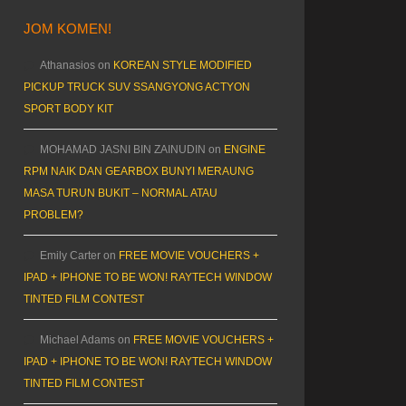
JOM KOMEN!
Athanasios
on
KOREAN STYLE MODIFIED
PICKUP TRUCK SUV SSANGYONG ACTYON
SPORT BODY KIT
MOHAMAD JASNI BIN ZAINUDIN
on
ENGINE
RPM NAIK DAN GEARBOX BUNYI MERAUNG
MASA TURUN BUKIT – NORMAL ATAU
PROBLEM?
Emily Carter
on
FREE MOVIE VOUCHERS +
IPAD + IPHONE TO BE WON! RAYTECH WINDOW
TINTED FILM CONTEST
Michael Adams
on
FREE MOVIE VOUCHERS +
IPAD + IPHONE TO BE WON! RAYTECH WINDOW
TINTED FILM CONTEST