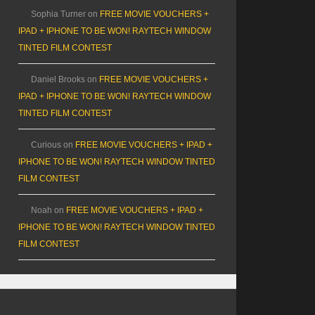
Sophia Turner
on
FREE MOVIE VOUCHERS +
IPAD + IPHONE TO BE WON! RAYTECH WINDOW
TINTED FILM CONTEST
Daniel Brooks
on
FREE MOVIE VOUCHERS +
IPAD + IPHONE TO BE WON! RAYTECH WINDOW
TINTED FILM CONTEST
Curious
on
FREE MOVIE VOUCHERS + IPAD +
IPHONE TO BE WON! RAYTECH WINDOW TINTED
FILM CONTEST
Noah
on
FREE MOVIE VOUCHERS + IPAD +
IPHONE TO BE WON! RAYTECH WINDOW TINTED
FILM CONTEST