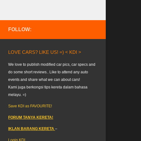
FOLLOW:
LOVE CARS? LIKE US! =) < KDI >
We love to publish modified car pics, car specs and
do some short reviews.. Like to attend any auto
events and share what we can about cars!
Kami juga berkongsi tips kereta dalam bahasa
melayu. =)
Save KDI as FAVOURITE!
FORUM TANYA KERETA!
IKLAN BARANG KERETA
–
Login KDI