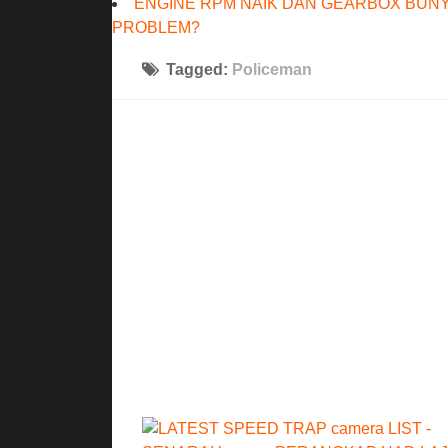
ENGINE RPM NAIK DAN GEARBOX BUNY
PROBLEM?
Tagged:
Policeman