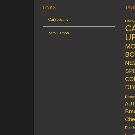
LINKS
TAG
CarSpec.my
! Bodyk
C
Zero Carbon
U
MO
BO
NE
SP
CO
DI
Rome
AUT
Bm
Che
Fiat