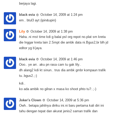
berjaya lagi.
black evia
October 14, 2009 at 1:24 pm
em.. btul3 ayt (ipin&upin)
Lily
October 14, 2009 at 1:38 pm
Haha..ni mst time kdi g balai psl org repot no.plat sm kreta
die lnggar kreta lain 2.Smpt die ambk data ni.Bgus2,br blh jd
editor yg b’jaya.
black evia
October 14, 2009 at 1:46 pm
Ooo.. ye arr.. aku pn rasa cam tu gak lily..
dh alang2 kdi kt sinun.. trus dia ambk gmbr kompaun trafik
tu..bgus2.;-)
kdi..
ko ada ambik no gilran x masa ko shoot phto tu?..;-)
Joker's Clown
October 14, 2009 at 5:36 pm
Owh.. betapa jahilnya diriku ini.ni baru pertama kali diri ini
tahu dengan tepat dan akurat jenis2 saman trafik dan