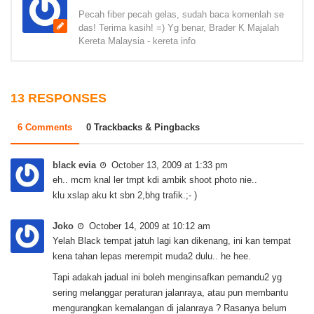
Pecah fiber pecah gelas, sudah baca komenlah se
das! Terima kasih! =) Yg benar, Brader K Majalah
Kereta Malaysia - kereta info
13 RESPONSES
6 Comments
0 Trackbacks & Pingbacks
black evia
October 13, 2009 at 1:33 pm
eh.. mcm knal ler tmpt kdi ambik shoot photo nie..
klu xslap aku kt sbn 2,bhg trafik.;- )
Joko
October 14, 2009 at 10:12 am
Yelah Black tempat jatuh lagi kan dikenang, ini kan tempat
kena tahan lepas merempit muda2 dulu.. he hee.
Tapi adakah jadual ini boleh menginsafkan pemandu2 yg
sering melanggar peraturan jalanraya, atau pun membantu
mengurangkan kemalangan di jalanraya ? Rasanya belum