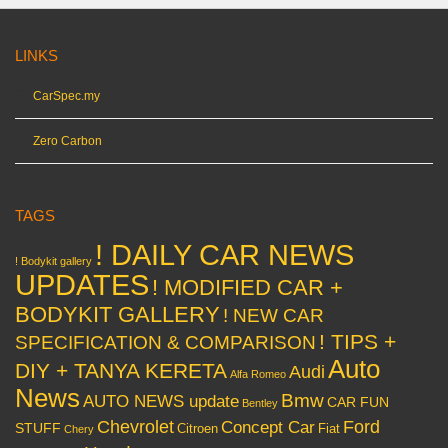
LINKS
CarSpec.my
Zero Carbon
TAGS
! DAILY CAR NEWS
! Bodykit gallery
UPDATES
! MODIFIED CAR +
BODYKIT GALLERY
! NEW CAR
! TIPS +
SPECIFICATION & COMPARISON
Auto
DIY + TANYA KERETA
Audi
Alfa Romeo
News
Bmw
AUTO NEWS update
CAR FUN
Bentley
Chevrolet
Concept Car
Ford
STUFF
Citroen
Fiat
Chery