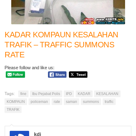
KADAR KOMPAUN KESALAHAN
TRAFIK – TRAFFIC SUMMONS
RATE
Please follow and like us:
Tags:
fine
Ibu Pejabat Polis
IPD
KADAR
KESALAHAN
KOMPAUN
policeman
rate
saman
summons
traffic
TRAFIK
kdi