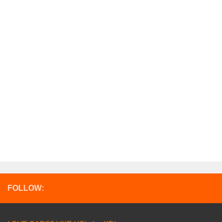
FOLLOW: