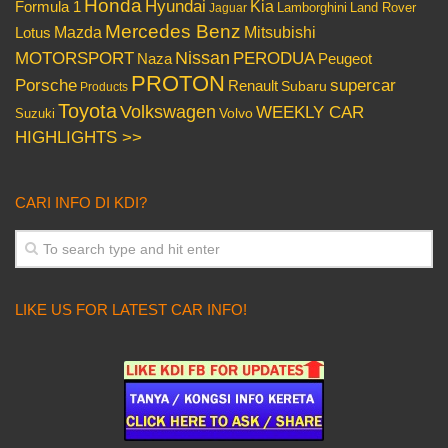
Honda
Hyundai
Kia
Formula 1
Lamborghini
Land Rover
Jaguar
Mercedes Benz
Mazda
Mitsubishi
Lotus
Nissan
PERODUA
MOTORSPORT
Peugeot
Naza
PROTON
Porsche
supercar
Renault
Subaru
Products
Toyota
Volkswagen
WEEKLY CAR
Volvo
Suzuki
HIGHLIGHTS >>
CARI INFO DI KDI?
LIKE US FOR LATEST CAR INFO!