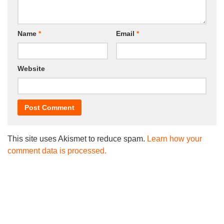
Name
*
Email
*
Website
This site uses Akismet to reduce spam.
Learn how your
comment data is processed.