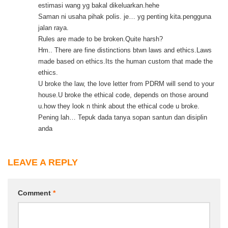
estimasi wang yg bakal dikeluarkan.hehe
Saman ni usaha pihak polis. je… yg penting kita.pengguna
jalan raya.
Rules are made to be broken.Quite harsh?
Hm.. There are fine distinctions btwn laws and ethics.Laws
made based on ethics.Its the human custom that made the
ethics.
U broke the law, the love letter from PDRM will send to your
house.U broke the ethical code, depends on those around
u.how they look n think about the ethical code u broke.
Pening lah… Tepuk dada tanya sopan santun dan disiplin
anda
LEAVE A REPLY
Comment
*