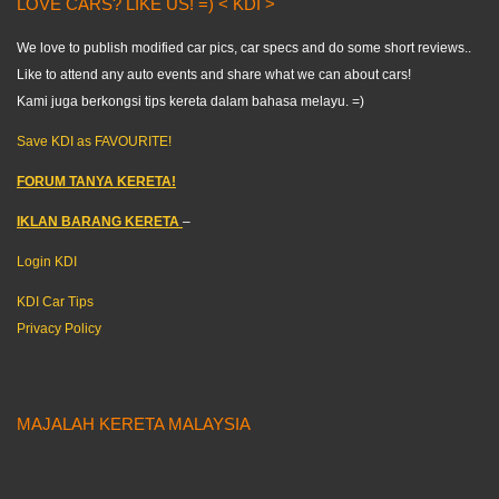
LOVE CARS? LIKE US! =) < KDI >
We love to publish modified car pics, car specs and do some short reviews..
Like to attend any auto events and share what we can about cars!
Kami juga berkongsi tips kereta dalam bahasa melayu. =)
Save KDI as FAVOURITE!
FORUM TANYA KERETA!
IKLAN BARANG KERETA
–
Login KDI
KDI Car Tips
Privacy Policy
MAJALAH KERETA MALAYSIA