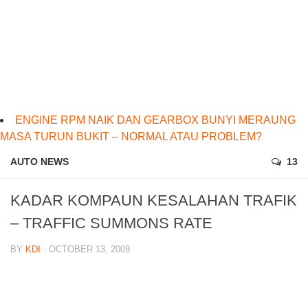
ENGINE RPM NAIK DAN GEARBOX BUNYI MERAUNG
MASA TURUN BUKIT – NORMAL ATAU PROBLEM?
AUTO NEWS
13
KADAR KOMPAUN KESALAHAN TRAFIK
– TRAFFIC SUMMONS RATE
BY
KDI
· OCTOBER 13, 2009