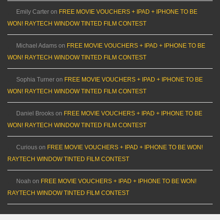
Emily Carter
on
FREE MOVIE VOUCHERS + IPAD + IPHONE TO BE
WON! RAYTECH WINDOW TINTED FILM CONTEST
Michael Adams
on
FREE MOVIE VOUCHERS + IPAD + IPHONE TO BE
WON! RAYTECH WINDOW TINTED FILM CONTEST
Sophia Turner
on
FREE MOVIE VOUCHERS + IPAD + IPHONE TO BE
WON! RAYTECH WINDOW TINTED FILM CONTEST
Daniel Brooks
on
FREE MOVIE VOUCHERS + IPAD + IPHONE TO BE
WON! RAYTECH WINDOW TINTED FILM CONTEST
Curious
on
FREE MOVIE VOUCHERS + IPAD + IPHONE TO BE WON!
RAYTECH WINDOW TINTED FILM CONTEST
Noah
on
FREE MOVIE VOUCHERS + IPAD + IPHONE TO BE WON!
RAYTECH WINDOW TINTED FILM CONTEST