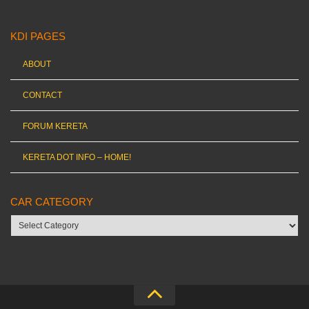
KDI PAGES
ABOUT
CONTACT
FORUM KERETA
KERETA DOT INFO – HOME!
CAR CATEGORY
Car
category