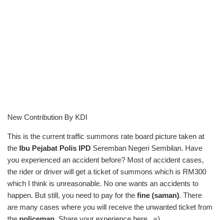
New Contribution By KDI
This is the current traffic summons rate board picture taken at
the
Ibu Pejabat Polis IPD
Seremban Negeri Sembilan. Have
you experienced an accident before? Most of accident cases,
the rider or driver will get a ticket of summons which is RM300
which I think is unreasonable. No one wants an accidents to
happen. But still, you need to pay for the
fine (saman)
. There
are many cases where you will receive the unwanted ticket from
the
policeman
. Share your experience here.. =)