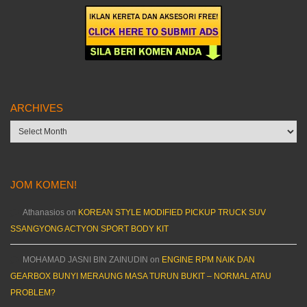
ARCHIVES
Archives
JOM KOMEN!
Athanasios
on
KOREAN STYLE MODIFIED PICKUP TRUCK SUV
SSANGYONG ACTYON SPORT BODY KIT
MOHAMAD JASNI BIN ZAINUDIN
on
ENGINE RPM NAIK DAN
GEARBOX BUNYI MERAUNG MASA TURUN BUKIT – NORMAL ATAU
PROBLEM?