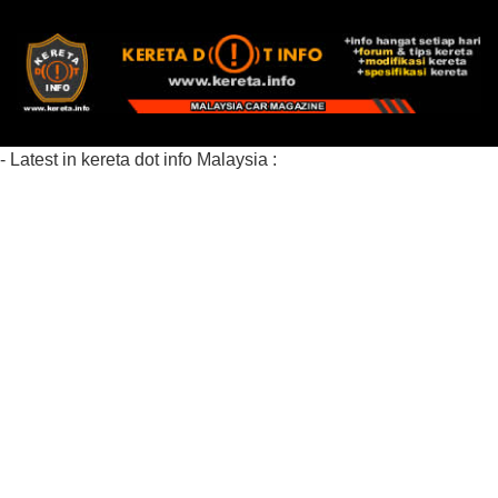
- Latest in kereta dot info Malaysia :