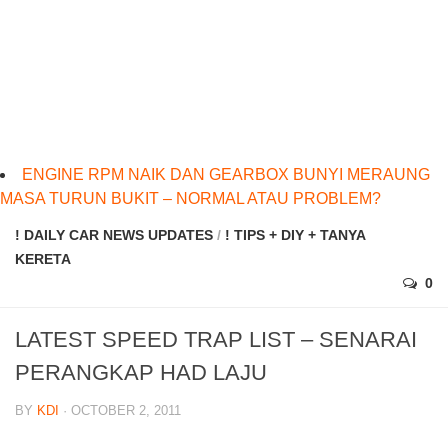
ENGINE RPM NAIK DAN GEARBOX BUNYI MERAUNG
MASA TURUN BUKIT – NORMAL ATAU PROBLEM?
! DAILY CAR NEWS UPDATES
/
! TIPS + DIY + TANYA
KERETA
0
LATEST SPEED TRAP LIST – SENARAI
PERANGKAP HAD LAJU
BY
KDI
· OCTOBER 2, 2011