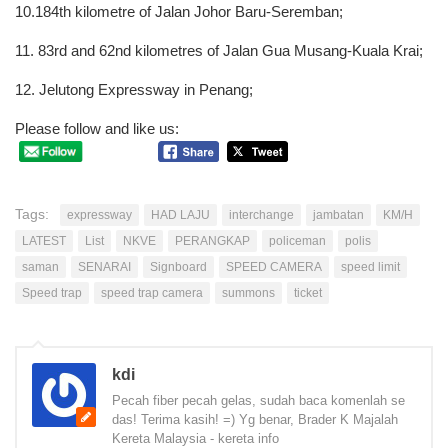
10.184th kilometre of Jalan Johor Baru-Seremban;
11. 83rd and 62nd kilometres of Jalan Gua Musang-Kuala Krai;
12. Jelutong Expressway in Penang;
Please follow and like us:
Tags:
expressway
HAD LAJU
interchange
jambatan
KM/H
LATEST
List
NKVE
PERANGKAP
policeman
polis
saman
SENARAI
Signboard
SPEED CAMERA
speed limit
Speed trap
speed trap camera
summons
ticket
kdi
Pecah fiber pecah gelas, sudah baca komenlah se
das! Terima kasih! =) Yg benar, Brader K Majalah
Kereta Malaysia - kereta info