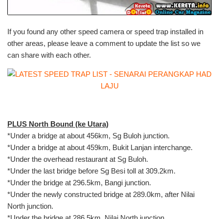
If you found any other speed camera or speed trap installed in
other areas, please leave a comment to update the list so we
can share with each other.
PLUS North Bound (ke Utara)
*Under a bridge at about 456km, Sg Buloh junction.
*Under a bridge at about 459km, Bukit Lanjan interchange.
*Under the overhead restaurant at Sg Buloh.
*Under the last bridge before Sg Besi toll at 309.2km.
*Under the bridge at 296.5km, Bangi junction.
*Under the newly constructed bridge at 289.0km, after Nilai
North junction.
*Under the bridge at 286.5km, Nilai North junction.