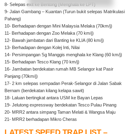
8- Selepas exit ke Bentong (Menghala ke LPT)
9- Jalan Gambang – Kuantan (Turun bukit selepas Matrikulasi
Pahang)
10- Berhadapan dengan Mini Malaysia Melaka (70km/j)
11- Berhadapan dengan Zoo Melaka (70 km/j)
12- Bawah jambatan dari Banting ke KLIA (80 km/j)
13- Berhadapan dengan Kolej Inti, Nilai
14- Persimpangan Sg Manggis menghala ke Klang (60 km/j)
15- Berhadapan Tesco Klang (70 km/j)
16- Jambatan berdekatan rumah MB Selangor kat Pasir
Panjang (70km/j)
17- 2 km selepas sempadan Perak-Selangor di Jalan Sabak
Bernam (berdekatan kilang kelapa sawit)
18- Laluan bertingkat antara USM ke Bayan Lepas
19- Jelutong expressway berdekatan Tesco Pulau Pinang
20- MRR2 antara simpang Taman Melati & Wangsa Maju
21- MRR2 berhadapan Mikro Cheras
LATEST SPEED TRAP LIST –