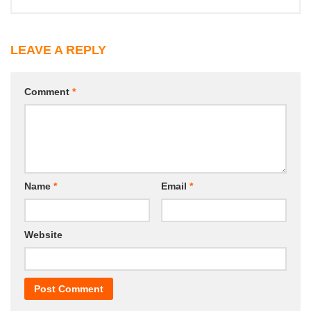
LEAVE A REPLY
Comment
*
Name
*
Email
*
Website