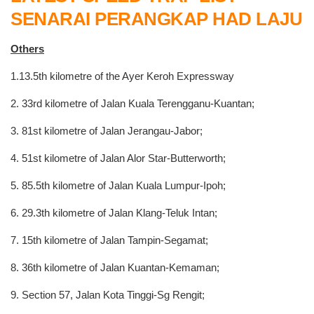
SENARAI PERANGKAP HAD LAJU
Others
1.13.5th kilometre of the Ayer Keroh Expressway
2. 33rd kilometre of Jalan Kuala Terengganu-Kuantan;
3. 81st kilometre of Jalan Jerangau-Jabor;
4. 51st kilometre of Jalan Alor Star-Butterworth;
5. 85.5th kilometre of Jalan Kuala Lumpur-Ipoh;
6. 29.3th kilometre of Jalan Klang-Teluk Intan;
7. 15th kilometre of Jalan Tampin-Segamat;
8. 36th kilometre of Jalan Kuantan-Kemaman;
9. Section 57, Jalan Kota Tinggi-Sg Rengit;