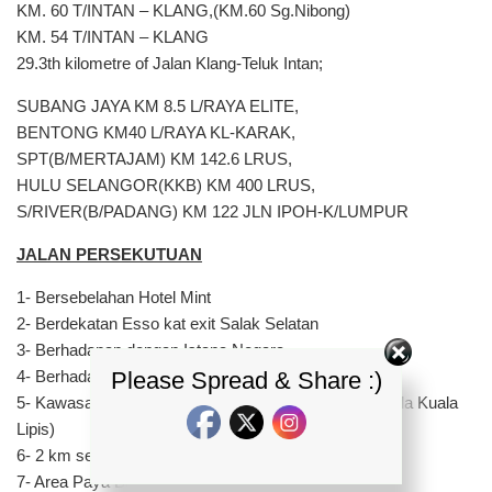
KM. 60 T/INTAN – KLANG,(KM.60 Sg.Nibong)
KM. 54 T/INTAN – KLANG
29.3th kilometre of Jalan Klang-Teluk Intan;
SUBANG JAYA KM 8.5 L/RAYA ELITE,
BENTONG KM40 L/RAYA KL-KARAK,
SPT(B/MERTAJAM) KM 142.6 LRUS,
HULU SELANGOR(KKB) KM 400 LRUS,
S/RIVER(B/PADANG) KM 122 JLN IPOH-K/LUMPUR
JALAN PERSEKUTUAN
1- Bersebelahan Hotel Mint
2- Berdekatan Esso kat exit Salak Selatan
3- Berhadapan dengan Istana Negara
Please Spread & Share :)
4- Berhadapan dengan Muzium Negara
5- Kawasan turun bukit selepas pekan Raub (Menghala Kuala
Lipis)
6- 2 km sebelum pekan Maran (Arah Kuantan)
7- Area Paya Bungor (Arah Kuantan)