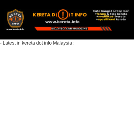
- Latest in kereta dot info Malaysia :