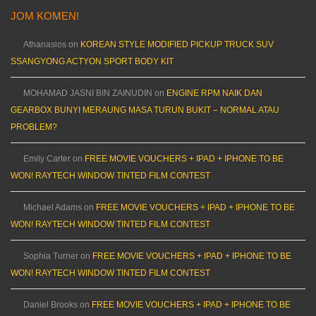
JOM KOMEN!
Athanasios
on
KOREAN STYLE MODIFIED PICKUP TRUCK SUV
SSANGYONG ACTYON SPORT BODY KIT
MOHAMAD JASNI BIN ZAINUDIN
on
ENGINE RPM NAIK DAN
GEARBOX BUNYI MERAUNG MASA TURUN BUKIT – NORMAL ATAU
PROBLEM?
Emily Carter
on
FREE MOVIE VOUCHERS + IPAD + IPHONE TO BE
WON! RAYTECH WINDOW TINTED FILM CONTEST
Michael Adams
on
FREE MOVIE VOUCHERS + IPAD + IPHONE TO BE
WON! RAYTECH WINDOW TINTED FILM CONTEST
Sophia Turner
on
FREE MOVIE VOUCHERS + IPAD + IPHONE TO BE
WON! RAYTECH WINDOW TINTED FILM CONTEST
Daniel Brooks
on
FREE MOVIE VOUCHERS + IPAD + IPHONE TO BE