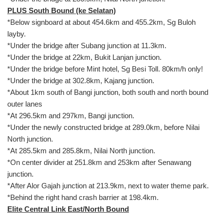
PLUS South Bound (ke Selatan)
*Below signboard at about 454.6km and 455.2km, Sg Buloh
layby.
*Under the bridge after Subang junction at 11.3km.
*Under the bridge at 22km, Bukit Lanjan junction.
*Under the bridge before Mint hotel, Sg Besi Toll. 80km/h only!
*Under the bridge at 302.8km, Kajang junction.
*About 1km south of Bangi junction, both south and north bound
outer lanes
*At 296.5km and 297km, Bangi junction.
*Under the newly constructed bridge at 289.0km, before Nilai
North junction.
*At 285.5km and 285.8km, Nilai North junction.
*On center divider at 251.8km and 253km after Senawang
junction.
*After Alor Gajah junction at 213.9km, next to water theme park.
*Behind the right hand crash barrier at 198.4km.
Elite Central Link East/North Bound