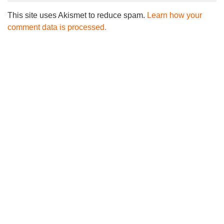
This site uses Akismet to reduce spam.
Learn how your
comment data is processed.