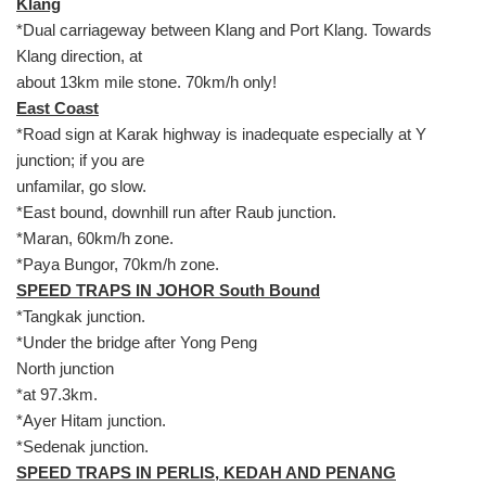
Klang
*Dual carriageway between Klang and Port Klang. Towards
Klang direction, at
about 13km mile stone. 70km/h only!
East Coast
*Road sign at Karak highway is inadequate especially at Y
junction; if you are
unfamilar, go slow.
*East bound, downhill run after Raub junction.
*Maran, 60km/h zone.
*Paya Bungor, 70km/h zone.
SPEED TRAPS IN JOHOR South Bound
*Tangkak junction.
*Under the bridge after Yong Peng
North junction
*at 97.3km.
*Ayer Hitam junction.
*Sedenak junction.
SPEED TRAPS IN PERLIS, KEDAH AND PENANG