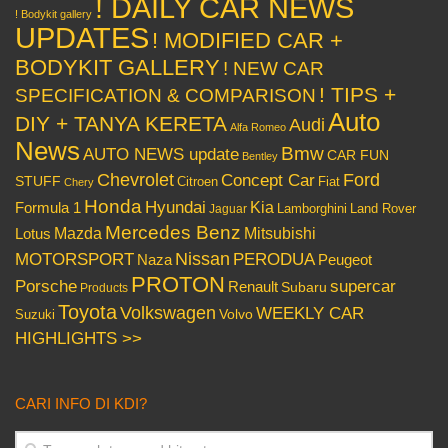
! DAILY CAR NEWS
! Bodykit gallery
UPDATES
! MODIFIED CAR +
BODYKIT GALLERY
! NEW CAR
! TIPS +
SPECIFICATION & COMPARISON
Auto
DIY + TANYA KERETA
Audi
Alfa Romeo
News
Bmw
AUTO NEWS update
CAR FUN
Bentley
Chevrolet
Concept Car
Ford
STUFF
Citroen
Fiat
Chery
Honda
Hyundai
Kia
Formula 1
Lamborghini
Land Rover
Jaguar
Mercedes Benz
Mazda
Mitsubishi
Lotus
Nissan
PERODUA
MOTORSPORT
Peugeot
Naza
PROTON
Porsche
supercar
Renault
Subaru
Products
Toyota
Volkswagen
WEEKLY CAR
Volvo
Suzuki
HIGHLIGHTS >>
CARI INFO DI KDI?