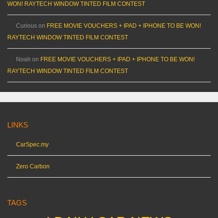
WON! RAYTECH WINDOW TINTED FILM CONTEST
Curious
on
FREE MOVIE VOUCHERS + IPAD + IPHONE TO BE WON!
RAYTECH WINDOW TINTED FILM CONTEST
Noah
on
FREE MOVIE VOUCHERS + IPAD + IPHONE TO BE WON!
RAYTECH WINDOW TINTED FILM CONTEST
LINKS
CarSpec.my
Zero Carbon
TAGS