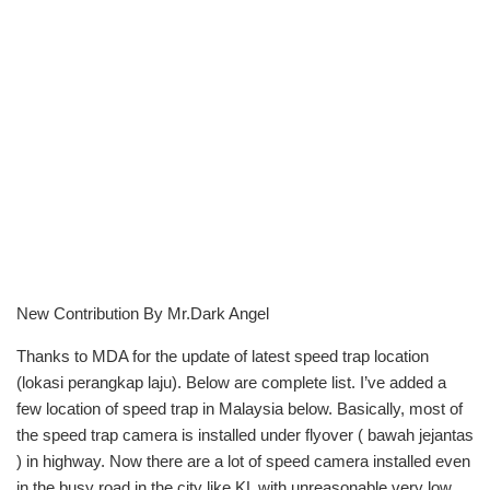
New Contribution By Mr.Dark Angel
Thanks to MDA for the update of latest speed trap location
(lokasi perangkap laju). Below are complete list. I’ve added a
few location of speed trap in Malaysia below. Basically, most of
the speed trap camera is installed under flyover ( bawah jejantas
) in highway. Now there are a lot of speed camera installed even
in the busy road in the city like KL with unreasonable very low