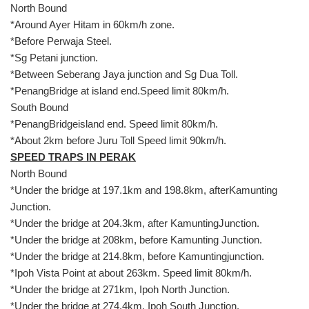
North Bound
*Around Ayer Hitam in 60km/h zone.
*Before Perwaja Steel.
*Sg Petani junction.
*Between Seberang Jaya junction and Sg Dua Toll.
*PenangBridge at island end.Speed limit 80km/h.
South Bound
*PenangBridgeisland end. Speed limit 80km/h.
*About 2km before Juru Toll Speed limit 90km/h.
SPEED TRAPS IN PERAK
North Bound
*Under the bridge at 197.1km and 198.8km, afterKamunting
Junction.
*Under the bridge at 204.3km, after KamuntingJunction.
*Under the bridge at 208km, before Kamunting Junction.
*Under the bridge at 214.8km, before Kamuntingjunction.
*Ipoh Vista Point at about 263km. Speed limit 80km/h.
*Under the bridge at 271km, Ipoh North Junction.
*Under the bridge at 274.4km, Ipoh South Junction.