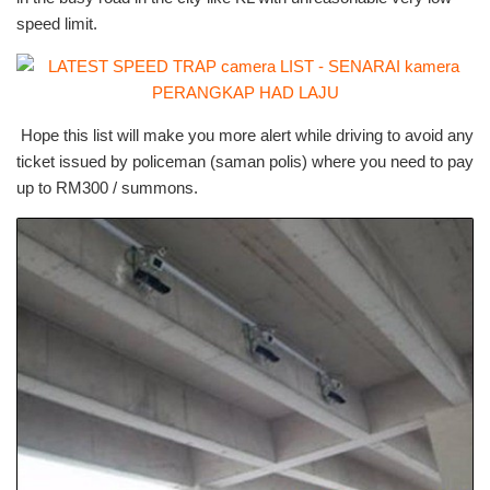
speed limit.
Hope this list will make you more alert while driving to avoid any
ticket issued by policeman (saman polis) where you need to pay
up to RM300 / summons.