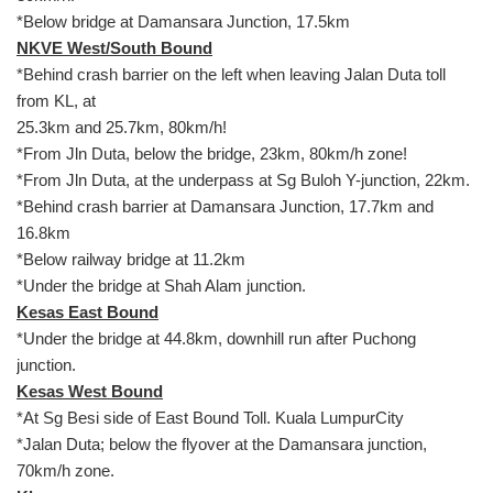
*Below bridge at Damansara Junction, 17.5km
NKVE West/South Bound
*Behind crash barrier on the left when leaving Jalan Duta toll
from KL, at
25.3km and 25.7km, 80km/h!
*From Jln Duta, below the bridge, 23km, 80km/h zone!
*From Jln Duta, at the underpass at Sg Buloh Y-junction, 22km.
*Behind crash barrier at Damansara Junction, 17.7km and
16.8km
*Below railway bridge at 11.2km
*Under the bridge at Shah Alam junction.
Kesas East Bound
*Under the bridge at 44.8km, downhill run after Puchong
junction.
Kesas West Bound
*At Sg Besi side of East Bound Toll. Kuala LumpurCity
*Jalan Duta; below the flyover at the Damansara junction,
70km/h zone.