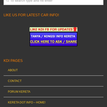
LIKE US FOR LATEST CAR INFO!
KDI PAGES
ABOUT
CONTACT
FORUM KERETA
KERETA DOT INFO – HOME!