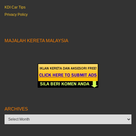
KDI Car Tips
Privacy Policy
MAJALAH KERETA MALAYSIA
ARCHIVES
Archives