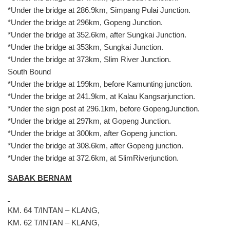
*Under the bridge at 286.9km, Simpang Pulai Junction.
*Under the bridge at 296km, Gopeng Junction.
*Under the bridge at 352.6km, after Sungkai Junction.
*Under the bridge at 353km, Sungkai Junction.
*Under the bridge at 373km, Slim River Junction.
South Bound
*Under the bridge at 199km, before Kamunting junction.
*Under the bridge at 241.9km, at Kalau Kangsarjunction.
*Under the sign post at 296.1km, before GopengJunction.
*Under the bridge at 297km, at Gopeng Junction.
*Under the bridge at 300km, after Gopeng junction.
*Under the bridge at 308.6km, after Gopeng junction.
*Under the bridge at 372.6km, at SlimRiverjunction.
SABAK BERNAM
KM. 64 T/INTAN – KLANG,
KM. 62 T/INTAN – KLANG,