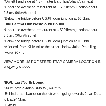
*On left hand side at 4.8km after Batu Tiga/Shah Alam exit
*Under the overhead restaurant at USJ/Hicom junction about
8.5km. 90km/h zone!
*Below the bridge before USJ/Hicom junction at 10.5km.
Elite Central Link West/South Bound
*Under the overhead restaurant at USJ/Hicom junction about
8.5km. 90km/h zone!
*Below the bridge before USJ/Hicom junction at 10.5km.
*After exit from KLIA toll to the airport, below Jalan Pekeliling
flyover.90km/h
VIEW MORE LIST OF SPEED TRAP CAMERA LOCATION IN
MALAYSIA >>>>
NKVE East/North Bound
*300m before Jalan Duta toll, 60km/h!
*Behind crash barrier on the left when going towards Jalan Duta
toll, at 24.9km,
80km/h!