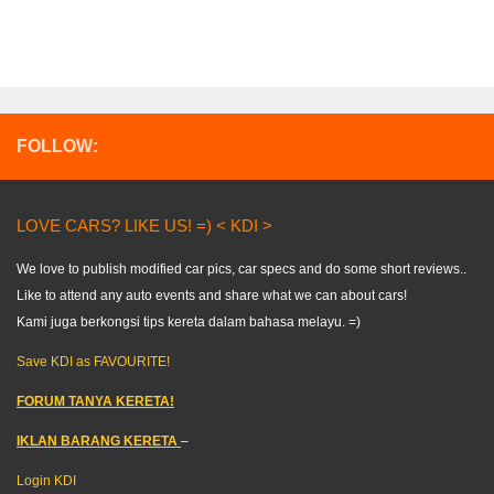
FOLLOW:
LOVE CARS? LIKE US! =) < KDI >
We love to publish modified car pics, car specs and do some short reviews..
Like to attend any auto events and share what we can about cars!
Kami juga berkongsi tips kereta dalam bahasa melayu. =)
Save KDI as FAVOURITE!
FORUM TANYA KERETA!
IKLAN BARANG KERETA
–
Login KDI