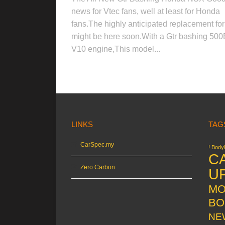
news for Vtec fans, well at least for Honda
fans.The highly anticipated replacement f
might be here soon.With a Gtr bashing 50
V10 engine,This model...
LINKS
TAG
CarSpec.my
! Bodyk
C
Zero Carbon
U
MO
BO
NE