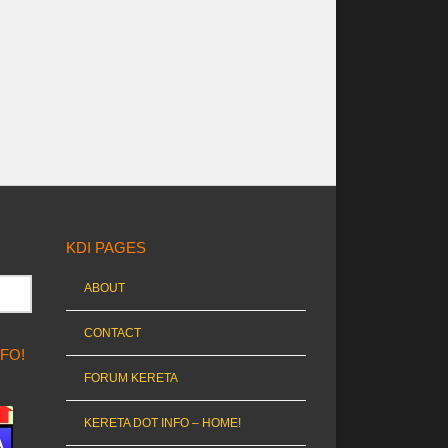
KDI PAGES
ABOUT
CONTACT
NFO!
FORUM KERETA
KERETA DOT INFO – HOME!