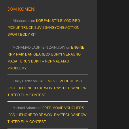
JOM KOMEN!
Athanasios
on
KOREAN STYLE MODIFIED
PICKUP TRUCK SUV SSANGYONG ACTYON
SPORT BODY KIT
MOHAMAD JASNI BIN ZAINUDIN
on
ENGINE
RPM NAIK DAN GEARBOX BUNYI MERAUNG
MASA TURUN BUKIT – NORMAL ATAU
PROBLEM?
Emily Carter
on
FREE MOVIE VOUCHERS +
IPAD + IPHONE TO BE WON! RAYTECH WINDOW
TINTED FILM CONTEST
Michael Adams
on
FREE MOVIE VOUCHERS +
IPAD + IPHONE TO BE WON! RAYTECH WINDOW
TINTED FILM CONTEST