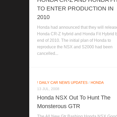
TO ENTER PRODUCTION IN
2010
Honda had announced that they will releas
Honda CR-Z hybrid and Honda Fit Hybrid b
end of 2010. The initial plan of Honda to
reproduce the NSX and S2000 had been
cancelled...
! DAILY CAR NEWS UPDATES
/
HONDA
13 JUL, 2008
Honda NSX Out To Hunt The
Monsterous GTR
The All New Gtr Bashing Honda NSX Goo