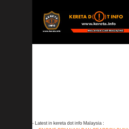
- Latest in kereta dot info Malaysia :