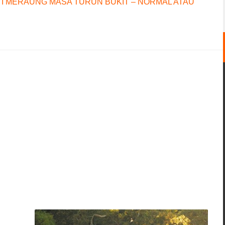
I MERAUNG MASA TURUN BUKIT – NORMAL ATAU