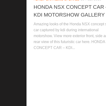
HONDA NSX CONCEPT CAR 
KDI MOTORSHOW GALLERY
Amazing looks of the Honda NSX concept 
car captured by kdi during international
motorshow. View more exterior front, side 
rear view of this futuristic car here. HOND
CONCEPT CAR – KDI...