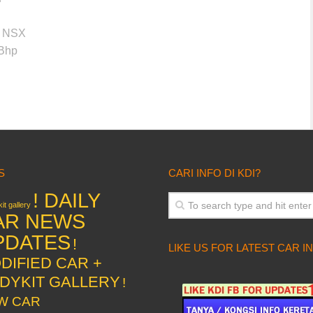
or NSX
0Bhp
S
CARI INFO DI KDI?
! DAILY
it gallery
AR NEWS
PDATES
!
LIKE US FOR LATEST CAR I
DIFIED CAR +
DYKIT GALLERY
!
W CAR