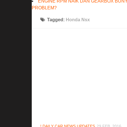
ENGINE RPM NAIK DAN GEARBOX BUNY
PROBLEM?
Tagged:
Honda Nsx
! DAILY CAR NEWS UPDATES
29 FEB, 2016