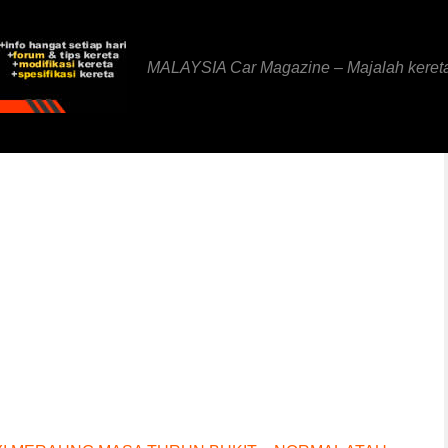
MALAYSIA Car Magazine – Majalah keret