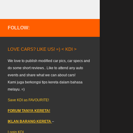
FOLLOW:
LOVE CARS? LIKE US! =) < KDI >
We love to publish modified car pics, car specs and
do some short reviews.. Like to attend any auto
events and share what we can about cars!
Kami juga berkongsi tips kereta dalam bahasa
melayu. =)
Save KDI as FAVOURITE!
FORUM TANYA KERETA!
IKLAN BARANG KERETA
–
Login KDI