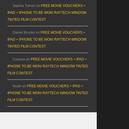
Sophia Turner
on
FREE MOVIE VOUCHERS +
IPAD + IPHONE TO BE WON! RAYTECH WINDOW
TINTED FILM CONTEST
Daniel Brooks
on
FREE MOVIE VOUCHERS +
IPAD + IPHONE TO BE WON! RAYTECH WINDOW
TINTED FILM CONTEST
Curious
on
FREE MOVIE VOUCHERS + IPAD +
IPHONE TO BE WON! RAYTECH WINDOW TINTED
FILM CONTEST
Noah
on
FREE MOVIE VOUCHERS + IPAD +
IPHONE TO BE WON! RAYTECH WINDOW TINTED
FILM CONTEST