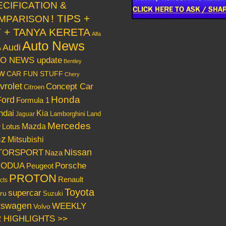
ECIFICATION &
! TIPS +
MPARISON
Y + TANYA KERETA
Alfa
Auto News
Audi
o
O NEWS update
Bentley
w
CAR FUN STUFF
Chery
vrolet
Concept Car
Citroen
Honda
Ford
Formula 1
ndai
Kia
Lamborghini
Land
Jaguar
Mercedes
Mazda
Lotus
r
nz
Mitsubishi
Nissan
TORSPORT
Naza
RODUA
Porsche
Peugeot
PROTON
Renault
cts
Toyota
supercar
ru
Suzuki
kswagen
WEEKLY
Volvo
 HIGHLIGHTS >>