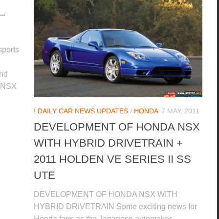
–
sports
and
A NSX
! DAILY CAR NEWS UPDATES
/
HONDA
7 MAY, 2011
DEVELOPMENT OF HONDA NSX
WITH HYBRID DRIVETRAIN +
2011 HOLDEN VE SERIES II SS
UTE
DEVELOPMENT OF HONDA NSX WITH
HYBRID DRIVETRAIN Some exciting news for
Honda fans as the Japanese automaker