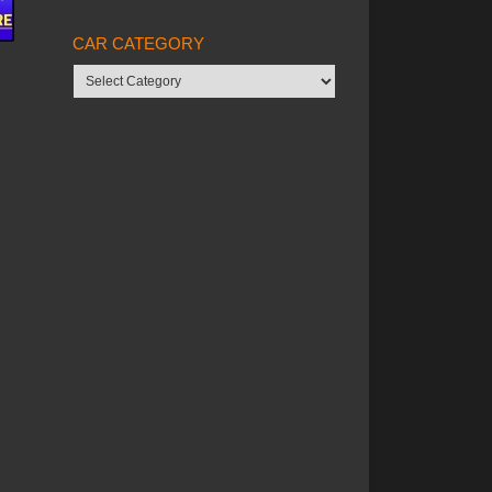
CAR CATEGORY
Car
category