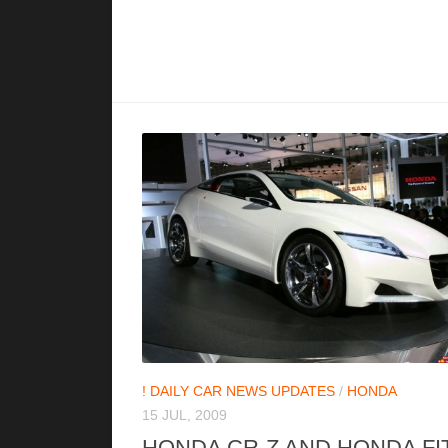
! DAILY CAR NEWS UPDATES
/
HONDA
15 JUL, 2009
HONDA CR-Z AND HONDA FI