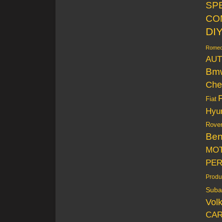
SP
CO
DI
Rome
AUT
Bm
Che
Fiat
Hyu
Rove
Be
MO
PE
Produ
Suba
Vol
CAR