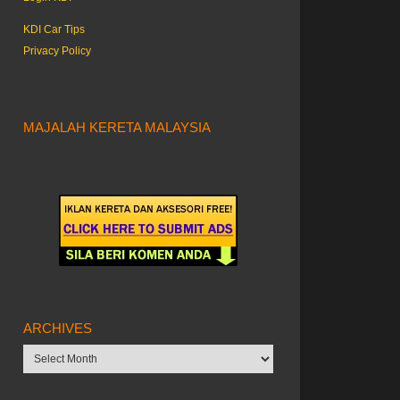
KDI Car Tips
Privacy Policy
MAJALAH KERETA MALAYSIA
ARCHIVES
Archives