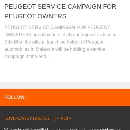
PEUGEOT SERVICE CAMPAIGN FOR
PEUGEOT OWNERS
PEUGEOT SERVICE CAMPAIGN FOR PEUGEOT
OWNERS Peugeot owners in JB can rejoice as Nasim
Sdn Bhd, the official franchise holder of Peugeot
automobiles in Malaysia will be holding a service
campaign at the end...
FOLLOW:
LOVE CARS? LIKE US! =) < KDI >
We love to publish modified car pics, car specs and do some short reviews..