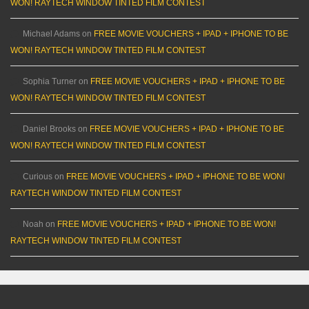
WON! RAYTECH WINDOW TINTED FILM CONTEST
Michael Adams
on
FREE MOVIE VOUCHERS + IPAD + IPHONE TO BE
WON! RAYTECH WINDOW TINTED FILM CONTEST
Sophia Turner
on
FREE MOVIE VOUCHERS + IPAD + IPHONE TO BE
WON! RAYTECH WINDOW TINTED FILM CONTEST
Daniel Brooks
on
FREE MOVIE VOUCHERS + IPAD + IPHONE TO BE
WON! RAYTECH WINDOW TINTED FILM CONTEST
Curious
on
FREE MOVIE VOUCHERS + IPAD + IPHONE TO BE WON!
RAYTECH WINDOW TINTED FILM CONTEST
Noah
on
FREE MOVIE VOUCHERS + IPAD + IPHONE TO BE WON!
RAYTECH WINDOW TINTED FILM CONTEST