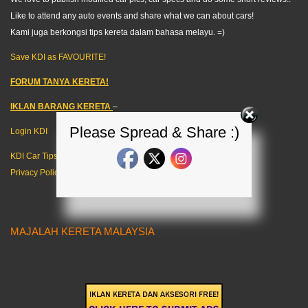
Like to attend any auto events and share what we can about cars!
Kami juga berkongsi tips kereta dalam bahasa melayu. =)
Save KDI as FAVOURITE!
FORUM TANYA KERETA!
IKLAN BARANG KERETA
–
Please Spread & Share :)
Login KDI
KDI Car Tips
Privacy Policy
MAJALAH KERETA MALAYSIA