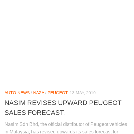
AUTO NEWS
/
NAZA
/
PEUGEOT
13 MAY, 2010
NASIM REVISES UPWARD PEUGEOT
SALES FORECAST.
Nasim Sdn Bhd, the official distributor of Peugeot vehicles
in Malaysia, has revised upwards its sales forecast for