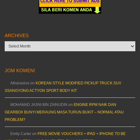
ARCHIVES
Archives
JOM KOMEN!
Athanasios
on
KOREAN STYLE MODIFIED PICKUP TRUCK SUV
SSANGYONG ACTYON SPORT BODY KIT
MOHAMAD JASNI BIN ZAINUDIN
on
ENGINE RPM NAIK DAN
GEARBOX BUNYI MERAUNG MASA TURUN BUKIT – NORMAL ATAU
PROBLEM?
Emily Carter
on
FREE MOVIE VOUCHERS + IPAD + IPHONE TO BE