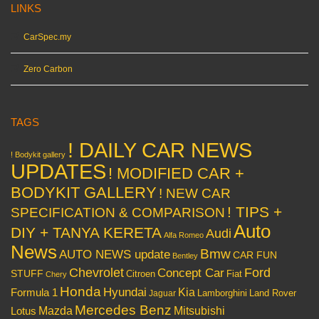
LINKS
CarSpec.my
Zero Carbon
TAGS
! DAILY CAR NEWS
! Bodykit gallery
UPDATES
! MODIFIED CAR +
BODYKIT GALLERY
! NEW CAR
! TIPS +
SPECIFICATION & COMPARISON
Auto
DIY + TANYA KERETA
Audi
Alfa Romeo
News
Bmw
AUTO NEWS update
CAR FUN
Bentley
Chevrolet
Concept Car
Ford
STUFF
Citroen
Fiat
Chery
Honda
Hyundai
Kia
Formula 1
Lamborghini
Land Rover
Jaguar
Mercedes Benz
Mazda
Mitsubishi
Lotus