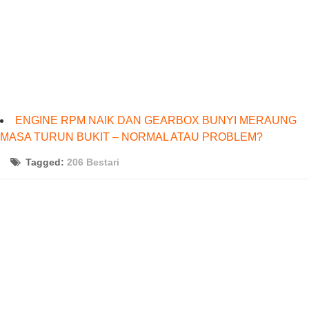
ENGINE RPM NAIK DAN GEARBOX BUNYI MERAUNG
MASA TURUN BUKIT – NORMAL ATAU PROBLEM?
Tagged:
206 Bestari