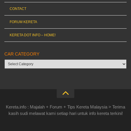
CONTACT
FORUM KERETA
KERETA DOT INFO – HOME!
CAR CATEGORY
Car
category
Kereta.info : Majalah + Forum + Tips Kereta Malaysia > Terima
kasih sudi melawat kami setiap hari untuk info kereta terkini!