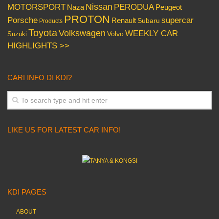
Nissan
PERODUA
MOTORSPORT
Peugeot
Naza
PROTON
Porsche
supercar
Renault
Subaru
Products
Toyota
Volkswagen
WEEKLY CAR
Volvo
Suzuki
HIGHLIGHTS >>
CARI INFO DI KDI?
LIKE US FOR LATEST CAR INFO!
KDI PAGES
ABOUT