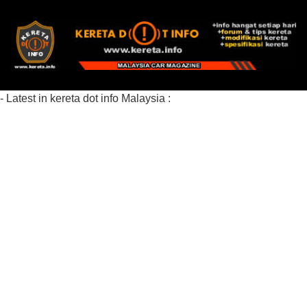
- Latest in kereta dot info Malaysia :