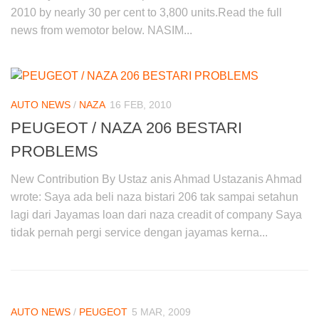
2010 by nearly 30 per cent to 3,800 units.Read the full
news from wemotor below. NASIM...
AUTO NEWS
/
NAZA
16 FEB, 2010
PEUGEOT / NAZA 206 BESTARI
PROBLEMS
New Contribution By Ustaz anis Ahmad Ustazanis Ahmad
wrote: Saya ada beli naza bistari 206 tak sampai setahun
lagi dari Jayamas loan dari naza creadit of company Saya
tidak pernah pergi service dengan jayamas kerna...
AUTO NEWS
/
PEUGEOT
5 MAR, 2009