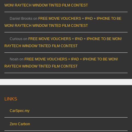
WON! RAYTECH WINDOW TINTED FILM CONTEST
Daniel Brooks
on
FREE MOVIE VOUCHERS + IPAD + IPHONE TO BE
WON! RAYTECH WINDOW TINTED FILM CONTEST
Curious
on
FREE MOVIE VOUCHERS + IPAD + IPHONE TO BE WON!
RAYTECH WINDOW TINTED FILM CONTEST
Noah
on
FREE MOVIE VOUCHERS + IPAD + IPHONE TO BE WON!
RAYTECH WINDOW TINTED FILM CONTEST
LINKS
CarSpec.my
Zero Carbon