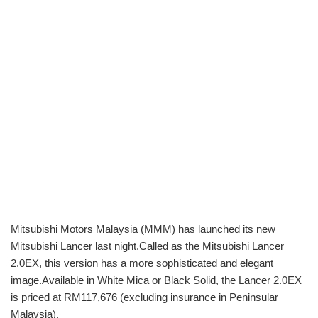
Mitsubishi Motors Malaysia (MMM) has launched its new
Mitsubishi Lancer last night.Called as the Mitsubishi Lancer
2.0EX, this version has a more sophisticated and elegant
image.Available in White Mica or Black Solid, the Lancer 2.0EX
is priced at RM117,676 (excluding insurance in Peninsular
Malaysia).