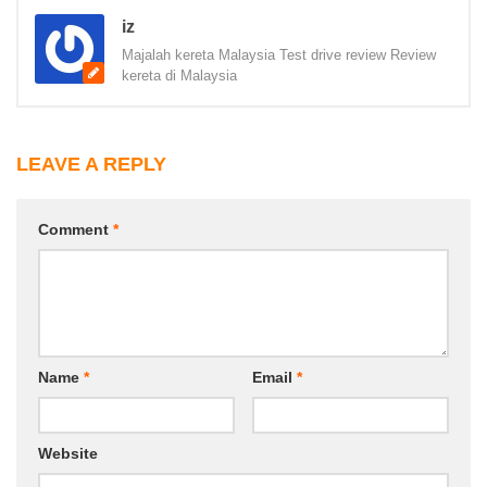
iz
Majalah kereta Malaysia Test drive review Review
kereta di Malaysia
LEAVE A REPLY
Comment
*
Name
*
Email
*
Website