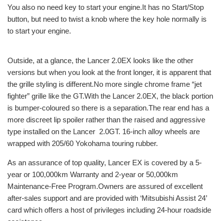
You also no need key to start your engine.It has no Start/Stop
button, but need to twist a knob where the key hole normally is
to start your engine.
Outside, at a glance, the Lancer 2.0EX looks like the other
versions but when you look at the front longer, it is apparent that
the grille styling is different.No more single chrome frame “jet
fighter” grille like the GT.With the Lancer 2.0EX, the black portion
is bumper-coloured so there is a separation.The rear end has a
more discreet lip spoiler rather than the raised and aggressive
type installed on the Lancer 2.0GT. 16-inch alloy wheels are
wrapped with 205/60 Yokohama touring rubber.
As an assurance of top quality, Lancer EX is covered by a 5-
year or 100,000km Warranty and 2-year or 50,000km
Maintenance-Free Program.Owners are assured of excellent
after-sales support and are provided with ‘Mitsubishi Assist 24’
card which offers a host of privileges including 24-hour roadside