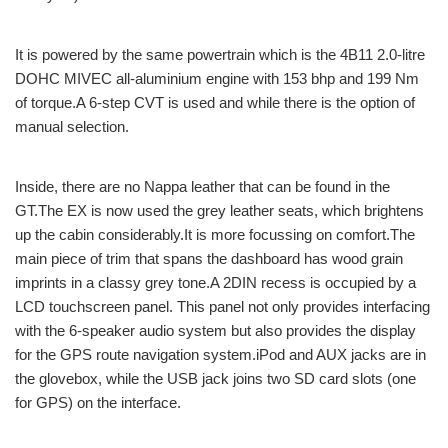
It is powered by the same powertrain which is the 4B11 2.0-litre
DOHC MIVEC all-aluminium engine with 153 bhp and 199 Nm
of torque.A 6-step CVT is used and while there is the option of
manual selection.
Inside, there are no Nappa leather that can be found in the
GT.The EX is now used the grey leather seats, which brightens
up the cabin considerably.It is more focussing on comfort.The
main piece of trim that spans the dashboard has wood grain
imprints in a classy grey tone.A 2DIN recess is occupied by a
LCD touchscreen panel. This panel not only provides interfacing
with the 6-speaker audio system but also provides the display
for the GPS route navigation system.iPod and AUX jacks are in
the glovebox, while the USB jack joins two SD card slots (one
for GPS) on the interface.