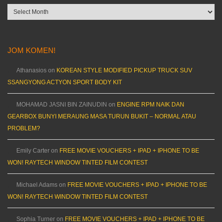
Archives
JOM KOMEN!
Athanasios
on
KOREAN STYLE MODIFIED PICKUP TRUCK SUV
SSANGYONG ACTYON SPORT BODY KIT
MOHAMAD JASNI BIN ZAINUDIN
on
ENGINE RPM NAIK DAN
GEARBOX BUNYI MERAUNG MASA TURUN BUKIT – NORMAL ATAU
PROBLEM?
Emily Carter
on
FREE MOVIE VOUCHERS + IPAD + IPHONE TO BE
WON! RAYTECH WINDOW TINTED FILM CONTEST
Michael Adams
on
FREE MOVIE VOUCHERS + IPAD + IPHONE TO BE
WON! RAYTECH WINDOW TINTED FILM CONTEST
Sophia Turner
on
FREE MOVIE VOUCHERS + IPAD + IPHONE TO BE