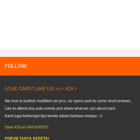
FOLLOW:
LOVE CARS? LIKE US! =) < KDI >
We love to publish modified car pics, car specs and do some short reviews..
Like to attend any auto events and share what we can about cars!
Kami juga berkongsi tips kereta dalam bahasa melayu. =)
Save KDI as FAVOURITE!
FORUM TANYA KERETA!