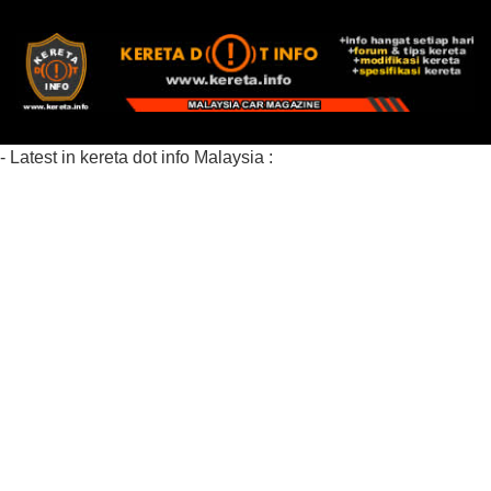
- Latest in kereta dot info Malaysia :