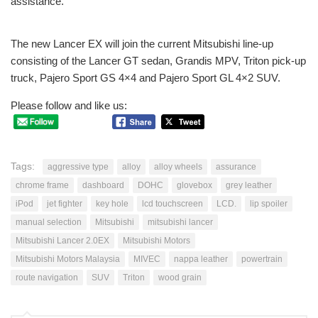
assistance.
The new Lancer EX will join the current Mitsubishi line-up
consisting of the Lancer GT sedan, Grandis MPV, Triton pick-up
truck, Pajero Sport GS 4×4 and Pajero Sport GL 4×2 SUV.
Please follow and like us:
Tags:
aggressive type
alloy
alloy wheels
assurance
chrome frame
dashboard
DOHC
glovebox
grey leather
iPod
jet fighter
key hole
lcd touchscreen
LCD.
lip spoiler
manual selection
Mitsubishi
mitsubishi lancer
Mitsubishi Lancer 2.0EX
Mitsubishi Motors
Mitsubishi Motors Malaysia
MIVEC
nappa leather
powertrain
route navigation
SUV
Triton
wood grain