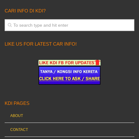
CARI INFO DI KDI?
LIKE US FOR LATEST CAR INFO!
KDI PAGES
ABOUT
CONTACT