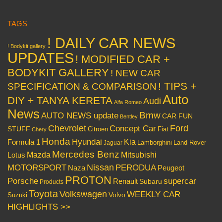
TAGS
! DAILY CAR NEWS
! Bodykit gallery
UPDATES
! MODIFIED CAR +
BODYKIT GALLERY
! NEW CAR
! TIPS +
SPECIFICATION & COMPARISON
Auto
DIY + TANYA KERETA
Audi
Alfa Romeo
News
Bmw
AUTO NEWS update
CAR FUN
Bentley
Chevrolet
Concept Car
Ford
STUFF
Citroen
Fiat
Chery
Honda
Hyundai
Kia
Formula 1
Lamborghini
Land Rover
Jaguar
Mercedes Benz
Mazda
Mitsubishi
Lotus
Nissan
PERODUA
MOTORSPORT
Peugeot
Naza
PROTON
Porsche
supercar
Renault
Subaru
Products
Toyota
Volkswagen
WEEKLY CAR
Volvo
Suzuki
HIGHLIGHTS >>