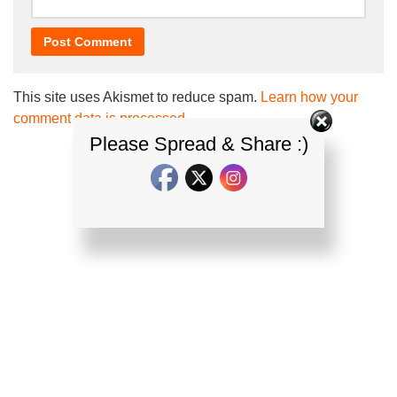
This site uses Akismet to reduce spam.
Learn how your
comment data is processed.
Please Spread & Share :)