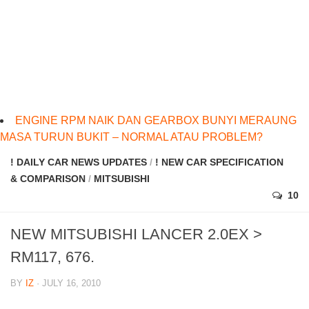
ENGINE RPM NAIK DAN GEARBOX BUNYI MERAUNG
MASA TURUN BUKIT – NORMAL ATAU PROBLEM?
! DAILY CAR NEWS UPDATES
/
! NEW CAR SPECIFICATION
& COMPARISON
/
MITSUBISHI
10
NEW MITSUBISHI LANCER 2.0EX >
RM117, 676.
BY
IZ
· JULY 16, 2010