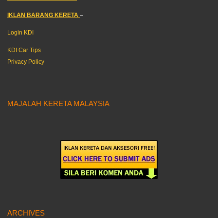
IKLAN BARANG KERETA
–
Login KDI
KDI Car Tips
Privacy Policy
MAJALAH KERETA MALAYSIA
ARCHIVES