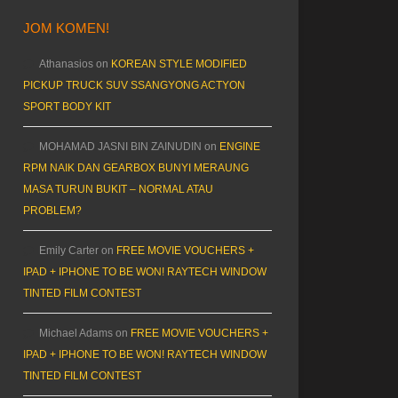
JOM KOMEN!
Athanasios
on
KOREAN STYLE MODIFIED
PICKUP TRUCK SUV SSANGYONG ACTYON
SPORT BODY KIT
MOHAMAD JASNI BIN ZAINUDIN
on
ENGINE
RPM NAIK DAN GEARBOX BUNYI MERAUNG
MASA TURUN BUKIT – NORMAL ATAU
PROBLEM?
Emily Carter
on
FREE MOVIE VOUCHERS +
IPAD + IPHONE TO BE WON! RAYTECH WINDOW
TINTED FILM CONTEST
Michael Adams
on
FREE MOVIE VOUCHERS +
IPAD + IPHONE TO BE WON! RAYTECH WINDOW
TINTED FILM CONTEST