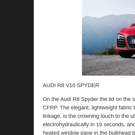
AUDI R8 V10 SPYDER
On the Audi R8 Spyder the lid on the s
CFRP. The elegant, lightweight fabric
linkage, is the crowning touch to the 
electrohydraulically in 19 seconds, an
heated window pane in the bulkhead 