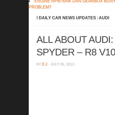
ENGINE RPM NAIK DAN GEARBOX BUNY
PROBLEM?
! DAILY CAR NEWS UPDATES
/
AUDI
ALL ABOUT AUDI:
SPYDER – R8 V10
BY
E.J
· JULY 26, 2012