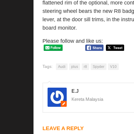
flattened rim of the optional, more co
steering wheel bears the new R8 badge
lever, at the door sill trims, in the ins
board monitor.
Please follow and like us:
Tags:
Audi
plus
r8
Spyder
V10
E.J
Kereta Malaysia
LEAVE A REPLY