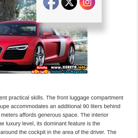
ent practical skills. The front luggage compartment
Coupe accommodates an additional 90 liters behind
 meters affords generous space. The interior
 luxury level, its dominant feature is the
round the cockpit in the area of the driver. The