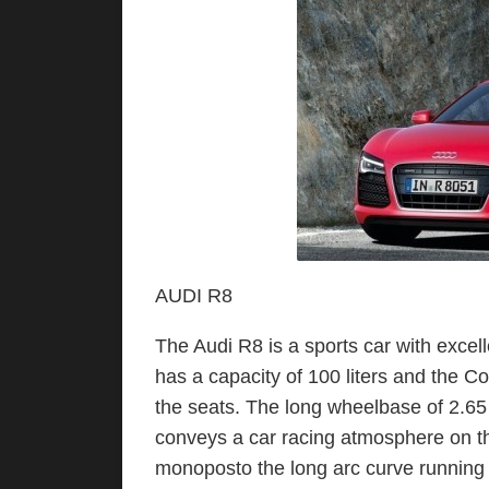
AUDI R8
The Audi R8 is a sports car with excell
has a capacity of 100 liters and the 
the seats. The long wheelbase of 2.65
conveys a car racing atmosphere on the
monoposto the long arc curve running a