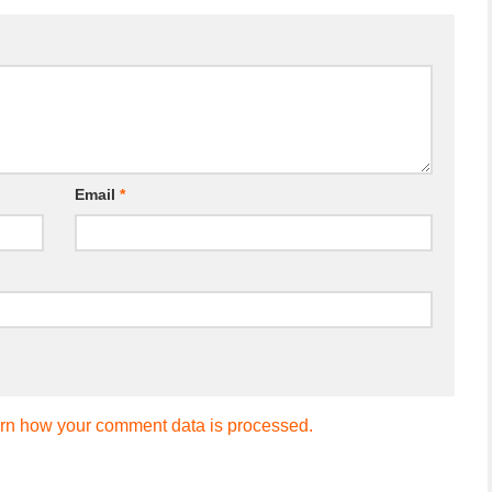
Email
*
rn how your comment data is processed.