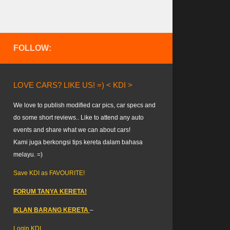
FOLLOW:
LOVE CARS? LIKE US! =) < KDI >
We love to publish modified car pics, car specs and
do some short reviews.. Like to attend any auto
events and share what we can about cars!
Kami juga berkongsi tips kereta dalam bahasa
melayu. =)
Save KDI as FAVOURITE!
FORUM TANYA KERETA!
IKLAN BARANG KERETA
–
Login KDI