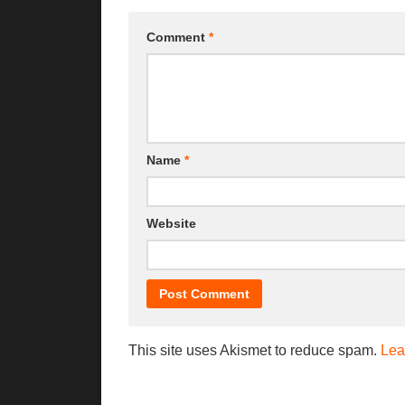
Comment
*
Name
*
Website
This site uses Akismet to reduce spam.
Lea