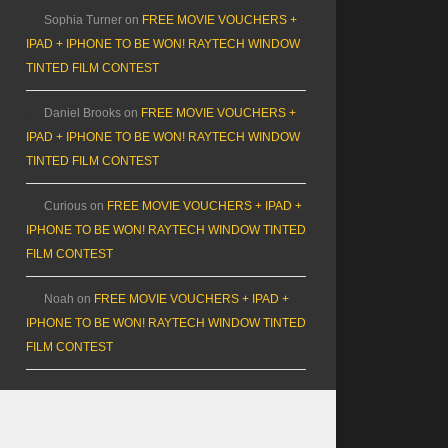
Sophia Turner
on
FREE MOVIE VOUCHERS +
IPAD + IPHONE TO BE WON! RAYTECH WINDOW
TINTED FILM CONTEST
Daniel Brooks
on
FREE MOVIE VOUCHERS +
IPAD + IPHONE TO BE WON! RAYTECH WINDOW
TINTED FILM CONTEST
Curious
on
FREE MOVIE VOUCHERS + IPAD +
IPHONE TO BE WON! RAYTECH WINDOW TINTED
FILM CONTEST
Noah
on
FREE MOVIE VOUCHERS + IPAD +
IPHONE TO BE WON! RAYTECH WINDOW TINTED
FILM CONTEST