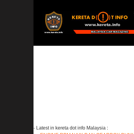
- Latest in kereta dot info Malaysia :