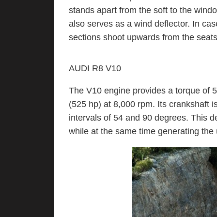
stands apart from the soft to the win
also serves as a wind deflector. In cas
sections shoot upwards from the seats
AUDI R8 V10
The V10 engine provides a torque of 5
(525 hp) at 8,000 rpm. Its crankshaft i
intervals of 54 and 90 degrees. This 
while at the same time generating the 