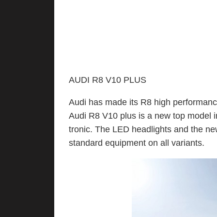
AUDI R8 V10 PLUS
Audi has made its R8 high performanc
Audi R8 V10 plus is a new top model in
tronic. The LED headlights and the new
standard equipment on all variants.