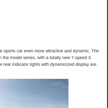
e sports car even more attractive and dynamic. The
 the model series, with a totally new 7-speed S
 rear indicator lights with dynamicized display are