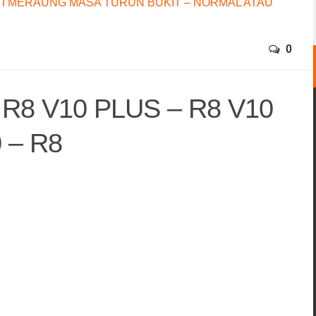
I MERAUNG MASA TURUN BUKIT – NORMAL ATAU
0
 R8 V10 PLUS – R8 V10
 – R8