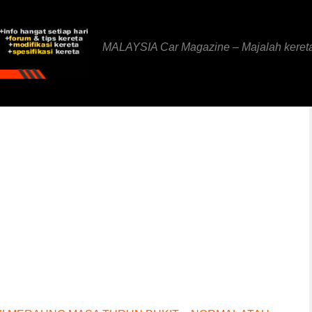
MALAYSIA Car Magazine – Majalah keret