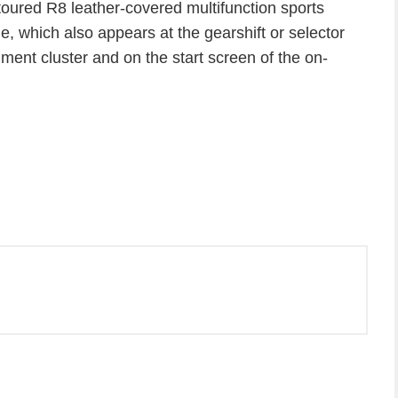
ntoured R8 leather-covered multifunction sports
, which also appears at the gearshift or selector
trument cluster and on the start screen of the on-