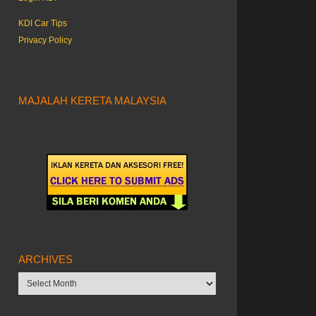
KDI Car Tips
Privacy Policy
MAJALAH KERETA MALAYSIA
ARCHIVES
Archives