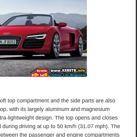
oft top compartment and the side parts are also
 top, with its largely aluminum and magnesium
ultra-lightweight design. The top opens and closes
d during driving at up to 50 km/h (31.07 mph). The
between the passenger and engine compartments