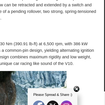
dow can be retracted and extended by a switch and
e of a pending rollover, two strong, spring-tensioned
.
30 Nm (390.91 lb-ft) at 6,500 rpm, with 386 kW
s a common-pin design, yielding alternating ignition
design combines maximum rigidity and low weight,
unique car racing like sound of the V10.
Please Spread & Share :)