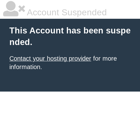
Account Suspended
This Account has been suspe
nded.
Contact your hosting provider
for more
information.