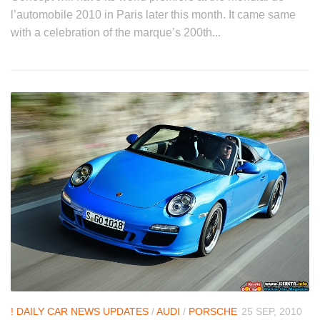
l’automobile 2010 in Paris later this month. It came same
with a celebration of the marque’s 200th...
! DAILY CAR NEWS UPDATES
/
AUDI
/
PORSCHE
25 SEP, 2010