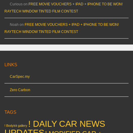
Curious
on
FREE MOVIE VOUCHERS + IPAD + IPHONE TO BE WON!
RAYTECH WINDOW TINTED FILM CONTEST
Noah
on
FREE MOVIE VOUCHERS + IPAD + IPHONE TO BE WON!
RAYTECH WINDOW TINTED FILM CONTEST
LINKS
CarSpec.my
Zero Carbon
TAGS
! DAILY CAR NEWS
! Bodykit gallery
UPDATES