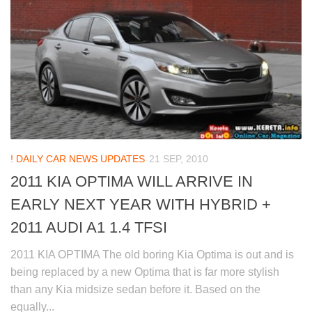
! DAILY CAR NEWS UPDATES
21 SEP, 2010
2011 KIA OPTIMA WILL ARRIVE IN
EARLY NEXT YEAR WITH HYBRID +
2011 AUDI A1 1.4 TFSI
2011 KIA OPTIMA The old boring Kia Optima is out and is
being replaced by a new Optima that is far more stylish
than any Kia midsize sedan before it. Based on the
equally...