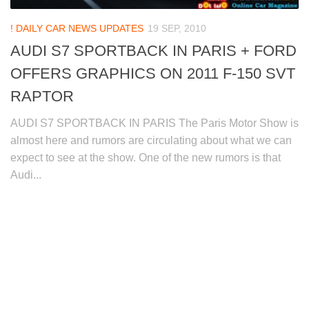
! DAILY CAR NEWS UPDATES
19 SEP, 2010
AUDI S7 SPORTBACK IN PARIS + FORD
OFFERS GRAPHICS ON 2011 F-150 SVT
RAPTOR
AUDI S7 SPORTBACK IN PARIS The Paris Motor Show is
almost here and rumors are circulating about what we can
expect to see at the show. One of the new rumors is that
Audi...