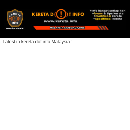
- Latest in kereta dot info Malaysia :