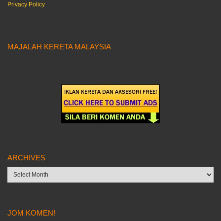
Privacy Policy
MAJALAH KERETA MALAYSIA
ARCHIVES
Archives
JOM KOMEN!