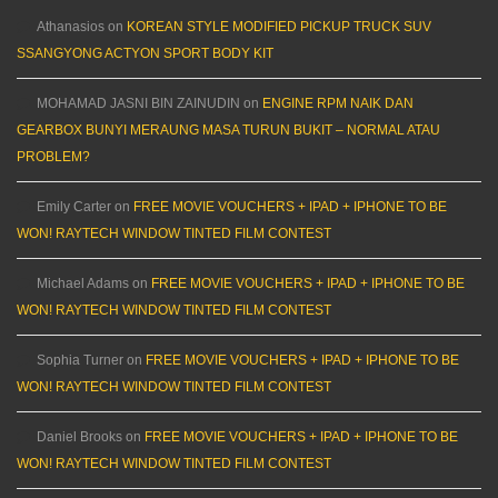
Athanasios
on
KOREAN STYLE MODIFIED PICKUP TRUCK SUV
SSANGYONG ACTYON SPORT BODY KIT
MOHAMAD JASNI BIN ZAINUDIN
on
ENGINE RPM NAIK DAN
GEARBOX BUNYI MERAUNG MASA TURUN BUKIT – NORMAL ATAU
PROBLEM?
Emily Carter
on
FREE MOVIE VOUCHERS + IPAD + IPHONE TO BE
WON! RAYTECH WINDOW TINTED FILM CONTEST
Michael Adams
on
FREE MOVIE VOUCHERS + IPAD + IPHONE TO BE
WON! RAYTECH WINDOW TINTED FILM CONTEST
Sophia Turner
on
FREE MOVIE VOUCHERS + IPAD + IPHONE TO BE
WON! RAYTECH WINDOW TINTED FILM CONTEST
Daniel Brooks
on
FREE MOVIE VOUCHERS + IPAD + IPHONE TO BE
WON! RAYTECH WINDOW TINTED FILM CONTEST