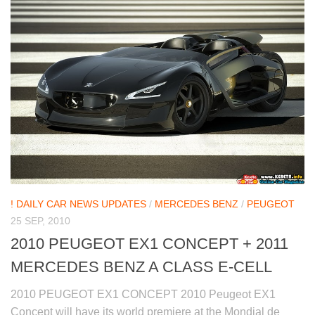
! DAILY CAR NEWS UPDATES
/
MERCEDES BENZ
/
PEUGEOT
25 SEP, 2010
2010 PEUGEOT EX1 CONCEPT + 2011
MERCEDES BENZ A CLASS E-CELL
2010 PEUGEOT EX1 CONCEPT 2010 Peugeot EX1
Concept will have its world premiere at the Mondial de