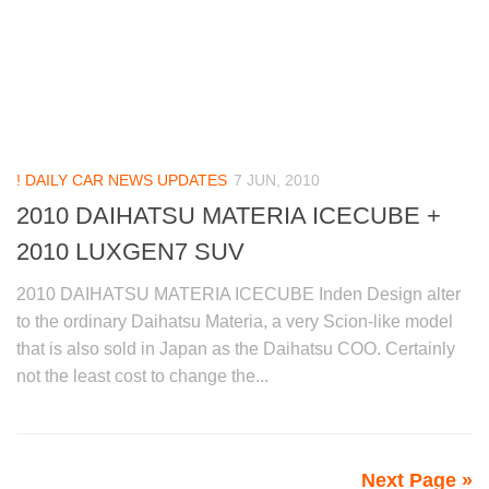
! DAILY CAR NEWS UPDATES
7 JUN, 2010
2010 DAIHATSU MATERIA ICECUBE +
2010 LUXGEN7 SUV
2010 DAIHATSU MATERIA ICECUBE Inden Design alter
to the ordinary Daihatsu Materia, a very Scion-like model
that is also sold in Japan as the Daihatsu COO. Certainly
not the least cost to change the...
Next Page »