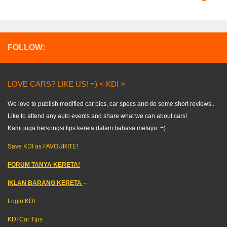
FOLLOW:
LOVE CARS? LIKE US! =) < KDI >
We love to publish modified car pics, car specs and do some short reviews..
Like to attend any auto events and share what we can about cars!
Kami juga berkongsi tips kereta dalam bahasa melayu. =)
Save KDI as FAVOURITE!
FORUM TANYA KERETA!
IKLAN BARANG KERETA
–
Login KDI
KDI Car Tips