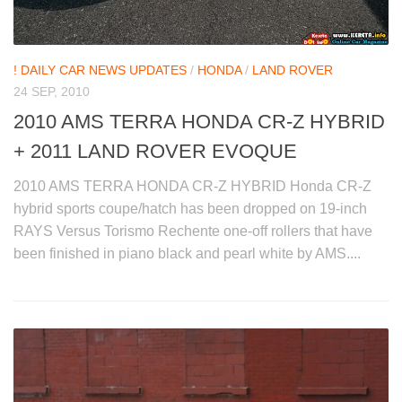
! DAILY CAR NEWS UPDATES
/
HONDA
/
LAND ROVER
24 SEP, 2010
2010 AMS TERRA HONDA CR-Z HYBRID
+ 2011 LAND ROVER EVOQUE
2010 AMS TERRA HONDA CR-Z HYBRID Honda CR-Z
hybrid sports coupe/hatch has been dropped on 19-inch
RAYS Versus Torismo Rechente one-off rollers that have
been finished in piano black and pearl white by AMS....