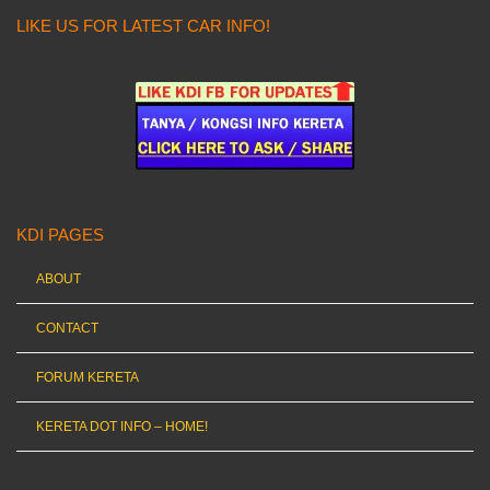
LIKE US FOR LATEST CAR INFO!
KDI PAGES
ABOUT
CONTACT
FORUM KERETA
KERETA DOT INFO – HOME!