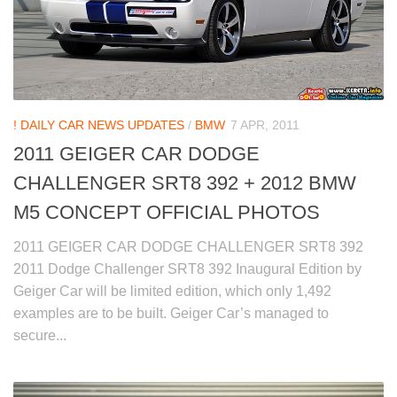
! DAILY CAR NEWS UPDATES
/
BMW
7 APR, 2011
2011 GEIGER CAR DODGE
CHALLENGER SRT8 392 + 2012 BMW
M5 CONCEPT OFFICIAL PHOTOS
2011 GEIGER CAR DODGE CHALLENGER SRT8 392
2011 Dodge Challenger SRT8 392 Inaugural Edition by
Geiger Car will be limited edition, which only 1,492
examples are to be built. Geiger Car’s managed to
secure...