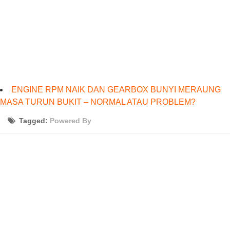
ENGINE RPM NAIK DAN GEARBOX BUNYI MERAUNG
MASA TURUN BUKIT – NORMAL ATAU PROBLEM?
Tagged:
Powered By