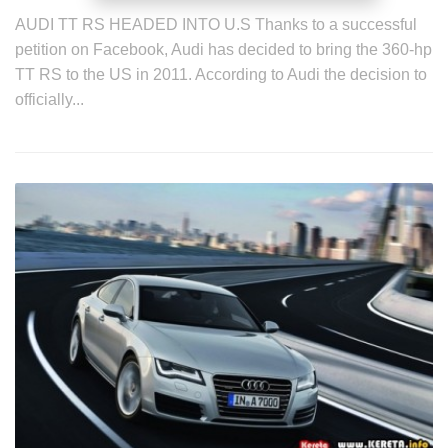
AUDI TT RS HEADED INTO U.S Thanks to a successful
petition on Facebook, Audi has decided to bring the 360-hp
TT RS to the US in 2011. According to Audi the decision to
officially...