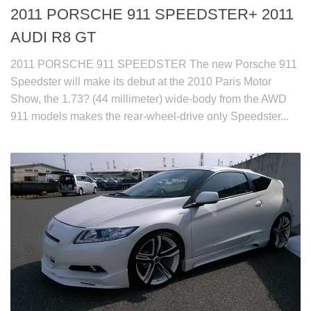
2011 PORSCHE 911 SPEEDSTER+ 2011
AUDI R8 GT
2011 PORSCHE 911 SPEEDSTER The new Porsche 911
Speedster will make its debut at the 2010 Paris Motor
Show, the 1.73? (44 millimeter) wide-body from the AWD
911 models makes the rear-wheel-drive only Speedster...