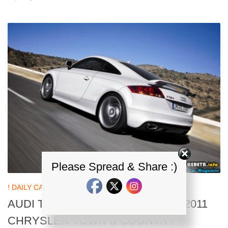
Please Spread & Share :)
! DAILY CAR NEWS UPDATES
20 SEP, 2010
AUDI TT RS HEADED INTO U.S + 2011
CHRYSLER TOWN & COUNTRY