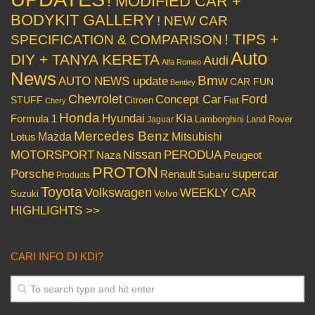
! MODIFIED CAR +
BODYKIT GALLERY
! NEW CAR
! TIPS +
SPECIFICATION & COMPARISON
Auto
DIY + TANYA KERETA
Audi
Alfa Romeo
News
Bmw
AUTO NEWS update
CAR FUN
Bentley
Chevrolet
Concept Car
Ford
STUFF
Citroen
Fiat
Chery
Honda
Hyundai
Kia
Formula 1
Lamborghini
Land Rover
Jaguar
Mercedes Benz
Mazda
Mitsubishi
Lotus
Nissan
PERODUA
MOTORSPORT
Peugeot
Naza
PROTON
Porsche
supercar
Renault
Subaru
Products
Toyota
Volkswagen
WEEKLY CAR
Volvo
Suzuki
HIGHLIGHTS >>
CARI INFO DI KDI?