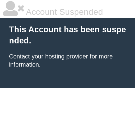
Account Suspended
This Account has been suspe
nded.
Contact your hosting provider
for more
information.