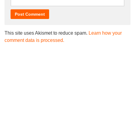
This site uses Akismet to reduce spam.
Learn how your
comment data is processed.