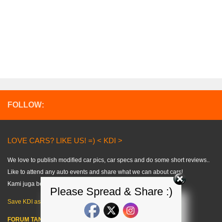
FOLLOW:
LOVE CARS? LIKE US! =) < KDI >
We love to publish modified car pics, car specs and do some short reviews..
Like to attend any auto events and share what we can about cars!
Kami juga berkongsi tips kereta dalam bahasa melayu. =)
Please Spread & Share :)
Save KDI as FAVOURITE!
FORUM TANYA KERETA!