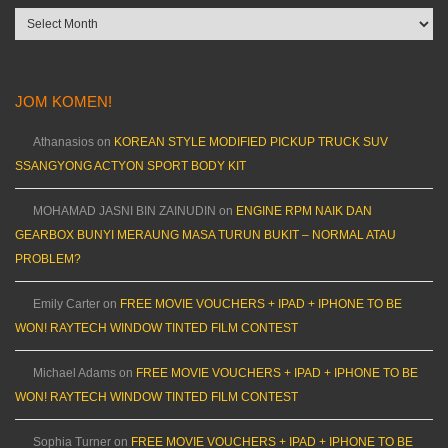
Archives
JOM KOMEN!
Athanasios
on
KOREAN STYLE MODIFIED PICKUP TRUCK SUV
SSANGYONG ACTYON SPORT BODY KIT
MOHAMAD JASNI BIN ZAINUDIN
on
ENGINE RPM NAIK DAN
GEARBOX BUNYI MERAUNG MASA TURUN BUKIT – NORMAL ATAU
PROBLEM?
Emily Carter
on
FREE MOVIE VOUCHERS + IPAD + IPHONE TO BE
WON! RAYTECH WINDOW TINTED FILM CONTEST
Michael Adams
on
FREE MOVIE VOUCHERS + IPAD + IPHONE TO BE
WON! RAYTECH WINDOW TINTED FILM CONTEST
Sophia Turner
on
FREE MOVIE VOUCHERS + IPAD + IPHONE TO BE