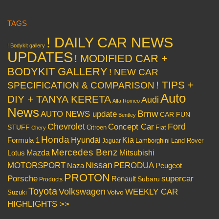
TAGS
! DAILY CAR NEWS
! Bodykit gallery
UPDATES
! MODIFIED CAR +
BODYKIT GALLERY
! NEW CAR
! TIPS +
SPECIFICATION & COMPARISON
Auto
DIY + TANYA KERETA
Audi
Alfa Romeo
News
Bmw
AUTO NEWS update
CAR FUN
Bentley
Chevrolet
Concept Car
Ford
STUFF
Citroen
Fiat
Chery
Honda
Hyundai
Kia
Formula 1
Lamborghini
Land Rover
Jaguar
Mercedes Benz
Mazda
Mitsubishi
Lotus
Nissan
PERODUA
MOTORSPORT
Peugeot
Naza
PROTON
Porsche
supercar
Renault
Subaru
Products
Toyota
Volkswagen
WEEKLY CAR
Volvo
Suzuki
HIGHLIGHTS >>