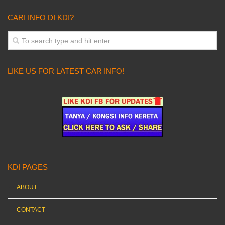
CARI INFO DI KDI?
LIKE US FOR LATEST CAR INFO!
KDI PAGES
ABOUT
CONTACT