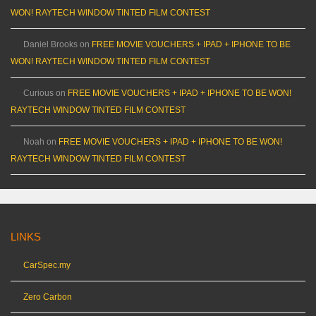
WON! RAYTECH WINDOW TINTED FILM CONTEST
Daniel Brooks
on
FREE MOVIE VOUCHERS + IPAD + IPHONE TO BE
WON! RAYTECH WINDOW TINTED FILM CONTEST
Curious
on
FREE MOVIE VOUCHERS + IPAD + IPHONE TO BE WON!
RAYTECH WINDOW TINTED FILM CONTEST
Noah
on
FREE MOVIE VOUCHERS + IPAD + IPHONE TO BE WON!
RAYTECH WINDOW TINTED FILM CONTEST
LINKS
CarSpec.my
Zero Carbon