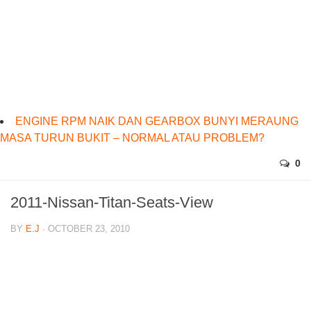
ENGINE RPM NAIK DAN GEARBOX BUNYI MERAUNG
MASA TURUN BUKIT – NORMAL ATAU PROBLEM?
0
2011-Nissan-Titan-Seats-View
BY
E.J
· OCTOBER 23, 2010