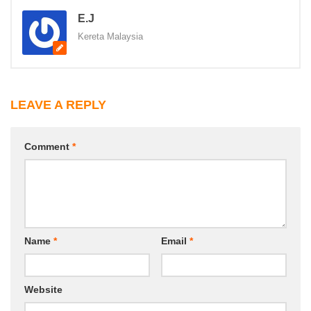
E.J
Kereta Malaysia
LEAVE A REPLY
Comment
*
Name
*
Email
*
Website