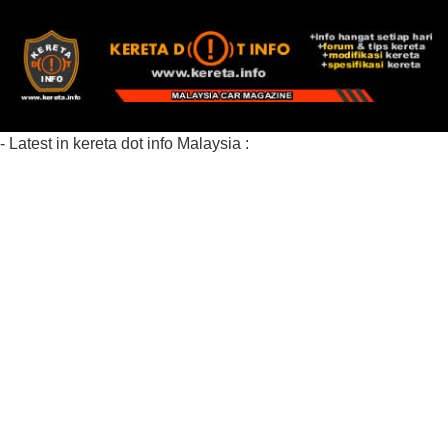
- Latest in kereta dot info Malaysia :