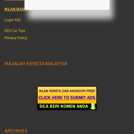
IKLAN BARANG KERETA
–
Login KDI
KDI Car Tips
Privacy Policy
MAJALAH KERETA MALAYSIA
ARCHIVES