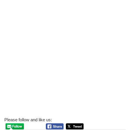
Please follow and like us: