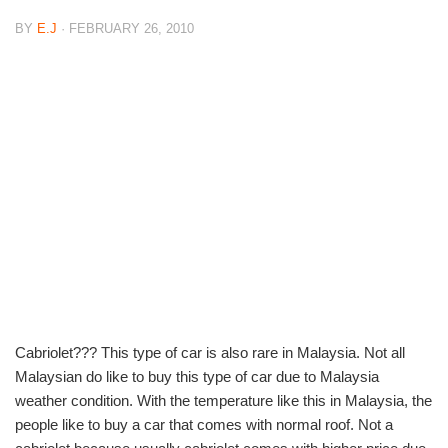
BY
E.J
· FEBRUARY 26, 2010
Cabriolet??? This type of car is also rare in Malaysia. Not all
Malaysian do like to buy this type of car due to Malaysia
weather condition. With the temperature like this in Malaysia, the
people like to buy a car that comes with normal roof. Not a