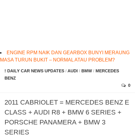
ENGINE RPM NAIK DAN GEARBOX BUNYI MERAUNG
MASA TURUN BUKIT – NORMAL ATAU PROBLEM?
! DAILY CAR NEWS UPDATES
/
AUDI
/
BMW
/
MERCEDES
BENZ
0
2011 CABRIOLET = MERCEDES BENZ E
CLASS + AUDI R8 + BMW 6 SERIES +
PORSCHE PANAMERA + BMW 3
SERIES