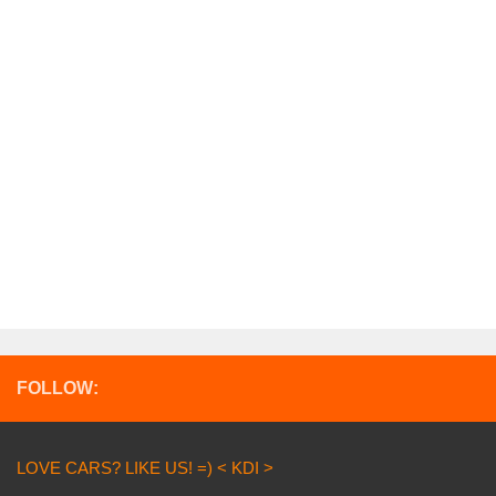
FOLLOW:
LOVE CARS? LIKE US! =) < KDI >