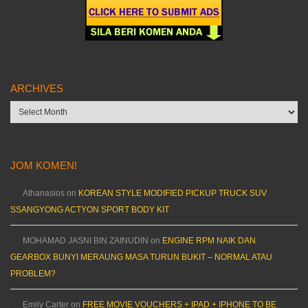
ARCHIVES
Archives
JOM KOMEN!
Athanasios
on
KOREAN STYLE MODIFIED PICKUP TRUCK SUV
SSANGYONG ACTYON SPORT BODY KIT
MOHAMAD JASNI BIN ZAINUDIN
on
ENGINE RPM NAIK DAN
GEARBOX BUNYI MERAUNG MASA TURUN BUKIT – NORMAL ATAU
PROBLEM?
Emily Carter
on
FREE MOVIE VOUCHERS + IPAD + IPHONE TO BE