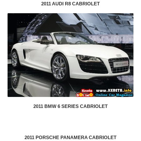
2011 AUDI R8 CABRIOLET
2011 BMW 6 SERIES CABRIOLET
2011 PORSCHE PANAMERA CABRIOLET