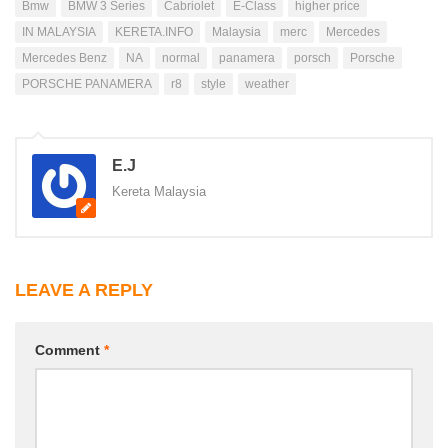
Bmw
BMW 3 Series
Cabriolet
E-Class
higher price
IN MALAYSIA
KERETA.INFO
Malaysia
merc
Mercedes
Mercedes Benz
NA
normal
panamera
porsch
Porsche
PORSCHE PANAMERA
r8
style
weather
E.J
Kereta Malaysia
LEAVE A REPLY
Comment
*