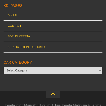
KDI PAGES
ABOUT
CONTACT
FORUM KERETA
KERETA DOT INFO – HOME!
CAR CATEGORY
Car
category
Kereta.info : Majalah + Forum + Tips Kereta Malaysia > Terima