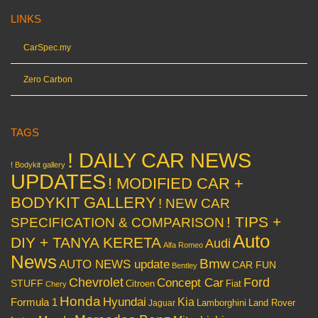
LINKS
CarSpec.my
Zero Carbon
TAGS
! DAILY CAR NEWS
! Bodykit gallery
UPDATES
! MODIFIED CAR +
BODYKIT GALLERY
! NEW CAR
! TIPS +
SPECIFICATION & COMPARISON
Auto
DIY + TANYA KERETA
Audi
Alfa Romeo
News
Bmw
AUTO NEWS update
CAR FUN
Bentley
Chevrolet
Concept Car
Ford
STUFF
Citroen
Fiat
Chery
Honda
Hyundai
Kia
Formula 1
Lamborghini
Land Rover
Jaguar