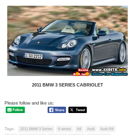
2011 BMW 3 SERIES CABRIOLET
Please follow and like us:
Tags:
2011 BMW 3 Series
6 series
A8
Audi
Audi R8