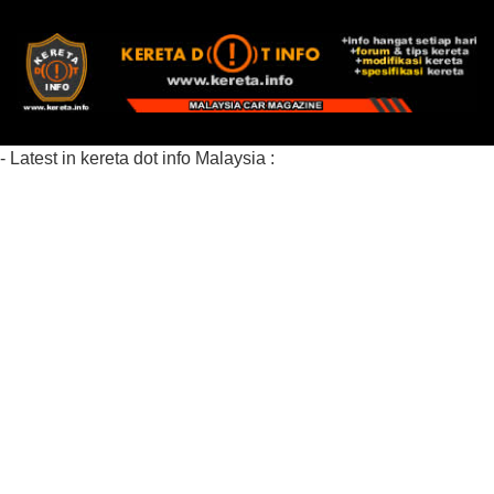
- Latest in kereta dot info Malaysia :