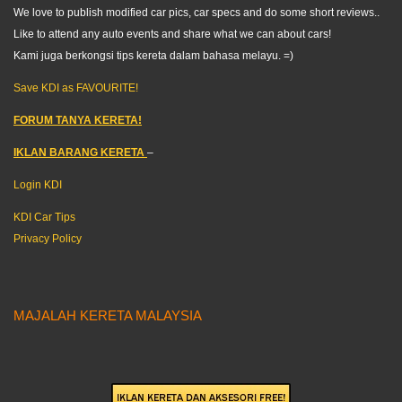
We love to publish modified car pics, car specs and do some short reviews..
Like to attend any auto events and share what we can about cars!
Kami juga berkongsi tips kereta dalam bahasa melayu. =)
Save KDI as FAVOURITE!
FORUM TANYA KERETA!
IKLAN BARANG KERETA
–
Login KDI
KDI Car Tips
Privacy Policy
MAJALAH KERETA MALAYSIA