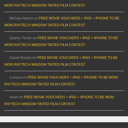
WON! RAYTECH WINDOW TINTED FILM CONTEST
Michael Adams
on
FREE MOVIE VOUCHERS + IPAD + IPHONE TO BE
WON! RAYTECH WINDOW TINTED FILM CONTEST
Sophia Turner
on
FREE MOVIE VOUCHERS + IPAD + IPHONE TO BE
WON! RAYTECH WINDOW TINTED FILM CONTEST
Daniel Brooks
on
FREE MOVIE VOUCHERS + IPAD + IPHONE TO BE
WON! RAYTECH WINDOW TINTED FILM CONTEST
Curious
on
FREE MOVIE VOUCHERS + IPAD + IPHONE TO BE WON!
RAYTECH WINDOW TINTED FILM CONTEST
Noah
on
FREE MOVIE VOUCHERS + IPAD + IPHONE TO BE WON!
RAYTECH WINDOW TINTED FILM CONTEST