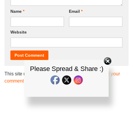
Name
*
Email
*
Website
Please Spread & Share :)
This site uses Akismet to reduce spam.
Learn how your
comment data is processed.