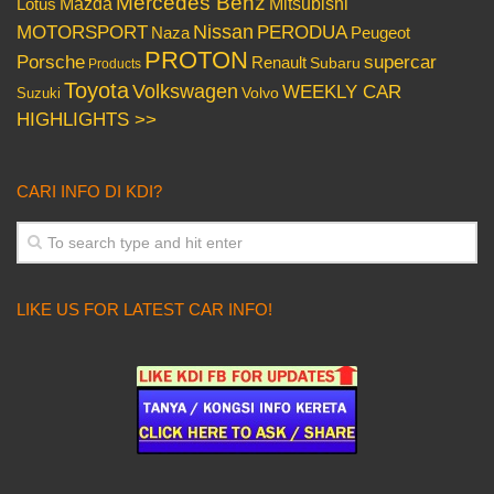
Mercedes Benz
Mazda
Mitsubishi
Lotus
Nissan
PERODUA
MOTORSPORT
Peugeot
Naza
PROTON
Porsche
supercar
Renault
Subaru
Products
Toyota
Volkswagen
WEEKLY CAR
Volvo
Suzuki
HIGHLIGHTS >>
CARI INFO DI KDI?
LIKE US FOR LATEST CAR INFO!