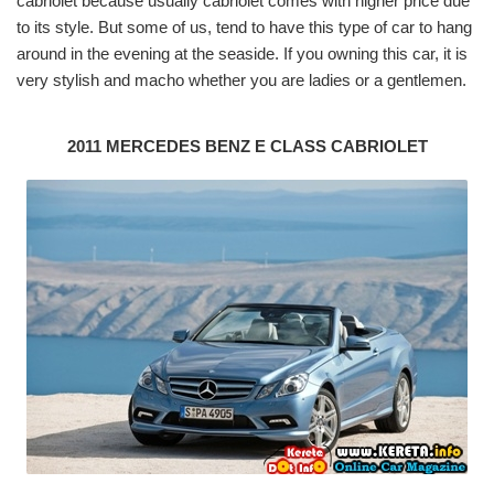
cabriolet because usually cabriolet comes with higher price due
to its style. But some of us, tend to have this type of car to hang
around in the evening at the seaside. If you owning this car, it is
very stylish and macho whether you are ladies or a gentlemen.
2011 MERCEDES BENZ E CLASS CABRIOLET