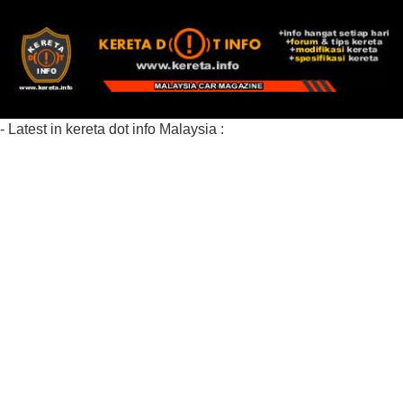
- Latest in kereta dot info Malaysia :