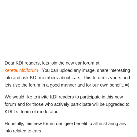
Dear KDI readers, lets join the new car forum at
kereta.info/forum
! You can upload any image, share interesting
info and ask KDI members about cars! This forum is yours and
lets use the forum in a good manner and for our own benefit. =)
We would like to invite KDI readers to participate in this new
forum and for those who actively participate will be upgraded to
KDI 1st team of moderator.
Hopefully, this new forum can give benefit to all in sharing any
info related to cars.