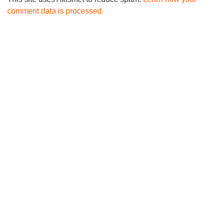
comment data is processed.