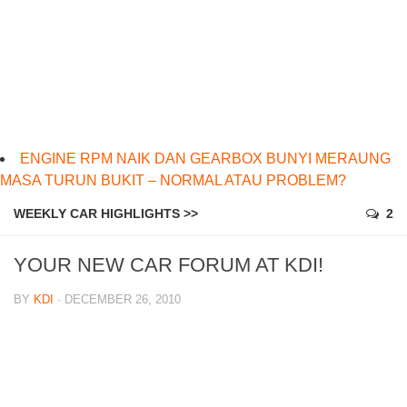
ENGINE RPM NAIK DAN GEARBOX BUNYI MERAUNG
MASA TURUN BUKIT – NORMAL ATAU PROBLEM?
WEEKLY CAR HIGHLIGHTS >>
2
YOUR NEW CAR FORUM AT KDI!
BY
KDI
· DECEMBER 26, 2010