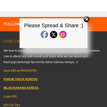
FOLLOW:
Please Spread & Share :)
LOVE CARS? LIKE US! =) < KDI >
We love to publish modified car pics, car specs and do some short reviews..
Like to attend any auto events and share what we can about cars!
Kami juga berkongsi tips kereta dalam bahasa melayu. =)
Save KDI as FAVOURITE!
FORUM TANYA KERETA!
IKLAN BARANG KERETA
–
Login KDI
KDI Car Tips