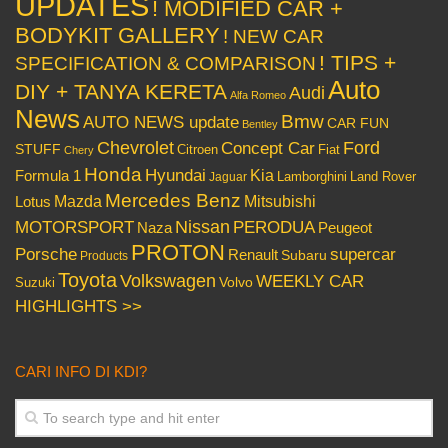
UPDATES
! MODIFIED CAR +
BODYKIT GALLERY
! NEW CAR
! TIPS +
SPECIFICATION & COMPARISON
Auto
DIY + TANYA KERETA
Audi
Alfa Romeo
News
Bmw
AUTO NEWS update
CAR FUN
Bentley
Chevrolet
Concept Car
Ford
STUFF
Citroen
Fiat
Chery
Honda
Hyundai
Kia
Formula 1
Lamborghini
Land Rover
Jaguar
Mercedes Benz
Mazda
Mitsubishi
Lotus
Nissan
PERODUA
MOTORSPORT
Peugeot
Naza
PROTON
Porsche
supercar
Renault
Subaru
Products
Toyota
Volkswagen
WEEKLY CAR
Volvo
Suzuki
HIGHLIGHTS >>
CARI INFO DI KDI?