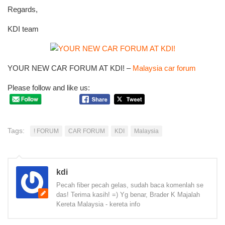
Regards,
KDI team
YOUR NEW CAR FORUM AT KDI! –
Malaysia car forum
Please follow and like us:
Tags:
! FORUM
CAR FORUM
KDI
Malaysia
kdi
Pecah fiber pecah gelas, sudah baca komenlah se
das! Terima kasih! =) Yg benar, Brader K Majalah
Kereta Malaysia - kereta info