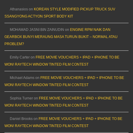
Athanasios
on
KOREAN STYLE MODIFIED PICKUP TRUCK SUV
SSANGYONG ACTYON SPORT BODY KIT
MOHAMAD JASNI BIN ZAINUDIN
on
ENGINE RPM NAIK DAN
GEARBOX BUNYI MERAUNG MASA TURUN BUKIT – NORMAL ATAU
PROBLEM?
Emily Carter
on
FREE MOVIE VOUCHERS + IPAD + IPHONE TO BE
WON! RAYTECH WINDOW TINTED FILM CONTEST
Michael Adams
on
FREE MOVIE VOUCHERS + IPAD + IPHONE TO BE
WON! RAYTECH WINDOW TINTED FILM CONTEST
Sophia Turner
on
FREE MOVIE VOUCHERS + IPAD + IPHONE TO BE
WON! RAYTECH WINDOW TINTED FILM CONTEST
Daniel Brooks
on
FREE MOVIE VOUCHERS + IPAD + IPHONE TO BE
WON! RAYTECH WINDOW TINTED FILM CONTEST