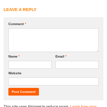
LEAVE A REPLY
Comment
*
Name
*
Email
*
Website
This site uses Akismet to reduce spam.
Learn how your