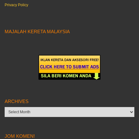
Privacy Policy
MAJALAH KERETA MALAYSIA
ARCHIVES
Archives
JOM KOMEN!