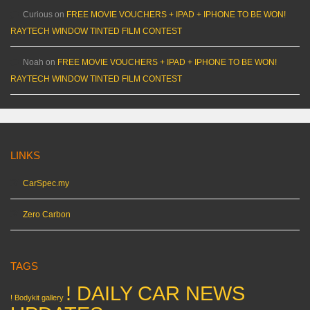
Curious
on
FREE MOVIE VOUCHERS + IPAD + IPHONE TO BE WON!
RAYTECH WINDOW TINTED FILM CONTEST
Noah
on
FREE MOVIE VOUCHERS + IPAD + IPHONE TO BE WON!
RAYTECH WINDOW TINTED FILM CONTEST
LINKS
CarSpec.my
Zero Carbon
TAGS
! DAILY CAR NEWS
! Bodykit gallery