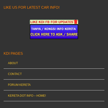
LIKE US FOR LATEST CAR INFO!
KDI PAGES
ABOUT
CONTACT
FORUM KERETA
KERETA DOT INFO – HOME!