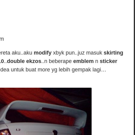
em
ereta aku..aku
modify
xbyk pun..juz masuk
skirting
10
..
double ekzos
..n beberape
emblem
n
sticker
dea untuk buat more yg lebih gempak lagi…