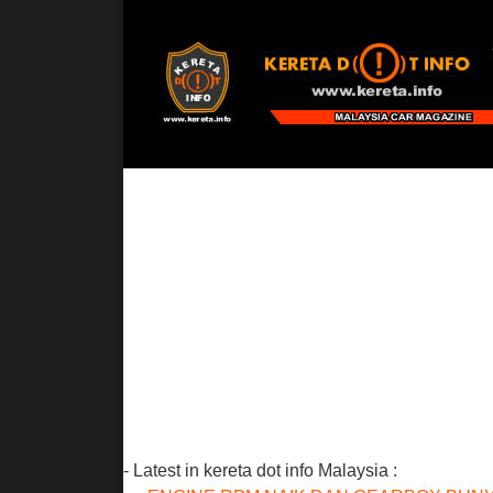
- Latest in kereta dot info Malaysia :