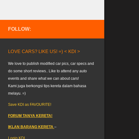
FOLLOW:
LOVE CARS? LIKE US! =) < KDI >
We love to publish modified car pics, car specs and
do some short reviews.. Like to attend any auto
events and share what we can about cars!
Kami juga berkongsi tips kereta dalam bahasa
melayu. =)
Save KDI as FAVOURITE!
FORUM TANYA KERETA!
IKLAN BARANG KERETA
–
Login KDI