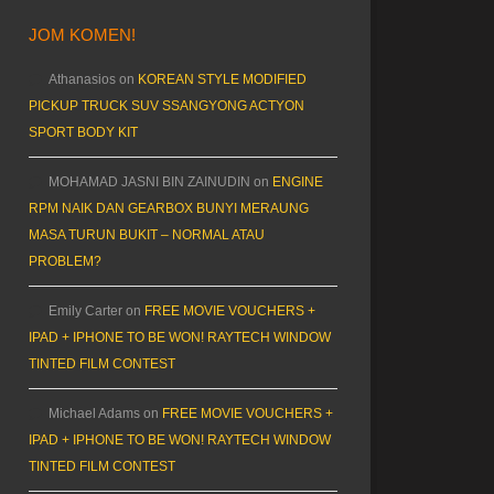
JOM KOMEN!
Athanasios
on
KOREAN STYLE MODIFIED
PICKUP TRUCK SUV SSANGYONG ACTYON
SPORT BODY KIT
MOHAMAD JASNI BIN ZAINUDIN
on
ENGINE
RPM NAIK DAN GEARBOX BUNYI MERAUNG
MASA TURUN BUKIT – NORMAL ATAU
PROBLEM?
Emily Carter
on
FREE MOVIE VOUCHERS +
IPAD + IPHONE TO BE WON! RAYTECH WINDOW
TINTED FILM CONTEST
Michael Adams
on
FREE MOVIE VOUCHERS +
IPAD + IPHONE TO BE WON! RAYTECH WINDOW
TINTED FILM CONTEST