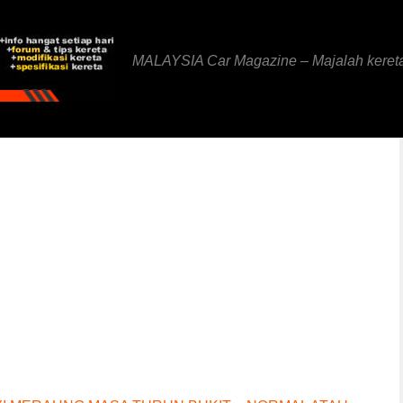
MALAYSIA Car Magazine – Majalah keret