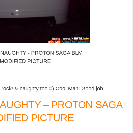
 rock! & naughty too =) Cool Man! Good job.
 NAUGHTY – PROTON SAGA
DIFIED PICTURE