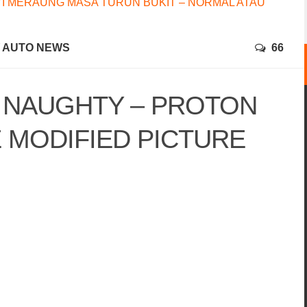
I MERAUNG MASA TURUN BUKIT – NORMAL ATAU
AUTO NEWS
66
& NAUGHTY – PROTON
 MODIFIED PICTURE