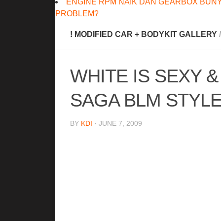
ENGINE RPM NAIK DAN GEARBOX BUNY
PROBLEM?
! MODIFIED CAR + BODYKIT GALLERY
/
WHITE IS SEXY 
SAGA BLM STYLE
BY
KDI
· JUNE 7, 2009