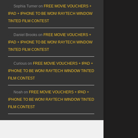
Sophia Turner
on
FREE MOVIE VOUCHERS +
IPAD + IPHONE TO BE WON! RAYTECH WINDOW
TINTED FILM CONTEST
Daniel Brooks
on
FREE MOVIE VOUCHERS +
IPAD + IPHONE TO BE WON! RAYTECH WINDOW
TINTED FILM CONTEST
Curious
on
FREE MOVIE VOUCHERS + IPAD +
IPHONE TO BE WON! RAYTECH WINDOW TINTED
FILM CONTEST
Noah
on
FREE MOVIE VOUCHERS + IPAD +
IPHONE TO BE WON! RAYTECH WINDOW TINTED
FILM CONTEST