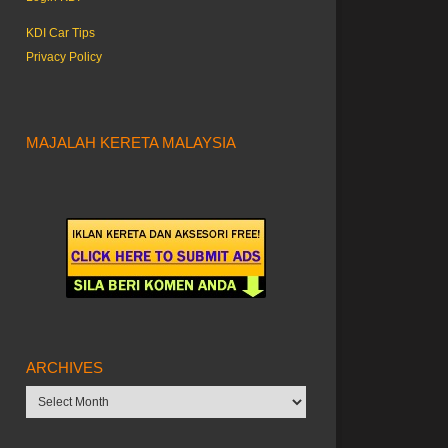
KDI Car Tips
Privacy Policy
MAJALAH KERETA MALAYSIA
ARCHIVES
Archives