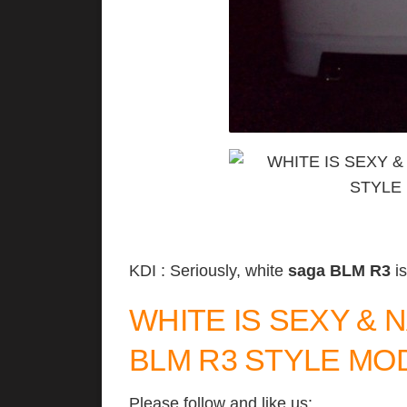
KDI : Seriously, white
saga BLM R3
is
WHITE IS SEXY &
BLM R3 STYLE MO
Please follow and like us: