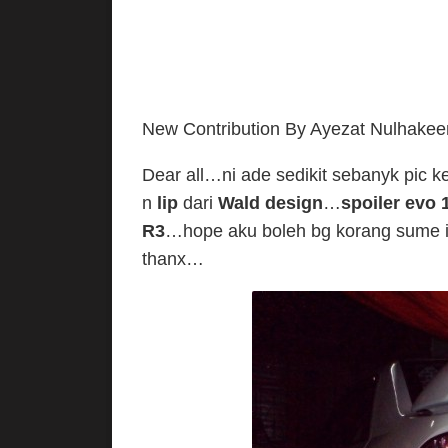
New Contribution By Ayezat Nulhake
Dear all…ni ade sedikit sebanyk pic k
n
lip
dari
Wald design
…
spoiler evo 
R3
…hope aku boleh bg korang sume i
thanx…