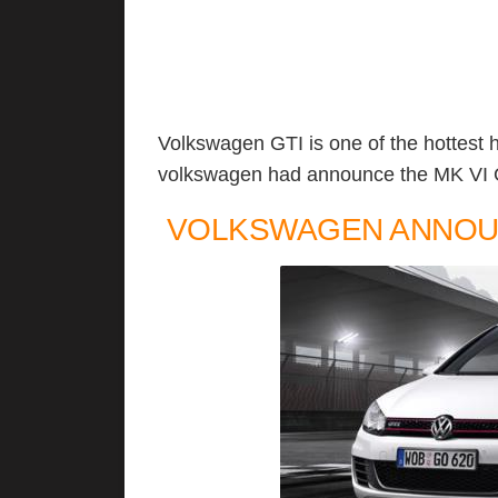
Volkswagen GTI is one of the hottest 
volkswagen had announce the MK VI Gol
VOLKSWAGEN ANNOUN