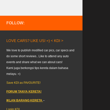
FOLLOW:
LOVE CARS? LIKE US! =) < KDI >
We love to publish modified car pics, car specs and
do some short reviews.. Like to attend any auto
events and share what we can about cars!
Kami juga berkongsi tips kereta dalam bahasa
melayu. =)
Save KDI as FAVOURITE!
FORUM TANYA KERETA!
IKLAN BARANG KERETA
–
Login KDI