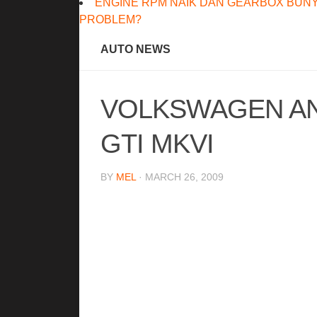
ENGINE RPM NAIK DAN GEARBOX BUNY
PROBLEM?
AUTO NEWS
VOLKSWAGEN A
GTI MKVI
BY
MEL
· MARCH 26, 2009