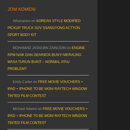
JOM KOMEN!
Athanasios
on
KOREAN STYLE MODIFIED
PICKUP TRUCK SUV SSANGYONG ACTYON
SPORT BODY KIT
MOHAMAD JASNI BIN ZAINUDIN
on
ENGINE
RPM NAIK DAN GEARBOX BUNYI MERAUNG
MASA TURUN BUKIT – NORMAL ATAU
PROBLEM?
Emily Carter
on
FREE MOVIE VOUCHERS +
IPAD + IPHONE TO BE WON! RAYTECH WINDOW
TINTED FILM CONTEST
Michael Adams
on
FREE MOVIE VOUCHERS +
IPAD + IPHONE TO BE WON! RAYTECH WINDOW
TINTED FILM CONTEST