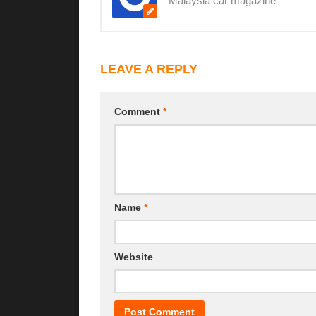
Malaysia car magazine
LEAVE A REPLY
Comment
*
Name
*
Website