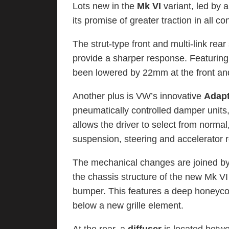
Lots new in the
Mk VI
variant, led by
its promise of greater traction in all co
The strut-type front and multi-link rea
provide a sharper response. Featuring
been lowered by 22mm at the front an
Another plus is VW’s innovative
Adapt
pneumatically controlled damper units, 
allows the driver to select from normal
suspension, steering and accelerator 
The mechanical changes are joined by 
the chassis structure of the new Mk VI
bumper. This features a deep honeycom
below a new grille element.