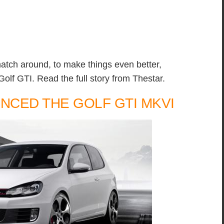
hatch around, to make things even better,
f GTI. Read the full story from Thestar.
CED THE GOLF GTI MKVI