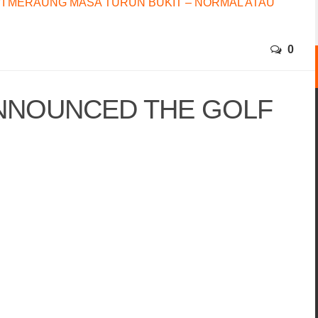
I MERAUNG MASA TURUN BUKIT – NORMAL ATAU
0
NNOUNCED THE GOLF