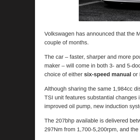
Volkswagen has announced that the Mk V
couple of months.
The car – faster, sharper and more po
maker – will come in both 3- and 5-do
choice of either
six-speed manual
or
Although sharing the same 1,984cc d
TSI unit features substantial changes 
improved oil pump, new induction sys
The 207bhp available is delivered b
297Nm from 1,700-5,200rpm, and the ca