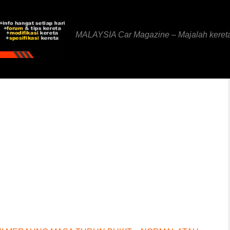
MALAYSIA Car Magazine – Majalah keret