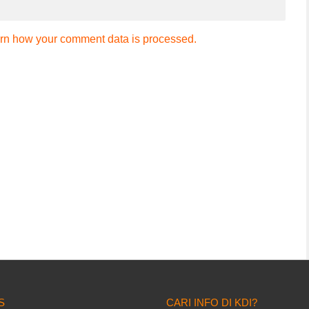
rn how your comment data is processed.
S
CARI INFO DI KDI?