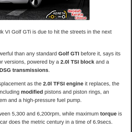
I Golf GTi is due to hit the streets in the next
werful than any standard
Golf GTI
before it, says its
or versions, powered by a
2.0l TSI block
and a
DSG transmissions
.
isplacement as the
2.0l TFSI engine
it replaces, the
including
modified
pistons and piston rings, an
tem and a high-pressure fuel pump.
etween 5,300 and 6,200rpm, while maximum
torque
is
r does the metric century in a time of 6.9secs.