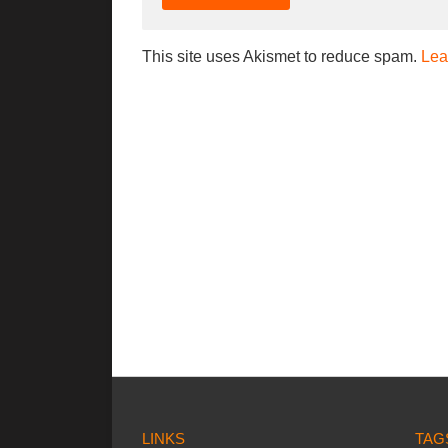
This site uses Akismet to reduce spam.
Lea
LINKS
TAG