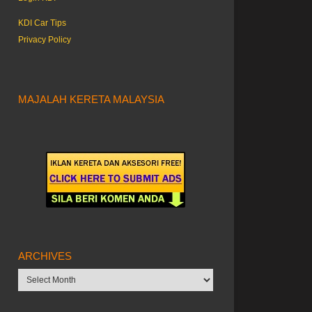
KDI Car Tips
Privacy Policy
MAJALAH KERETA MALAYSIA
ARCHIVES
Archives