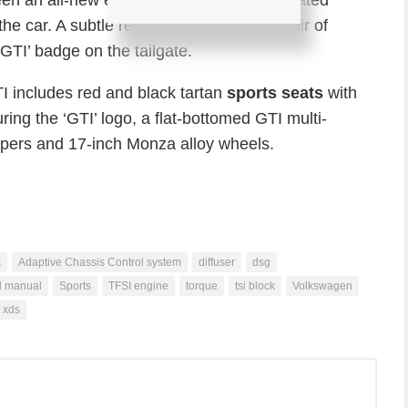
een an all-new exhaust system with separated
 the car. A subtle rear wing sits above a pair of
GTI’ badge on the tailgate.
I includes red and black tartan
sports seats
with
ring the ‘GTI’ logo, a flat-bottomed GTI multi-
lipers and 17-inch Monza alloy wheels.
c
Adaptive Chassis Control system
diffuser
dsg
d manual
Sports
TFSI engine
torque
tsi block
Volkswagen
xds