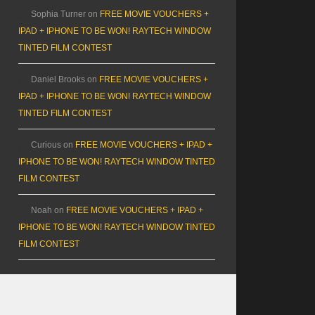
Sophia Turner
on
FREE MOVIE VOUCHERS +
IPAD + IPHONE TO BE WON! RAYTECH WINDOW
TINTED FILM CONTEST
Daniel Brooks
on
FREE MOVIE VOUCHERS +
IPAD + IPHONE TO BE WON! RAYTECH WINDOW
TINTED FILM CONTEST
Curious
on
FREE MOVIE VOUCHERS + IPAD +
IPHONE TO BE WON! RAYTECH WINDOW TINTED
FILM CONTEST
Noah
on
FREE MOVIE VOUCHERS + IPAD +
IPHONE TO BE WON! RAYTECH WINDOW TINTED
FILM CONTEST