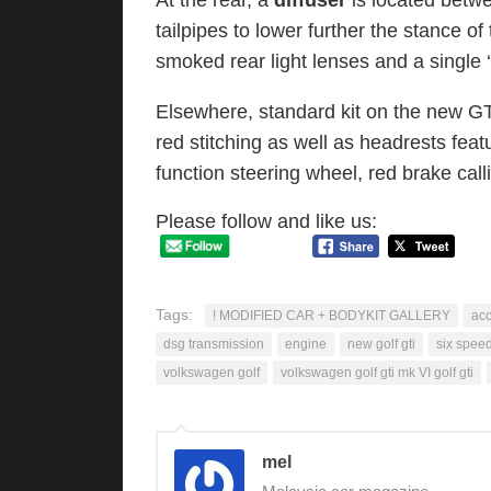
At the rear, a
diffuser
is located betw
tailpipes to lower further the stance of
smoked rear light lenses and a single ‘
Elsewhere, standard kit on the new GT
red stitching as well as headrests featu
function steering wheel, red brake cal
Please follow and like us:
Tags:
! MODIFIED CAR + BODYKIT GALLERY
ac
dsg transmission
engine
new golf gti
six spee
volkswagen golf
volkswagen golf gti mk VI golf gti
mel