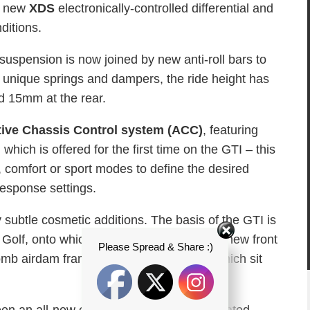
 a new
XDS
electronically-controlled differential and
nditions.
r suspension is now joined by new anti-roll bars to
 unique springs and dampers, the ride height has
d 15mm at the rear.
ive Chassis Control system (ACC)
, featuring
which is offered for the first time on the GTI – this
, comfort or sport modes to define the desired
response settings.
subtle cosmetic additions. The basis of the GTI is
 Golf, onto which is added an aggressive new front
Please Spread & Share :)
b airdam framed by vertical foglights which sit