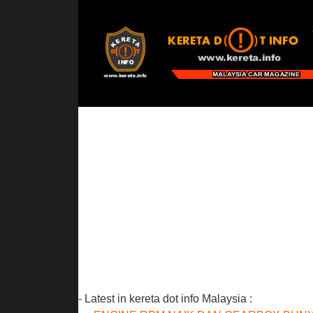
- Latest in kereta dot info Malaysia :