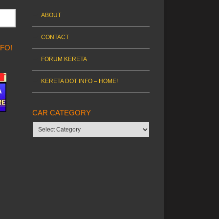
ABOUT
CONTACT
NFO!
FORUM KERETA
KERETA DOT INFO – HOME!
CAR CATEGORY
Car
category