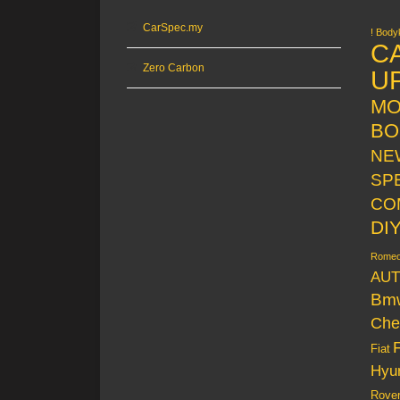
CarSpec.my
! Bodyk
C
Zero Carbon
U
MO
BO
NE
SP
CO
DI
Rome
AUT
Bm
Che
Fiat
Hyu
Rove