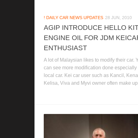
! DAILY CAR NEWS UPDATES
28 JUN, 2010
AGIP INTRODUCE HELLO KI
ENGINE OIL FOR JDM KEICA
ENTHUSIAST
A lot of Malaysian likes to modify their car.
can see more modification done especially 
local car. Kei car user such as Kancil, Kenar
Kelisa, Viva and Myvi owner often make up.