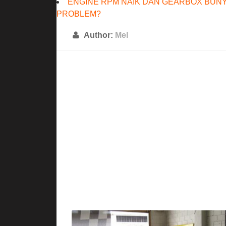
ENGINE RPM NAIK DAN GEARBOX BUNY
PROBLEM?
Author:
Mel