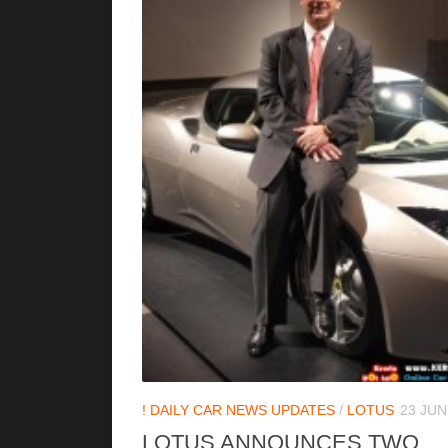
! DAILY CAR NEWS UPDATES
/
LOTUS
23 JUN
LOTUS ANNOUNCES TWO