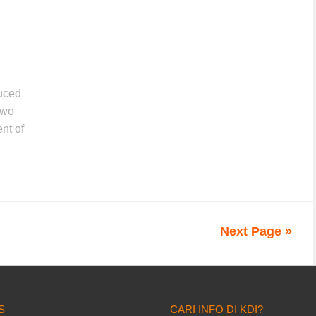
duced
two
nt of
Next Page »
S
CARI INFO DI KDI?