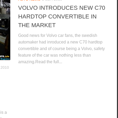
VOLVO INTRODUCES NEW C70
HARDTOP CONVERTIBLE IN
THE MARKET
Good news for Volvo car fans, the swedish
automaker had inroduced a new C70 hardtop
convertible and of course being a Volvo, safety
feature of the car was nothing less than
amazing.Read the full...
 2010
is a