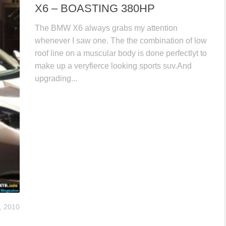
X6 – BOASTING 380HP
The BMW X6 always grabs my attention
whenever I saw one. The the combination of low
roof line on a muscular body is done perfectlyt to
make up a veryfierce looking sports suv.And
upgrading...
, 2010