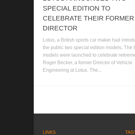
SPECIAL EDITION TO
CELEBRATE THEIR FORMER
DIRECTOR
Lotus, a British sports car maker had intro
the public two special edition models. The 
models were launched to celebrate retireme
Roger Becker, a former Director of Vehicle
Engineering at Lotus. The...
LINKS
TAG