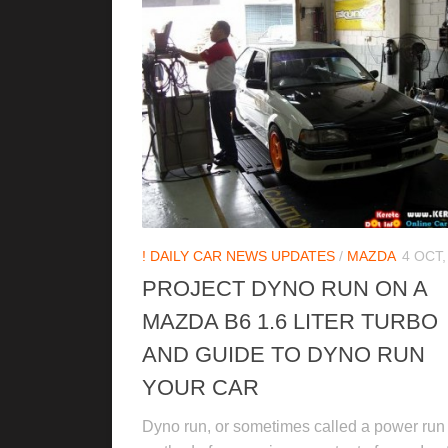
! DAILY CAR NEWS UPDATES
/
MAZDA
4 OCT,
PROJECT DYNO RUN ON A
MAZDA B6 1.6 LITER TURBO
AND GUIDE TO DYNO RUN
YOUR CAR
Dyno run, or sometimes called a power run 