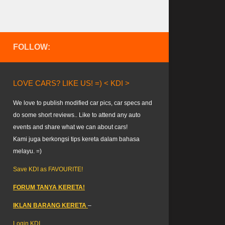
FOLLOW:
LOVE CARS? LIKE US! =) < KDI >
We love to publish modified car pics, car specs and
do some short reviews.. Like to attend any auto
events and share what we can about cars!
Kami juga berkongsi tips kereta dalam bahasa
melayu. =)
Save KDI as FAVOURITE!
FORUM TANYA KERETA!
IKLAN BARANG KERETA
–
Login KDI