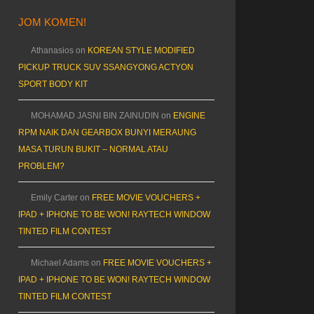
JOM KOMEN!
Athanasios
on
KOREAN STYLE MODIFIED
PICKUP TRUCK SUV SSANGYONG ACTYON
SPORT BODY KIT
MOHAMAD JASNI BIN ZAINUDIN
on
ENGINE
RPM NAIK DAN GEARBOX BUNYI MERAUNG
MASA TURUN BUKIT – NORMAL ATAU
PROBLEM?
Emily Carter
on
FREE MOVIE VOUCHERS +
IPAD + IPHONE TO BE WON! RAYTECH WINDOW
TINTED FILM CONTEST
Michael Adams
on
FREE MOVIE VOUCHERS +
IPAD + IPHONE TO BE WON! RAYTECH WINDOW
TINTED FILM CONTEST