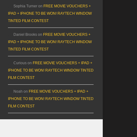
Sophia Turner
on
FREE MOVIE VOUCHERS +
IPAD + IPHONE TO BE WON! RAYTECH WINDOW
TINTED FILM CONTEST
Daniel Brooks
on
FREE MOVIE VOUCHERS +
IPAD + IPHONE TO BE WON! RAYTECH WINDOW
TINTED FILM CONTEST
Curious
on
FREE MOVIE VOUCHERS + IPAD +
IPHONE TO BE WON! RAYTECH WINDOW TINTED
FILM CONTEST
Noah
on
FREE MOVIE VOUCHERS + IPAD +
IPHONE TO BE WON! RAYTECH WINDOW TINTED
FILM CONTEST