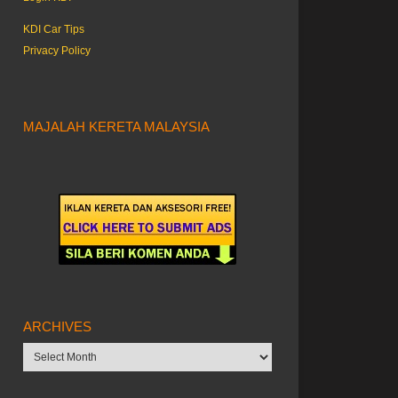
KDI Car Tips
Privacy Policy
MAJALAH KERETA MALAYSIA
ARCHIVES
Archives