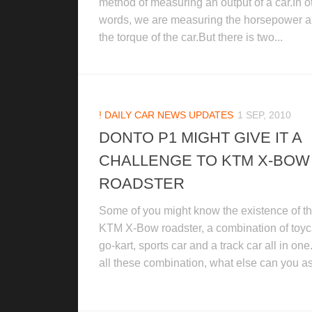
method of measuring an output of a car.In o
words, we are measuring the horsepower 
the torque of the car.But there is two...
! DAILY CAR NEWS UPDATES
1 SEP, 2010
DONTO P1 MIGHT GIVE IT A
CHALLENGE TO KTM X-BOW
ROADSTER
Some of you might know the existence of t
KTM X-Bow roadster, a combination of toyc
go-kart, sports car and a track car all in one
all these combination, what else can you as