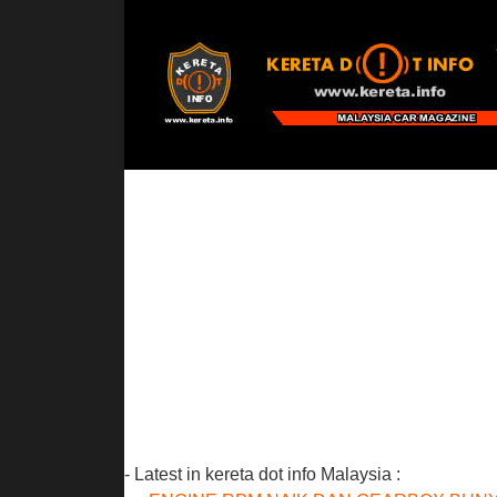
- Latest in kereta dot info Malaysia :