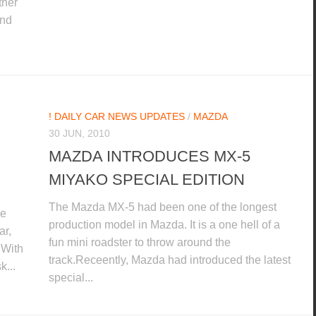
ther
and
! DAILY CAR NEWS UPDATES
/
MAZDA
30 JUN, 2010
MAZDA INTRODUCES MX-5
MIYAKO SPECIAL EDITION
The Mazda MX-5 had been one of the longest
he
production model in Mazda. It is a one hell of a
ar,
fun mini roadster to throw around the
.With
track.Receently, Mazda had introduced the latest
k...
special...