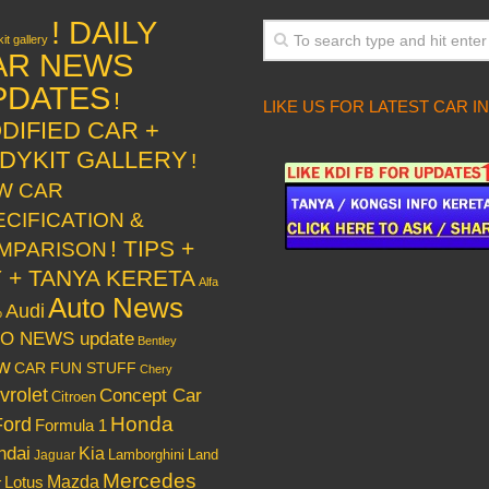
! DAILY
it gallery
AR NEWS
PDATES
!
LIKE US FOR LATEST CAR I
DIFIED CAR +
DYKIT GALLERY
!
W CAR
ECIFICATION &
! TIPS +
MPARISON
Y + TANYA KERETA
Alfa
Auto News
Audi
o
O NEWS update
Bentley
w
CAR FUN STUFF
Chery
vrolet
Concept Car
Citroen
Honda
Ford
Formula 1
ndai
Kia
Lamborghini
Land
Jaguar
Mercedes
Mazda
Lotus
r