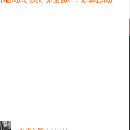
I MERAUNG MASA TURUN BUKIT – NORMAL ATAU
AUTO NEWS
1 SEP, 2010