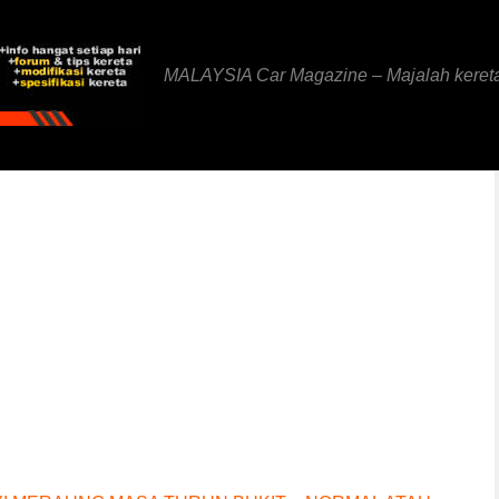
MALAYSIA Car Magazine – Majalah keret