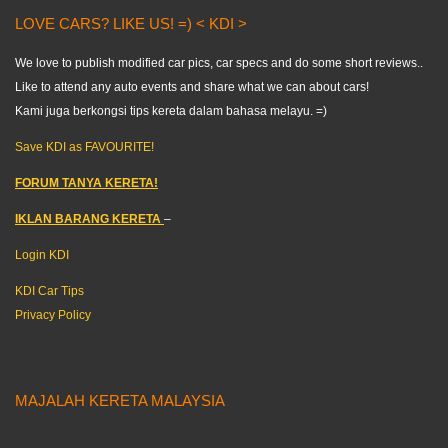
LOVE CARS? LIKE US! =) < KDI >
We love to publish modified car pics, car specs and do some short reviews..
Like to attend any auto events and share what we can about cars!
Kami juga berkongsi tips kereta dalam bahasa melayu. =)
Save KDI as FAVOURITE!
FORUM TANYA KERETA!
IKLAN BARANG KERETA
–
Login KDI
KDI Car Tips
Privacy Policy
MAJALAH KERETA MALAYSIA