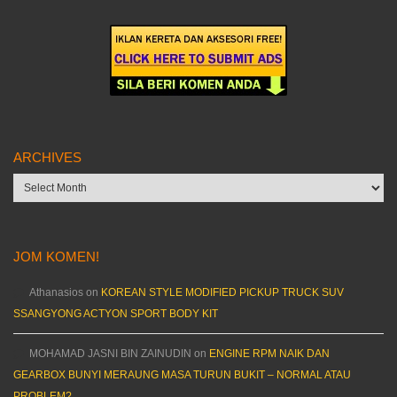
ARCHIVES
Archives
JOM KOMEN!
Athanasios
on
KOREAN STYLE MODIFIED PICKUP TRUCK SUV
SSANGYONG ACTYON SPORT BODY KIT
MOHAMAD JASNI BIN ZAINUDIN
on
ENGINE RPM NAIK DAN
GEARBOX BUNYI MERAUNG MASA TURUN BUKIT – NORMAL ATAU
PROBLEM?