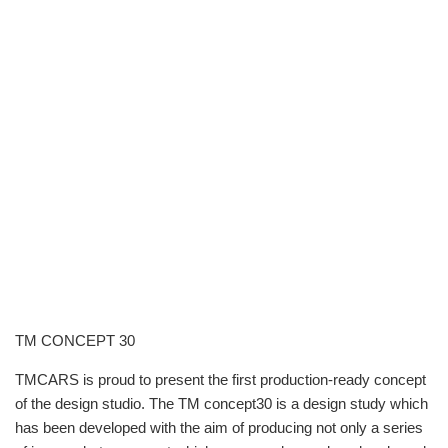
TM CONCEPT 30
TMCARS is proud to present the first production-ready concept
of the design studio. The TM concept30 is a design study which
has been developed with the aim of producing not only a series