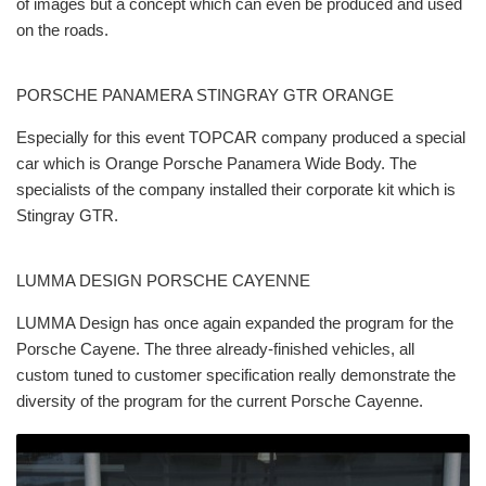
of images but a concept which can even be produced and used
on the roads.
PORSCHE PANAMERA STINGRAY GTR ORANGE
Especially for this event TOPCAR company produced a special
car which is Orange Porsche Panamera Wide Body. The
specialists of the company installed their corporate kit which is
Stingray GTR.
LUMMA DESIGN PORSCHE CAYENNE
LUMMA Design has once again expanded the program for the
Porsche Cayene. The three already-finished vehicles, all
custom tuned to customer specification really demonstrate the
diversity of the program for the current Porsche Cayenne.