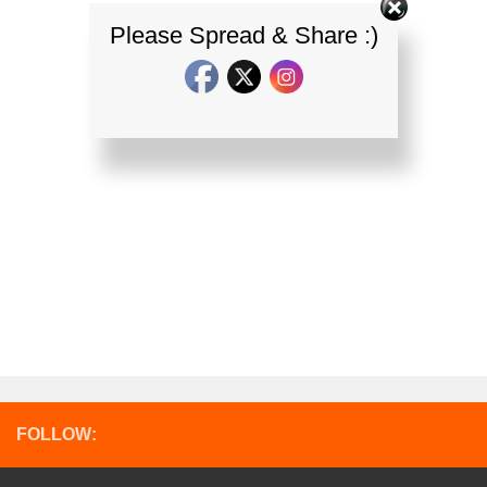
Please Spread & Share :)
FOLLOW: