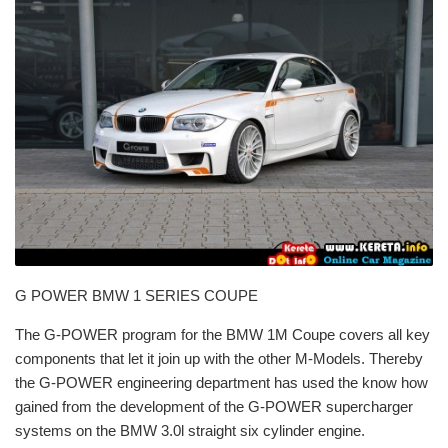
G POWER BMW 1 SERIES COUPE
The G-POWER program for the BMW 1M Coupe covers all key
components that let it join up with the other M-Models. Thereby
the G-POWER engineering department has used the know how
gained from the development of the G-POWER supercharger
systems on the BMW 3.0l straight six cylinder engine.