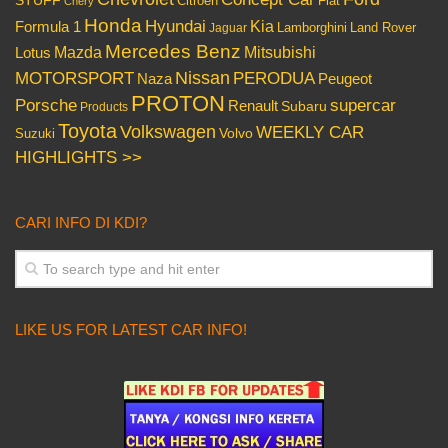
STUFF
Citroen
Fiat
Chery
Honda
Hyundai
Kia
Formula 1
Lamborghini
Land Rover
Jaguar
Mercedes Benz
Mazda
Mitsubishi
Lotus
Nissan
PERODUA
MOTORSPORT
Peugeot
Naza
PROTON
Porsche
supercar
Renault
Subaru
Products
Toyota
Volkswagen
WEEKLY CAR
Volvo
Suzuki
HIGHLIGHTS >>
CARI INFO DI KDI?
LIKE US FOR LATEST CAR INFO!