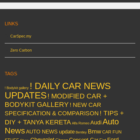
LINKS
CarSpec.my
Zero Carbon
TAGS
! DAILY CAR NEWS
! Bodykit gallery
UPDATES
! MODIFIED CAR +
BODYKIT GALLERY
! NEW CAR
! TIPS +
SPECIFICATION & COMPARISON
Auto
DIY + TANYA KERETA
Audi
Alfa Romeo
News
Bmw
AUTO NEWS update
CAR FUN
Bentley
Chevrolet
Concept Car
Ford