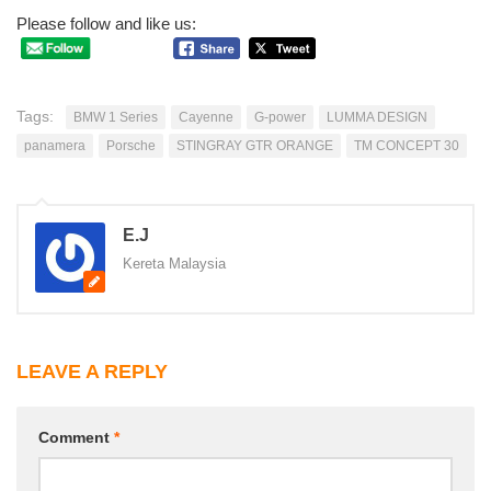
Please follow and like us:
Tags:
BMW 1 Series
Cayenne
G-power
LUMMA DESIGN
panamera
Porsche
STINGRAY GTR ORANGE
TM CONCEPT 30
E.J
Kereta Malaysia
LEAVE A REPLY
Comment
*