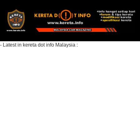
- Latest in kereta dot info Malaysia :