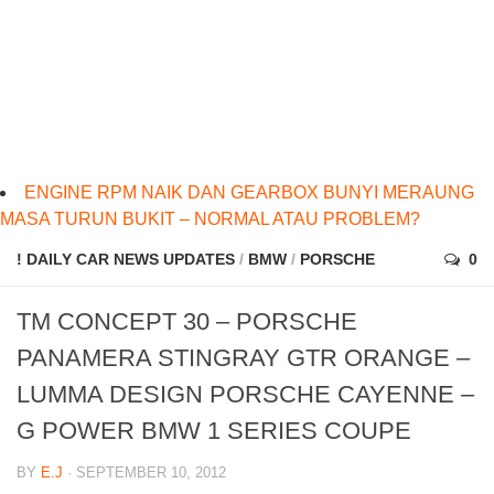
ENGINE RPM NAIK DAN GEARBOX BUNYI MERAUNG
MASA TURUN BUKIT – NORMAL ATAU PROBLEM?
! DAILY CAR NEWS UPDATES
/
BMW
/
PORSCHE
0
TM CONCEPT 30 – PORSCHE
PANAMERA STINGRAY GTR ORANGE –
LUMMA DESIGN PORSCHE CAYENNE –
G POWER BMW 1 SERIES COUPE
BY
E.J
· SEPTEMBER 10, 2012