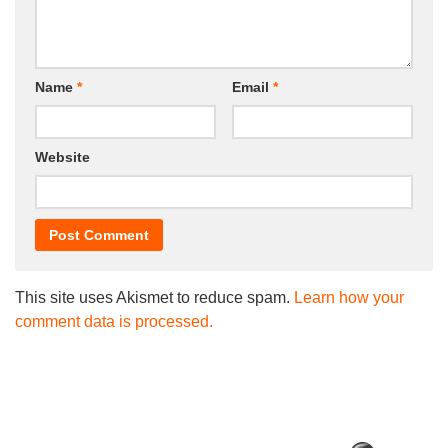
Name
*
Email
*
Website
This site uses Akismet to reduce spam.
Learn how your
comment data is processed.