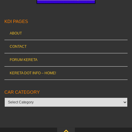
KDI PAGES
ABOUT
CONTACT
FORUM KERETA
KERETA DOT INFO – HOME!
CAR CATEGORY
Car
category