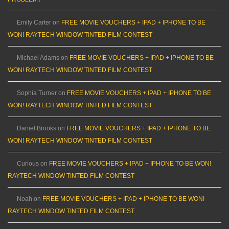
Emily Carter
on
FREE MOVIE VOUCHERS + IPAD + IPHONE TO BE
WON! RAYTECH WINDOW TINTED FILM CONTEST
Michael Adams
on
FREE MOVIE VOUCHERS + IPAD + IPHONE TO BE
WON! RAYTECH WINDOW TINTED FILM CONTEST
Sophia Turner
on
FREE MOVIE VOUCHERS + IPAD + IPHONE TO BE
WON! RAYTECH WINDOW TINTED FILM CONTEST
Daniel Brooks
on
FREE MOVIE VOUCHERS + IPAD + IPHONE TO BE
WON! RAYTECH WINDOW TINTED FILM CONTEST
Curious
on
FREE MOVIE VOUCHERS + IPAD + IPHONE TO BE WON!
RAYTECH WINDOW TINTED FILM CONTEST
Noah
on
FREE MOVIE VOUCHERS + IPAD + IPHONE TO BE WON!
RAYTECH WINDOW TINTED FILM CONTEST