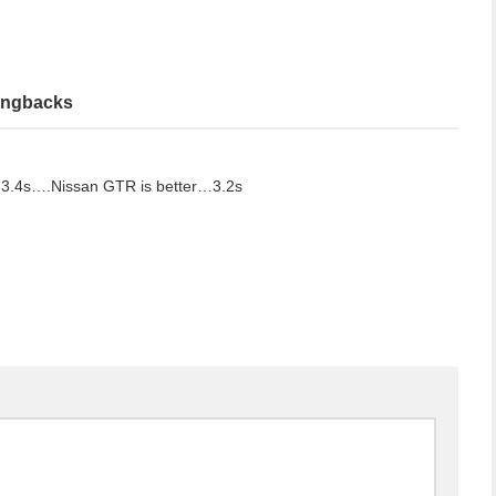
ingbacks
3.4s….Nissan GTR is better…3.2s