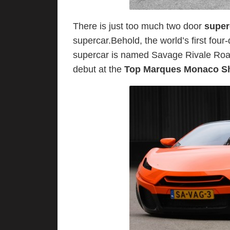
There is just too much two door
supe
supercar.Behold, the world’s first four
supercar is named Savage Rivale Road
debut at the
Top Marques Monaco S