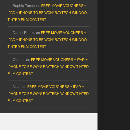
Sophia Turner
on
FREE MOVIE VOUCHERS +
IPAD + IPHONE TO BE WON! RAYTECH WINDOW
TINTED FILM CONTEST
Daniel Brooks
on
FREE MOVIE VOUCHERS +
IPAD + IPHONE TO BE WON! RAYTECH WINDOW
TINTED FILM CONTEST
Curious
on
FREE MOVIE VOUCHERS + IPAD +
IPHONE TO BE WON! RAYTECH WINDOW TINTED
FILM CONTEST
Noah
on
FREE MOVIE VOUCHERS + IPAD +
IPHONE TO BE WON! RAYTECH WINDOW TINTED
FILM CONTEST