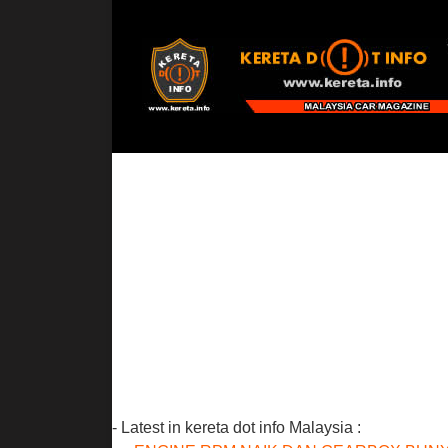
- Latest in kereta dot info Malaysia :