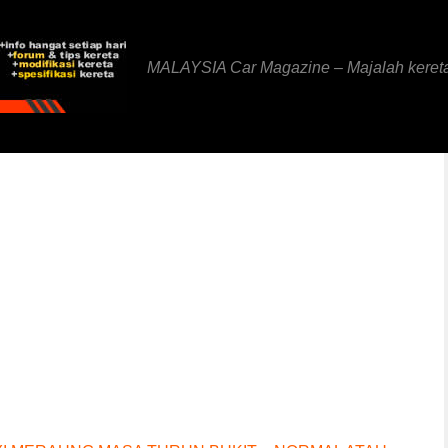
MALAYSIA Car Magazine – Majalah keret