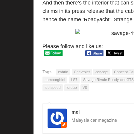
And then there’s the interior that can
claims in its press release that the cab
hence the name ‘Roadyacht’. Strange 
Please follow and like us:
Tags:
cabrio
Chevrolet
concept
Concept Ca
Lamborghini
LS7
Savage Rivale Roadyacht GTS
top speed
torque
V8
mel
Malaysia car magazine