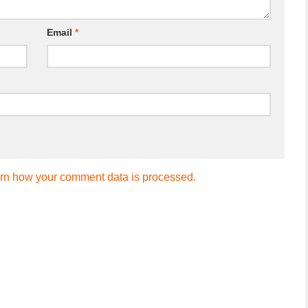
Email
*
rn how your comment data is processed.