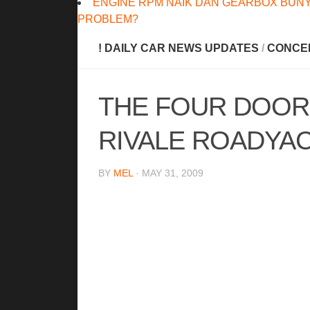
ENGINE RPM NAIK DAN GEARBOX BUNY
PROBLEM?
! DAILY CAR NEWS UPDATES
/
CONCE
THE FOUR DOOR
RIVALE ROADYA
BY
MEL
· MAY 31, 2009