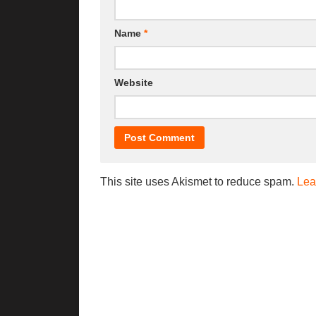
Name
*
Website
This site uses Akismet to reduce spam.
Lea