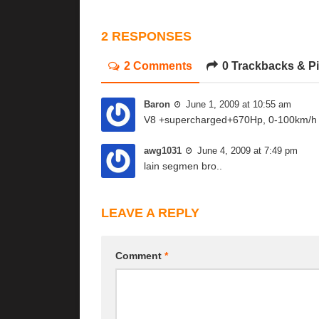
2 RESPONSES
2 Comments
0 Trackbacks & P
Baron
June 1, 2009 at 10:55 am
V8 +supercharged+670Hp, 0-100km/h 
awg1031
June 4, 2009 at 7:49 pm
lain segmen bro..
LEAVE A REPLY
Comment
*