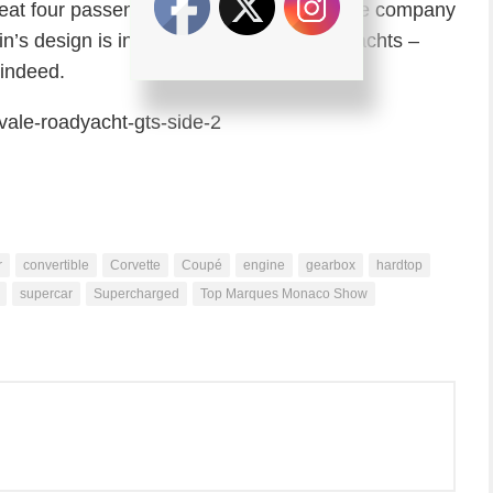
 seat four passengers. Not sure why, but the company
in’s design is inspired from the world of yachts –
indeed.
r
convertible
Corvette
Coupé
engine
gearbox
hardtop
supercar
Supercharged
Top Marques Monaco Show