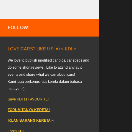
FOLLOW:
LOVE CARS? LIKE US! =) < KDI >
We love to publish modified car pics, car specs and
do some short reviews.. Like to attend any auto
events and share what we can about cars!
Kami juga berkongsi tips kereta dalam bahasa
melayu. =)
Save KDI as FAVOURITE!
FORUM TANYA KERETA!
IKLAN BARANG KERETA
–
Login KDI