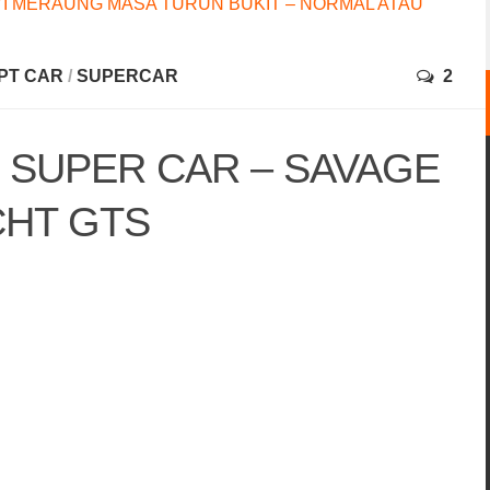
I MERAUNG MASA TURUN BUKIT – NORMAL ATAU
PT CAR
/
SUPERCAR
2
 SUPER CAR – SAVAGE
CHT GTS