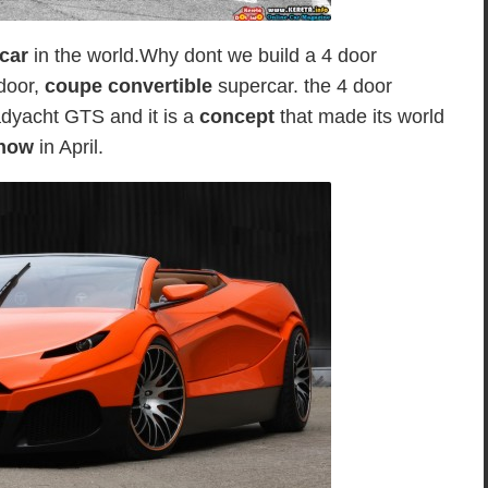
rcar
in the world.Why dont we build a 4 door
-door,
coupe convertible
supercar. the 4 door
yacht GTS and it is a
concept
that made its world
how
in April.