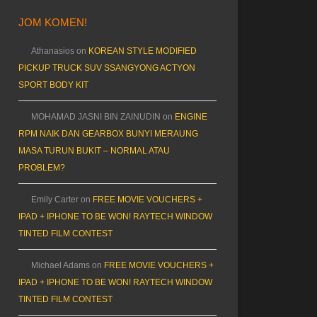
JOM KOMEN!
Athanasios
on
KOREAN STYLE MODIFIED
PICKUP TRUCK SUV SSANGYONG ACTYON
SPORT BODY KIT
MOHAMAD JASNI BIN ZAINUDIN
on
ENGINE
RPM NAIK DAN GEARBOX BUNYI MERAUNG
MASA TURUN BUKIT – NORMAL ATAU
PROBLEM?
Emily Carter
on
FREE MOVIE VOUCHERS +
IPAD + IPHONE TO BE WON! RAYTECH WINDOW
TINTED FILM CONTEST
Michael Adams
on
FREE MOVIE VOUCHERS +
IPAD + IPHONE TO BE WON! RAYTECH WINDOW
TINTED FILM CONTEST