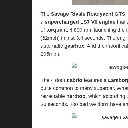
The
Savage Rivale Roadyacht GTS
i
a
supercharged LS7 V8 engine
that
of
torque
at 4,800 rpm launching the f
(62mph) in just 3.4 seconds. The engi
automatic
gearbox
. And the theoritica
205mph.
The 4 door
cabrio
features a
Lamborg
quite common to many supercar. What ac
retractable
hardtop
, which according 
20 seconds. Too bad we don’t have any 