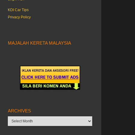
KDI Car Tips
Privacy Policy
MAJALAH KERETA MALAYSIA
ARCHIVES
Archives