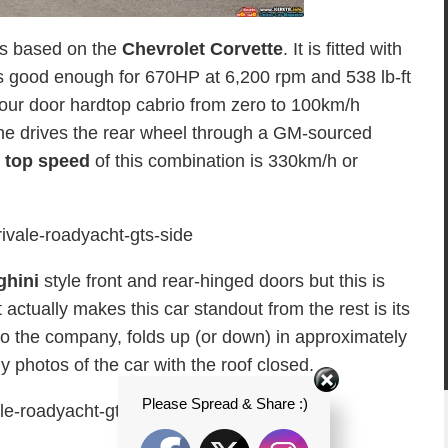
s based on the
Chevrolet Corvette
. It is fitted with
’s good enough for 670HP at 6,200 rpm and 538 lb-ft
our door hardtop cabrio from zero to 100km/h
ne drives the rear wheel through a GM-sourced
l
top speed
of this combination is 330km/h or
hini
style front and rear-hinged doors but this is
tually makes this car standout from the rest is its
to the company, folds up (or down) in approximately
photos of the car with the roof closed.
Please Spread & Share :)