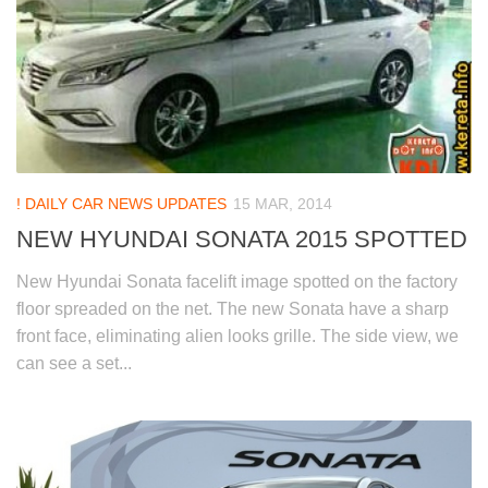
! DAILY CAR NEWS UPDATES
15 MAR, 2014
NEW HYUNDAI SONATA 2015 SPOTTED
New Hyundai Sonata facelift image spotted on the factory
floor spreaded on the net. The new Sonata have a sharp
front face, eliminating alien looks grille. The side view, we
can see a set...