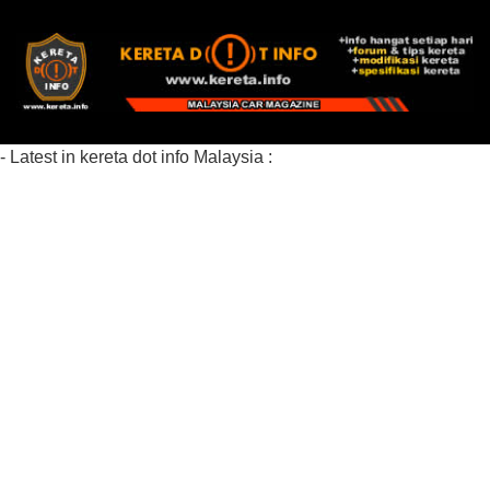
- Latest in kereta dot info Malaysia :