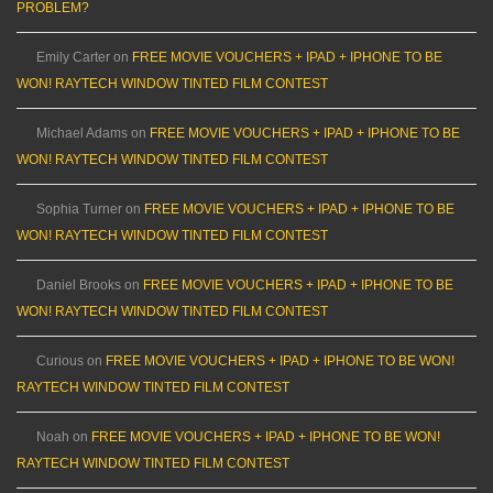
PROBLEM?
Emily Carter
on
FREE MOVIE VOUCHERS + IPAD + IPHONE TO BE
WON! RAYTECH WINDOW TINTED FILM CONTEST
Michael Adams
on
FREE MOVIE VOUCHERS + IPAD + IPHONE TO BE
WON! RAYTECH WINDOW TINTED FILM CONTEST
Sophia Turner
on
FREE MOVIE VOUCHERS + IPAD + IPHONE TO BE
WON! RAYTECH WINDOW TINTED FILM CONTEST
Daniel Brooks
on
FREE MOVIE VOUCHERS + IPAD + IPHONE TO BE
WON! RAYTECH WINDOW TINTED FILM CONTEST
Curious
on
FREE MOVIE VOUCHERS + IPAD + IPHONE TO BE WON!
RAYTECH WINDOW TINTED FILM CONTEST
Noah
on
FREE MOVIE VOUCHERS + IPAD + IPHONE TO BE WON!
RAYTECH WINDOW TINTED FILM CONTEST