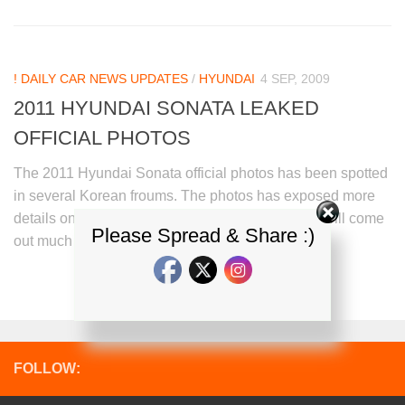
! DAILY CAR NEWS UPDATES
/
HYUNDAI
4 SEP, 2009
2011 HYUNDAI SONATA LEAKED
OFFICIAL PHOTOS
The 2011 Hyundai Sonata official photos has been spotted
in several Korean froums. The photos has exposed more
details on the mid sized Sedan.The new Sonata will come
Please Spread & Share :)
out much more sportier than its...
FOLLOW: