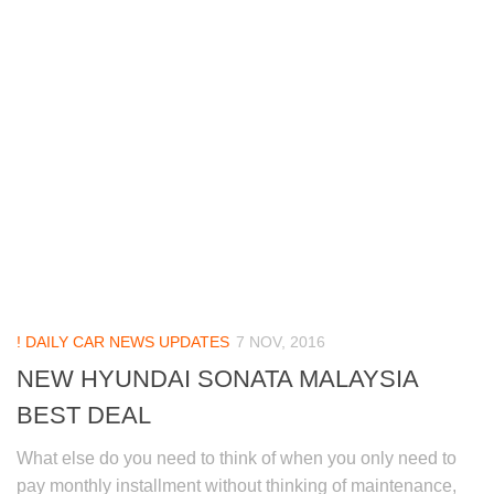
! DAILY CAR NEWS UPDATES
7 NOV, 2016
NEW HYUNDAI SONATA MALAYSIA
BEST DEAL
What else do you need to think of when you only need to
pay monthly installment without thinking of maintenance,