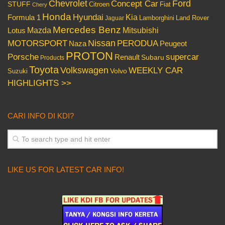
Chevrolet
Concept Car
Ford
STUFF
Citroen
Fiat
Chery
Honda
Hyundai
Kia
Formula 1
Lamborghini
Land Rover
Jaguar
Mercedes Benz
Mazda
Mitsubishi
Lotus
Nissan
PERODUA
MOTORSPORT
Peugeot
Naza
PROTON
Porsche
supercar
Renault
Subaru
Products
Toyota
Volkswagen
WEEKLY CAR
Volvo
Suzuki
HIGHLIGHTS >>
CARI INFO DI KDI?
LIKE US FOR LATEST CAR INFO!