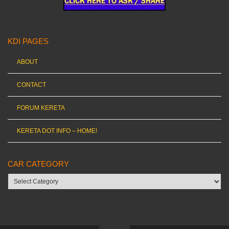
KDI PAGES
ABOUT
CONTACT
FORUM KERETA
KERETA DOT INFO – HOME!
CAR CATEGORY
Car
category