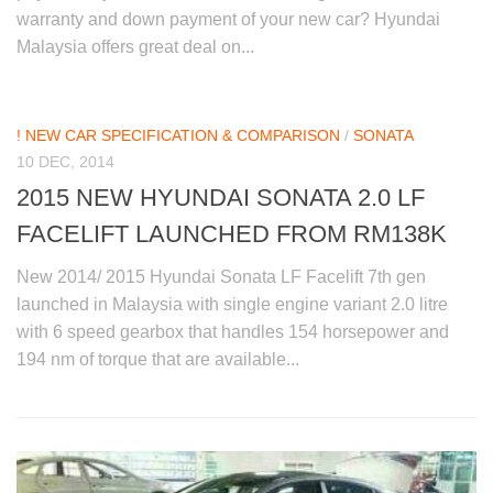
warranty and down payment of your new car? Hyundai
Malaysia offers great deal on...
! NEW CAR SPECIFICATION & COMPARISON
/
SONATA
10 DEC, 2014
2015 NEW HYUNDAI SONATA 2.0 LF
FACELIFT LAUNCHED FROM RM138K
New 2014/ 2015 Hyundai Sonata LF Facelift 7th gen
launched in Malaysia with single engine variant 2.0 litre
with 6 speed gearbox that handles 154 horsepower and
194 nm of torque that are available...