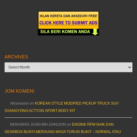
ARCHIVES
Archives
JOM KOMEN!
Athanasios
on
KOREAN STYLE MODIFIED PICKUP TRUCK SUV
SSANGYONG ACTYON SPORT BODY KIT
MOHAMAD JASNI BIN ZAINUDIN
on
ENGINE RPM NAIK DAN
GEARBOX BUNYI MERAUNG MASA TURUN BUKIT – NORMAL ATAU