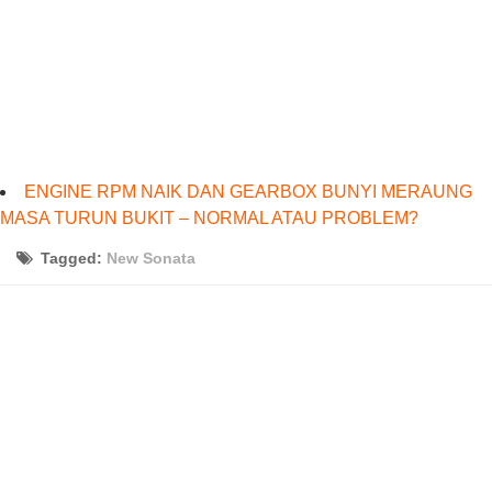
ENGINE RPM NAIK DAN GEARBOX BUNYI MERAUNG
MASA TURUN BUKIT – NORMAL ATAU PROBLEM?
Tagged:
New Sonata