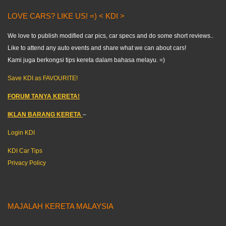
LOVE CARS? LIKE US! =) < KDI >
We love to publish modified car pics, car specs and do some short reviews..
Like to attend any auto events and share what we can about cars!
Kami juga berkongsi tips kereta dalam bahasa melayu. =)
Save KDI as FAVOURITE!
FORUM TANYA KERETA!
IKLAN BARANG KERETA
–
Login KDI
KDI Car Tips
Privacy Policy
MAJALAH KERETA MALAYSIA