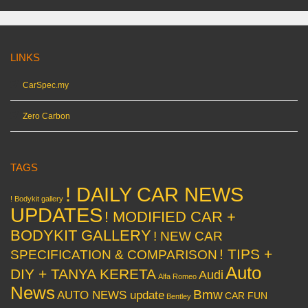
LINKS
CarSpec.my
Zero Carbon
TAGS
! DAILY CAR NEWS
! Bodykit gallery
UPDATES
! MODIFIED CAR +
BODYKIT GALLERY
! NEW CAR
! TIPS +
SPECIFICATION & COMPARISON
Auto
DIY + TANYA KERETA
Audi
Alfa Romeo
News
Bmw
AUTO NEWS update
CAR FUN
Bentley