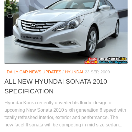
! DAILY CAR NEWS UPDATES
/
HYUNDAI
23 SEP, 2009
ALL NEW HYUNDAI SONATA 2010
SPECIFICATION
Hyundai Korea recently unveiled its fluidic design of
upcoming New Sonata 2010 sixth generation 6 speed with
totally refreshed interior, exterior and performance. The
new facelift sonata will be competing in mid size sedan...