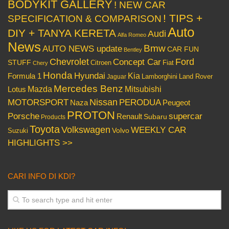
BODYKIT GALLERY
! NEW CAR
! TIPS +
SPECIFICATION & COMPARISON
Auto
DIY + TANYA KERETA
Audi
Alfa Romeo
News
Bmw
AUTO NEWS update
CAR FUN
Bentley
Chevrolet
Concept Car
Ford
STUFF
Citroen
Fiat
Chery
Honda
Hyundai
Kia
Formula 1
Lamborghini
Land Rover
Jaguar
Mercedes Benz
Mazda
Mitsubishi
Lotus
Nissan
PERODUA
MOTORSPORT
Peugeot
Naza
PROTON
Porsche
supercar
Renault
Subaru
Products
Toyota
Volkswagen
WEEKLY CAR
Volvo
Suzuki
HIGHLIGHTS >>
CARI INFO DI KDI?