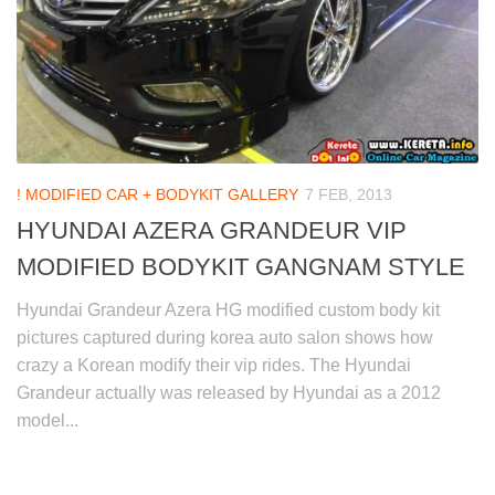
! MODIFIED CAR + BODYKIT GALLERY
7 FEB, 2013
HYUNDAI AZERA GRANDEUR VIP
MODIFIED BODYKIT GANGNAM STYLE
Hyundai Grandeur Azera HG modified custom body kit
pictures captured during korea auto salon shows how
crazy a Korean modify their vip rides. The Hyundai
Grandeur actually was released by Hyundai as a 2012
model...