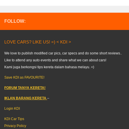
FOLLOW:
LOVE CARS? LIKE US! =) < KDI >
We love to publish modified car pics, car specs and do some short reviews..
Like to attend any auto events and share what we can about cars!
Kami juga berkongsi tips kereta dalam bahasa melayu. =)
Save KDI as FAVOURITE!
FORUM TANYA KERETA!
IKLAN BARANG KERETA
–
Login KDI
KDI Car Tips
Privacy Policy