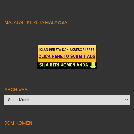
MAJALAH KERETA MALAYSIA
ARCHIVES
Archives
JOM KOMEN!