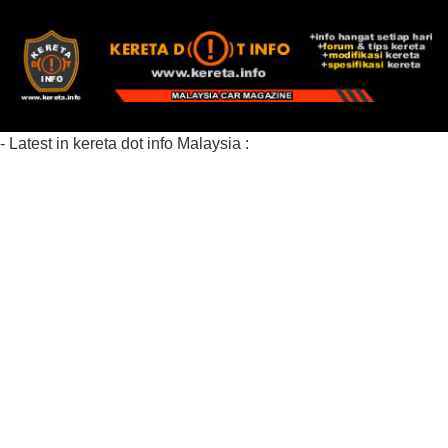
- Latest in kereta dot info Malaysia :