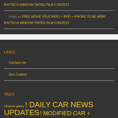
RAYTECH WINDOW TINTED FILM CONTEST
Noah
on
FREE MOVIE VOUCHERS + IPAD + IPHONE TO BE WON!
RAYTECH WINDOW TINTED FILM CONTEST
LINKS
CarSpec.my
Zero Carbon
TAGS
! DAILY CAR NEWS
! Bodykit gallery
UPDATES
! MODIFIED CAR +