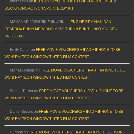
Athanasios
on
KOREAN STYLE MODIFIED PICKUP TRUCK SUV
SSANGYONG ACTYON SPORT BODY KIT
MOHAMAD JASNI BIN ZAINUDIN
on
ENGINE RPM NAIK DAN
GEARBOX BUNYI MERAUNG MASA TURUN BUKIT – NORMAL ATAU
PROBLEM?
Emily Carter
on
FREE MOVIE VOUCHERS + IPAD + IPHONE TO BE
WON! RAYTECH WINDOW TINTED FILM CONTEST
Michael Adams
on
FREE MOVIE VOUCHERS + IPAD + IPHONE TO BE
WON! RAYTECH WINDOW TINTED FILM CONTEST
Sophia Turner
on
FREE MOVIE VOUCHERS + IPAD + IPHONE TO BE
WON! RAYTECH WINDOW TINTED FILM CONTEST
Daniel Brooks
on
FREE MOVIE VOUCHERS + IPAD + IPHONE TO BE
WON! RAYTECH WINDOW TINTED FILM CONTEST
Curious
on
FREE MOVIE VOUCHERS + IPAD + IPHONE TO BE WON!