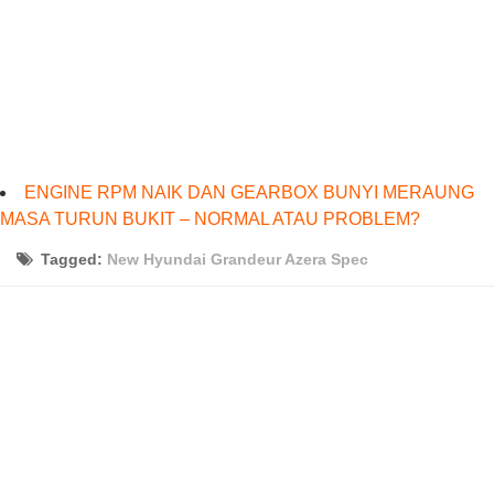
ENGINE RPM NAIK DAN GEARBOX BUNYI MERAUNG
MASA TURUN BUKIT – NORMAL ATAU PROBLEM?
Tagged:
New Hyundai Grandeur Azera Spec