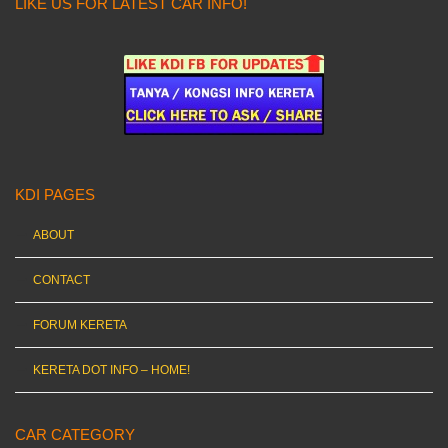
LIKE US FOR LATEST CAR INFO!
KDI PAGES
ABOUT
CONTACT
FORUM KERETA
KERETA DOT INFO – HOME!
CAR CATEGORY