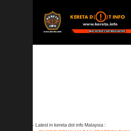
- Latest in kereta dot info Malaysia :