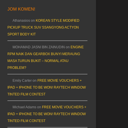
JOM KOMEN!
Athanasios
on
KOREAN STYLE MODIFIED
PICKUP TRUCK SUV SSANGYONG ACTYON
SPORT BODY KIT
MOHAMAD JASNI BIN ZAINUDIN
on
ENGINE
RPM NAIK DAN GEARBOX BUNYI MERAUNG
MASA TURUN BUKIT – NORMAL ATAU
PROBLEM?
Emily Carter
on
FREE MOVIE VOUCHERS +
IPAD + IPHONE TO BE WON! RAYTECH WINDOW
TINTED FILM CONTEST
Michael Adams
on
FREE MOVIE VOUCHERS +
IPAD + IPHONE TO BE WON! RAYTECH WINDOW
TINTED FILM CONTEST