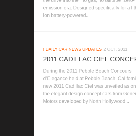
the drive into the “no gas, no tailpipe” zero-
emission era. Designed specifically for a li
ion battery-powered...
! DAILY CAR NEWS UPDATES
2 OCT, 2011
2011 CADILLAC CIEL CONCE
During the 2011 Pebble Beach Concours
d’Elegance held at Pebble Beach, Californi
new 2011 Cadillac Ciel was unveiled as on
the elegant design concept cars from Gene
Motors developed by North Hollywood...