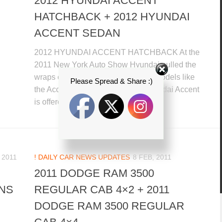
2012 HYUNDAI ACCENT
HATCHBACK + 2012 HYUNDAI
ACCENT SEDAN
2012 HYUNDAI ACCENT HATCHBACK At the
2011 New York Auto Show Hyundai pulled the
wraps off efficient sub-coin impact models like
Please Spread & Share :)
the Accent U.S. spec. the 2012 Hyundai Accent
is offered in both five-door...
 2011
! DAILY CAR NEWS UPDATES
8 FEB, 2011
2011 DODGE RAM 3500
NS
REGULAR CAB 4×2 + 2011
DODGE RAM 3500 REGULAR