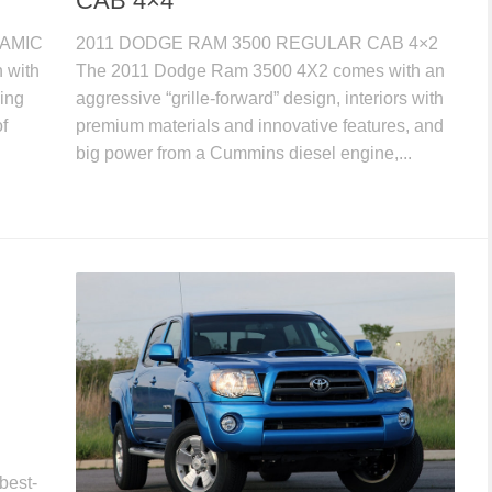
CAB 4×4
NAMIC
2011 DODGE RAM 3500 REGULAR CAB 4×2
 with
The 2011 Dodge Ram 3500 4X2 comes with an
ing
aggressive “grille-forward” design, interiors with
f
premium materials and innovative features, and
big power from a Cummins diesel engine,...
best-