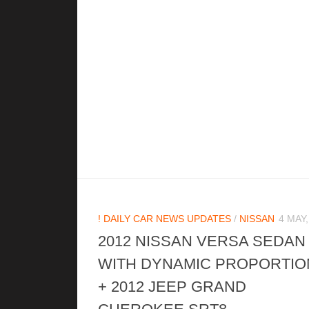
! DAILY CAR NEWS UPDATES
/
NISSAN
4 MAY,
2012 NISSAN VERSA SEDAN
WITH DYNAMIC PROPORTIO
+ 2012 JEEP GRAND