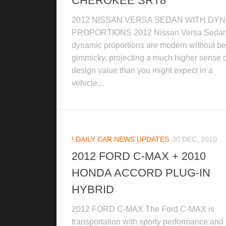
CHEROKEE SRT8
2012 NISSAN VERSA SEDAN WITH DY
PROPORTIONS 2012 Nissan Versa Sedan
dynamic proportions are modern without be
gimmicky, projecting a much higher sense o
design value than you might expect in a
vehicle...
! DAILY CAR NEWS UPDATES
30 DEC, 2010
2012 FORD C-MAX + 2010
HONDA ACCORD PLUG-IN
HYBRID
2012 FORD C-MAX The Ford C-MAX is
transportation with sporty performance and 