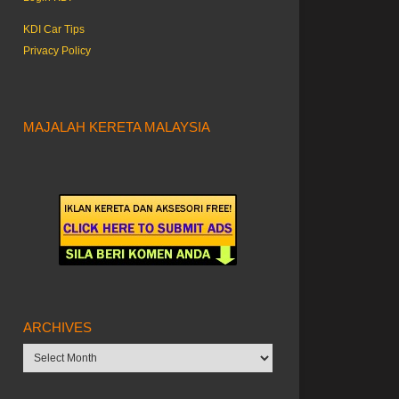
KDI Car Tips
Privacy Policy
MAJALAH KERETA MALAYSIA
ARCHIVES
Archives