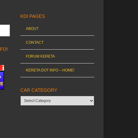
KDI PAGES
ABOUT
CONTACT
NFO!
FORUM KERETA
KERETA DOT INFO – HOME!
CAR CATEGORY
Car
category