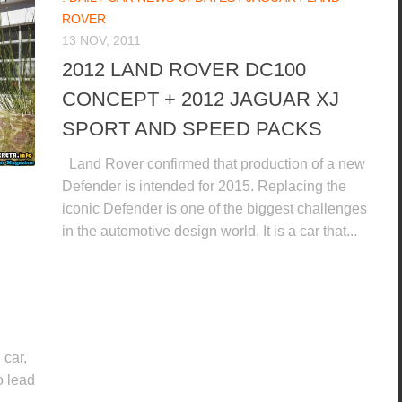
ROVER
13 NOV, 2011
2012 LAND ROVER DC100
CONCEPT + 2012 JAGUAR XJ
SPORT AND SPEED PACKS
Land Rover confirmed that production of a new
Defender is intended for 2015. Replacing the
iconic Defender is one of the biggest challenges
in the automotive design world. It is a car that...
car,
o lead