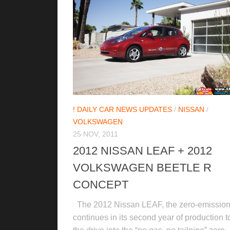
! DAILY CAR NEWS UPDATES
/
NISSAN
/
VOLKSWAGEN
25 NOV, 2011
2012 NISSAN LEAF + 2012
VOLKSWAGEN BEETLE R
CONCEPT
The 2012 Nissan LEAF, the zero-emission 
continues in its second year of production t