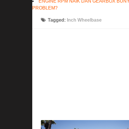
ENGINE RPM NAIK DAN GEARBOX BUNY
PROBLEM?
Tagged:
Inch Wheelbase