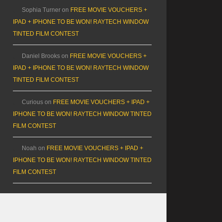
Sophia Turner
on
FREE MOVIE VOUCHERS +
IPAD + IPHONE TO BE WON! RAYTECH WINDOW
TINTED FILM CONTEST
Daniel Brooks
on
FREE MOVIE VOUCHERS +
IPAD + IPHONE TO BE WON! RAYTECH WINDOW
TINTED FILM CONTEST
Curious
on
FREE MOVIE VOUCHERS + IPAD +
IPHONE TO BE WON! RAYTECH WINDOW TINTED
FILM CONTEST
Noah
on
FREE MOVIE VOUCHERS + IPAD +
IPHONE TO BE WON! RAYTECH WINDOW TINTED
FILM CONTEST