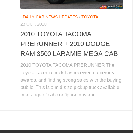
,
! DAILY CAR NEWS UPDATES
/
TOYOTA
23 OCT, 2010
2010 TOYOTA TACOMA
PRERUNNER + 2010 DODGE
RAM 3500 LARAMIE MEGA CAB
2010 TOYOTA TACOMA PRERUNNER The
Toyota Tacoma truck has received numerous
awards, and finding strong sales with the buying
public. This is a mid-size pickup truck available
in a range of cab configurations and...