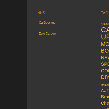
LINKS
TAG
CarSpec.my
! Bodyk
C
Zero Carbon
U
MO
BO
NE
SP
CO
DI
Rome
AUT
Bm
Che