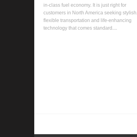
in-class fuel economy. It is just right for
customers in North America seeking stylish
flexible transportation and life-enhancing
technology that comes standard....