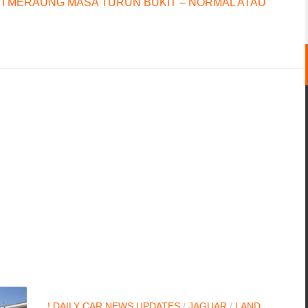
I MERAUNG MASA TURUN BUKIT – NORMAL ATAU
! DAILY CAR NEWS UPDATES
/
JAGUAR
/
LAND