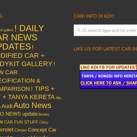
S
CARI INFO DI KDI?
! DAILY
it gallery
AR NEWS
PDATES
!
LIKE US FOR LATEST CAR I
DIFIED CAR +
DYKIT GALLERY
!
W CAR
ECIFICATION &
! TIPS +
MPARISON
Y + TANYA KERETA
Alfa
Auto News
Audi
o
O NEWS update
Bentley
w
CAR FUN STUFF
Chery
vrolet
Concept Car
Citroen