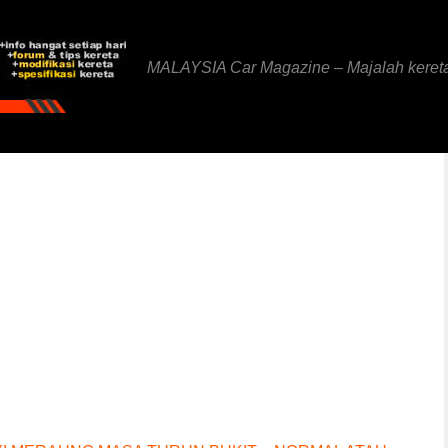
MALAYSIA Car Magazine – Majalah keret