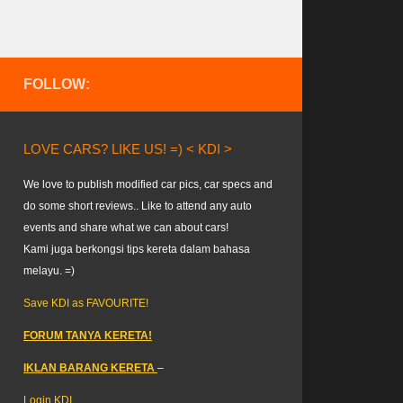
FOLLOW:
LOVE CARS? LIKE US! =) < KDI >
We love to publish modified car pics, car specs and
do some short reviews.. Like to attend any auto
events and share what we can about cars!
Kami juga berkongsi tips kereta dalam bahasa
melayu. =)
Save KDI as FAVOURITE!
FORUM TANYA KERETA!
IKLAN BARANG KERETA
–
Login KDI