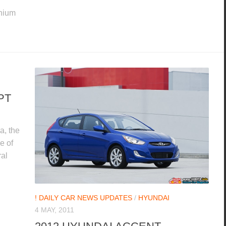
thium
PT
a, the
e of
ral
! DAILY CAR NEWS UPDATES
/
HYUNDAI
4 MAY, 2011